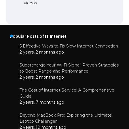
videos
Popular Posts of IT Internet
5 Effective Ways to Fix Slow Internet Connection
2 years, 2 months ago
Supercharge Your Wi-Fi Signal: Proven Strategies
to Boost Range and Performance
2 years, 2 months ago
The Cost of Internet Service: A Comprehensive
Guide
2 years, 7 months ago
Beyond MacBook Pro: Exploring the Ultimate
Laptop Challenger
2 years, 10 months ago