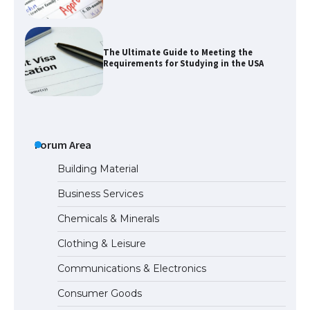
The Ultimate Guide to Meeting the
Requirements for Studying in the USA
The Ultimate Guide to US Student Visa
Eligibility
Forum Area
Building Material
Business Services
Messi was recognized at the rock band
Chemicals & Minerals
concert, the fans chanted “Messi”
Clothing & Leisure
Communications & Electronics
The largest screen ever! iPhone 16 Pro
Consumer Goods
models for 6.3 / 6.9-inch screen