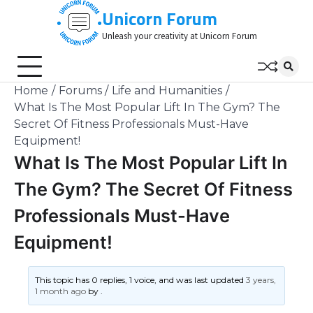
Skip
Unicorn Forum
to
Unleash your creativity at Unicorn Forum
content
Home
Forums
Life and Humanities
What Is The Most Popular Lift In The Gym? The
Secret Of Fitness Professionals Must-Have
Equipment!
What Is The Most Popular Lift In
The Gym? The Secret Of Fitness
Professionals Must-Have
Equipment!
This topic has 0 replies, 1 voice, and was last updated
3 years,
1 month ago
by
.