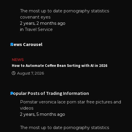
The most up to date pornography statistics
covenant eyes
2 years, 2 months ago
in
Travel Service
News Carousel
NEWS
How to Automate Coffee Bean Sorting with AI in 2026
August 7, 2026
Popular Posts of Trading Information
Pornstar veronica lace porn star free pictures and
videos
2 years, 5 months ago
The most up to date pornography statistics