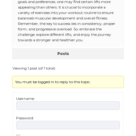
goals and preferences, one may find certain lifts more
appealing than others. It is crucial to incorporate a
variety of exercises into your workout routine to ensure
balanced muscular development and overall fitness.
Remember, the key to success lies in consistency, proper
form, and progressive overload. So, embrace the
challenge, explore different lifts, and enjoy the journey
towards a stronger and healthier you.
Posts
Viewing 1 post (of 1 total)
You must be logged in to reply to this topic.
The Ultimate Guide to US Student Visa
Types: Everything You Need to Know
Username:
Password:
The Ultimate Guide to Meeting the
Requirements for Studying in the USA