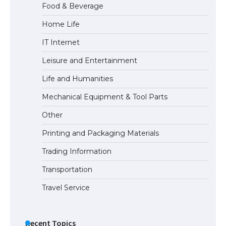
Food & Beverage
Home Life
The Ultimate Guide to US Student Visa
IT Internet
Types: Everything You Need to Know
Leisure and Entertainment
Life and Humanities
The Ultimate Guide to Meeting the
Mechanical Equipment & Tool Parts
Requirements for Studying in the USA
Other
Printing and Packaging Materials
Trading Information
The Ultimate Guide to US Student Visa
Eligibility
Transportation
Travel Service
Recent Topics