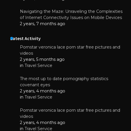
Navigating the Maze: Unraveling the Complexities
of Internet Connectivity Issues on Mobile Devices
2 years, 7 months ago
Latest Activity
Pornstar veronica lace porn star free pictures and
videos
2 years, 5 months ago
in
Travel Service
The most up to date pornography statistics
covenant eyes
2 years, 4 months ago
in
Travel Service
Pornstar veronica lace porn star free pictures and
videos
2 years, 4 months ago
in
Travel Service