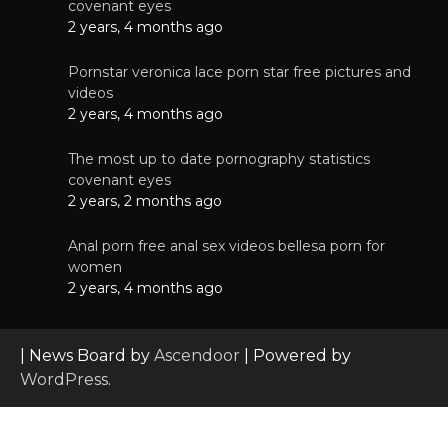
covenant eyes
2 years, 4 months ago
Pornstar veronica lace porn star free pictures and
videos
2 years, 4 months ago
The most up to date pornography statistics
covenant eyes
2 years, 2 months ago
Anal porn free anal sex videos bellesa porn for
women
2 years, 4 months ago
| News Board by
Ascendoor
| Powered by
WordPress
.