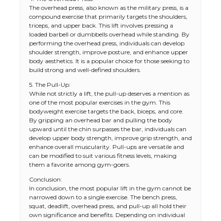
The overhead press, also known as the military press, is a
compound exercise that primarily targets the shoulders,
triceps, and upper back. This lift involves pressing a
loaded barbell or dumbbells overhead while standing. By
performing the overhead press, individuals can develop
shoulder strength, improve posture, and enhance upper
body aesthetics. It is a popular choice for those seeking to
build strong and well-defined shoulders.
5. The Pull-Up:
While not strictly a lift, the pull-up deserves a mention as
one of the most popular exercises in the gym. This
bodyweight exercise targets the back, biceps, and core.
By gripping an overhead bar and pulling the body
upward until the chin surpasses the bar, individuals can
develop upper body strength, improve grip strength, and
enhance overall muscularity. Pull-ups are versatile and
can be modified to suit various fitness levels, making
them a favorite among gym-goers.
Conclusion:
In conclusion, the most popular lift in the gym cannot be
narrowed down to a single exercise. The bench press,
squat, deadlift, overhead press, and pull-up all hold their
own significance and benefits. Depending on individual