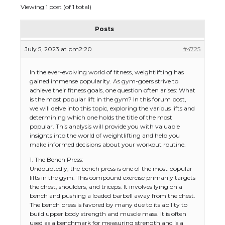
Viewing 1 post (of 1 total)
Posts
July 5, 2023 at pm2:20
#4725
In the ever-evolving world of fitness, weightlifting has
gained immense popularity. As gym-goers strive to
achieve their fitness goals, one question often arises: What
is the most popular lift in the gym? In this forum post,
we will delve into this topic, exploring the various lifts and
determining which one holds the title of the most
popular. This analysis will provide you with valuable
insights into the world of weightlifting and help you
make informed decisions about your workout routine.
1. The Bench Press:
Undoubtedly, the bench press is one of the most popular
lifts in the gym. This compound exercise primarily targets
the chest, shoulders, and triceps. It involves lying on a
bench and pushing a loaded barbell away from the chest.
The bench press is favored by many due to its ability to
build upper body strength and muscle mass. It is often
used as a benchmark for measuring strength and is a