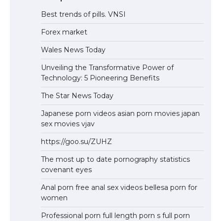
Best trends of pills. VNSI
Forex market
Wales News Today
Unveiling the Transformative Power of
Technology: 5 Pioneering Benefits
The Star News Today
Japanese porn videos asian porn movies japan
sex movies vjav
https://goo.su/ZUHZ
The most up to date pornography statistics
covenant eyes
Anal porn free anal sex videos bellesa porn for
women
Professional porn full length porn s full porn