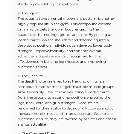
staple in powerlifting competitions.
2. The Squat:
The squat, a fundamental movement pattern, is another
highly popular lift in the gym. This compound exercise
primarily targets the lower body, engaging the
quadriceps, hamstrings, glutes, and core. By placing a
loaded barbell on the shoulders and descending into a
deep squat position, individuals can develop lower body
strength, improve mobility, and enhance overall
athleticism. Squats are widely recognized for their
effectiveness in building leg muscles and improving
functional fitness.
3. The Deadlift:
The deadlift, often referred to as the king of lifts, is a
compound exercise that targets multiple muscle groups
simultaneously. This lift involves lifting a loaded barbell
from the ground to a standing position, engaging the
legs, back, core, and grip strength. Deadlifts are
renowned for their ability to develop full-body strength,
increase muscle mass, and improve posture. Due to their
functional nature, they are favored by athletes and fitness
enthusiasts alike.
4. The Overhead Press: