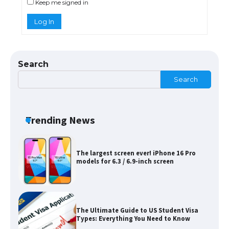
Keep me signed in
Log In
The Ultimate Guide to US Student Visa
Eligibility
Search
Search
Messi was recognized at the rock band
concert, the fans chanted “Messi”
Trending News
The largest screen ever! iPhone 16 Pro
models for 6.3 / 6.9-inch screen
The Ultimate Guide to US Student Visa
Types: Everything You Need to Know