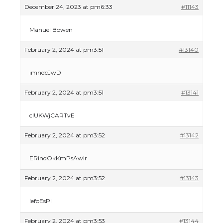
December 24, 2023 at pm6:33
#11143
Manuel Bowen
February 2, 2024 at pm3:51
#13140
imndcJwD
February 2, 2024 at pm3:51
#13141
clUKWjCARTvE
February 2, 2024 at pm3:52
#13142
ERindOkKmPsAwlr
February 2, 2024 at pm3:52
#13143
lefoEsPI
February 2, 2024 at pm3:53
#13144