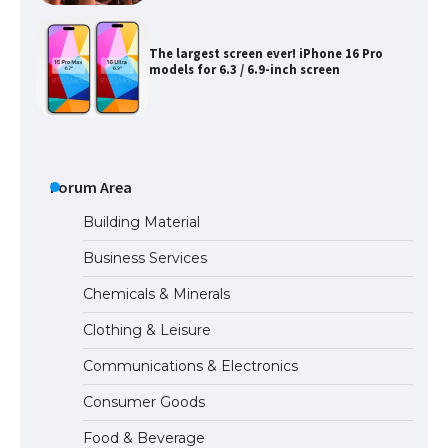
The largest screen ever! iPhone 16 Pro
models for 6.3 / 6.9-inch screen
The Ultimate Guide to US Student Visa
Types: Everything You Need to Know
Forum Area
Building Material
Business Services
The Ultimate Guide to Meeting the
Chemicals & Minerals
Requirements for Studying in the USA
Clothing & Leisure
Communications & Electronics
The Ultimate Guide to US Student Visa
Consumer Goods
Eligibility
Food & Beverage