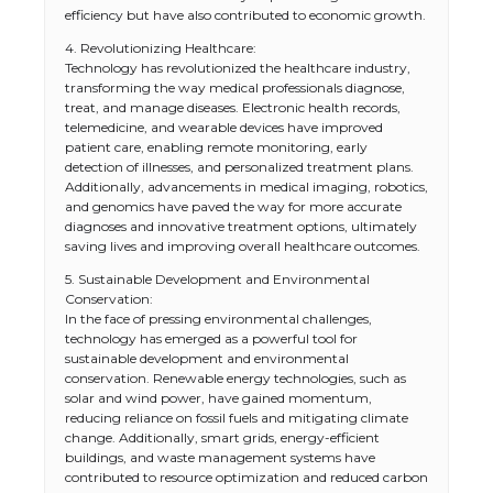
efficiency but have also contributed to economic growth.
4. Revolutionizing Healthcare:
Technology has revolutionized the healthcare industry,
transforming the way medical professionals diagnose,
treat, and manage diseases. Electronic health records,
telemedicine, and wearable devices have improved
patient care, enabling remote monitoring, early
detection of illnesses, and personalized treatment plans.
Additionally, advancements in medical imaging, robotics,
and genomics have paved the way for more accurate
diagnoses and innovative treatment options, ultimately
saving lives and improving overall healthcare outcomes.
5. Sustainable Development and Environmental
Conservation:
In the face of pressing environmental challenges,
technology has emerged as a powerful tool for
sustainable development and environmental
conservation. Renewable energy technologies, such as
solar and wind power, have gained momentum,
reducing reliance on fossil fuels and mitigating climate
change. Additionally, smart grids, energy-efficient
buildings, and waste management systems have
contributed to resource optimization and reduced carbon