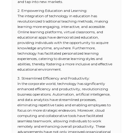
and tap into new markets.
2. Empowering Education and Learning:
The integration of technology in education has
revolutionized traditional teaching methods, making
learning more engaging, interactive, and accessible.
Online learning platforms, virtual classrooms, and
educational apps have democratized education,
providing individuals with the opportunity to acquire
knowledge anytime, anywhere. Furthermore,
technology has facilitated personalized learning
experiences, catering to diverse learning styles and
abilities, thereby fostering a more inclusive and effective
educational environment.
3. Streamlined Efficiency and Productivity:
In the corporate world, technology has significantly
enhanced efficiency and productivity, revolutionizing
business operations. Automation, artificial intelligence,
and data analytics have streamlined processes,
eliminating repetitive tasks and enabling employees to
focus on more strategic endeavors. Moreover, cloud
computing and collaborative tools have facilitated
seamless teamwork, allowing individuals to work
remotely and enhancing overall productivity. These
advancements have not only improved organizational