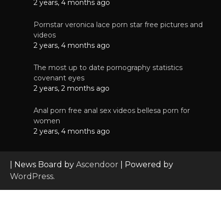
2 years, 4 months ago
Pornstar veronica lace porn star free pictures and
videos
2 years, 4 months ago
The most up to date pornography statistics
covenant eyes
2 years, 2 months ago
Anal porn free anal sex videos bellesa porn for
women
2 years, 4 months ago
| News Board by
Ascendoor
| Powered by
WordPress
.