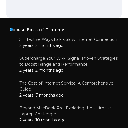
Popular Posts of IT Internet
5 Effective Ways to Fix Slow Internet Connection
2 years, 2 months ago
Supercharge Your Wi-Fi Signal: Proven Strategies
to Boost Range and Performance
2 years, 2 months ago
The Cost of Internet Service: A Comprehensive
Guide
2 years, 7 months ago
Beyond MacBook Pro: Exploring the Ultimate
Laptop Challenger
2 years, 10 months ago