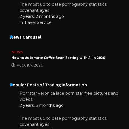
The most up to date pornography statistics
covenant eyes
2 years, 2 months ago
in
Travel Service
News Carousel
NEWS
How to Automate Coffee Bean Sorting with AI in 2026
August 7, 2026
Popular Posts of Trading Information
Pornstar veronica lace porn star free pictures and
videos
2 years, 5 months ago
The most up to date pornography statistics
covenant eyes