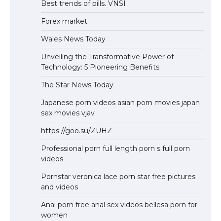
Best trends of pills. VNSI
Forex market
Wales News Today
Unveiling the Transformative Power of
Technology: 5 Pioneering Benefits
The Star News Today
Japanese porn videos asian porn movies japan
sex movies vjav
https://goo.su/ZUHZ
Professional porn full length porn s full porn
videos
Pornstar veronica lace porn star free pictures
and videos
Anal porn free anal sex videos bellesa porn for
women