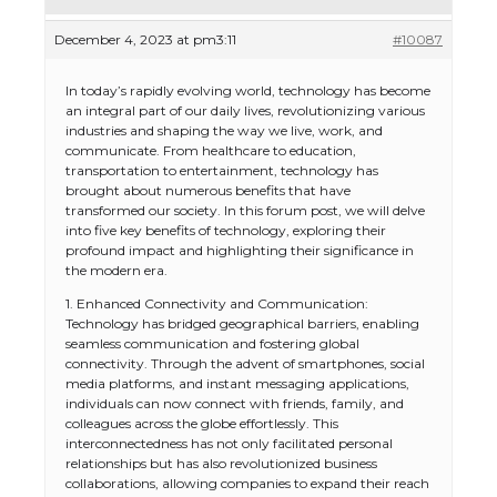
December 4, 2023 at pm3:11
#10087
In today’s rapidly evolving world, technology has become
an integral part of our daily lives, revolutionizing various
industries and shaping the way we live, work, and
communicate. From healthcare to education,
transportation to entertainment, technology has
brought about numerous benefits that have
transformed our society. In this forum post, we will delve
into five key benefits of technology, exploring their
profound impact and highlighting their significance in
the modern era.
1. Enhanced Connectivity and Communication:
Technology has bridged geographical barriers, enabling
seamless communication and fostering global
connectivity. Through the advent of smartphones, social
media platforms, and instant messaging applications,
individuals can now connect with friends, family, and
colleagues across the globe effortlessly. This
interconnectedness has not only facilitated personal
relationships but has also revolutionized business
collaborations, allowing companies to expand their reach