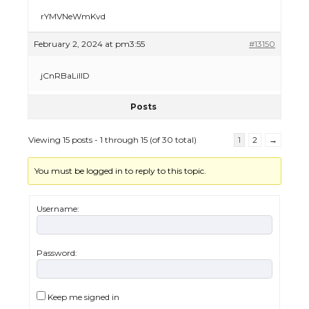
rYMVNeWmKvd
The Ultimate Guide to Meeting the
February 2, 2024 at pm3:55
#13150
Requirements for Studying in the USA
jCnRBaLilID
Posts
The Ultimate Guide to US Student Visa
Eligibility
Viewing 15 posts - 1 through 15 (of 30 total)
1
2
→
You must be logged in to reply to this topic.
Messi was recognized at the rock band
concert, the fans chanted “Messi”
Username:
Password:
The largest screen ever! iPhone 16 Pro
models for 6.3 / 6.9-inch screen
Keep me signed in