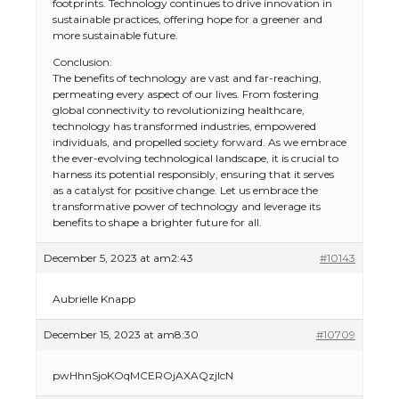
footprints. Technology continues to drive innovation in
sustainable practices, offering hope for a greener and
more sustainable future.
Conclusion:
The benefits of technology are vast and far-reaching,
permeating every aspect of our lives. From fostering
global connectivity to revolutionizing healthcare,
technology has transformed industries, empowered
individuals, and propelled society forward. As we embrace
the ever-evolving technological landscape, it is crucial to
harness its potential responsibly, ensuring that it serves
as a catalyst for positive change. Let us embrace the
transformative power of technology and leverage its
benefits to shape a brighter future for all.
December 5, 2023 at am2:43
#10143
Aubrielle Knapp
December 15, 2023 at am8:30
#10709
pwHhnSjoKOqMCEROjAXAQzjlcN