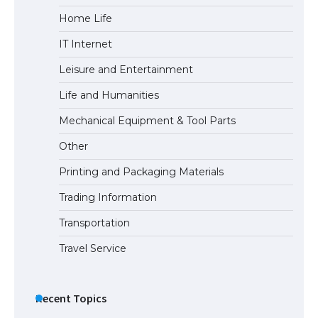
Home Life
IT Internet
Leisure and Entertainment
Life and Humanities
Mechanical Equipment & Tool Parts
Other
Printing and Packaging Materials
Trading Information
Transportation
Travel Service
Recent Topics