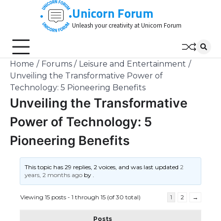
Skip
Unicorn Forum
to
Unleash your creativity at Unicorn Forum
content
Home
Forums
Leisure and Entertainment
Unveiling the Transformative Power of
Technology: 5 Pioneering Benefits
Unveiling the Transformative
Power of Technology: 5
Pioneering Benefits
This topic has 29 replies, 2 voices, and was last updated
2
years, 2 months ago
by
.
Viewing 15 posts - 1 through 15 (of 30 total)
1
2
→
Posts