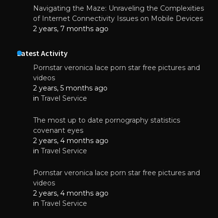
Navigating the Maze: Unraveling the Complexities
of Internet Connectivity Issues on Mobile Devices
2 years, 7 months ago
Latest Activity
Pornstar veronica lace porn star free pictures and
videos
2 years, 5 months ago
in
Travel Service
The most up to date pornography statistics
covenant eyes
2 years, 4 months ago
in
Travel Service
Pornstar veronica lace porn star free pictures and
videos
2 years, 4 months ago
in
Travel Service