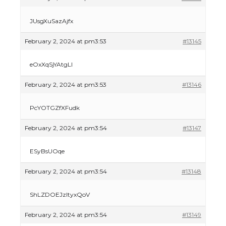
JUsgXuSazAjfx
February 2, 2024 at pm3:53
#13145
eOxXqSjYAtgLI
February 2, 2024 at pm3:53
#13146
PcYOTGZfXFudk
February 2, 2024 at pm3:54
#13147
ESyBsUOqe
February 2, 2024 at pm3:54
#13148
ShLZDOEJzItyxQoV
The Ultimate Guide to US Student Visa
Types: Everything You Need to Know
February 2, 2024 at pm3:54
#13149