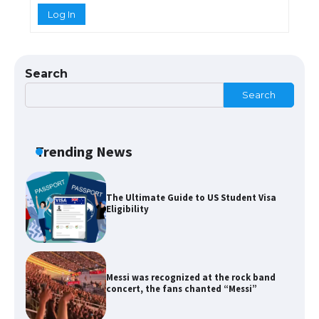
Log In
The Ultimate Guide to US Student Visa
Types: Everything You Need to Know
Search
Search
The Ultimate Guide to Meeting the
Requirements for Studying in the USA
Trending News
The Ultimate Guide to US Student Visa
Eligibility
Messi was recognized at the rock band
concert, the fans chanted “Messi”