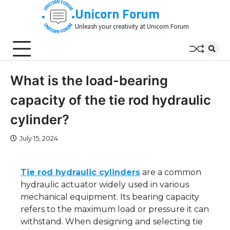
Skip
Unicorn Forum
to
Unleash your creativity at Unicorn Forum
content
What is the load-bearing
capacity of the tie rod hydraulic
cylinder?
July 15, 2024
Tie rod hydraulic cylinders
are a common
hydraulic actuator widely used in various
mechanical equipment. Its bearing capacity
refers to the maximum load or pressure it can
withstand. When designing and selecting tie