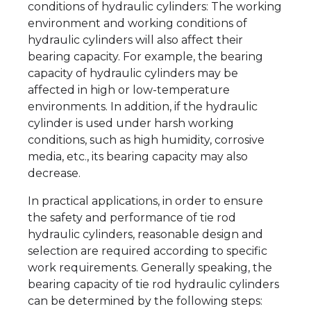
conditions of hydraulic cylinders: The working
environment and working conditions of
hydraulic cylinders will also affect their
bearing capacity. For example, the bearing
capacity of hydraulic cylinders may be
affected in high or low-temperature
environments. In addition, if the hydraulic
cylinder is used under harsh working
conditions, such as high humidity, corrosive
media, etc., its bearing capacity may also
decrease.
In practical applications, in order to ensure
the safety and performance of tie rod
hydraulic cylinders, reasonable design and
selection are required according to specific
work requirements. Generally speaking, the
bearing capacity of tie rod hydraulic cylinders
can be determined by the following steps: