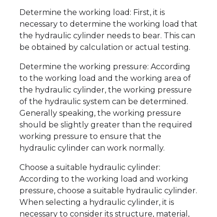
Determine the working load: First, it is
necessary to determine the working load that
the hydraulic cylinder needs to bear. This can
be obtained by calculation or actual testing.
Determine the working pressure: According
to the working load and the working area of
the hydraulic cylinder, the working pressure
of the hydraulic system can be determined.
Generally speaking, the working pressure
should be slightly greater than the required
working pressure to ensure that the
hydraulic cylinder can work normally.
Choose a suitable hydraulic cylinder:
According to the working load and working
pressure, choose a suitable hydraulic cylinder.
When selecting a hydraulic cylinder, it is
necessary to consider its structure, material,