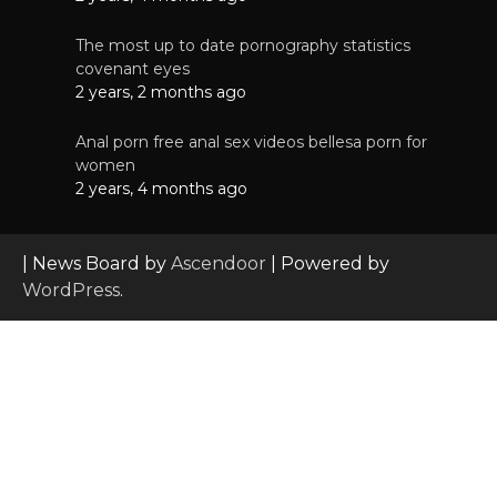
The most up to date pornography statistics
covenant eyes
2 years, 2 months ago
Anal porn free anal sex videos bellesa porn for
women
2 years, 4 months ago
| News Board by
Ascendoor
| Powered by
WordPress
.