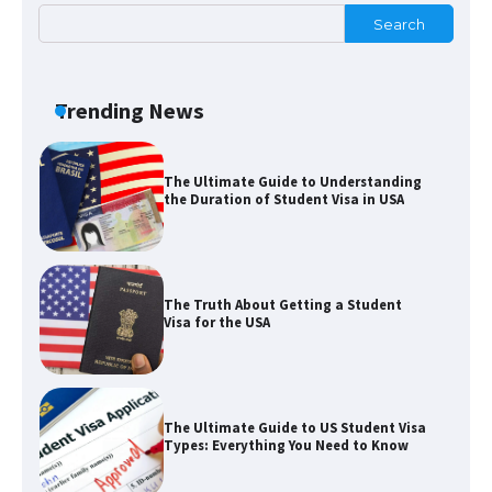
Search
The Ultimate Guide to US Student Visa
Eligibility
Trending News
The Ultimate Guide to Understanding
the Duration of Student Visa in USA
The Truth About Getting a Student
Visa for the USA
The Ultimate Guide to US Student Visa
Types: Everything You Need to Know