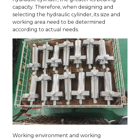
capacity. Therefore, when designing and
selecting the hydraulic cylinder, its size and
working area need to be determined
according to actual needs.
Working environment and working