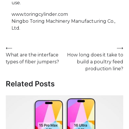
use.
www.toringcylinder.com
Ningbo Toring Machinery Manufacturing Co.,
Ltd.
Post
⟵
⟶
What are the interface
How long does it take to
navigation
types of fiber jumpers?
build a poultry feed
production line?
Related Posts