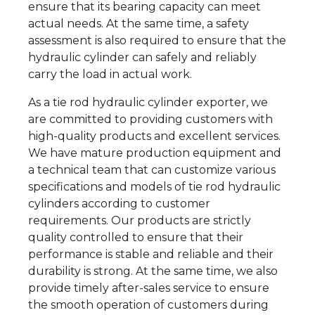
ensure that its bearing capacity can meet
actual needs. At the same time, a safety
assessment is also required to ensure that the
hydraulic cylinder can safely and reliably
carry the load in actual work.
As a tie rod hydraulic cylinder exporter, we
are committed to providing customers with
high-quality products and excellent services.
We have mature production equipment and
a technical team that can customize various
specifications and models of tie rod hydraulic
cylinders according to customer
requirements. Our products are strictly
quality controlled to ensure that their
performance is stable and reliable and their
durability is strong. At the same time, we also
provide timely after-sales service to ensure
the smooth operation of customers during