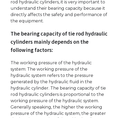
rod hydraulic cylinders, it is very important to
understand their bearing capacity because it
directly affects the safety and performance of
the equipment.
The bearing capacity of tie rod hydraulic
cylinders mainly depends on the
following factors:
The working pressure of the hydraulic
system: The working pressure of the
hydraulic system refers to the pressure
generated by the hydraulic fluid in the
hydraulic cylinder. The bearing capacity of tie
rod hydraulic cylinders is proportional to the
working pressure of the hydraulic system.
Generally speaking, the higher the working
pressure of the hydraulic system, the greater