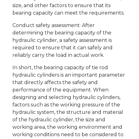
size, and other factors to ensure that its
bearing capacity can meet the requirements.
Conduct safety assessment: After
determining the bearing capacity of the
hydraulic cylinder, a safety assessment is
required to ensure that it can safely and
reliably carry the load in actual work.
In short, the bearing capacity of tie rod
hydraulic cylinders is an important parameter
that directly affects the safety and
performance of the equipment. When
designing and selecting hydraulic cylinders,
factors such as the working pressure of the
hydraulic system, the structure and material
of the hydraulic cylinder, the size and
working area, the working environment and
working conditions need to be considered to