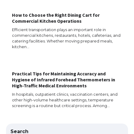
How to Choose the Right Dining Cart for
The Ultimate Guide to Understanding
Commercial Kitchen Operations
the Duration of Student Visa in USA
Efficient transportation plays an important role in
commercial kitchens, restaurants, hotels, cafeterias, and
catering facilities. Whether moving prepared meals,
kitchen…
The Truth About Getting a Student
Visa for the USA
Practical Tips for Maintaining Accuracy and
Hygiene of Infrared Forehead Thermometers in
The Ultimate Guide to US Student Visa
High-Traffic Medical Environments
Types: Everything You Need to Know
In hospitals, outpatient clinics, vaccination centers, and
other high-volume healthcare settings, temperature
screening is a routine but critical process. Among…
The Ultimate Guide to Meeting the
Requirements for Studying in the USA
Search