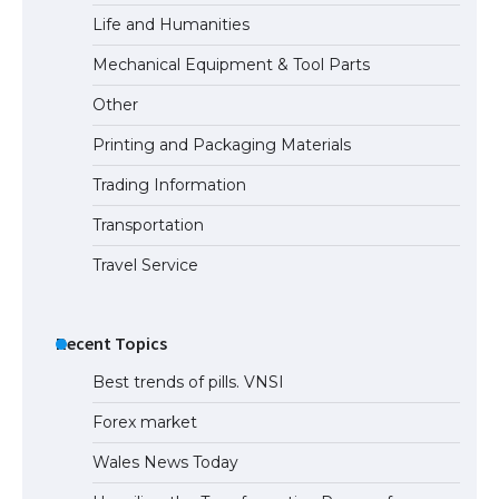
Life and Humanities
Mechanical Equipment & Tool Parts
Other
Printing and Packaging Materials
Trading Information
Transportation
Travel Service
Recent Topics
Best trends of pills. VNSI
Forex market
Wales News Today