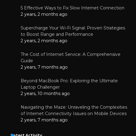
5 Effective Ways to Fix Slow Internet Connection
2 years, 2 months ago
Supercharge Your Wi-Fi Signal: Proven Strategies
to Boost Range and Performance
2 years, 2 months ago
The Cost of Internet Service: A Comprehensive
Guide
2 years, 7 months ago
Beyond MacBook Pro: Exploring the Ultimate
Laptop Challenger
2 years, 10 months ago
Navigating the Maze: Unraveling the Complexities
of Internet Connectivity Issues on Mobile Devices
2 years, 7 months ago
Latest Activity