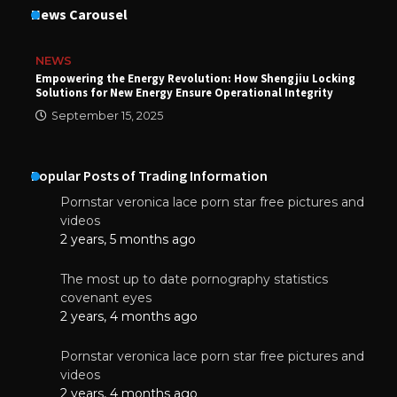
News Carousel
NEWS
Empowering the Energy Revolution: How Shengjiu Locking
Solutions for New Energy Ensure Operational Integrity
September 15, 2025
Popular Posts of Trading Information
Pornstar veronica lace porn star free pictures and
videos
2 years, 5 months ago
The most up to date pornography statistics
covenant eyes
2 years, 4 months ago
Pornstar veronica lace porn star free pictures and
videos
2 years, 4 months ago