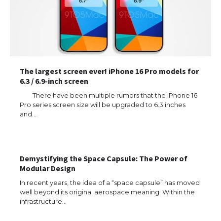
The largest screen ever! iPhone 16 Pro models for
6.3 / 6.9-inch screen
There have been multiple rumors that the iPhone 16
Pro series screen size will be upgraded to 6.3 inches
and…
Demystifying the Space Capsule: The Power of
Modular Design
In recent years, the idea of a “space capsule” has moved
well beyond its original aerospace meaning. Within the
The Ultimate Guide to US Student Visa
Eligibility
infrastructure…