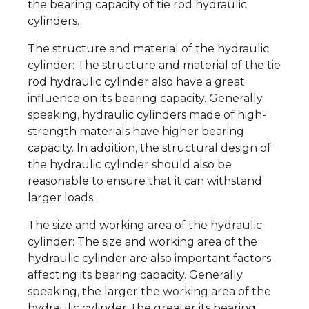
the bearing capacity of tie rod hydraulic
cylinders.
The structure and material of the hydraulic
cylinder: The structure and material of the tie
rod hydraulic cylinder also have a great
influence on its bearing capacity. Generally
speaking, hydraulic cylinders made of high-
strength materials have higher bearing
capacity. In addition, the structural design of
the hydraulic cylinder should also be
reasonable to ensure that it can withstand
larger loads.
The size and working area of the hydraulic
cylinder: The size and working area of the
hydraulic cylinder are also important factors
affecting its bearing capacity. Generally
speaking, the larger the working area of the
hydraulic cylinder, the greater its bearing