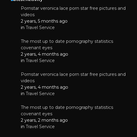
Pornstar veronica lace porn star free pictures and
videos
2 years, 5 months ago
in
Travel Service
The most up to date pornography statistics
covenant eyes
2 years, 4 months ago
in
Travel Service
Pornstar veronica lace porn star free pictures and
videos
2 years, 4 months ago
in
Travel Service
The most up to date pornography statistics
covenant eyes
2 years, 2 months ago
in
Travel Service