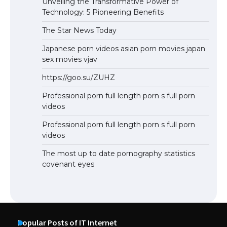
Unveiling the Transformative Power of
Technology: 5 Pioneering Benefits
The Star News Today
Japanese porn videos asian porn movies japan
sex movies vjav
https://goo.su/ZUHZ
Professional porn full length porn s full porn
videos
Professional porn full length porn s full porn
videos
The most up to date pornography statistics
covenant eyes
Popular Posts of IT Internet