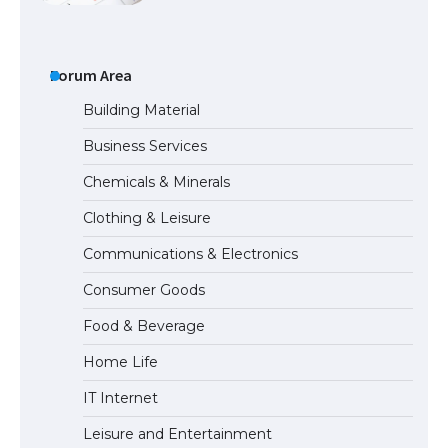
The Ultimate Guide to Meeting the
Requirements for Studying in the USA
Forum Area
Building Material
Business Services
The Ultimate Guide to US Student Visa
Chemicals & Minerals
Eligibility
Clothing & Leisure
Communications & Electronics
The Ultimate Guide to Understanding
Consumer Goods
the Duration of Student Visa in USA
Food & Beverage
Home Life
The Truth About Getting a Student
IT Internet
Visa for the USA
Leisure and Entertainment