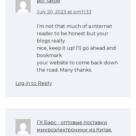
вот такое
July 20, 2023 at pm11:33
I’m not that much of a internet
reader to be honest but your
blogs really
nice, keep it up! I’ll go ahead and
bookmark
your website to come back down
the road. Many thanks
Log in to Reply
The Ultimate Guide to US Student Visa
Types: Everything You Need to Know
ГК Барс - оптовые поставки
микроэлектроники из Китая.