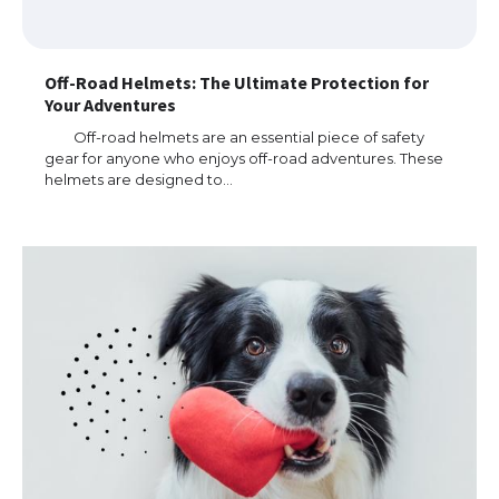
Off-Road Helmets: The Ultimate Protection for
Your Adventures
Off-road helmets are an essential piece of safety
gear for anyone who enjoys off-road adventures. These
helmets are designed to…