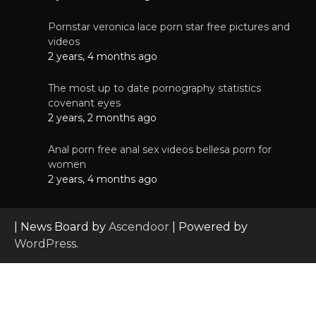
Pornstar veronica lace porn star free pictures and
videos
2 years, 4 months ago
The most up to date pornography statistics
covenant eyes
2 years, 2 months ago
Anal porn free anal sex videos bellesa porn for
women
2 years, 4 months ago
| News Board by
Ascendoor
| Powered by
WordPress
.