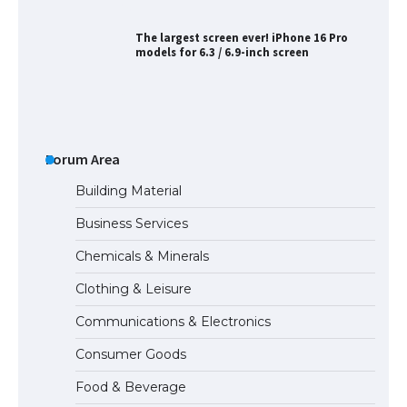
The largest screen ever! iPhone 16 Pro
models for 6.3 / 6.9-inch screen
The Ultimate Guide to US Student Visa
Types: Everything You Need to Know
Forum Area
Building Material
Business Services
The Ultimate Guide to Meeting the
Chemicals & Minerals
Requirements for Studying in the USA
Clothing & Leisure
Communications & Electronics
The Ultimate Guide to US Student Visa
Consumer Goods
Eligibility
Food & Beverage