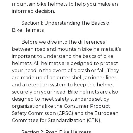
mountain bike helmets to help you make an
informed decision.
Section 1: Understanding the Basics of
Bike Helmets
Before we dive into the differences
between road and mountain bike helmets, it’s
important to understand the basics of bike
helmets. All helmets are designed to protect
your head in the event of a crash or fall. They
are made up of an outer shell, an inner liner,
and a retention system to keep the helmet
securely on your head. Bike helmets are also
designed to meet safety standards set by
organizations like the Consumer Product
Safety Commission (CPSC) and the European
Committee for Standardization (CEN).
Section 2: Road Bike Helmets