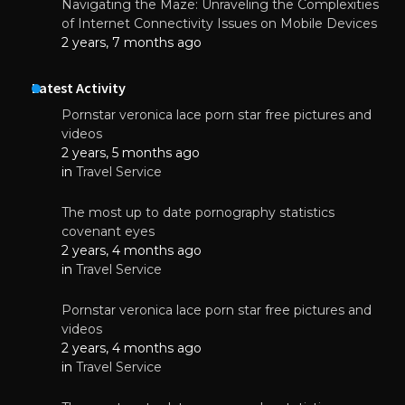
Navigating the Maze: Unraveling the Complexities
of Internet Connectivity Issues on Mobile Devices
2 years, 7 months ago
Latest Activity
Pornstar veronica lace porn star free pictures and
videos
2 years, 5 months ago
in
Travel Service
The most up to date pornography statistics
covenant eyes
2 years, 4 months ago
in
Travel Service
Pornstar veronica lace porn star free pictures and
videos
2 years, 4 months ago
in
Travel Service