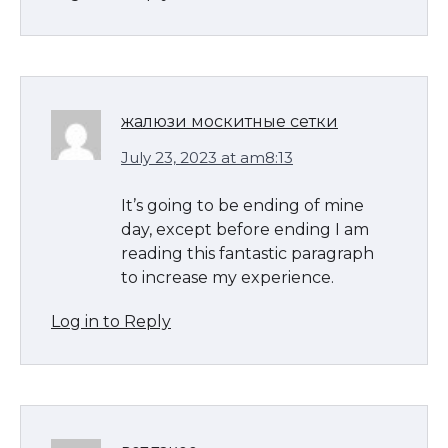
жалюзи москитные сетки
July 23, 2023 at am8:13
It’s going to be ending of mine
day, except before ending I am
reading this fantastic paragraph
to increase my experience.
Log in to Reply