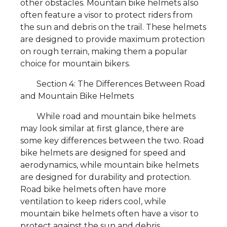
other obstacles. Mountain bike helmets also
often feature a visor to protect riders from
the sun and debris on the trail. These helmets
are designed to provide maximum protection
on rough terrain, making them a popular
choice for mountain bikers.
Section 4: The Differences Between Road
and Mountain Bike Helmets
While road and mountain bike helmets
may look similar at first glance, there are
some key differences between the two. Road
bike helmets are designed for speed and
aerodynamics, while mountain bike helmets
are designed for durability and protection.
Road bike helmets often have more
ventilation to keep riders cool, while
mountain bike helmets often have a visor to
protect against the sun and debris.