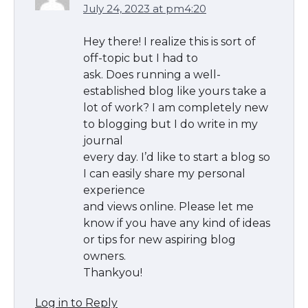
July 24, 2023 at pm4:20
Hey there! I realize this is sort of
off-topic but I had to
ask. Does running a well-
established blog like yours take a
lot of work? I am completely new
to blogging but I do write in my
journal
every day. I’d like to start a blog so
I can easily share my personal
experience
and views online. Please let me
know if you have any kind of ideas
or tips for new aspiring blog
owners.
Thankyou!
Log in to Reply