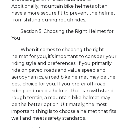
Additionally, mountain bike helmets often
have a more secure fit to prevent the helmet
from shifting during rough rides.
Section 5: Choosing the Right Helmet for
You
When it comes to choosing the right
helmet for you, it’s important to consider your
riding style and preferences. If you primarily
ride on paved roads and value speed and
aerodynamics, a road bike helmet may be the
best choice for you. If you prefer off-road
riding and need a helmet that can withstand
rough terrain, a mountain bike helmet may
be the better option. Ultimately, the most
important thing is to choose a helmet that fits
well and meets safety standards.