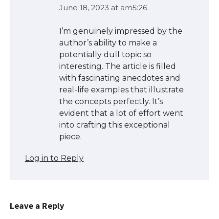
June 18, 2023 at am5:26
The Ultimate Guide to Meeting the
Requirements for Studying in the USA
I’m genuinely impressed by the
author’s ability to make a
potentially dull topic so
interesting. The article is filled
The Ultimate Guide to US Student Visa
with fascinating anecdotes and
Eligibility
real-life examples that illustrate
the concepts perfectly. It’s
evident that a lot of effort went
into crafting this exceptional
Messi was recognized at the rock band
piece.
concert, the fans chanted “Messi”
Log in to Reply
The largest screen ever! iPhone 16 Pro
models for 6.3 / 6.9-inch screen
Leave a Reply