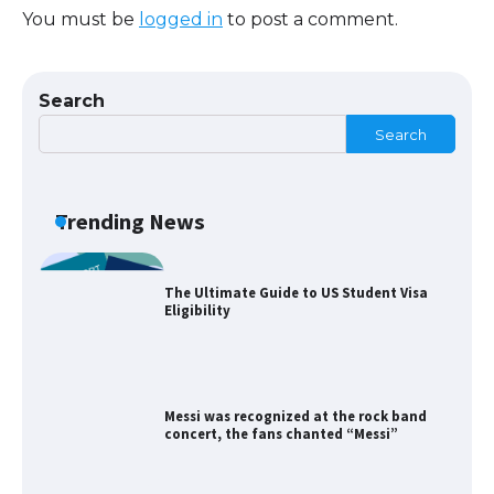
You must be
logged in
to post a comment.
The Ultimate Guide to US Student Visa
Types: Everything You Need to Know
Search
Search
The Ultimate Guide to Meeting the
Requirements for Studying in the USA
Trending News
The Ultimate Guide to US Student Visa
Eligibility
Messi was recognized at the rock band
concert, the fans chanted “Messi”