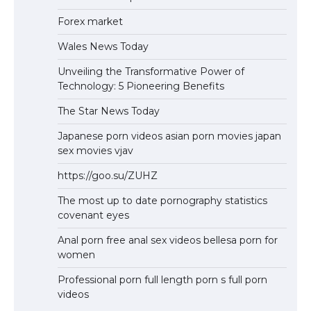
Forex market
Wales News Today
Unveiling the Transformative Power of
Technology: 5 Pioneering Benefits
The Star News Today
Japanese porn videos asian porn movies japan
sex movies vjav
https://goo.su/ZUHZ
The most up to date pornography statistics
covenant eyes
Anal porn free anal sex videos bellesa porn for
women
Professional porn full length porn s full porn
videos