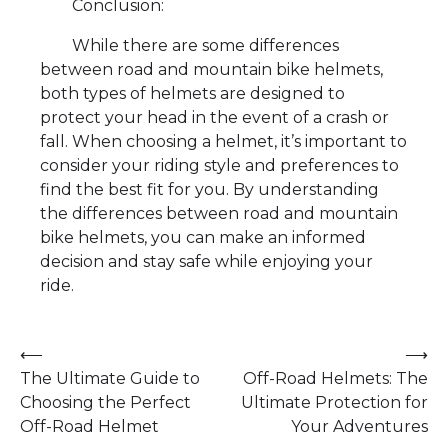
Conclusion:
While there are some differences
between road and mountain bike helmets,
both types of helmets are designed to
protect your head in the event of a crash or
fall. When choosing a helmet, it’s important to
consider your riding style and preferences to
find the best fit for you. By understanding
the differences between road and mountain
bike helmets, you can make an informed
decision and stay safe while enjoying your
ride.
Post
⟵
⟶
The Ultimate Guide to
Off-Road Helmets: The
navigation
Choosing the Perfect
Ultimate Protection for
Off-Road Helmet
Your Adventures