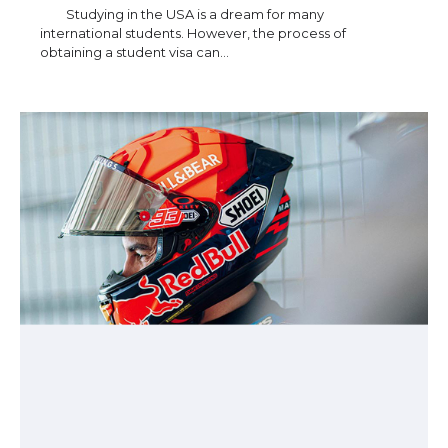
Studying in the USA is a dream for many
international students. However, the process of
obtaining a student visa can…