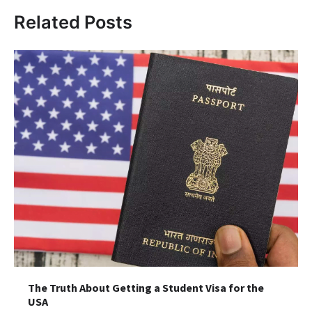
Related Posts
The Truth About Getting a Student Visa for the
USA