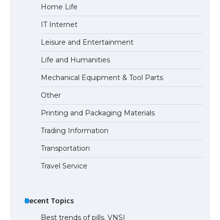
Home Life
IT Internet
Leisure and Entertainment
Life and Humanities
Mechanical Equipment & Tool Parts
Other
Printing and Packaging Materials
Trading Information
Transportation
Travel Service
Recent Topics
Best trends of pills. VNSI