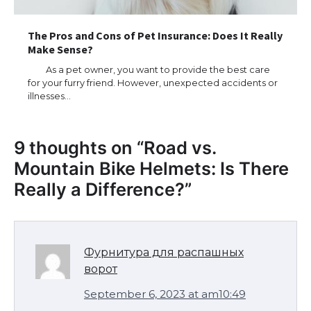
The Pros and Cons of Pet Insurance: Does It Really
Make Sense?
As a pet owner, you want to provide the best care
for your furry friend. However, unexpected accidents or
illnesses…
9 thoughts on “
Road vs.
Mountain Bike Helmets: Is There
Really a Difference?
”
Фурнитура для распашных
ворот
September 6, 2023 at am10:49