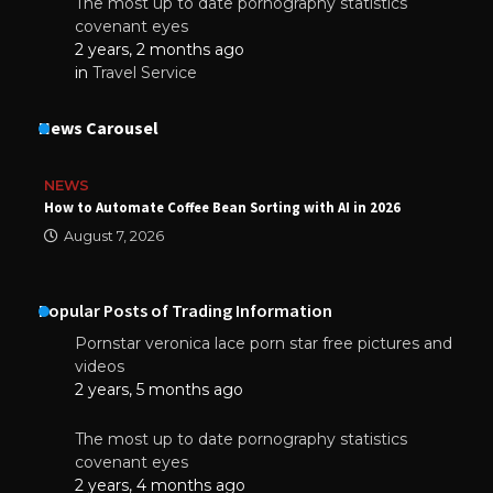
The most up to date pornography statistics
covenant eyes
2 years, 2 months ago
in
Travel Service
News Carousel
NEWS
How to Automate Coffee Bean Sorting with AI in 2026
August 7, 2026
Popular Posts of Trading Information
Pornstar veronica lace porn star free pictures and
videos
2 years, 5 months ago
The most up to date pornography statistics
covenant eyes
2 years, 4 months ago