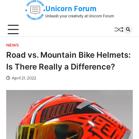
Skip
Unicorn Forum
to
Unleash your creativity at Unicorn Forum
content
NEWS
Road vs. Mountain Bike Helmets:
Is There Really a Difference?
April 21, 2022