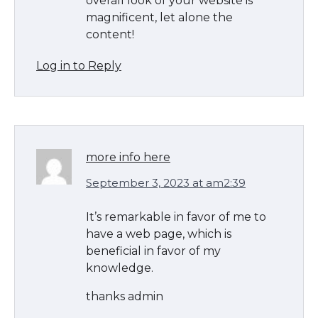
overall look of your website is
magnificent, let alone the
content!
Log in to Reply
more info here
September 3, 2023 at am2:39
It’s remarkable in favor of me to
have a web page, which is
beneficial in favor of my
knowledge.
thanks admin