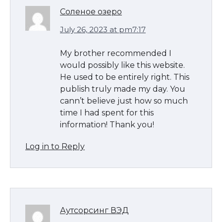
Соленое озеро
July 26, 2023 at pm7:17
My brother recommended I
would possibly like this website.
He used to be entirely right. This
publish truly made my day. You
cann’t believe just how so much
time I had spent for this
information! Thank you!
Log in to Reply
Аутсорсинг ВЭД