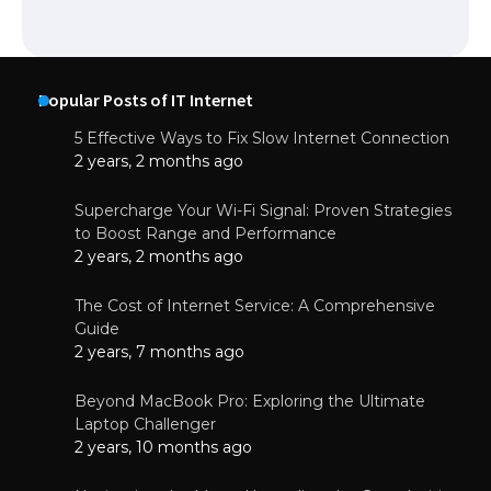
Popular Posts of IT Internet
5 Effective Ways to Fix Slow Internet Connection
2 years, 2 months ago
Supercharge Your Wi-Fi Signal: Proven Strategies
to Boost Range and Performance
2 years, 2 months ago
The Cost of Internet Service: A Comprehensive
Guide
2 years, 7 months ago
Beyond MacBook Pro: Exploring the Ultimate
Laptop Challenger
2 years, 10 months ago