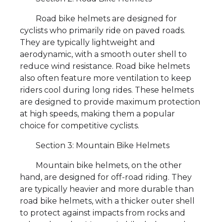
Road bike helmets are designed for
cyclists who primarily ride on paved roads.
They are typically lightweight and
aerodynamic, with a smooth outer shell to
reduce wind resistance. Road bike helmets
also often feature more ventilation to keep
riders cool during long rides. These helmets
are designed to provide maximum protection
at high speeds, making them a popular
choice for competitive cyclists.
Section 3: Mountain Bike Helmets
Mountain bike helmets, on the other
hand, are designed for off-road riding. They
are typically heavier and more durable than
road bike helmets, with a thicker outer shell
to protect against impacts from rocks and