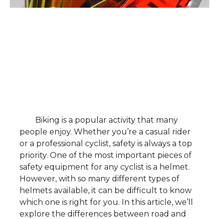
Biking is a popular activity that many
people enjoy. Whether you’re a casual rider
or a professional cyclist, safety is always a top
priority. One of the most important pieces of
safety equipment for any cyclist is a helmet.
However, with so many different types of
helmets available, it can be difficult to know
which one is right for you. In this article, we’ll
explore the differences between road and