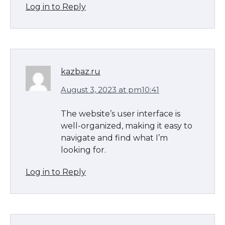
Log in to Reply
kazbaz.ru
August 3, 2023 at pm10:41
The website’s user interface is
well-organized, making it easy to
navigate and find what I’m
looking for.
Log in to Reply