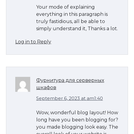
Your mode of explaining
everything in this paragraph is
truly fastidious, all be able to
simply understand it, Thanks a lot.
Log in to Reply
Фурнитура для серверных
шкафов
September 6, 2023 at am1:40
Wow, wonderful blog layout! How
long have you been blogging for?
you made blogging look easy. The