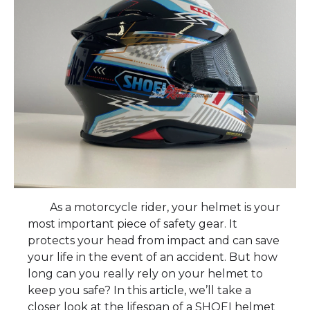
As a motorcycle rider, your helmet is your
most important piece of safety gear. It
protects your head from impact and can save
your life in the event of an accident. But how
long can you really rely on your helmet to
keep you safe? In this article, we’ll take a
closer look at the lifespan of a SHOEI helmet