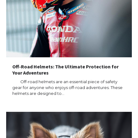
Off-Road Helmets: The Ultimate Protection for
Your Adventures
Off-road helmets are an essential piece of safety
gear for anyone who enjoys off-road adventures. These
helmets are designed to…