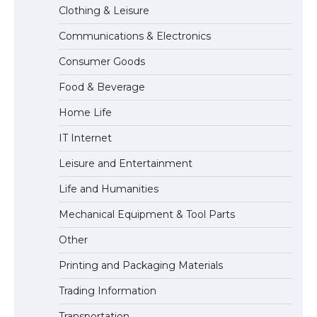
Clothing & Leisure
Communications & Electronics
The Truth About Getting a Student
Consumer Goods
Visa for the USA
Food & Beverage
Home Life
IT Internet
Leisure and Entertainment
Life and Humanities
Mechanical Equipment & Tool Parts
Other
Printing and Packaging Materials
Trading Information
Transportation