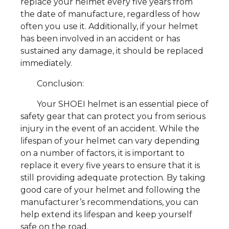
replace your helmet every five years from
the date of manufacture, regardless of how
often you use it. Additionally, if your helmet
has been involved in an accident or has
sustained any damage, it should be replaced
immediately.
Conclusion:
Your SHOEI helmet is an essential piece of
safety gear that can protect you from serious
injury in the event of an accident. While the
lifespan of your helmet can vary depending
on a number of factors, it is important to
replace it every five years to ensure that it is
still providing adequate protection. By taking
good care of your helmet and following the
manufacturer’s recommendations, you can
help extend its lifespan and keep yourself
safe on the road.