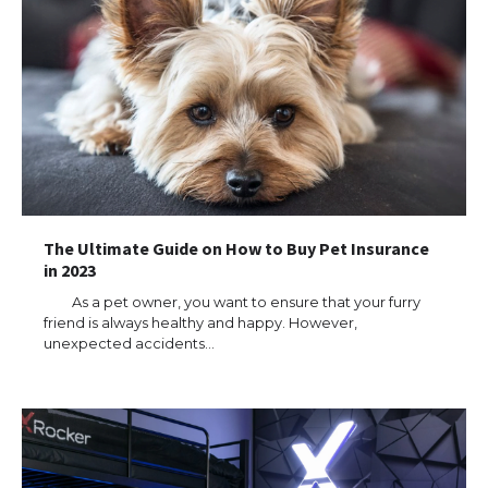
The Ultimate Guide on How to Buy Pet Insurance
in 2023
As a pet owner, you want to ensure that your furry
friend is always healthy and happy. However,
unexpected accidents…