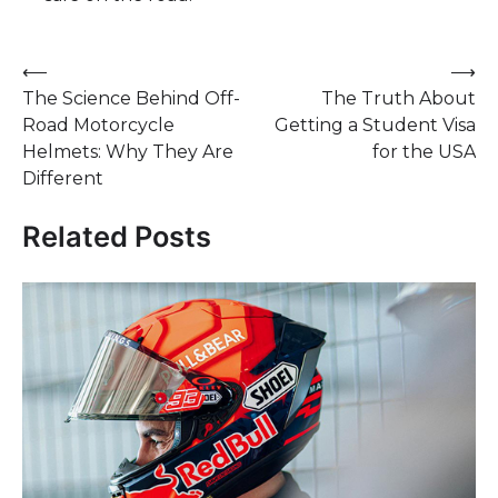
Post
⟵
⟶
The Science Behind Off-
The Truth About
navigation
Road Motorcycle
Getting a Student Visa
Helmets: Why They Are
for the USA
Different
Related Posts