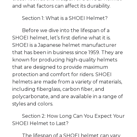
and what factors can affect its durability.
Section 1: What is a SHOEI Helmet?
Before we dive into the lifespan of a
SHOEI helmet, let’s first define what it is.
SHOEI is a Japanese helmet manufacturer
that has been in business since 1959. They are
known for producing high-quality helmets
that are designed to provide maximum
protection and comfort for riders. SHOEI
helmets are made from a variety of materials,
including fiberglass, carbon fiber, and
polycarbonate, and are available in a range of
styles and colors.
Section 2: How Long Can You Expect Your
SHOEI Helmet to Last?
The lifespan of a SHOEI helmet can vary