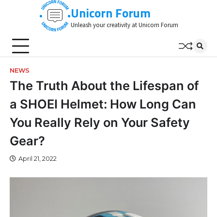
Skip
Unicorn Forum
to
Unleash your creativity at Unicorn Forum
content
NEWS
The Truth About the Lifespan of
a SHOEI Helmet: How Long Can
You Really Rely on Your Safety
Gear?
April 21, 2022