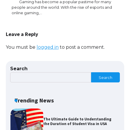
Gaming has become a popular pastime for many
people around the world. With the rise of esports and
online gaming,…
The Ultimate Guide to Meeting the
Requirements for Studying in the USA
Leave a Reply
You must be
logged in
to post a comment.
The Ultimate Guide to US Student Visa
Eligibility
Search
Search
The Ultimate Guide to Understanding
the Duration of Student Visa in USA
Trending News
The Truth About Getting a Student
Visa for the USA