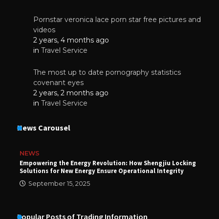
Pornstar veronica lace porn star free pictures and
videos
2 years, 4 months ago
in
Travel Service
The most up to date pornography statistics
covenant eyes
2 years, 2 months ago
in
Travel Service
News Carousel
NEWS
Empowering the Energy Revolution: How Shengjiu Locking
Solutions for New Energy Ensure Operational Integrity
September 15, 2025
Popular Posts of Trading Information