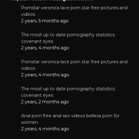
Pornstar veronica lace porn star free pictures and
videos
2 years, 5 months ago
The most up to date pornography statistics
covenant eyes
2 years, 4 months ago
Pornstar veronica lace porn star free pictures and
videos
2 years, 4 months ago
The most up to date pornography statistics
covenant eyes
2 years, 2 months ago
Anal porn free anal sex videos bellesa porn for
women
2 years, 4 months ago