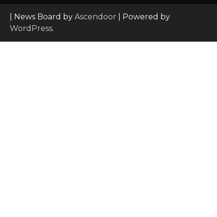
| News Board by
Ascendoor
| Powered by
WordPress
.