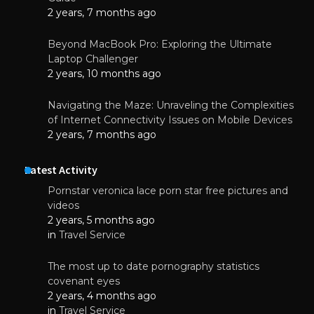
2 years, 7 months ago
Beyond MacBook Pro: Exploring the Ultimate
Laptop Challenger
2 years, 10 months ago
Navigating the Maze: Unraveling the Complexities
of Internet Connectivity Issues on Mobile Devices
2 years, 7 months ago
Latest Activity
Pornstar veronica lace porn star free pictures and
videos
2 years, 5 months ago
in
Travel Service
The most up to date pornography statistics
covenant eyes
2 years, 4 months ago
in
Travel Service