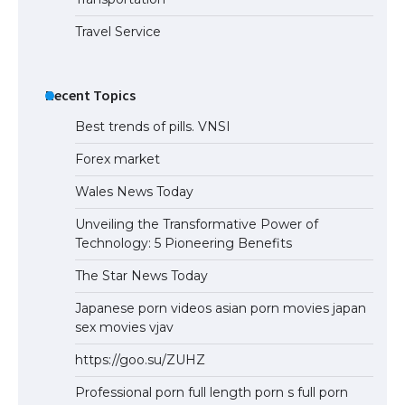
Travel Service
Recent Topics
Best trends of pills. VNSI
Forex market
Wales News Today
Unveiling the Transformative Power of
Technology: 5 Pioneering Benefits
The Star News Today
Japanese porn videos asian porn movies japan
sex movies vjav
https://goo.su/ZUHZ
Professional porn full length porn s full porn