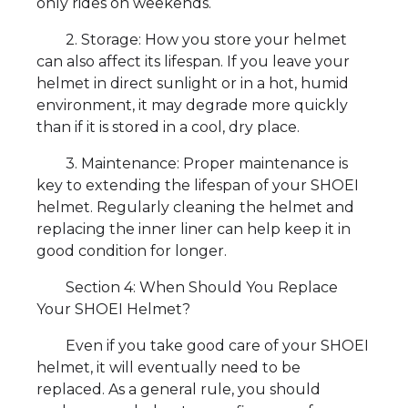
only rides on weekends.
2. Storage: How you store your helmet
can also affect its lifespan. If you leave your
helmet in direct sunlight or in a hot, humid
environment, it may degrade more quickly
than if it is stored in a cool, dry place.
3. Maintenance: Proper maintenance is
key to extending the lifespan of your SHOEI
helmet. Regularly cleaning the helmet and
replacing the inner liner can help keep it in
good condition for longer.
Section 4: When Should You Replace
Your SHOEI Helmet?
Even if you take good care of your SHOEI
helmet, it will eventually need to be
replaced. As a general rule, you should