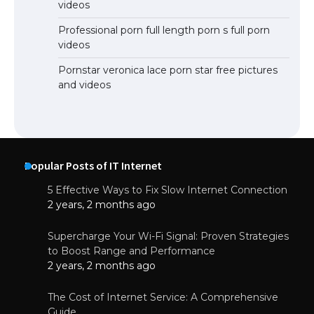
videos
Professional porn full length porn s full porn
videos
Pornstar veronica lace porn star free pictures
and videos
Popular Posts of IT Internet
5 Effective Ways to Fix Slow Internet Connection
2 years, 2 months ago
Supercharge Your Wi-Fi Signal: Proven Strategies
to Boost Range and Performance
2 years, 2 months ago
The Cost of Internet Service: A Comprehensive
Guide