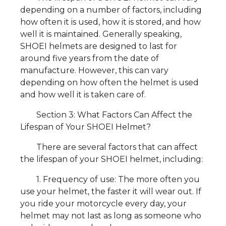
depending on a number of factors, including
how often it is used, how it is stored, and how
well it is maintained. Generally speaking,
SHOEI helmets are designed to last for
around five years from the date of
manufacture. However, this can vary
depending on how often the helmet is used
and how well it is taken care of.
Section 3: What Factors Can Affect the
Lifespan of Your SHOEI Helmet?
There are several factors that can affect
the lifespan of your SHOEI helmet, including:
1. Frequency of use: The more often you
use your helmet, the faster it will wear out. If
you ride your motorcycle every day, your
helmet may not last as long as someone who