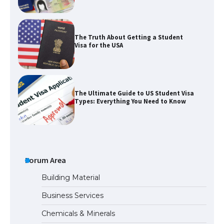
The Ultimate Guide to US Student Visa
Types: Everything You Need to Know
The Ultimate Guide to Meeting the
Requirements for Studying in the USA
The Ultimate Guide to US Student Visa
Eligibility
Forum Area
Building Material
Business Services
The Ultimate Guide to Understanding
Chemicals & Minerals
the Duration of Student Visa in USA