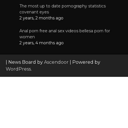
The most up to date pornography statistics
covenant eyes
2 years, 2 months ago
Anal porn free anal sex videos bellesa porn for
women
2 years, 4 months ago
| News Board by
Ascendoor
| Powered by
WordPress
.