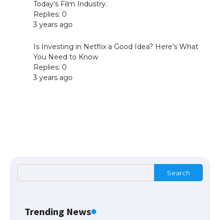
Today’s Film Industry.
Replies: 0
Apple iPhone 15 Pro Max upgrade is
3 years ago
smaller: A17 processor + 8GB memory,
screen, main camera unchanged
Is Investing in Netflix a Good Idea? Here’s What
You Need to Know
Replies: 0
3 years ago
Messi was recognized at the rock band
concert, the fans chanted “Messi”
The largest screen ever! iPhone 16 Pro
models for 6.3 / 6.9-inch screen
Search
Search
The Ultimate Guide to US Student Visa
Types: Everything You Need to Know
Trending News