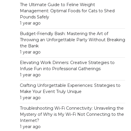
The Ultimate Guide to Feline Weight
Management: Optimal Foods for Cats to Shed
Pounds Safely
1 year ago
Budget-Friendly Bash: Mastering the Art of
Throwing an Unforgettable Party Without Breaking
the Bank
1 year ago
Elevating Work Dinners: Creative Strategies to
Infuse Fun into Professional Gatherings
1 year ago
Crafting Unforgettable Experiences: Strategies to
Make Your Event Truly Unique
1 year ago
Troubleshooting Wi-Fi Connectivity: Unraveling the
Mystery of Why is My Wi-Fi Not Connecting to the
Internet?
1 year ago