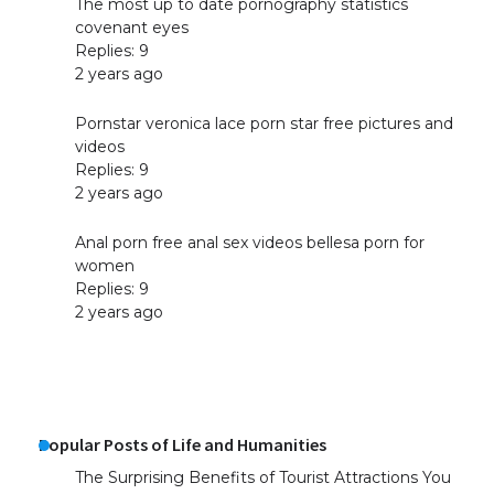
The most up to date pornography statistics
covenant eyes
Replies: 9
2 years ago
Pornstar veronica lace porn star free pictures and
videos
Replies: 9
2 years ago
Anal porn free anal sex videos bellesa porn for
women
Replies: 9
2 years ago
Popular Posts of Life and Humanities
The Surprising Benefits of Tourist Attractions You