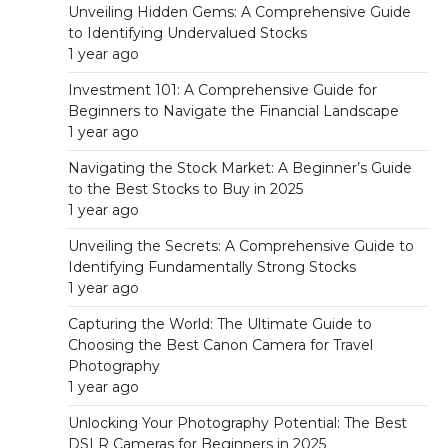
Unveiling Hidden Gems: A Comprehensive Guide
to Identifying Undervalued Stocks
1 year ago
Investment 101: A Comprehensive Guide for
Beginners to Navigate the Financial Landscape
1 year ago
Navigating the Stock Market: A Beginner’s Guide
to the Best Stocks to Buy in 2025
1 year ago
Unveiling the Secrets: A Comprehensive Guide to
Identifying Fundamentally Strong Stocks
1 year ago
Capturing the World: The Ultimate Guide to
Choosing the Best Canon Camera for Travel
Photography
1 year ago
Unlocking Your Photography Potential: The Best
DSLR Cameras for Beginners in 2025