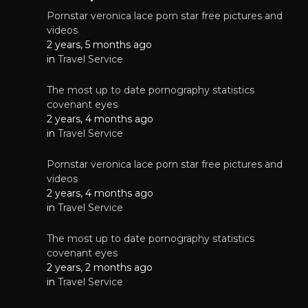
Pornstar veronica lace porn star free pictures and
videos
2 years, 5 months ago
in
Travel Service
The most up to date pornography statistics
covenant eyes
2 years, 4 months ago
in
Travel Service
Pornstar veronica lace porn star free pictures and
videos
2 years, 4 months ago
in
Travel Service
The most up to date pornography statistics
covenant eyes
2 years, 2 months ago
in
Travel Service