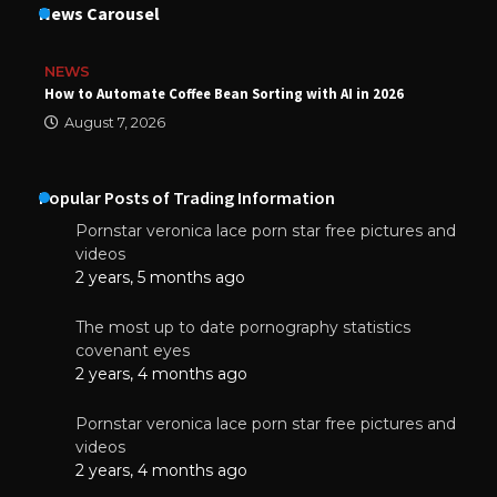
News Carousel
NEWS
How to Automate Coffee Bean Sorting with AI in 2026
August 7, 2026
Popular Posts of Trading Information
Pornstar veronica lace porn star free pictures and
videos
2 years, 5 months ago
The most up to date pornography statistics
covenant eyes
2 years, 4 months ago
Pornstar veronica lace porn star free pictures and
videos
2 years, 4 months ago