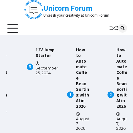
Skip
Unicorn Forum
to
Unleash your creativity at Unicorn Forum
content
hy
12V Jump
How
How
gh-
Starter
to
to
ali
Auto
Auto
mate
mate
5
September
ltil
Coffe
Coffe
25, 2024
er
e
e
CBs
Bean
Bean
e
Sortin
Sortin
sen
g with
g with
1
2
al
AI in
AI in
r
2026
2026
ode
August
August
ect
7,
7,
nic
2026
2026