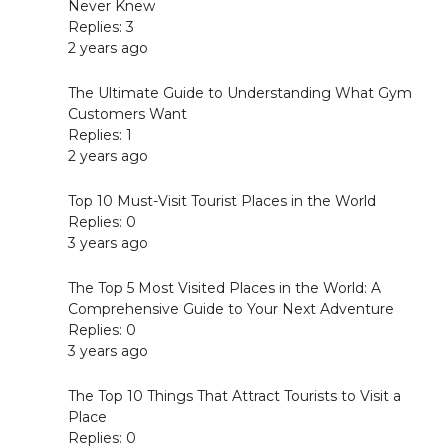
Never Knew
Replies: 3
2 years ago
The Ultimate Guide to Understanding What Gym
Customers Want
Replies: 1
2 years ago
Top 10 Must-Visit Tourist Places in the World
Replies: 0
3 years ago
The Top 5 Most Visited Places in the World: A
Comprehensive Guide to Your Next Adventure
Replies: 0
3 years ago
The Top 10 Things That Attract Tourists to Visit a
Place
Replies: 0