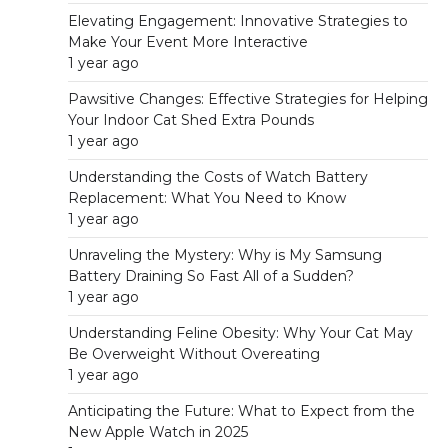
Elevating Engagement: Innovative Strategies to
Make Your Event More Interactive
1 year ago
Pawsitive Changes: Effective Strategies for Helping
Your Indoor Cat Shed Extra Pounds
1 year ago
Understanding the Costs of Watch Battery
Replacement: What You Need to Know
1 year ago
Unraveling the Mystery: Why is My Samsung
Battery Draining So Fast All of a Sudden?
1 year ago
Understanding Feline Obesity: Why Your Cat May
Be Overweight Without Overeating
1 year ago
Anticipating the Future: What to Expect from the
New Apple Watch in 2025