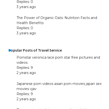
Replies: 0
3 years ago
The Power of Organic Oats: Nutrition Facts and
Health Benefits
Replies: 0
3 years ago
Popular Posts of Travel Service
Pornstar veronica lace porn star free pictures and
videos
Replies: 9
2 years ago
Japanese porn videos asian porn movies japan sex
movies vjav
Replies: 9
2 years ago