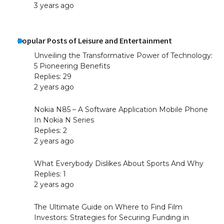
3 years ago
Popular Posts of Leisure and Entertainment
Unveiling the Transformative Power of Technology:
5 Pioneering Benefits
Replies: 29
The largest screen ever! iPhone 16 Pro
2 years ago
models for 6.3 / 6.9-inch screen
Nokia N85 – A Software Application Mobile Phone
In Nokia N Series
Replies: 2
The Ultimate Guide to US Student Visa
2 years ago
Types: Everything You Need to Know
What Everybody Dislikes About Sports And Why
Replies: 1
2 years ago
The Ultimate Guide to Meeting the
Requirements for Studying in the USA
The Ultimate Guide on Where to Find Film
Investors: Strategies for Securing Funding in