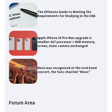
The Ultimate Guide to Meeting the
Requirements for Studying in the USA
Apple iPhone 15 Pro Max upgrade is
smaller: A17 processor + 8GB memory,
screen, main camera unchanged
Messi was recognized at the rock band
concert, the fans chanted “Messi”
The largest screen ever! iPhone 16 Pro
models for 6.3 / 6.9-inch screen
Forum Area