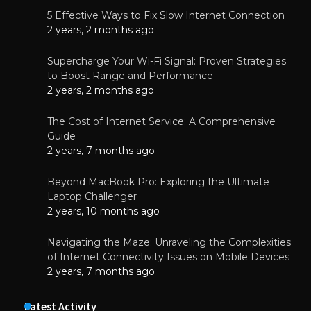
5 Effective Ways to Fix Slow Internet Connection
2 years, 2 months ago
Supercharge Your Wi-Fi Signal: Proven Strategies
to Boost Range and Performance
2 years, 2 months ago
The Cost of Internet Service: A Comprehensive
Guide
2 years, 7 months ago
Beyond MacBook Pro: Exploring the Ultimate
Laptop Challenger
2 years, 10 months ago
Navigating the Maze: Unraveling the Complexities
of Internet Connectivity Issues on Mobile Devices
2 years, 7 months ago
Latest Activity