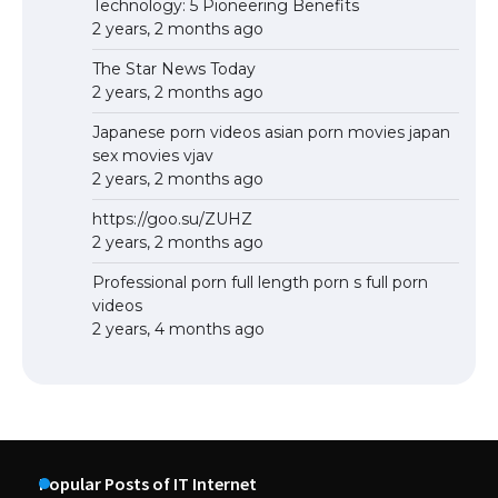
Technology: 5 Pioneering Benefits
2 years, 2 months ago
The Star News Today
2 years, 2 months ago
Japanese porn videos asian porn movies japan
sex movies vjav
2 years, 2 months ago
https://goo.su/ZUHZ
2 years, 2 months ago
Professional porn full length porn s full porn
videos
2 years, 4 months ago
Popular Posts of IT Internet