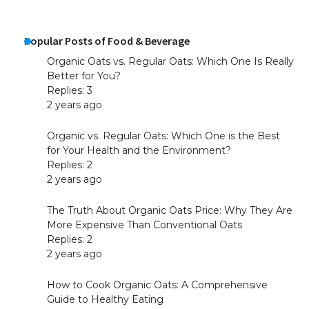
Popular Posts of Food & Beverage
Organic Oats vs. Regular Oats: Which One Is Really
Better for You?
Replies: 3
2 years ago
Organic vs. Regular Oats: Which One is the Best
for Your Health and the Environment?
Replies: 2
2 years ago
The Truth About Organic Oats Price: Why They Are
More Expensive Than Conventional Oats
Replies: 2
2 years ago
How to Cook Organic Oats: A Comprehensive
Guide to Healthy Eating