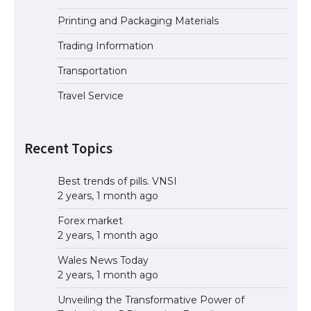
Printing and Packaging Materials
Trading Information
Transportation
Travel Service
Recent Topics
Best trends of pills. VNSI
2 years, 1 month ago
Forex market
2 years, 1 month ago
Wales News Today
2 years, 1 month ago
Unveiling the Transformative Power of