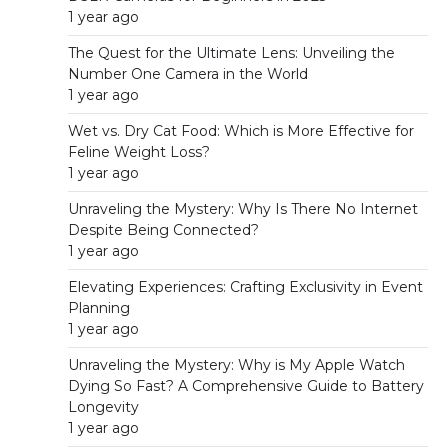
1 year ago
The Quest for the Ultimate Lens: Unveiling the
Number One Camera in the World
1 year ago
Wet vs. Dry Cat Food: Which is More Effective for
Feline Weight Loss?
1 year ago
Unraveling the Mystery: Why Is There No Internet
Despite Being Connected?
1 year ago
Elevating Experiences: Crafting Exclusivity in Event
Planning
1 year ago
Unraveling the Mystery: Why is My Apple Watch
Dying So Fast? A Comprehensive Guide to Battery
Longevity
1 year ago