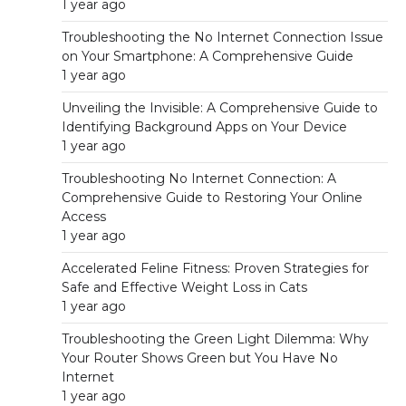
1 year ago
Troubleshooting the No Internet Connection Issue
on Your Smartphone: A Comprehensive Guide
1 year ago
Unveiling the Invisible: A Comprehensive Guide to
Identifying Background Apps on Your Device
1 year ago
Troubleshooting No Internet Connection: A
Comprehensive Guide to Restoring Your Online
Access
1 year ago
Accelerated Feline Fitness: Proven Strategies for
Safe and Effective Weight Loss in Cats
1 year ago
Troubleshooting the Green Light Dilemma: Why
Your Router Shows Green but You Have No
Internet
1 year ago