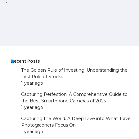
vic
ne
25
Recent Posts
The Golden Rule of Investing: Understanding the
First Rule of Stocks
1 year ago
Capturing Perfection: A Comprehensive Guide to
the Best Smartphone Cameras of 2025
1 year ago
Capturing the World: A Deep Dive into What Travel
Photographers Focus On
1 year ago