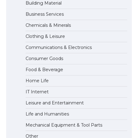
Building Material
Business Services
The Ultimate Guide to US Student Visa
Types: Everything You Need to Know
Chemicals & Minerals
Clothing & Leisure
Communications & Electronics
The Ultimate Guide to Meeting the
Requirements for Studying in the USA
Consumer Goods
Food & Beverage
Home Life
IT Internet
Leisure and Entertainment
Life and Humanities
Mechanical Equipment & Tool Parts
Other