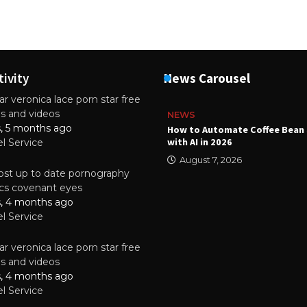
tivity
News Carousel
r veronica lace porn star free
es and videos
NEWS
s, 5 months ago
ality Multilayer PCBs Are
How to Automate Coffee Bean 
or Modern Electronic Devices
with AI in 2026
el Service
2025
August 7, 2026
st up to date pornography
tics covenant eyes
s, 4 months ago
el Service
r veronica lace porn star free
es and videos
s, 4 months ago
el Service