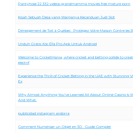
Pantyhose 22 332 videos grandmamma movies free mature porn
Kisah Sebuah Desa yang Warganya Kecanduan Judi Slot
Déneigement de Toit à Québec : Protégez Votre Maison Contre les R
Unduh Gratis Xóc Đĩa Pro Apk Untuk Android
Welcome to CricketMania, where cricket and betting collide to crea
electrif
Experience the Thrill of Cricket Betting in the UAE with Stunning V
Ex
Why Almost Anything You’ve Learned All About Online Casino Is 
And What.
publicidad instagram andorra
Comment Numériser un Objet en 3D : Guide Complet