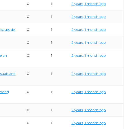
0
1
2 years, 1 month ago
0
1
2 years, 1 month ago
isques de.
0
1
2 years, 1 month ago
0
1
2 years, 1 month ago
te an
0
1
2 years, 1 month ago
isuals and
0
1
2 years, 1 month ago
Wrong
0
1
2 years, 1 month ago
0
1
2 years, 1 month ago
0
1
2 years, 1 month ago