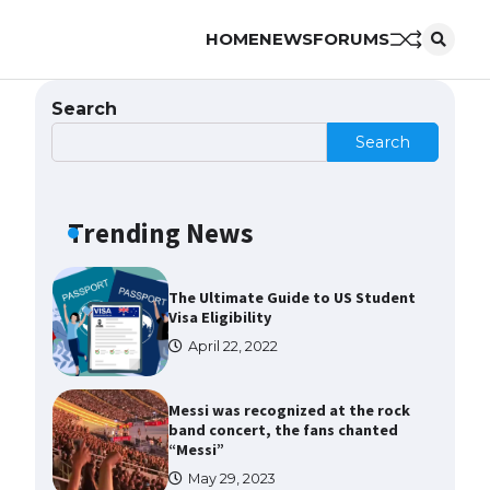
HOME
NEWS
FORUMS
The Ultimate Guide to US Student
Visa Types: Everything You Need
to Know
Search
April 22, 2022
Search
The Ultimate Guide to Meeting
the Requirements for Studying in
the USA
Trending News
April 22, 2022
The Ultimate Guide to US Student
Visa Eligibility
April 22, 2022
Messi was recognized at the rock
band concert, the fans chanted
“Messi”
May 29, 2023