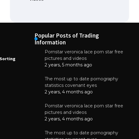
Popular Posts of Trading
Information
Pornstar veronica lace porn star free
NEWS
N
pictures and videos
Sorting
How to Automate Coffee Bean Sorting
E
with AI in 2026
S
2 years, 5 months ago
E
August 7, 2026
The most up to date pornography
statistics covenant eyes
2 years, 4 months ago
Pornstar veronica lace porn star free
pictures and videos
2 years, 4 months ago
The most up to date pornography