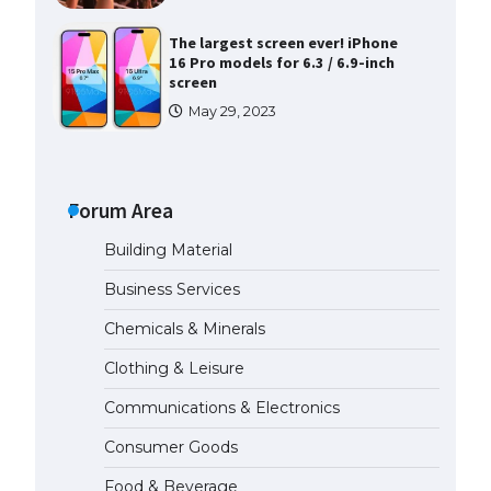
The largest screen ever! iPhone
16 Pro models for 6.3 / 6.9-inch
screen
May 29, 2023
The Ultimate Guide to US Student
Visa Types: Everything You Need
to Know
Forum Area
April 22, 2022
Building Material
The Ultimate Guide to Meeting
Business Services
the Requirements for Studying in
the USA
Chemicals & Minerals
April 22, 2022
Clothing & Leisure
Communications & Electronics
The Ultimate Guide to US Student
Visa Eligibility
Consumer Goods
April 22, 2022
Food & Beverage