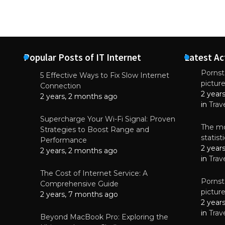
Popular Posts of IT Internet
Latest Ac
Pornsta
5 Effective Ways to Fix Slow Internet
pictur
NEWS
Connection
2 year
Why High-Qu
2 years, 2 months ago
Essential f
in
Trav
June 4, 
Supercharge Your Wi-Fi Signal: Proven
The mo
Strategies to Boost Range and
statis
Performance
2 year
2 years, 2 months ago
in
Trav
The Cost of Internet Service: A
Pornsta
Comprehensive Guide
pictur
2 years, 7 months ago
2 year
in
Trav
Beyond MacBook Pro: Exploring the