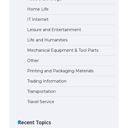
Home Life
IT Internet
Leisure and Entertainment
Life and Humanities
Mechanical Equipment & Tool Parts
Other
Printing and Packaging Materials
Trading Information
Transportation
Travel Service
Recent Topics