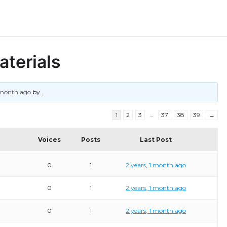
aterials
1 month ago
by
.
1
2
3
…
37
38
39
→
Voices
Posts
Last Post
0
1
2 years, 1 month ago
0
1
2 years, 1 month ago
0
1
2 years, 1 month ago