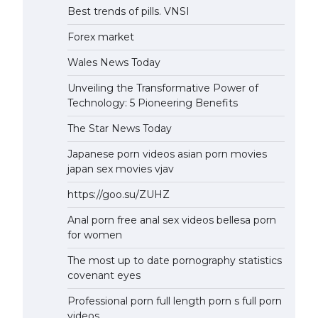
Best trends of pills. VNSI
Forex market
Wales News Today
Unveiling the Transformative Power of
Technology: 5 Pioneering Benefits
The Star News Today
Japanese porn videos asian porn movies
japan sex movies vjav
https://goo.su/ZUHZ
Anal porn free anal sex videos bellesa porn
for women
The most up to date pornography statistics
covenant eyes
Professional porn full length porn s full porn
videos