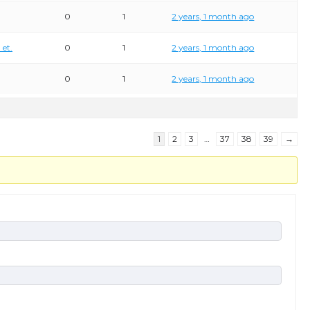
0
1
2 years, 1 month ago
 et.
0
1
2 years, 1 month ago
0
1
2 years, 1 month ago
1
2
3
…
37
38
39
→