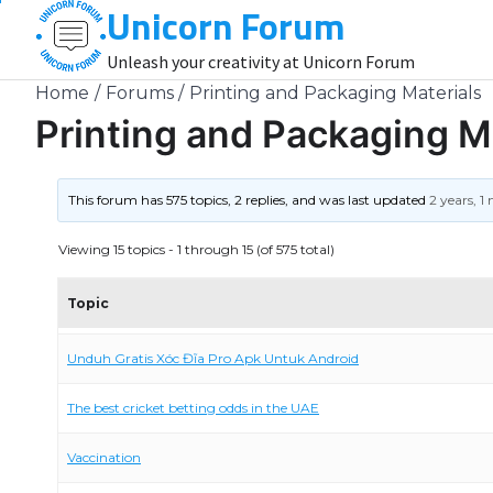
Unicorn Forum
Skip
to
Unleash your creativity at Unicorn Forum
content
Home
Forums
Printing and Packaging Materials
Printing and Packaging M
This forum has 575 topics, 2 replies, and was last updated
2 years, 
Viewing 15 topics - 1 through 15 (of 575 total)
Topic
Unduh Gratis Xóc Đĩa Pro Apk Untuk Android
The best cricket betting odds in the UAE
Vaccination