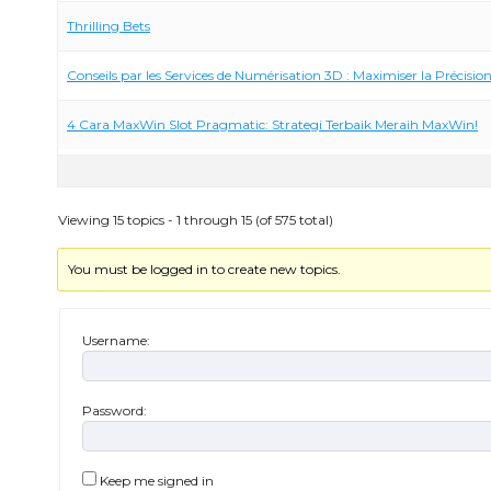
Thrilling Bets
Conseils par les Services de Numérisation 3D : Maximiser la Précision
4 Cara MaxWin Slot Pragmatic: Strategi Terbaik Meraih MaxWin!
Viewing 15 topics - 1 through 15 (of 575 total)
You must be logged in to create new topics.
Username:
Password:
Keep me signed in