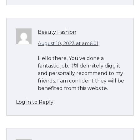
Beauty Fashion
August 10, 2023 at am6:01
Hello there, You’ve done a
fantastic job. I抣l definitely digg it
and personally recommend to my
friends. I am confident they will be
benefited from this website.
Log in to Reply