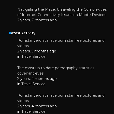
Navigating the Maze: Unraveling the Complexities
of Internet Connectivity Issues on Mobile Devices
2 years, 7 months ago
Latest Activity
Pornstar veronica lace porn star free pictures and
videos
2 years, 5 months ago
in
Travel Service
The most up to date pornography statistics
covenant eyes
2 years, 4 months ago
in
Travel Service
Pornstar veronica lace porn star free pictures and
videos
2 years, 4 months ago
in
Travel Service