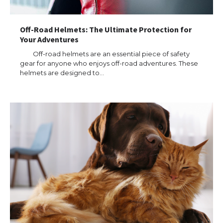
Off-Road Helmets: The Ultimate Protection for
Your Adventures
Off-road helmets are an essential piece of safety
gear for anyone who enjoys off-road adventures. These
helmets are designed to…