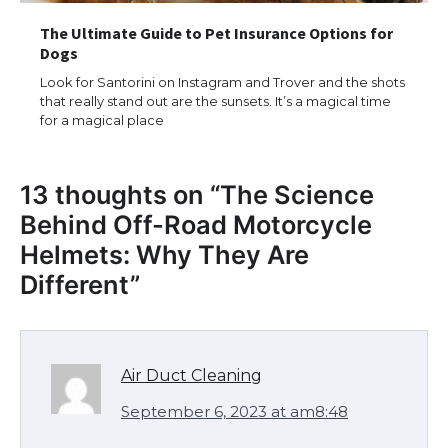
The Ultimate Guide to Pet Insurance Options for
Dogs
Look for Santorini on Instagram and Trover and the shots
that really stand out are the sunsets. It’s a magical time
for a magical place
13 thoughts on “
The Science
Behind Off-Road Motorcycle
Helmets: Why They Are
Different
”
Air Duct Cleaning
September 6, 2023 at am8:48