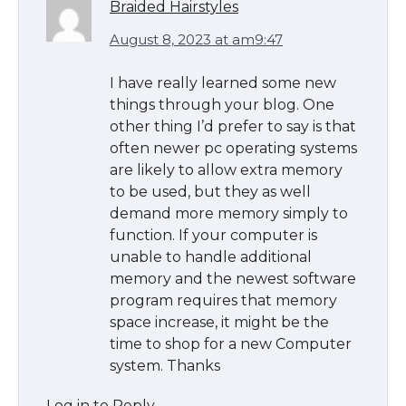
Braided Hairstyles
August 8, 2023 at am9:47
I have really learned some new
things through your blog. One
other thing I’d prefer to say is that
often newer pc operating systems
are likely to allow extra memory
to be used, but they as well
demand more memory simply to
function. If your computer is
unable to handle additional
memory and the newest software
program requires that memory
space increase, it might be the
time to shop for a new Computer
system. Thanks
Log in to Reply