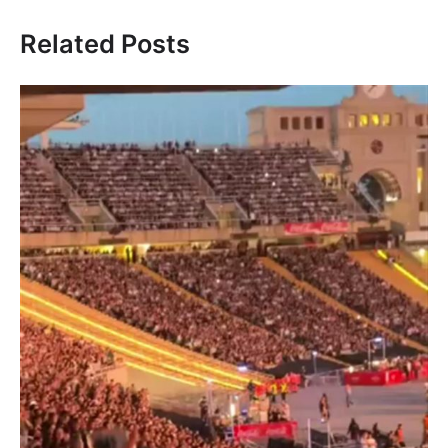
Related Posts