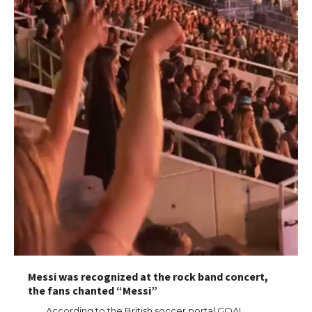
Messi was recognized at the rock band concert,
the fans chanted “Messi”
According to the British soccer portal GOAL