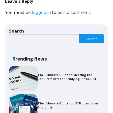
Leave a Reply
You must be
logged in
to post a comment.
The largest screen ever! iPhone 16 Pro
models for 6.3 / 6.9-inch screen
Search
Search
The Ultimate Guide to US Student Visa
Types: Everything You Need to Know
Trending News
The Ultimate Guide to Meeting the
Requirements for Studying in the USA
The Ultimate Guide to US Student Visa
Eligibility