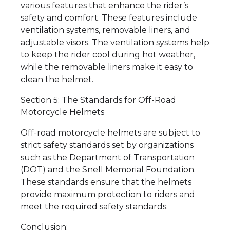
various features that enhance the rider’s
safety and comfort. These features include
ventilation systems, removable liners, and
adjustable visors. The ventilation systems help
to keep the rider cool during hot weather,
while the removable liners make it easy to
clean the helmet.
Section 5: The Standards for Off-Road
Motorcycle Helmets
Off-road motorcycle helmets are subject to
strict safety standards set by organizations
such as the Department of Transportation
(DOT) and the Snell Memorial Foundation.
These standards ensure that the helmets
provide maximum protection to riders and
meet the required safety standards.
Conclusion: