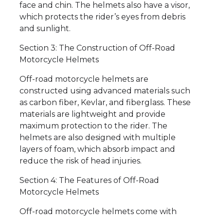
face and chin. The helmets also have a visor,
which protects the rider’s eyes from debris
and sunlight.
Section 3: The Construction of Off-Road
Motorcycle Helmets
Off-road motorcycle helmets are
constructed using advanced materials such
as carbon fiber, Kevlar, and fiberglass. These
materials are lightweight and provide
maximum protection to the rider. The
helmets are also designed with multiple
layers of foam, which absorb impact and
reduce the risk of head injuries.
Section 4: The Features of Off-Road
Motorcycle Helmets
Off-road motorcycle helmets come with