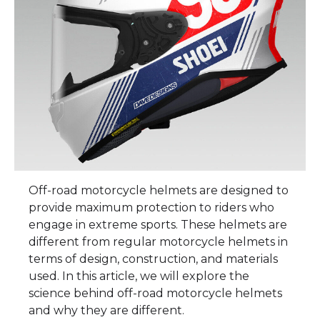
Off-road motorcycle helmets are designed to
provide maximum protection to riders who
engage in extreme sports. These helmets are
different from regular motorcycle helmets in
terms of design, construction, and materials
used. In this article, we will explore the
science behind off-road motorcycle helmets
and why they are different.