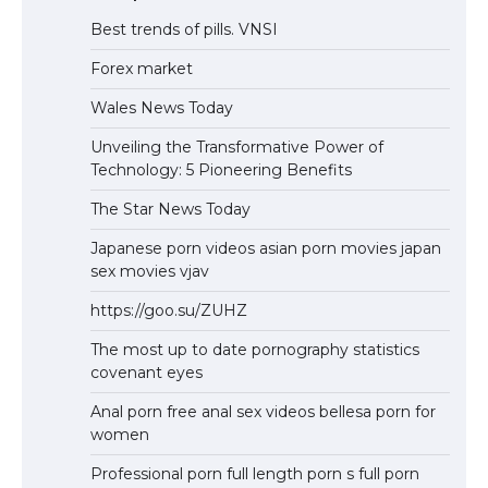
Best trends of pills. VNSI
Forex market
Wales News Today
Unveiling the Transformative Power of
Technology: 5 Pioneering Benefits
The Star News Today
Japanese porn videos asian porn movies japan
sex movies vjav
https://goo.su/ZUHZ
The most up to date pornography statistics
covenant eyes
Anal porn free anal sex videos bellesa porn for
women
Professional porn full length porn s full porn