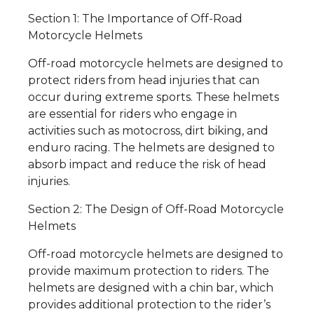
Section 1: The Importance of Off-Road
Motorcycle Helmets
Off-road motorcycle helmets are designed to
protect riders from head injuries that can
occur during extreme sports. These helmets
are essential for riders who engage in
activities such as motocross, dirt biking, and
enduro racing. The helmets are designed to
absorb impact and reduce the risk of head
injuries.
Section 2: The Design of Off-Road Motorcycle
Helmets
Off-road motorcycle helmets are designed to
provide maximum protection to riders. The
helmets are designed with a chin bar, which
provides additional protection to the rider’s