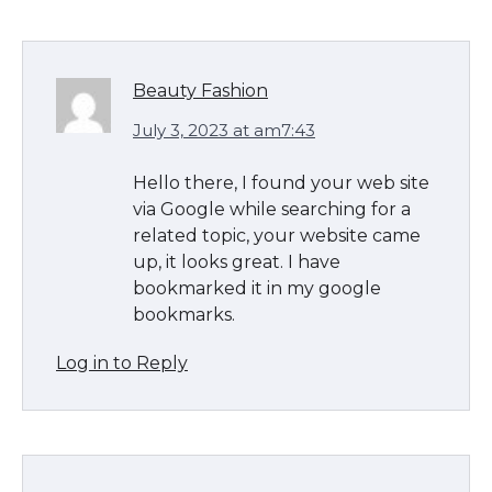
Beauty Fashion
July 3, 2023 at am7:43
Hello there, I found your web site
via Google while searching for a
related topic, your website came
up, it looks great. I have
bookmarked it in my google
bookmarks.
Log in to Reply