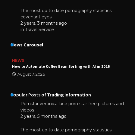
The most up to date pornography statistics
covenant eyes
2 years, 3 months ago
in
Travel Service
News Carousel
NEWS
How to Automate Coffee Bean Sorting with AI in 2026
August 7, 2026
Popular Posts of Trading Information
Pornstar veronica lace porn star free pictures and
videos
2 years, 5 months ago
The most up to date pornography statistics