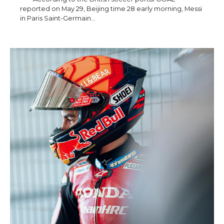
reported on May 29, Beijing time 28 early morning, Messi
in Paris Saint-Germain…