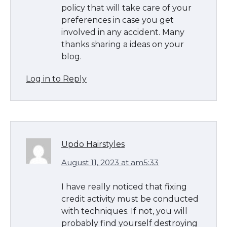
policy that will take care of your
preferences in case you get
involved in any accident. Many
thanks sharing a ideas on your
blog.
Log in to Reply
Updo Hairstyles
August 11, 2023 at am5:33
I have really noticed that fixing
credit activity must be conducted
with techniques. If not, you will
probably find yourself destroying