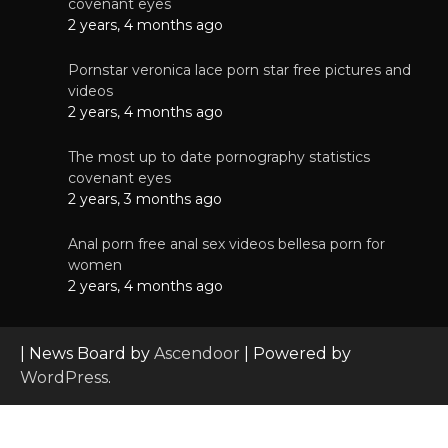
covenant eyes
2 years, 4 months ago
Pornstar veronica lace porn star free pictures and
videos
2 years, 4 months ago
The most up to date pornography statistics
covenant eyes
2 years, 3 months ago
Anal porn free anal sex videos bellesa porn for
women
2 years, 4 months ago
| News Board by
Ascendoor
| Powered by
WordPress
.