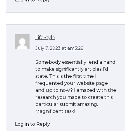
LifeStyle
July 7, 2023 at am5:28
Somebody essentially lend a hand
to make significantly articles I’d
state. This is the first time I
frequented your website page
and up to now? I amazed with the
research you made to create this
particular submit amazing.
Magnificent task!
Log in to Reply