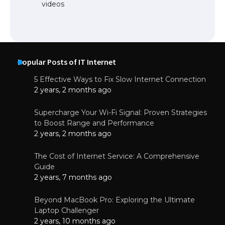
videos
Popular Posts of IT Internet
5 Effective Ways to Fix Slow Internet Connection
2 years, 2 months ago
Supercharge Your Wi-Fi Signal: Proven Strategies
to Boost Range and Performance
2 years, 2 months ago
The Cost of Internet Service: A Comprehensive
Guide
2 years, 7 months ago
Beyond MacBook Pro: Exploring the Ultimate
Laptop Challenger
2 years, 10 months ago