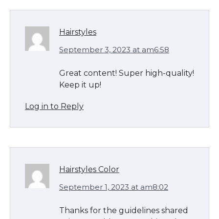
Hairstyles
September 3, 2023 at am6:58
Great content! Super high-quality!
Keep it up!
Log in to Reply
Hairstyles Color
September 1, 2023 at am8:02
Thanks for the guidelines shared