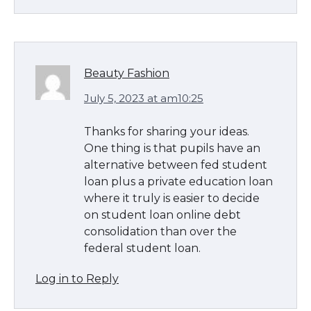
Beauty Fashion
July 5, 2023 at am10:25
Thanks for sharing your ideas.
One thing is that pupils have an
alternative between fed student
loan plus a private education loan
where it truly is easier to decide
on student loan online debt
consolidation than over the
federal student loan.
Log in to Reply