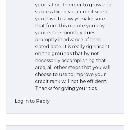
your rating. In order to grow into
success fixing your credit score
you have to always make sure
that from this minute you pay
your entire monthly dues
promptly in advance of their
slated date. It is really significant
on the grounds that by not
necessarily accomplishing that
area, all other steps that you will
choose to use to improve your
credit rank will not be efficient.
Thanks for giving your tips.
Log in to Reply