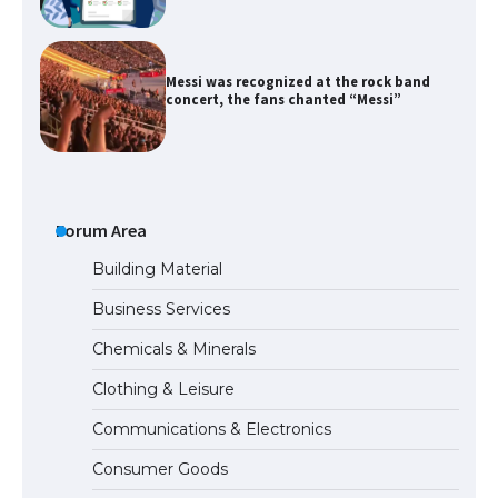
Messi was recognized at the rock band
concert, the fans chanted “Messi”
The largest screen ever! iPhone 16 Pro
models for 6.3 / 6.9-inch screen
Forum Area
Building Material
Business Services
The Ultimate Guide to US Student Visa
Chemicals & Minerals
Types: Everything You Need to Know
Clothing & Leisure
Communications & Electronics
The Ultimate Guide to Meeting the
Consumer Goods
Requirements for Studying in the USA