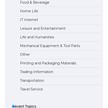
Food & Beverage
Home Life
The Ultimate Guide to US Student Visa
IT Internet
Eligibility
Leisure and Entertainment
Life and Humanities
Mechanical Equipment & Tool Parts
Other
Printing and Packaging Materials
Trading Information
Transportation
Travel Service
Recent Topics