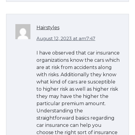
Hairstyles
August 12, 2023 at am7:47
I have observed that car insurance
organizations know the cars which
are at risk from accidents along
with risks. Additionally they know
what kind of cars are susceptible
to higher risk as well as higher risk
they may have the higher the
particular premium amount.
Understanding the
straightforward basics regarding
car insurance can help you
choose the right sort of insurance