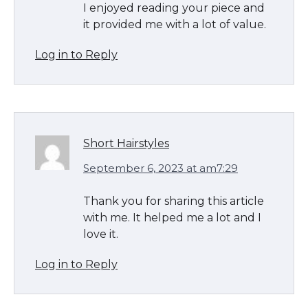
I enjoyed reading your piece and
it provided me with a lot of value.
Log in to Reply
Short Hairstyles
September 6, 2023 at am7:29
Thank you for sharing this article
with me. It helped me a lot and I
love it.
Log in to Reply