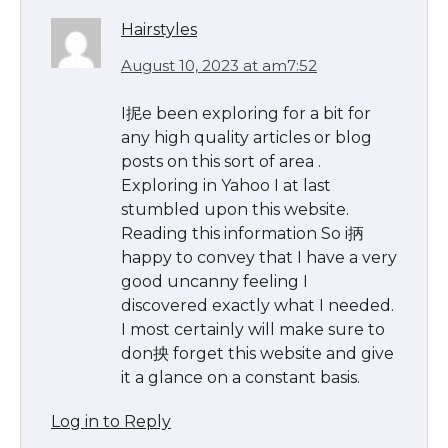
Hairstyles
August 10, 2023 at am7:52
I抳e been exploring for a bit for
any high quality articles or blog
posts on this sort of area .
Exploring in Yahoo I at last
stumbled upon this website.
Reading this information So i抦
happy to convey that I have a very
good uncanny feeling I
discovered exactly what I needed.
I most certainly will make sure to
don抰 forget this website and give
it a glance on a constant basis.
Log in to Reply