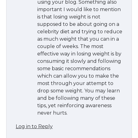
using your blog. Something also
important I would like to mention
is that losing weight is not
supposed to be about going on a
celebrity diet and trying to reduce
as much weight that you can in a
couple of weeks. The most
effective way in losing weight is by
consuming it slowly and following
some basic recommendations
which can allow you to make the
most through your attempt to
drop some weight. You may learn
and be following many of these
tips, yet reinforcing awareness
never hurts.
Log in to Reply