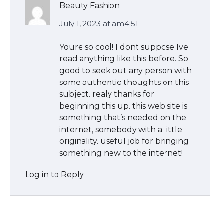
Beauty Fashion
July 1, 2023 at am4:51
The Ultimate Guide to US Student Visa
Types: Everything You Need to Know
Youre so cool! I dont suppose Ive
read anything like this before. So
good to seek out any person with
some authentic thoughts on this
The Ultimate Guide to Meeting the
subject. realy thanks for
Requirements for Studying in the USA
beginning this up. this web site is
something that’s needed on the
internet, somebody with a little
originality. useful job for bringing
The Ultimate Guide to US Student Visa
something new to the internet!
Eligibility
Log in to Reply
Messi was recognized at the rock band
concert, the fans chanted “Messi”