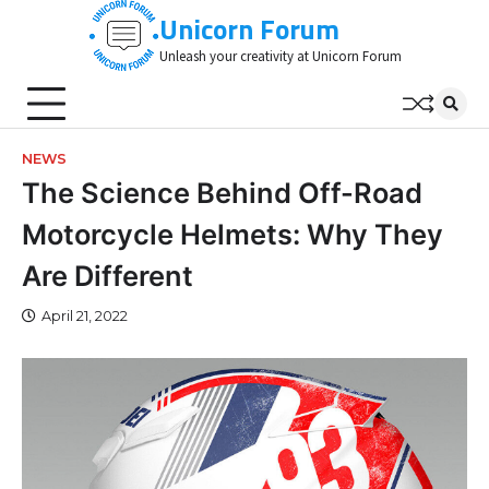
Skip
Unicorn Forum
to
Unleash your creativity at Unicorn Forum
content
NEWS
The Science Behind Off-Road
Motorcycle Helmets: Why They
Are Different
April 21, 2022