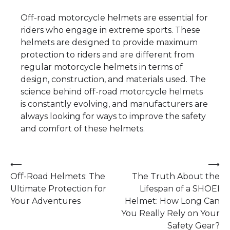
Off-road motorcycle helmets are essential for
riders who engage in extreme sports. These
helmets are designed to provide maximum
protection to riders and are different from
regular motorcycle helmets in terms of
design, construction, and materials used. The
science behind off-road motorcycle helmets
is constantly evolving, and manufacturers are
always looking for ways to improve the safety
and comfort of these helmets.
Post
⟵
⟶
Off-Road Helmets: The
The Truth About the
navigation
Ultimate Protection for
Lifespan of a SHOEI
Your Adventures
Helmet: How Long Can
You Really Rely on Your
Safety Gear?