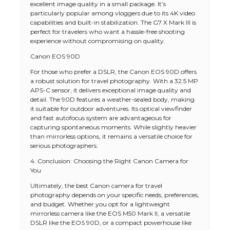
excellent image quality in a small package. It’s
particularly popular among vloggers due to its 4K video
capabilities and built-in stabilization. The G7 X Mark III is
perfect for travelers who want a hassle-free shooting
experience without compromising on quality.
Canon EOS 90D
For those who prefer a DSLR, the Canon EOS 90D offers
a robust solution for travel photography. With a 32.5 MP
APS-C sensor, it delivers exceptional image quality and
detail. The 90D features a weather-sealed body, making
it suitable for outdoor adventures. Its optical viewfinder
and fast autofocus system are advantageous for
capturing spontaneous moments. While slightly heavier
than mirrorless options, it remains a versatile choice for
serious photographers.
4. Conclusion: Choosing the Right Canon Camera for
You
Ultimately, the best Canon camera for travel
photography depends on your specific needs, preferences,
and budget. Whether you opt for a lightweight
The Ultimate Guide to US Student Visa
mirrorless camera like the EOS M50 Mark II, a versatile
Types: Everything You Need to Know
DSLR like the EOS 90D, or a compact powerhouse like