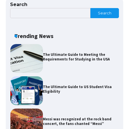
Search
Search
The Ultimate Guide to US Student Visa
Types: Everything You Need to Know
Trending News
The Ultimate Guide to Meeting the
Requirements for Studying in the USA
The Ultimate Guide to US Student Visa
Eligibility
Messi was recognized at the rock band
concert, the fans chanted “Messi”