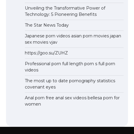
Unveiling the Transformative Power of
Technology: 5 Pioneering Benefits
The Star News Today
Japanese porn videos asian porn movies japan
sex movies vjav
https://goo.su/ZUHZ
Professional porn full length porn s full porn
videos
The most up to date pornography statistics
covenant eyes
Anal porn free anal sex videos bellesa porn for
women