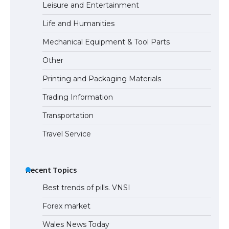
Leisure and Entertainment
Life and Humanities
Mechanical Equipment & Tool Parts
Other
Printing and Packaging Materials
Trading Information
Transportation
Travel Service
Recent Topics
Best trends of pills. VNSI
Forex market
Wales News Today