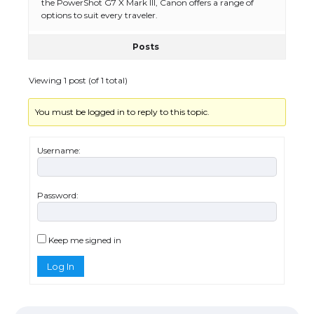
the PowerShot G7 X Mark III, Canon offers a range of
options to suit every traveler.
Posts
The Ultimate Guide to Meeting the
Requirements for Studying in the USA
Viewing 1 post (of 1 total)
You must be logged in to reply to this topic.
The Ultimate Guide to US Student Visa
Eligibility
Username:
Password:
Messi was recognized at the rock band
concert, the fans chanted “Messi”
Keep me signed in
Log In
The largest screen ever! iPhone 16 Pro
models for 6.3 / 6.9-inch screen