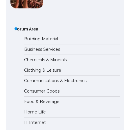
The largest screen ever! iPhone 16 Pro
models for 6.3 / 6.9-inch screen
Forum Area
Building Material
Business Services
The Ultimate Guide to US Student Visa
Chemicals & Minerals
Types: Everything You Need to Know
Clothing & Leisure
Communications & Electronics
The Ultimate Guide to Meeting the
Consumer Goods
Requirements for Studying in the USA
Food & Beverage
Home Life
The Ultimate Guide to US Student Visa
IT Internet
Eligibility