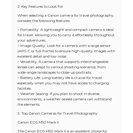
2. Key Features to Look For
When selecting a Canon camera for travel photography,
consider the following features:
– Portability: A lightweight and compact camera is ideal
for travel, allowing you to carry it effortlessly throughout
your adventures.
– Image Quality: Look for a camera with a large sensor
(APS-C or full-frame) to ensure high-quality images with
excellent detail and low noise.
– Versatility: A camera that supports interchangeable
lenses can adapt to various shooting scenarios, from
wide-angle landscapes to close-up portraits.
– Battery Life: Long battery life is crucial for travel,
especially when you may not have access to charging
facilities.
– Weather Sealing: If you plan to shoot in diverse
environments, a weather-sealed camera can withstand
the elements.
3. Top Canon Cameras for Travel Photography
Canon EOS M50 Mark II
The Canon EOS M50 Mark II is an excellent choice for