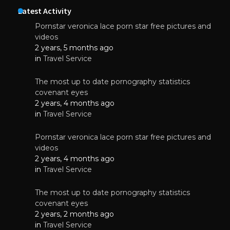
Latest Activity
Pornstar veronica lace porn star free pictures and
videos
2 years, 5 months ago
in
Travel Service
The most up to date pornography statistics
covenant eyes
2 years, 4 months ago
in
Travel Service
Pornstar veronica lace porn star free pictures and
videos
2 years, 4 months ago
in
Travel Service
The most up to date pornography statistics
covenant eyes
2 years, 2 months ago
in
Travel Service