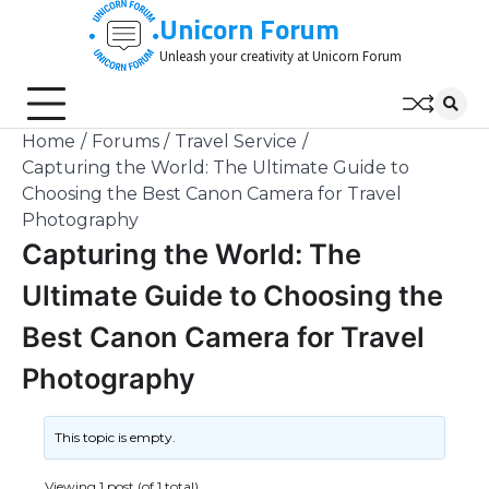
Skip
Unicorn Forum
to
Unleash your creativity at Unicorn Forum
content
Home
Forums
Travel Service
Capturing the World: The Ultimate Guide to
Choosing the Best Canon Camera for Travel
Photography
Capturing the World: The
Ultimate Guide to Choosing the
Best Canon Camera for Travel
Photography
This topic is empty.
Viewing 1 post (of 1 total)