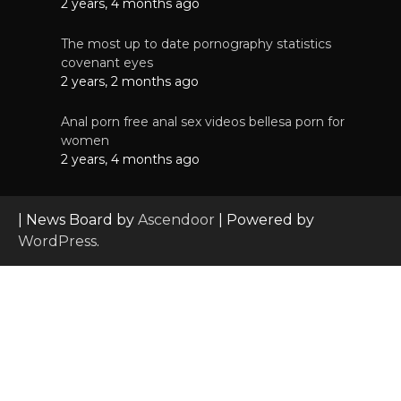
2 years, 4 months ago
The most up to date pornography statistics
covenant eyes
2 years, 2 months ago
Anal porn free anal sex videos bellesa porn for
women
2 years, 4 months ago
| News Board by
Ascendoor
| Powered by
WordPress
.