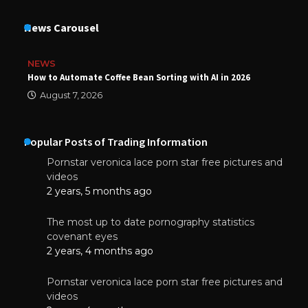
News Carousel
NEWS
How to Automate Coffee Bean Sorting with AI in 2026
August 7, 2026
Popular Posts of Trading Information
Pornstar veronica lace porn star free pictures and
videos
2 years, 5 months ago
The most up to date pornography statistics
covenant eyes
2 years, 4 months ago
Pornstar veronica lace porn star free pictures and
videos