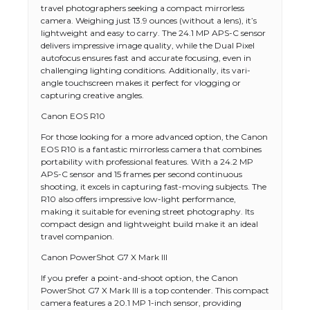
travel photographers seeking a compact mirrorless
camera. Weighing just 13.9 ounces (without a lens), it’s
lightweight and easy to carry. The 24.1 MP APS-C sensor
delivers impressive image quality, while the Dual Pixel
autofocus ensures fast and accurate focusing, even in
challenging lighting conditions. Additionally, its vari-
angle touchscreen makes it perfect for vlogging or
capturing creative angles.
Canon EOS R10
For those looking for a more advanced option, the Canon
EOS R10 is a fantastic mirrorless camera that combines
portability with professional features. With a 24.2 MP
APS-C sensor and 15 frames per second continuous
shooting, it excels in capturing fast-moving subjects. The
R10 also offers impressive low-light performance,
making it suitable for evening street photography. Its
compact design and lightweight build make it an ideal
travel companion.
Canon PowerShot G7 X Mark III
If you prefer a point-and-shoot option, the Canon
PowerShot G7 X Mark III is a top contender. This compact
camera features a 20.1 MP 1-inch sensor, providing