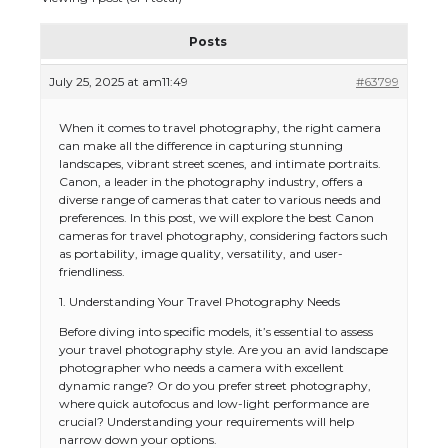
Posts
July 25, 2025 at am11:49
#63799
When it comes to travel photography, the right camera
can make all the difference in capturing stunning
landscapes, vibrant street scenes, and intimate portraits.
Canon, a leader in the photography industry, offers a
diverse range of cameras that cater to various needs and
preferences. In this post, we will explore the best Canon
cameras for travel photography, considering factors such
as portability, image quality, versatility, and user-
friendliness.
1. Understanding Your Travel Photography Needs
Before diving into specific models, it’s essential to assess
your travel photography style. Are you an avid landscape
photographer who needs a camera with excellent
dynamic range? Or do you prefer street photography,
where quick autofocus and low-light performance are
crucial? Understanding your requirements will help
narrow down your options.