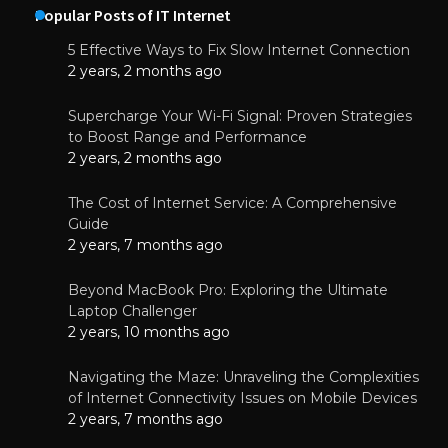
Popular Posts of IT Internet
5 Effective Ways to Fix Slow Internet Connection
2 years, 2 months ago
Supercharge Your Wi-Fi Signal: Proven Strategies
to Boost Range and Performance
2 years, 2 months ago
The Cost of Internet Service: A Comprehensive
Guide
2 years, 7 months ago
Beyond MacBook Pro: Exploring the Ultimate
Laptop Challenger
2 years, 10 months ago
Navigating the Maze: Unraveling the Complexities
of Internet Connectivity Issues on Mobile Devices
2 years, 7 months ago