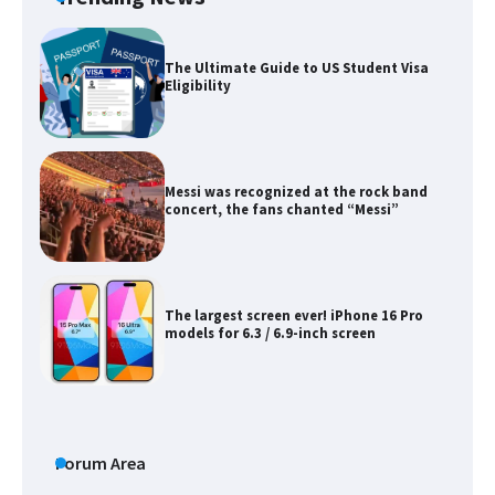
The Ultimate Guide to US Student Visa
Eligibility
Messi was recognized at the rock band
concert, the fans chanted “Messi”
The largest screen ever! iPhone 16 Pro
models for 6.3 / 6.9-inch screen
The Ultimate Guide to US Student Visa
Types: Everything You Need to Know
Forum Area