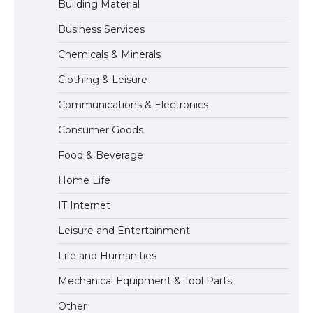
Building Material
Business Services
The Ultimate Guide to Meeting the
Chemicals & Minerals
Requirements for Studying in the USA
Clothing & Leisure
Communications & Electronics
The Ultimate Guide to US Student Visa
Consumer Goods
Eligibility
Food & Beverage
Home Life
IT Internet
Leisure and Entertainment
Life and Humanities
Mechanical Equipment & Tool Parts
Other