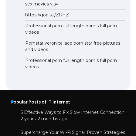
sex movies vjav
https://goo.su/ZUHZ
Professional porn full length porn s full porn
videos
Pornstar veronica lace porn star free pictures
and videos
Professional porn full length porn s full porn
videos
Popular Posts of IT Internet
5 Effective Ways to Fix Slow Internet Connection
2 years, 2 months ago
Supercharge Your Wi-Fi Signal: Proven Strategies