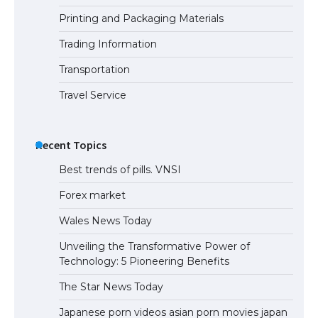
Printing and Packaging Materials
Trading Information
Transportation
Travel Service
Recent Topics
Best trends of pills. VNSI
Forex market
Wales News Today
Unveiling the Transformative Power of
Technology: 5 Pioneering Benefits
The Star News Today
Japanese porn videos asian porn movies japan