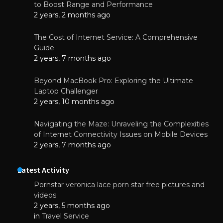
to Boost Range and Performance
2 years, 2 months ago
The Cost of Internet Service: A Comprehensive
Guide
2 years, 7 months ago
Beyond MacBook Pro: Exploring the Ultimate
Laptop Challenger
2 years, 10 months ago
Navigating the Maze: Unraveling the Complexities
of Internet Connectivity Issues on Mobile Devices
2 years, 7 months ago
Latest Activity
Pornstar veronica lace porn star free pictures and
videos
2 years, 5 months ago
in
Travel Service