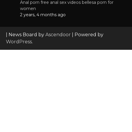
Anal porn free anal sex videos bellesa porn for
women
2 years, 4 months ago
| News Board by
Ascendoor
| Powered by
WordPress
.