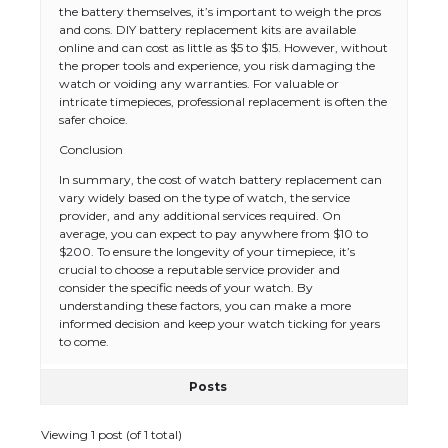
the battery themselves, it’s important to weigh the pros
and cons. DIY battery replacement kits are available
online and can cost as little as $5 to $15. However, without
the proper tools and experience, you risk damaging the
watch or voiding any warranties. For valuable or
intricate timepieces, professional replacement is often the
safer choice.
Conclusion
The Ultimate Guide to US Student Visa
In summary, the cost of watch battery replacement can
Types: Everything You Need to Know
vary widely based on the type of watch, the service
provider, and any additional services required. On
average, you can expect to pay anywhere from $10 to
$200. To ensure the longevity of your timepiece, it’s
crucial to choose a reputable service provider and
The Ultimate Guide to Meeting the
consider the specific needs of your watch. By
Requirements for Studying in the USA
understanding these factors, you can make a more
informed decision and keep your watch ticking for years
to come.
Posts
The Ultimate Guide to US Student Visa
Eligibility
Viewing 1 post (of 1 total)