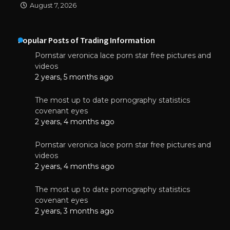
August 7, 2026
Popular Posts of Trading Information
Pornstar veronica lace porn star free pictures and
videos
2 years, 5 months ago
The most up to date pornography statistics
covenant eyes
2 years, 4 months ago
Pornstar veronica lace porn star free pictures and
videos
2 years, 4 months ago
The most up to date pornography statistics
covenant eyes
2 years, 3 months ago