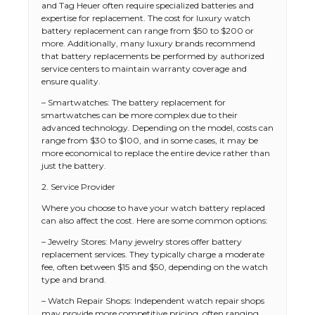
and Tag Heuer often require specialized batteries and
expertise for replacement. The cost for luxury watch
battery replacement can range from $50 to $200 or
more. Additionally, many luxury brands recommend
that battery replacements be performed by authorized
service centers to maintain warranty coverage and
ensure quality.
– Smartwatches: The battery replacement for
smartwatches can be more complex due to their
advanced technology. Depending on the model, costs can
range from $30 to $100, and in some cases, it may be
more economical to replace the entire device rather than
just the battery.
2. Service Provider
Where you choose to have your watch battery replaced
can also affect the cost. Here are some common options:
– Jewelry Stores: Many jewelry stores offer battery
replacement services. They typically charge a moderate
fee, often between $15 and $50, depending on the watch
type and brand.
– Watch Repair Shops: Independent watch repair shops
may provide more competitive pricing, often ranging