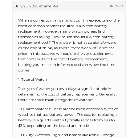
July 25, 2025 at am11:49
#63792
When it comes to maintaining your timepiece, one of the
most common services required is a watch battery
replacement. However, many watch owners find
themselves asking, How much should a watch battery
replacement cost? The answer is not as straightforward
as one might think, as several factors can influence the
price. In this post, we will explore the various elements
that contribute to the cost of battery replacement,
helping you make an informed decision when the time
comes.
1. Type of Watch
The type of watch you own plays a significant role in
determining the cost of battery replacement. Generally,
there are three main categories of watches:
– Quartz Watches: These are the most common types of
watches that use battery power. The cost for replacing a
battery in a quartz watch typically ranges from $10 to
$30, depending on the brand and model.
– Luxury Watches: High-end brands like Rolex, Omega,