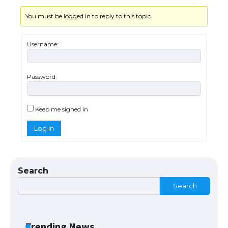
You must be logged in to reply to this topic.
Messi was recognized at the rock band
concert, the fans chanted “Messi”
Username:
Password:
The largest screen ever! iPhone 16 Pro
models for 6.3 / 6.9-inch screen
Keep me signed in
Log In
The Ultimate Guide to US Student Visa
Types: Everything You Need to Know
Search
Search
The Ultimate Guide to Meeting the
Requirements for Studying in the USA
Trending News