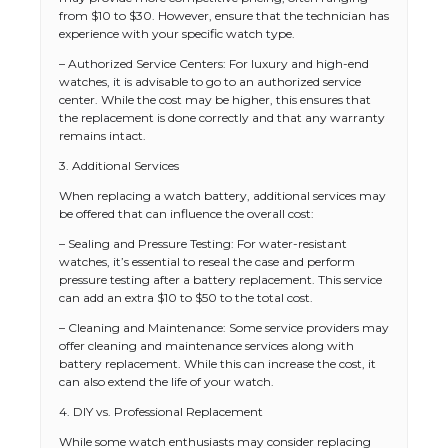
from $10 to $30. However, ensure that the technician has
experience with your specific watch type.
– Authorized Service Centers: For luxury and high-end
watches, it is advisable to go to an authorized service
center. While the cost may be higher, this ensures that
the replacement is done correctly and that any warranty
remains intact.
3. Additional Services
When replacing a watch battery, additional services may
be offered that can influence the overall cost:
– Sealing and Pressure Testing: For water-resistant
watches, it’s essential to reseal the case and perform
pressure testing after a battery replacement. This service
can add an extra $10 to $50 to the total cost.
– Cleaning and Maintenance: Some service providers may
offer cleaning and maintenance services along with
battery replacement. While this can increase the cost, it
can also extend the life of your watch.
4. DIY vs. Professional Replacement
While some watch enthusiasts may consider replacing