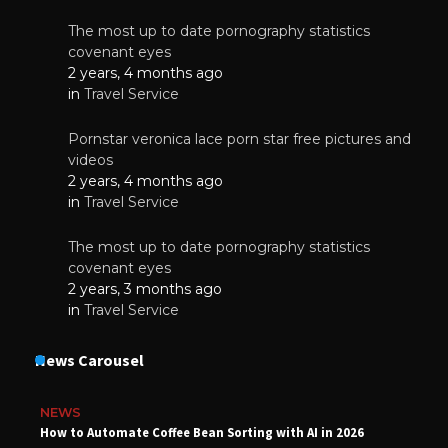
The most up to date pornography statistics
covenant eyes
2 years, 4 months ago
in
Travel Service
Pornstar veronica lace porn star free pictures and
videos
2 years, 4 months ago
in
Travel Service
The most up to date pornography statistics
covenant eyes
2 years, 3 months ago
in
Travel Service
News Carousel
NEWS
How to Automate Coffee Bean Sorting with AI in 2026