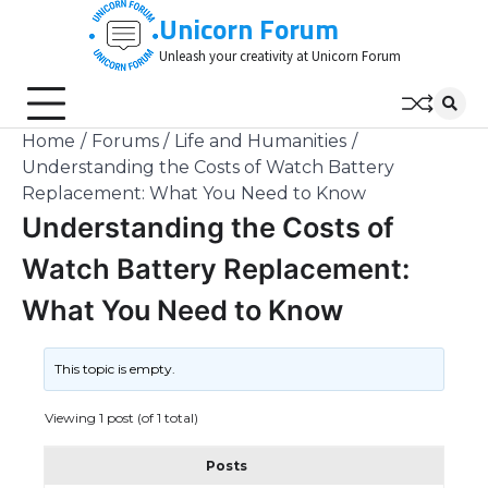
Skip
Unicorn Forum
to
Unleash your creativity at Unicorn Forum
content
Home
Forums
Life and Humanities
Understanding the Costs of Watch Battery
Replacement: What You Need to Know
Understanding the Costs of
Watch Battery Replacement:
What You Need to Know
This topic is empty.
Viewing 1 post (of 1 total)
Posts