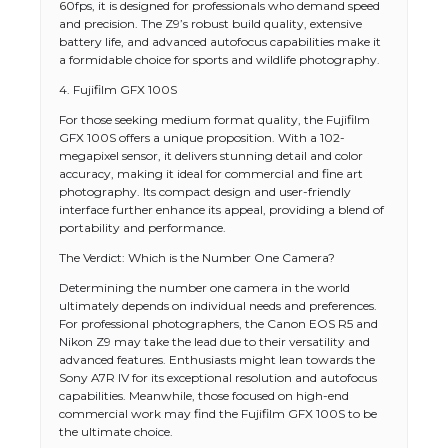
60fps, it is designed for professionals who demand speed
and precision. The Z9’s robust build quality, extensive
battery life, and advanced autofocus capabilities make it
a formidable choice for sports and wildlife photography.
4. Fujifilm GFX 100S
For those seeking medium format quality, the Fujifilm
GFX 100S offers a unique proposition. With a 102-
megapixel sensor, it delivers stunning detail and color
accuracy, making it ideal for commercial and fine art
photography. Its compact design and user-friendly
interface further enhance its appeal, providing a blend of
portability and performance.
The Verdict: Which is the Number One Camera?
Determining the number one camera in the world
ultimately depends on individual needs and preferences.
For professional photographers, the Canon EOS R5 and
Nikon Z9 may take the lead due to their versatility and
advanced features. Enthusiasts might lean towards the
Sony A7R IV for its exceptional resolution and autofocus
capabilities. Meanwhile, those focused on high-end
commercial work may find the Fujifilm GFX 100S to be
the ultimate choice.