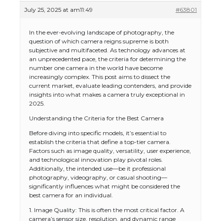
July 25, 2025 at am11:49
#63801
In the ever-evolving landscape of photography, the
question of which camera reigns supreme is both
subjective and multifaceted. As technology advances at
an unprecedented pace, the criteria for determining the
number one camera in the world have become
increasingly complex. This post aims to dissect the
current market, evaluate leading contenders, and provide
insights into what makes a camera truly exceptional in
2025.
Understanding the Criteria for the Best Camera
Before diving into specific models, it’s essential to
establish the criteria that define a top-tier camera.
Factors such as image quality, versatility, user experience,
and technological innovation play pivotal roles.
Additionally, the intended use—be it professional
photography, videography, or casual shooting—
significantly influences what might be considered the
best camera for an individual.
1. Image Quality: This is often the most critical factor. A
camera’s sensor size, resolution, and dynamic range