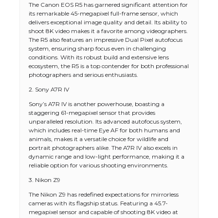
The Canon EOS R5 has garnered significant attention for
its remarkable 45-megapixel full-frame sensor, which
delivers exceptional image quality and detail. Its ability to
shoot 8K video makes it a favorite among videographers.
The R5 also features an impressive Dual Pixel autofocus
system, ensuring sharp focus even in challenging
conditions. With its robust build and extensive lens
ecosystem, the R5 is a top contender for both professional
photographers and serious enthusiasts.
2. Sony A7R IV
Sony’s A7R IV is another powerhouse, boasting a
staggering 61-megapixel sensor that provides
unparalleled resolution. Its advanced autofocus system,
which includes real-time Eye AF for both humans and
animals, makes it a versatile choice for wildlife and
portrait photographers alike. The A7R IV also excels in
dynamic range and low-light performance, making it a
reliable option for various shooting environments.
3. Nikon Z9
The Nikon Z9 has redefined expectations for mirrorless
cameras with its flagship status. Featuring a 45.7-
megapixel sensor and capable of shooting 8K video at