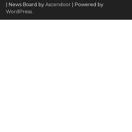
| News Board by
Ascendoor
| Powered by
WordPress
.