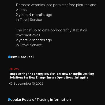
Pornstar veronica lace porn star free pictures and
videos
2 years, 4 months ago
in
Travel Service
The most up to date pornography statistics
covenant eyes
2 years, 2 months ago
in
Travel Service
News Carousel
NEWS
Empowering the Energy Revolution: How Shengjiu Locking
Solutions for New Energy Ensure Operational Integrity
September 15, 2025
Popular Posts of Trading Information