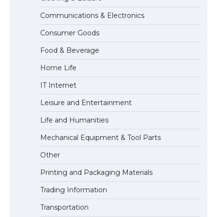
Communications & Electronics
The Truth About Getting a Student
Consumer Goods
Visa for the USA
Food & Beverage
Home Life
IT Internet
Leisure and Entertainment
Life and Humanities
Mechanical Equipment & Tool Parts
Other
Printing and Packaging Materials
Trading Information
Transportation