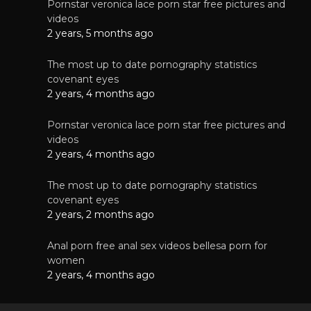
Pornstar veronica lace porn star free pictures and
videos
2 years, 5 months ago
The most up to date pornography statistics
covenant eyes
2 years, 4 months ago
Pornstar veronica lace porn star free pictures and
videos
2 years, 4 months ago
The most up to date pornography statistics
covenant eyes
2 years, 2 months ago
Anal porn free anal sex videos bellesa porn for
women
2 years, 4 months ago