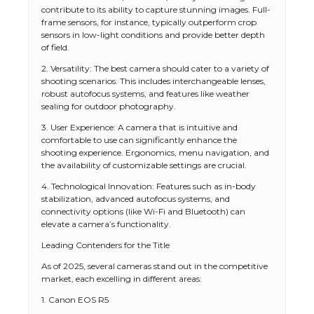
contribute to its ability to capture stunning images. Full-
frame sensors, for instance, typically outperform crop
sensors in low-light conditions and provide better depth
of field.
2. Versatility: The best camera should cater to a variety of
shooting scenarios. This includes interchangeable lenses,
robust autofocus systems, and features like weather
sealing for outdoor photography.
3. User Experience: A camera that is intuitive and
comfortable to use can significantly enhance the
shooting experience. Ergonomics, menu navigation, and
the availability of customizable settings are crucial.
4. Technological Innovation: Features such as in-body
stabilization, advanced autofocus systems, and
connectivity options (like Wi-Fi and Bluetooth) can
elevate a camera’s functionality.
Leading Contenders for the Title
As of 2025, several cameras stand out in the competitive
market, each excelling in different areas:
1. Canon EOS R5