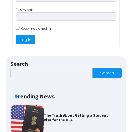
Password:
The Ultimate Guide to Meeting the
Requirements for Studying in the USA
Keep me signed in
Log In
The Ultimate Guide to US Student Visa
Eligibility
Search
Search
The Ultimate Guide to Understanding
the Duration of Student Visa in USA
Trending News
The Truth About Getting a Student
Visa for the USA