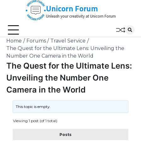
Skip
Unicorn Forum
to
Unleash your creativity at Unicorn Forum
content
Home
Forums
Travel Service
The Quest for the Ultimate Lens: Unveiling the
Number One Camera in the World
The Quest for the Ultimate Lens:
Unveiling the Number One
Camera in the World
This topic is empty.
Viewing 1 post (of 1 total)
Posts