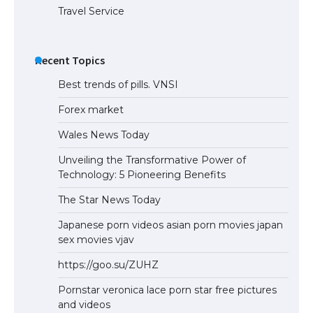
Travel Service
Recent Topics
Best trends of pills. VNSI
Forex market
Wales News Today
Unveiling the Transformative Power of
Technology: 5 Pioneering Benefits
The Star News Today
Japanese porn videos asian porn movies japan
sex movies vjav
https://goo.su/ZUHZ
Pornstar veronica lace porn star free pictures
and videos