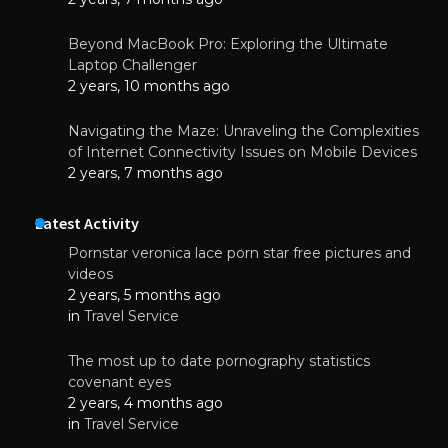
Beyond MacBook Pro: Exploring the Ultimate
Laptop Challenger
2 years, 10 months ago
Navigating the Maze: Unraveling the Complexities
of Internet Connectivity Issues on Mobile Devices
2 years, 7 months ago
Latest Activity
Pornstar veronica lace porn star free pictures and
videos
2 years, 5 months ago
in
Travel Service
The most up to date pornography statistics
covenant eyes
2 years, 4 months ago
in
Travel Service