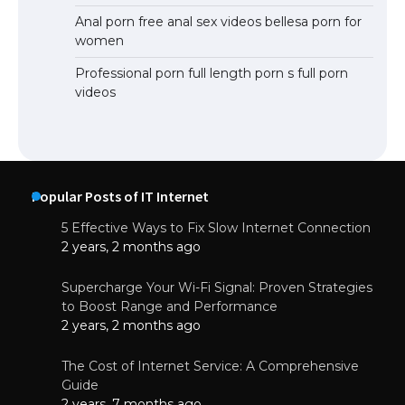
Anal porn free anal sex videos bellesa porn for
women
Professional porn full length porn s full porn
videos
Popular Posts of IT Internet
5 Effective Ways to Fix Slow Internet Connection
2 years, 2 months ago
Supercharge Your Wi-Fi Signal: Proven Strategies
to Boost Range and Performance
2 years, 2 months ago
The Cost of Internet Service: A Comprehensive
Guide
2 years, 7 months ago