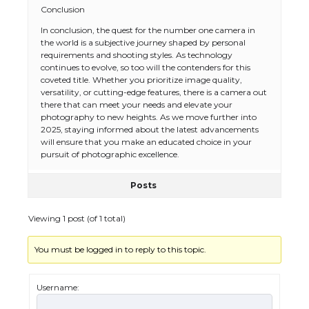
Conclusion
In conclusion, the quest for the number one camera in
The Ultimate Guide to US Student Visa
the world is a subjective journey shaped by personal
Eligibility
requirements and shooting styles. As technology
continues to evolve, so too will the contenders for this
coveted title. Whether you prioritize image quality,
versatility, or cutting-edge features, there is a camera out
there that can meet your needs and elevate your
The Ultimate Guide to Understanding
photography to new heights. As we move further into
the Duration of Student Visa in USA
2025, staying informed about the latest advancements
will ensure that you make an educated choice in your
pursuit of photographic excellence.
Posts
The Truth About Getting a Student
Visa for the USA
Viewing 1 post (of 1 total)
You must be logged in to reply to this topic.
The Ultimate Guide to US Student Visa
Types: Everything You Need to Know
Username: