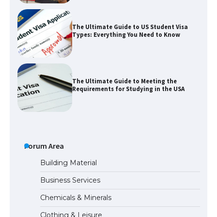
The Ultimate Guide to US Student Visa
Types: Everything You Need to Know
The Ultimate Guide to Meeting the
Requirements for Studying in the USA
The Ultimate Guide to US Student Visa
Eligibility
Forum Area
Building Material
Business Services
The Ultimate Guide to Understanding
Chemicals & Minerals
the Duration of Student Visa in USA
Clothing & Leisure