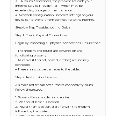
3. ISP Issues: Sometimes, the problem lies with your
Internet Service Provider (ISP), which may be
experiencing outages or maintenance.
4. Network Configuration: Incorrect settings on your
device can prevent it from connecting to the internet.
Step-by-Step Troubleshooting Guide
Step 1: Check Physical Connections
Begin by inspecting all physical connections. Ensure that:
– The modem and router are powered on and
functioning properly.
– All cables (Ethernet, coaxial, or fiber) are securely
connected.
– There are no visible damages to the cables.
Step 2: Restart Your Devices
A simple restart can often resolve connectivity issues.
Follow these steps:
1. Power off your modem and router.
2. Wait for at least 30 seconds.
3. Power them back on, starting with the modem,
followed by the router.
4. Allow a few minutes for the devices to fully reboot.