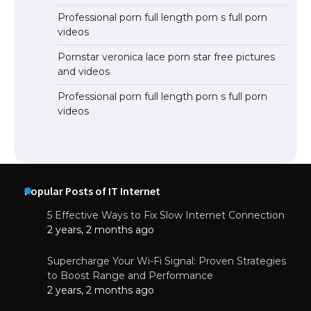
Professional porn full length porn s full porn
videos
Pornstar veronica lace porn star free pictures
and videos
Professional porn full length porn s full porn
videos
Popular Posts of IT Internet
5 Effective Ways to Fix Slow Internet Connection
2 years, 2 months ago
Supercharge Your Wi-Fi Signal: Proven Strategies
to Boost Range and Performance
2 years, 2 months ago