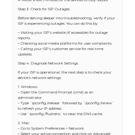
Step 3: Check for ISP Outages
Before delving deeper into troubleshooting, verify if your
ISP is experiencing outages. You can do this by:
– Visiting your ISP’s website (if accessible) for outage
reports.
– Checking social media platforms for user complaints.
– Calling your ISP’s customer service for real-time
updates.
Step 4: Diagnose Network Settings
If your ISP is operational, the next step is to check your
device’s network settings:
1. Windows:
– Open the Command Prompt (cmd) as an
administrator.
– Type `ipconfig /release` followed by `ipconfig /renew`
to refresh your IP address.
– Use `ipconfig /flushdns` to clear the DNS cache.
2. Mac:
– Go to System Preferences > Network.
– Select your active connection and click on Advanced.