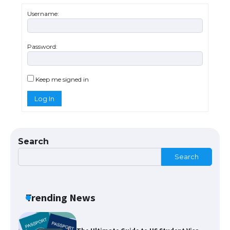
Messi was recognized at the rock band
concert, the fans chanted “Messi”
Username:
Password:
The largest screen ever! iPhone 16 Pro
models for 6.3 / 6.9-inch screen
Keep me signed in
Log In
The Ultimate Guide to US Student Visa
Types: Everything You Need to Know
Search
Search
The Ultimate Guide to Meeting the
Requirements for Studying in the USA
Trending News