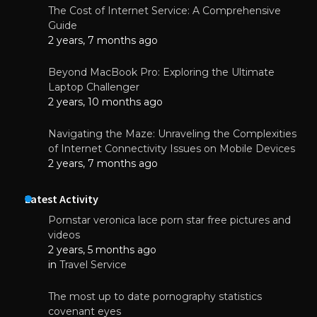
The Cost of Internet Service: A Comprehensive
Guide
2 years, 7 months ago
Beyond MacBook Pro: Exploring the Ultimate
Laptop Challenger
2 years, 10 months ago
Navigating the Maze: Unraveling the Complexities
of Internet Connectivity Issues on Mobile Devices
2 years, 7 months ago
Latest Activity
Pornstar veronica lace porn star free pictures and
videos
2 years, 5 months ago
in
Travel Service
The most up to date pornography statistics
covenant eyes