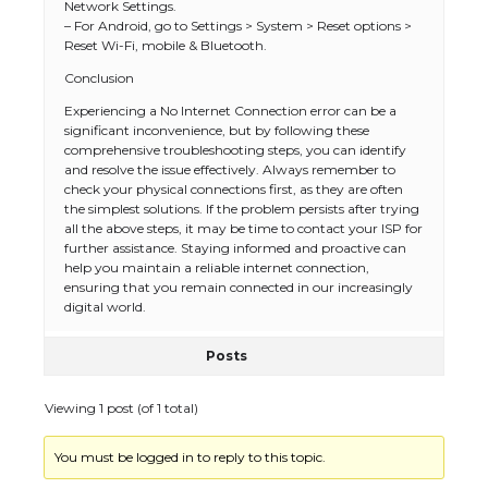
Network Settings.
– For Android, go to Settings > System > Reset options >
Reset Wi-Fi, mobile & Bluetooth.
Conclusion
Experiencing a No Internet Connection error can be a
The Ultimate Guide to US Student Visa
significant inconvenience, but by following these
Types: Everything You Need to Know
comprehensive troubleshooting steps, you can identify
and resolve the issue effectively. Always remember to
check your physical connections first, as they are often
the simplest solutions. If the problem persists after trying
all the above steps, it may be time to contact your ISP for
The Ultimate Guide to Meeting the
further assistance. Staying informed and proactive can
Requirements for Studying in the USA
help you maintain a reliable internet connection,
ensuring that you remain connected in our increasingly
digital world.
Posts
The Ultimate Guide to US Student Visa
Eligibility
Viewing 1 post (of 1 total)
You must be logged in to reply to this topic.