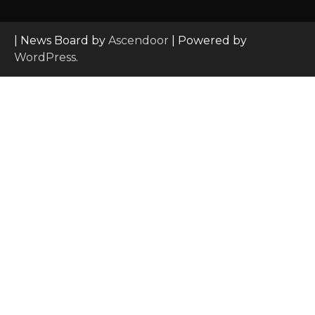
| News Board by
Ascendoor
| Powered by
WordPress
.