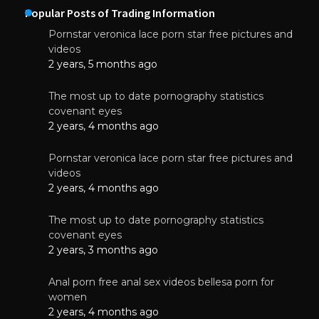
Popular Posts of Trading Information
Pornstar veronica lace porn star free pictures and
videos
2 years, 5 months ago
The most up to date pornography statistics
covenant eyes
2 years, 4 months ago
Pornstar veronica lace porn star free pictures and
videos
2 years, 4 months ago
The most up to date pornography statistics
covenant eyes
2 years, 3 months ago
Anal porn free anal sex videos bellesa porn for
women
2 years, 4 months ago