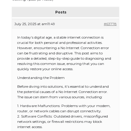
Posts
July 25, 2025 at am11:49
#63778
In today’s digital age, a stable internet connection is
crucial for both personal and professional activities.
However, encountering a No Internet Connection error
can be frustrating and disruptive. This post aims to
provide a detailed, step-by-step guide to diagnosing and
resolving this common issue, ensuring that you can
quickly restore your online access.
Understanding the Problem
Before diving into solutions, it’s essential to understand
the potential causes of a No Internet Connection error.
The issue can stem from various sources, including:
1. Hardware Malfunctions: Problems with your modem,
router, or network cables can disrupt connectivity.
2. Software Conflicts: Outdated drivers, misconfigured
network settings, or firewall restrictions may block
internet access.