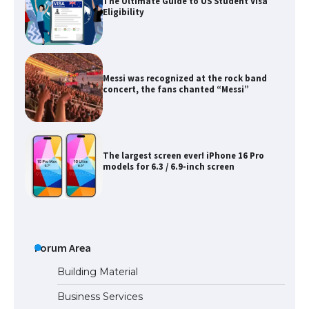
The Ultimate Guide to US Student Visa
Eligibility
Messi was recognized at the rock band
concert, the fans chanted “Messi”
The largest screen ever! iPhone 16 Pro
models for 6.3 / 6.9-inch screen
The Ultimate Guide to US Student Visa
Types: Everything You Need to Know
Forum Area
Building Material
Business Services