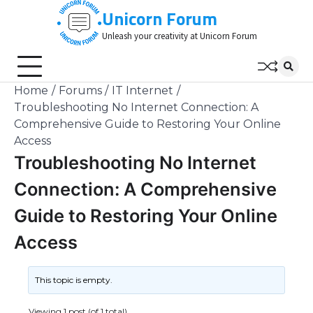
Skip
Unicorn Forum
to
Unleash your creativity at Unicorn Forum
content
Home
Forums
IT Internet
Troubleshooting No Internet Connection: A
Comprehensive Guide to Restoring Your Online
Access
Troubleshooting No Internet
Connection: A Comprehensive
Guide to Restoring Your Online
Access
This topic is empty.
Viewing 1 post (of 1 total)