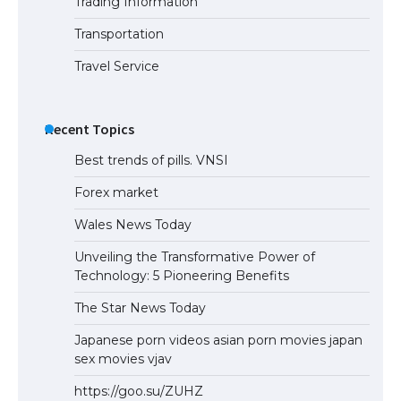
Trading Information
Transportation
Travel Service
Recent Topics
Best trends of pills. VNSI
Forex market
Wales News Today
Unveiling the Transformative Power of
Technology: 5 Pioneering Benefits
The Star News Today
Japanese porn videos asian porn movies japan
sex movies vjav
https://goo.su/ZUHZ