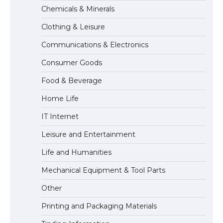
The Ultimate Guide to Meeting the
Chemicals & Minerals
Requirements for Studying in the USA
Clothing & Leisure
Communications & Electronics
The Ultimate Guide to US Student Visa
Consumer Goods
Eligibility
Food & Beverage
Home Life
IT Internet
Leisure and Entertainment
Life and Humanities
Mechanical Equipment & Tool Parts
Other
Printing and Packaging Materials