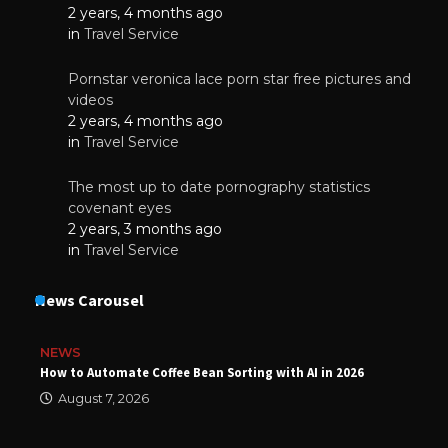
2 years, 4 months ago
in
Travel Service
Pornstar veronica lace porn star free pictures and
videos
2 years, 4 months ago
in
Travel Service
The most up to date pornography statistics
covenant eyes
2 years, 3 months ago
in
Travel Service
News Carousel
NEWS
How to Automate Coffee Bean Sorting with AI in 2026
August 7, 2026