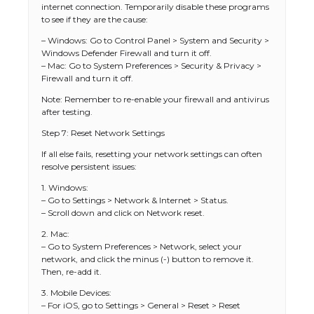
internet connection. Temporarily disable these programs
to see if they are the cause:
– Windows: Go to Control Panel > System and Security >
Windows Defender Firewall and turn it off.
– Mac: Go to System Preferences > Security & Privacy >
Firewall and turn it off.
Note: Remember to re-enable your firewall and antivirus
after testing.
Step 7: Reset Network Settings
If all else fails, resetting your network settings can often
resolve persistent issues:
1. Windows:
– Go to Settings > Network & Internet > Status.
– Scroll down and click on Network reset.
2. Mac:
– Go to System Preferences > Network, select your
network, and click the minus (-) button to remove it.
Then, re-add it.
3. Mobile Devices:
– For iOS, go to Settings > General > Reset > Reset