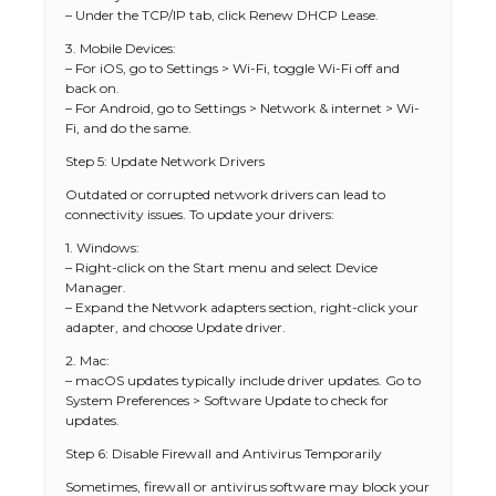
– Under the TCP/IP tab, click Renew DHCP Lease.
3. Mobile Devices:
– For iOS, go to Settings > Wi-Fi, toggle Wi-Fi off and
back on.
– For Android, go to Settings > Network & internet > Wi-
Fi, and do the same.
Step 5: Update Network Drivers
Outdated or corrupted network drivers can lead to
connectivity issues. To update your drivers:
1. Windows:
– Right-click on the Start menu and select Device
Manager.
– Expand the Network adapters section, right-click your
adapter, and choose Update driver.
2. Mac:
– macOS updates typically include driver updates. Go to
System Preferences > Software Update to check for
updates.
Step 6: Disable Firewall and Antivirus Temporarily
Sometimes, firewall or antivirus software may block your