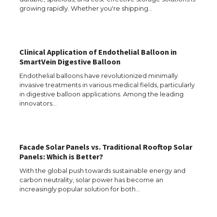
growing rapidly. Whether you're shipping…
The Ultimate Guide to US Student Visa
Clinical Application of Endothelial Balloon in
Eligibility
SmartVein Digestive Balloon
Endothelial balloons have revolutionized minimally
invasive treatments in various medical fields, particularly
in digestive balloon applications. Among the leading
Messi was recognized at the rock band
innovators…
concert, the fans chanted “Messi”
Facade Solar Panels vs. Traditional Rooftop Solar
The largest screen ever! iPhone 16 Pro
Panels: Which is Better?
models for 6.3 / 6.9-inch screen
With the global push towards sustainable energy and
carbon neutrality, solar power has become an
increasingly popular solution for both…
The Ultimate Guide to US Student Visa
Types: Everything You Need to Know