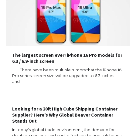
The largest screen ever! iPhone 16 Pro models for
6.3 / 6.9-inch screen
There have been multiple rumors that the iPhone 16
Pro series screen size will be upgraded to 6.3 inches
and…
The Ultimate Guide to US Student Visa
Types: Everything You Need to Know
Looking for a 20ft High Cube Shipping Container
Supplier? Here’s Why Global Beaver Container
Stands Out
The Ultimate Guide to Meeting the
In today’s global trade environment, the demand for
Requirements for Studying in the USA
durable, spacious, and cost-effective storage solutions is