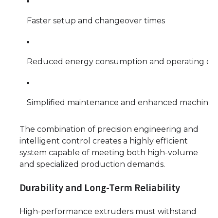
Faster setup and changeover times
Reduced energy consumption and operating cos
Simplified maintenance and enhanced machine l
The combination of precision engineering and
intelligent control creates a highly efficient
system capable of meeting both high-volume
and specialized production demands.
Durability and Long-Term Reliability
High-performance extruders must withstand