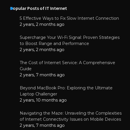
Popular Posts of IT Internet
5 Effective Ways to Fix Slow Internet Connection
2 years, 2 months ago
Supercharge Your Wi-Fi Signal: Proven Strategies
to Boost Range and Performance
2 years, 2 months ago
The Cost of Internet Service: A Comprehensive
Guide
2 years, 7 months ago
Beyond MacBook Pro: Exploring the Ultimate
Laptop Challenger
2 years, 10 months ago
Navigating the Maze: Unraveling the Complexities
of Internet Connectivity Issues on Mobile Devices
2 years, 7 months ago