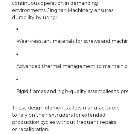
continuous operation in demanding
environments. Jinghan Machinery ensures
durability by using:
Wear-resistant materials for screws and machin
Advanced thermal management to maintain optim
Rigid frames and high-quality assemblies to prev
These design elements allow manufacturers
to rely on their extruders for extended
production cycles without frequent repairs
or recalibration.