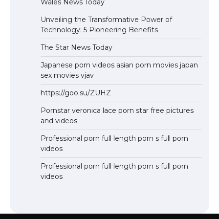
Wales News Today
Unveiling the Transformative Power of
Technology: 5 Pioneering Benefits
The Star News Today
Japanese porn videos asian porn movies japan
sex movies vjav
https://goo.su/ZUHZ
Pornstar veronica lace porn star free pictures
and videos
Professional porn full length porn s full porn
videos
Professional porn full length porn s full porn
videos