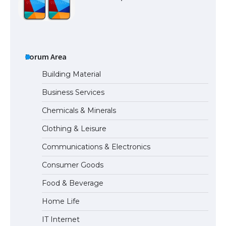
The Ultimate Guide to US Student Visa
Types: Everything You Need to Know
Forum Area
Building Material
Business Services
The Ultimate Guide to Meeting the
Chemicals & Minerals
Requirements for Studying in the USA
Clothing & Leisure
Communications & Electronics
The Ultimate Guide to US Student Visa
Consumer Goods
Eligibility
Food & Beverage
Home Life
IT Internet