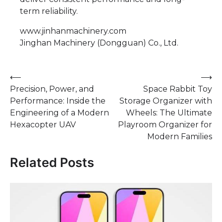
term reliability.
www.jinhanmachinery.com
Jinghan Machinery (Dongguan) Co., Ltd.
Post
⟵
⟶
Precision, Power, and
Space Rabbit Toy
navigation
Performance: Inside the
Storage Organizer with
Engineering of a Modern
Wheels: The Ultimate
Hexacopter UAV
Playroom Organizer for
Modern Families
Related Posts