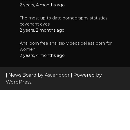
2 years, 4 months ago
The most up to date pornography statistics
covenant eyes
2 years, 2 months ago
Anal porn free anal sex videos bellesa porn for
women
2 years, 4 months ago
| News Board by
Ascendoor
| Powered by
WordPress
.