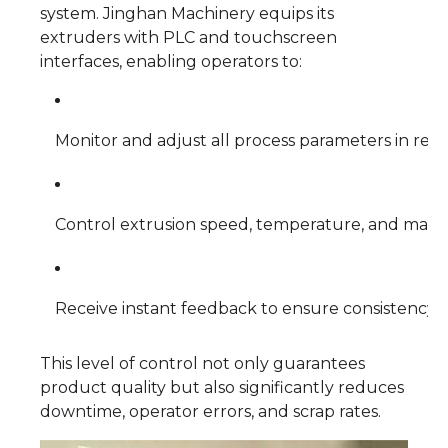
system. Jinghan Machinery equips its
extruders with PLC and touchscreen
interfaces, enabling operators to:
Monitor and adjust all process parameters in real
Control extrusion speed, temperature, and mater
Receive instant feedback to ensure consistency 
This level of control not only guarantees
product quality but also significantly reduces
downtime, operator errors, and scrap rates.