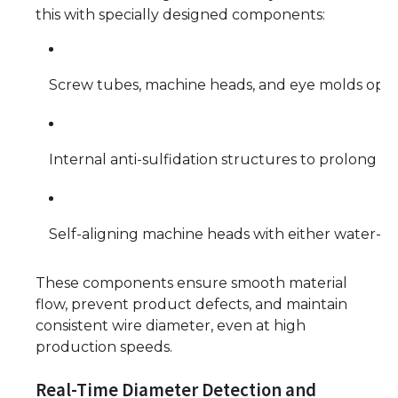
this with specially designed components:
Screw tubes, machine heads, and eye molds optim
Internal anti-sulfidation structures to prolong ma
Self-aligning machine heads with either water-co
These components ensure smooth material
flow, prevent product defects, and maintain
consistent wire diameter, even at high
production speeds.
Real-Time Diameter Detection and