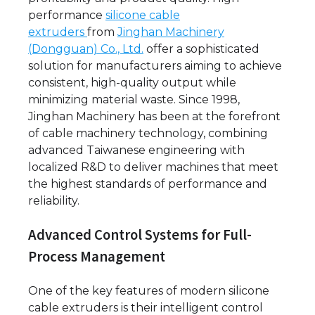
performance
silicone cable
extruders
from
Jinghan Machinery
(Dongguan) Co., Ltd.
offer a sophisticated
solution for manufacturers aiming to achieve
consistent, high-quality output while
minimizing material waste. Since 1998,
Jinghan Machinery has been at the forefront
of cable machinery technology, combining
advanced Taiwanese engineering with
localized R&D to deliver machines that meet
the highest standards of performance and
reliability.
Advanced Control Systems for Full-
Process Management
One of the key features of modern silicone
cable extruders is their intelligent control