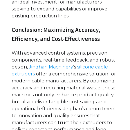
an ideal investment for manufacturers
seeking to expand capabilities or improve
existing production lines.
Conclusion: Maximizing Accuracy,
Efficiency, and Cost-Effectiveness
With advanced control systems, precision
components, real-time feedback, and robust
design,
Jinghan Machinery
’s
silicone cable
extruders
offer a comprehensive solution for
modern cable manufacturers. By optimizing
accuracy and reducing material waste, these
machines not only enhance product quality
but also deliver tangible cost savings and
operational efficiency. Jinghan’s commitment
to innovation and quality ensures that
manufacturers can trust their extruders to
deliver consistent performance and long-