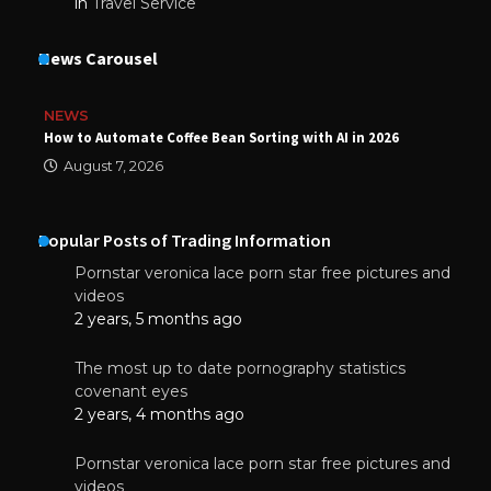
in
Travel Service
News Carousel
NEWS
How to Automate Coffee Bean Sorting with AI in 2026
August 7, 2026
Popular Posts of Trading Information
Pornstar veronica lace porn star free pictures and
videos
2 years, 5 months ago
The most up to date pornography statistics
covenant eyes
2 years, 4 months ago
Pornstar veronica lace porn star free pictures and
videos