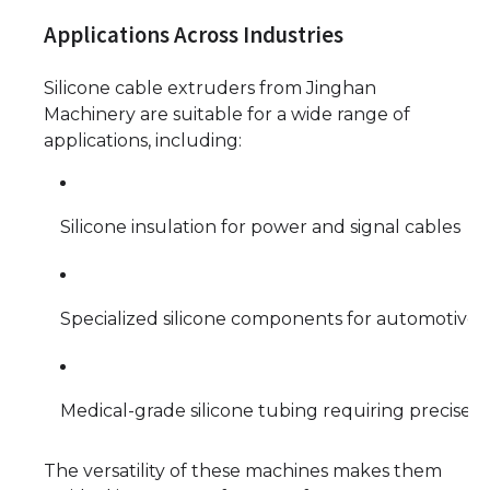
Applications Across Industries
Silicone cable extruders from Jinghan
Machinery are suitable for a wide range of
applications, including:
Silicone insulation for power and signal cables
Specialized silicone components for automotive o
Medical-grade silicone tubing requiring precise t
The versatility of these machines makes them