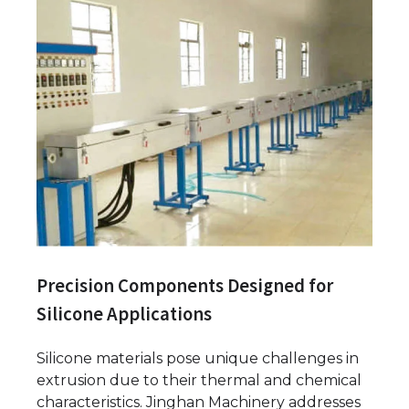
Precision Components Designed for
Silicone Applications
Silicone materials pose unique challenges in
extrusion due to their thermal and chemical
characteristics. Jinghan Machinery addresses