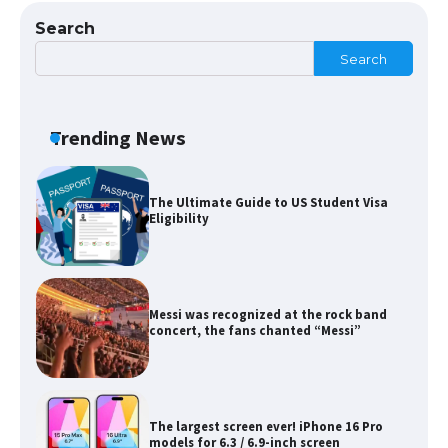
Search
Search
The Ultimate Guide to Meeting the
Requirements for Studying in the USA
Trending News
The Ultimate Guide to US Student Visa
Eligibility
Messi was recognized at the rock band
concert, the fans chanted “Messi”
The largest screen ever! iPhone 16 Pro
models for 6.3 / 6.9-inch screen