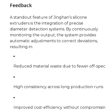
Feedback
A standout feature of Jinghan’s silicone
extruders is the integration of precise
diameter detection systems. By continuously
monitoring the output, the system provides
automatic adjustments to correct deviations,
resulting in:
Reduced material waste due to fewer off-spec p
High consistency across long production runs
Improved cost-efficiency without compromising 