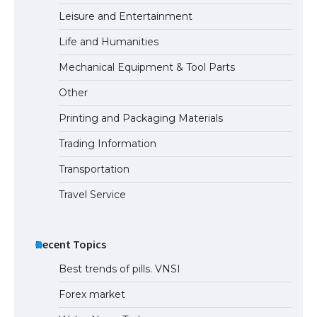
Leisure and Entertainment
Life and Humanities
Mechanical Equipment & Tool Parts
Other
Printing and Packaging Materials
Trading Information
Transportation
Travel Service
Recent Topics
Best trends of pills. VNSI
Forex market