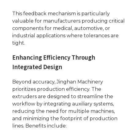
This feedback mechanism is particularly
valuable for manufacturers producing critical
components for medical, automotive, or
industrial applications where tolerances are
tight.
Enhancing Efficiency Through
Integrated Design
Beyond accuracy, Jinghan Machinery
prioritizes production efficiency. The
extruders are designed to streamline the
workflow by integrating auxiliary systems,
reducing the need for multiple machines,
and minimizing the footprint of production
lines. Benefits include: