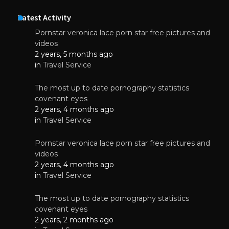
Latest Activity
Pornstar veronica lace porn star free pictures and
videos
2 years, 5 months ago
in
Travel Service
The most up to date pornography statistics
covenant eyes
2 years, 4 months ago
in
Travel Service
Pornstar veronica lace porn star free pictures and
videos
2 years, 4 months ago
in
Travel Service
The most up to date pornography statistics
covenant eyes
2 years, 2 months ago