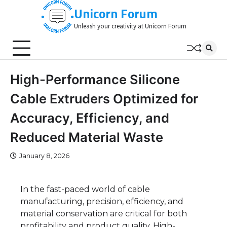
Skip
Unicorn Forum
to
Unleash your creativity at Unicorn Forum
content
High-Performance Silicone
Cable Extruders Optimized for
Accuracy, Efficiency, and
Reduced Material Waste
January 8, 2026
In the fast-paced world of cable
manufacturing, precision, efficiency, and
material conservation are critical for both
profitability and product quality. High-