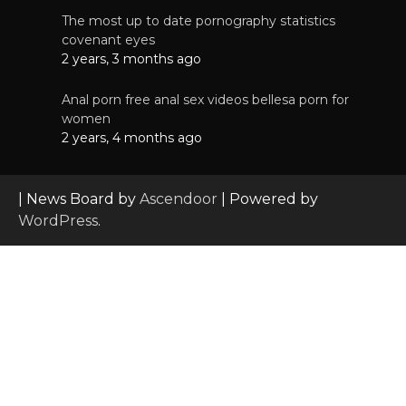
The most up to date pornography statistics
covenant eyes
2 years, 3 months ago
Anal porn free anal sex videos bellesa porn for
women
2 years, 4 months ago
| News Board by
Ascendoor
| Powered by
WordPress
.