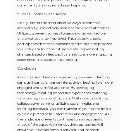
community among remote participants.
7. Solicit Feedback and Adapt
Finally, one of the most effective ways to enhance
interactivity is to actively seek feedback from attendees.
Utilize post-event surveys to gauge what worked well
and what could be improved. This not only shows
participants that their opinions matter but also provides
valuable data to refine future events. Implementing
changes based on feedback can lead to a more engaging
experience in subsequent gatherings.
Conclusion
Incorporating these strategies into your event planning
The Ultimate Guide to US Student Visa
can significantly enhance interactivity, leading to a more
Types: Everything You Need to Know
engaged and satisfied audience. By leveraging
technology, creating immersive experiences, fostering
networking, incorporating gamification, encouraging
collaborative learning, utilizing social media, and
soliciting feedback, you can transform your event into a
The Ultimate Guide to Meeting the
dynamic platform for interaction and engagement. As
Requirements for Studying in the USA
the landscape of events continues to evolve, staying
ahead of the curve with innovative approaches will
ensure your events remain relevant and impactful.