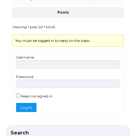
Posts
The Ultimate Guide to US Student Visa
Eligibility
Viewing 1 post (of 1 total)
You must be logged in to reply to this topic.
Messi was recognized at the rock band
concert, the fans chanted “Messi”
Username:
Password:
The largest screen ever! iPhone 16 Pro
models for 6.3 / 6.9-inch screen
Keep me signed in
Log In
The Ultimate Guide to US Student Visa
Types: Everything You Need to Know
Search