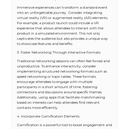
Immersive experiences can transform a standard event
into an unforgettable journey. Consider integrating
virtual reality (VR) or augmented reality (AR) elements.
For example, a product launch could include a VR
experience that allows attendees to interact with the
product in a simulated environment. This not only
captivates the audience but also provides a unique way
to showcase features and benefits.
3. Foster Networking Through Interactive Formats
Traditional networking sessions can often feel forced and
unproductive. To enhance interactivity, consider
implementing structured networking formats such as
speed networking or topic tables. These formats
encourage attendees to engage with multiple
participants in a short amount of time, fostering
connections and discussions around specific themes.
Additionally, using apps that facilitate matchmaking
based on interests can help attendees find relevant
contacts more efficiently.
4. Incorporate Gamification Elements
Gamification is a powerful tool to boost engagement and