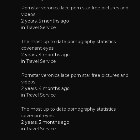
Pornstar veronica lace porn star free pictures and
videos
2 years, 5 months ago
in
Travel Service
The most up to date pornography statistics
covenant eyes
2 years, 4 months ago
in
Travel Service
Pornstar veronica lace porn star free pictures and
videos
2 years, 4 months ago
in
Travel Service
The most up to date pornography statistics
covenant eyes
2 years, 3 months ago
in
Travel Service