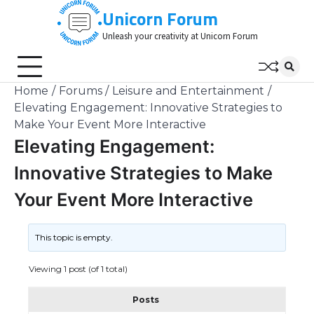
Skip
Unicorn Forum
to
Unleash your creativity at Unicorn Forum
content
Home
Forums
Leisure and Entertainment
Elevating Engagement: Innovative Strategies to
Make Your Event More Interactive
Elevating Engagement:
Innovative Strategies to Make
Your Event More Interactive
This topic is empty.
Viewing 1 post (of 1 total)
Posts