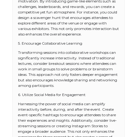
motivation. By introducing game-like elements such as
challenges, leaderboards, and rewards, you can create a
competitive yet fun atmosphere. For instance, you could
design a scavenger hunt that encourages attendees to
explore different areas of the venue or engage with
various exhibitors. This not only promotes interaction but
also enhances the overall experience.
5. Encourage Collaborative Learning
Transforming sessions into collaborative workshops can
significantly increase interactivity. Instead of traditional
lectures, consider breakout sessions where attendees can
work in small groups to solve problems or brainstorm
ideas. This approach not only fosters deeper engagement
but also encourages knowledge sharing and networking
among participants.
6. Utilize Social Media for Engagement
Harnessing the power of social media can amplify
interactivity before, during, and after the event. Create
event-specific hashtags to encourage attendees to share
their experiences and insights. Additionally, consider live-
streaming sessions or creating Instagram Stories to
engage a broader audience. This not only enhances the
experience for those present but also creates a sense of