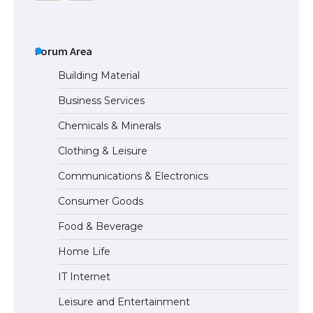
The Ultimate Guide to US Student Visa
Types: Everything You Need to Know
Forum Area
Building Material
Business Services
The Ultimate Guide to Meeting the
Chemicals & Minerals
Requirements for Studying in the USA
Clothing & Leisure
Communications & Electronics
The Ultimate Guide to US Student Visa
Consumer Goods
Eligibility
Food & Beverage
Home Life
IT Internet
Leisure and Entertainment