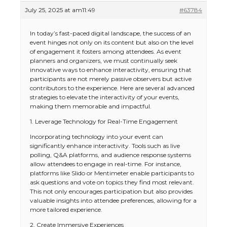
July 25, 2025 at am11:49
#63784
In today’s fast-paced digital landscape, the success of an
event hinges not only on its content but also on the level
of engagement it fosters among attendees. As event
planners and organizers, we must continually seek
innovative ways to enhance interactivity, ensuring that
participants are not merely passive observers but active
contributors to the experience. Here are several advanced
strategies to elevate the interactivity of your events,
making them memorable and impactful.
1. Leverage Technology for Real-Time Engagement
Incorporating technology into your event can
significantly enhance interactivity. Tools such as live
polling, Q&A platforms, and audience response systems
allow attendees to engage in real-time. For instance,
platforms like Slido or Mentimeter enable participants to
ask questions and vote on topics they find most relevant.
This not only encourages participation but also provides
valuable insights into attendee preferences, allowing for a
more tailored experience.
2. Create Immersive Experiences