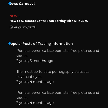
News Carousel
NEWS
How to Automate Coffee Bean Sorting with AI in 2026
August 7, 2026
Popular Posts of Trading Information
Pornstar veronica lace porn star free pictures and
videos
2 years, 5 months ago
The most up to date pornography statistics
covenant eyes
2 years, 4 months ago
Pornstar veronica lace porn star free pictures and
videos
2 years, 4 months ago