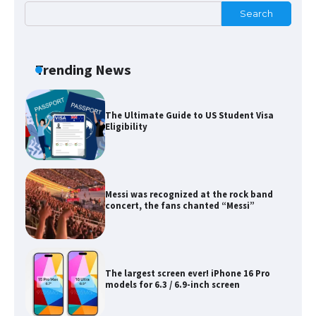
Search
The Ultimate Guide to Meeting the
Requirements for Studying in the USA
Trending News
The Ultimate Guide to US Student Visa
Eligibility
Messi was recognized at the rock band
concert, the fans chanted “Messi”
The largest screen ever! iPhone 16 Pro
models for 6.3 / 6.9-inch screen