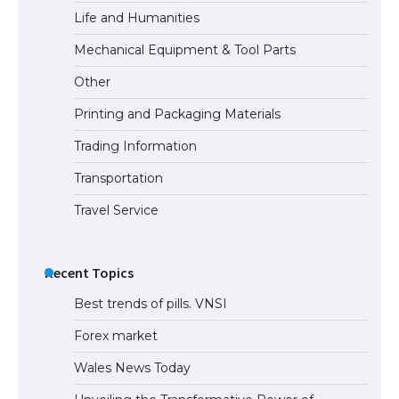
Life and Humanities
Mechanical Equipment & Tool Parts
Other
Printing and Packaging Materials
Trading Information
Transportation
Travel Service
Recent Topics
Best trends of pills. VNSI
Forex market
Wales News Today