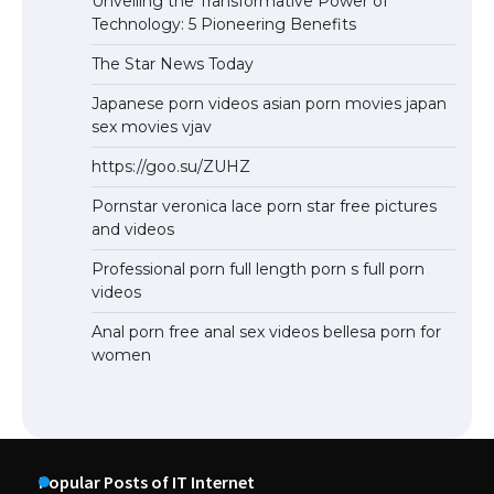
Unveiling the Transformative Power of
Technology: 5 Pioneering Benefits
The Star News Today
Japanese porn videos asian porn movies japan
sex movies vjav
https://goo.su/ZUHZ
Pornstar veronica lace porn star free pictures
and videos
Professional porn full length porn s full porn
videos
Anal porn free anal sex videos bellesa porn for
women
Popular Posts of IT Internet