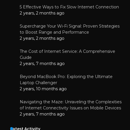
5 Effective Ways to Fix Slow Internet Connection
2 years, 2 months ago
Supercharge Your Wi-Fi Signal: Proven Strategies
to Boost Range and Performance
2 years, 2 months ago
The Cost of Internet Service: A Comprehensive
Guide
2 years, 7 months ago
Beyond MacBook Pro: Exploring the Ultimate
Laptop Challenger
2 years, 10 months ago
Navigating the Maze: Unraveling the Complexities
of Internet Connectivity Issues on Mobile Devices
2 years, 7 months ago
Latest Activity