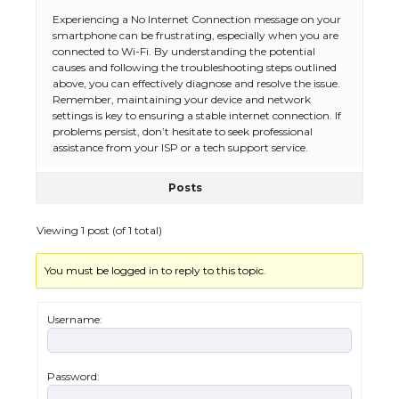
Experiencing a No Internet Connection message on your
smartphone can be frustrating, especially when you are
connected to Wi-Fi. By understanding the potential
causes and following the troubleshooting steps outlined
above, you can effectively diagnose and resolve the issue.
Remember, maintaining your device and network
settings is key to ensuring a stable internet connection. If
problems persist, don’t hesitate to seek professional
assistance from your ISP or a tech support service.
Posts
Viewing 1 post (of 1 total)
You must be logged in to reply to this topic.
Username:
Password:
The Ultimate Guide to US Student Visa