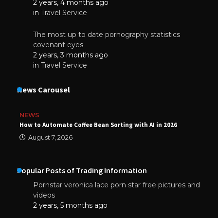
2 years, 4 months ago
in
Travel Service
The most up to date pornography statistics
covenant eyes
2 years, 3 months ago
in
Travel Service
News Carousel
NEWS
How to Automate Coffee Bean Sorting with AI in 2026
August 7, 2026
Popular Posts of Trading Information
Pornstar veronica lace porn star free pictures and
videos
2 years, 5 months ago