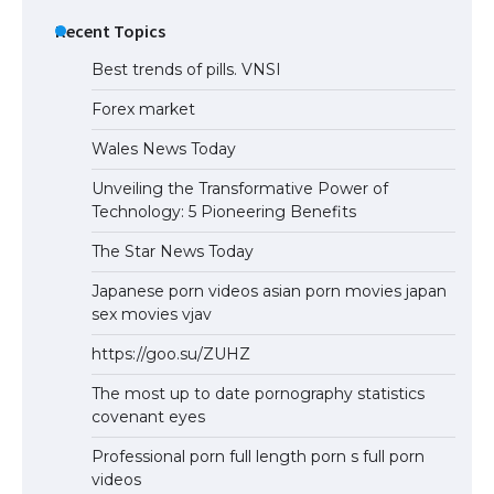
Eligibility
Recent Topics
Best trends of pills. VNSI
Forex market
Wales News Today
Unveiling the Transformative Power of
Technology: 5 Pioneering Benefits
The Star News Today
Japanese porn videos asian porn movies japan
sex movies vjav
https://goo.su/ZUHZ
The most up to date pornography statistics
covenant eyes
Professional porn full length porn s full porn
videos