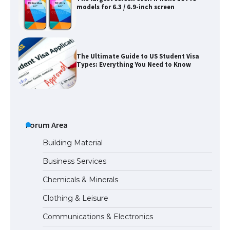
models for 6.3 / 6.9-inch screen
The Ultimate Guide to US Student Visa
Types: Everything You Need to Know
The Ultimate Guide to Meeting the
Requirements for Studying in the USA
Forum Area
Building Material
Business Services
The Ultimate Guide to US Student Visa
Chemicals & Minerals
Eligibility
Clothing & Leisure
Communications & Electronics
Messi was recognized at the rock band