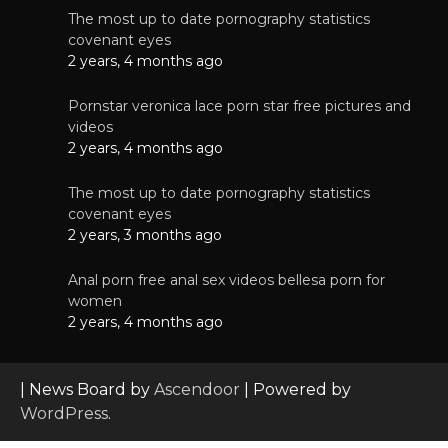
The most up to date pornography statistics
covenant eyes
2 years, 4 months ago
Pornstar veronica lace porn star free pictures and
videos
2 years, 4 months ago
The most up to date pornography statistics
covenant eyes
2 years, 3 months ago
Anal porn free anal sex videos bellesa porn for
women
2 years, 4 months ago
| News Board by
Ascendoor
| Powered by
WordPress
.