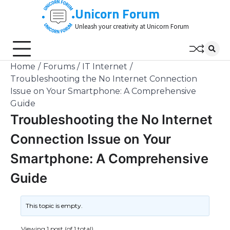
Skip
Unicorn Forum
to
Unleash your creativity at Unicorn Forum
content
Home
Forums
IT Internet
Troubleshooting the No Internet Connection
Issue on Your Smartphone: A Comprehensive
Guide
Troubleshooting the No Internet
Connection Issue on Your
Smartphone: A Comprehensive
Guide
This topic is empty.
Viewing 1 post (of 1 total)