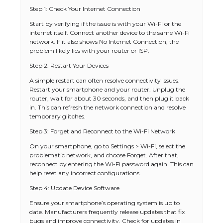
Step 1: Check Your Internet Connection
Start by verifying if the issue is with your Wi-Fi or the
internet itself. Connect another device to the same Wi-Fi
network. If it also shows No Internet Connection, the
problem likely lies with your router or ISP.
Step 2: Restart Your Devices
A simple restart can often resolve connectivity issues.
Restart your smartphone and your router. Unplug the
router, wait for about 30 seconds, and then plug it back
in. This can refresh the network connection and resolve
temporary glitches.
Step 3: Forget and Reconnect to the Wi-Fi Network
On your smartphone, go to Settings > Wi-Fi, select the
problematic network, and choose Forget. After that,
reconnect by entering the Wi-Fi password again. This can
help reset any incorrect configurations.
Step 4: Update Device Software
Ensure your smartphone’s operating system is up to
date. Manufacturers frequently release updates that fix
bugs and improve connectivity. Check for updates in