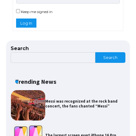
Types: Everything You Need to Know
Keep me signed in
Log In
The Ultimate Guide to Meeting the
Requirements for Studying in the USA
Search
Search
The Ultimate Guide to US Student Visa
Eligibility
Trending News
Messi was recognized at the rock band
concert, the fans chanted “Messi”
The largest screen ever! iPhone 16 Pro