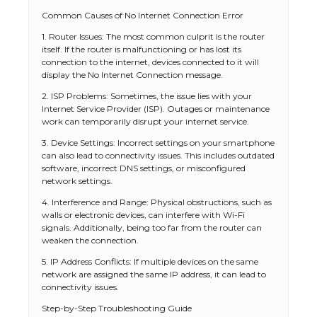
Common Causes of No Internet Connection Error
1. Router Issues: The most common culprit is the router
itself. If the router is malfunctioning or has lost its
connection to the internet, devices connected to it will
display the No Internet Connection message.
2. ISP Problems: Sometimes, the issue lies with your
Internet Service Provider (ISP). Outages or maintenance
work can temporarily disrupt your internet service.
3. Device Settings: Incorrect settings on your smartphone
can also lead to connectivity issues. This includes outdated
software, incorrect DNS settings, or misconfigured
network settings.
4. Interference and Range: Physical obstructions, such as
walls or electronic devices, can interfere with Wi-Fi
signals. Additionally, being too far from the router can
weaken the connection.
5. IP Address Conflicts: If multiple devices on the same
network are assigned the same IP address, it can lead to
connectivity issues.
Step-by-Step Troubleshooting Guide