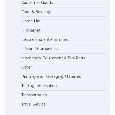
Consumer Goods
concert, the fans chanted “Messi”
Food & Beverage
Home Life
The largest screen ever! iPhone 16 Pro
IT Internet
models for 6.3 / 6.9-inch screen
Leisure and Entertainment
Life and Humanities
The Ultimate Guide to US Student Visa
Mechanical Equipment & Tool Parts
Types: Everything You Need to Know
Other
Printing and Packaging Materials
Trading Information
The Ultimate Guide to Meeting the
Requirements for Studying in the USA
Transportation
Travel Service
The Ultimate Guide to US Student Visa