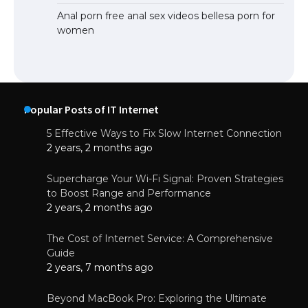
Anal porn free anal sex videos bellesa porn for
women
Popular Posts of IT Internet
5 Effective Ways to Fix Slow Internet Connection
2 years, 2 months ago
Supercharge Your Wi-Fi Signal: Proven Strategies
to Boost Range and Performance
2 years, 2 months ago
The Cost of Internet Service: A Comprehensive
Guide
2 years, 7 months ago
Beyond MacBook Pro: Exploring the Ultimate