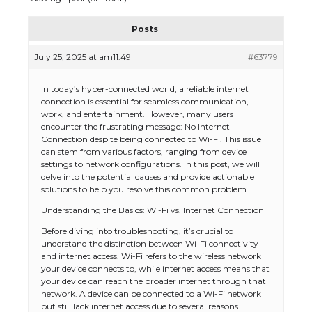
Posts
July 25, 2025 at am11:49
#63779
In today’s hyper-connected world, a reliable internet
connection is essential for seamless communication,
work, and entertainment. However, many users
encounter the frustrating message: No Internet
Connection despite being connected to Wi-Fi. This issue
can stem from various factors, ranging from device
settings to network configurations. In this post, we will
delve into the potential causes and provide actionable
solutions to help you resolve this common problem.
Understanding the Basics: Wi-Fi vs. Internet Connection
Before diving into troubleshooting, it’s crucial to
understand the distinction between Wi-Fi connectivity
and internet access. Wi-Fi refers to the wireless network
your device connects to, while internet access means that
your device can reach the broader internet through that
network. A device can be connected to a Wi-Fi network
but still lack internet access due to several reasons.