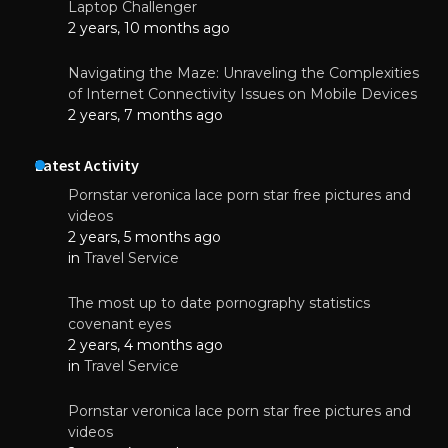
Laptop Challenger
2 years, 10 months ago
Navigating the Maze: Unraveling the Complexities
of Internet Connectivity Issues on Mobile Devices
2 years, 7 months ago
Latest Activity
Pornstar veronica lace porn star free pictures and
videos
2 years, 5 months ago
in
Travel Service
The most up to date pornography statistics
covenant eyes
2 years, 4 months ago
in
Travel Service
Pornstar veronica lace porn star free pictures and
videos