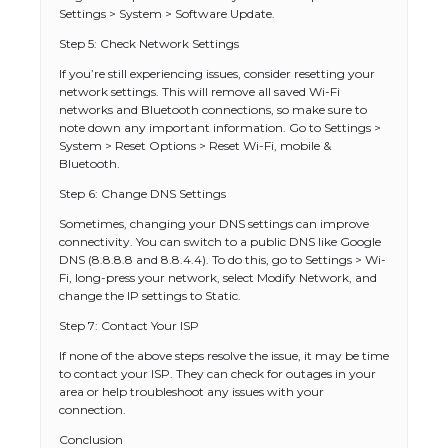
Settings > System > Software Update.
Step 5: Check Network Settings
If you’re still experiencing issues, consider resetting your
network settings. This will remove all saved Wi-Fi
networks and Bluetooth connections, so make sure to
note down any important information. Go to Settings >
System > Reset Options > Reset Wi-Fi, mobile &
Bluetooth.
Step 6: Change DNS Settings
Sometimes, changing your DNS settings can improve
connectivity. You can switch to a public DNS like Google
DNS (8.8.8.8 and 8.8.4.4). To do this, go to Settings > Wi-
Fi, long-press your network, select Modify Network, and
change the IP settings to Static.
Step 7: Contact Your ISP
If none of the above steps resolve the issue, it may be time
to contact your ISP. They can check for outages in your
area or help troubleshoot any issues with your
connection.
Conclusion