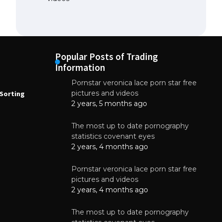
Popular Posts of Trading
Information
Pornstar veronica lace porn star free
NEWS
N
pictures and videos
Sorting
How to Automate Coffee Bean Sorting
E
with AI in 2026
S
2 years, 5 months ago
E
August 7, 2026
The most up to date pornography
statistics covenant eyes
2 years, 4 months ago
Pornstar veronica lace porn star free
pictures and videos
2 years, 4 months ago
The most up to date pornography