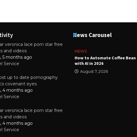
tivity
News Carousel
r veronica lace porn star free
es and videos
NEWS
s, 5 months ago
ality Multilayer PCBs Are
How to Automate Coffee Bean 
or Modern Electronic Devices
with AI in 2026
el Service
2025
August 7, 2026
st up to date pornography
tics covenant eyes
s, 4 months ago
el Service
r veronica lace porn star free
es and videos
s, 4 months ago
el Service