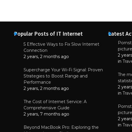
Popular Posts of IT Internet
Latest Ac
Pornsta
5 Effective Ways to Fix Slow Internet
pictur
NEWS
Connection
2 year
Why High-Qu
2 years, 2 months ago
Essential f
in
Trav
June 4, 
Supercharge Your Wi-Fi Signal: Proven
The mo
Strategies to Boost Range and
statis
Performance
2 year
2 years, 2 months ago
in
Trav
The Cost of Internet Service: A
Pornsta
Comprehensive Guide
pictur
2 years, 7 months ago
2 year
in
Trav
Beyond MacBook Pro: Exploring the