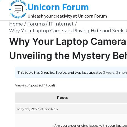
Unicorn Forum
Skip
to
Unleash your creativity at Unicorn Forum
content
Home
Forums
IT Internet
Why Your Laptop Camera is Playing Hide and Seek: 
Why Your Laptop Camera i
Unveiling the Mystery Be
This topic has 0 replies, 1 voice, and was last updated
3 years, 2 mo
Viewing 1 post (of 1 total)
Posts
May 22, 2023 at pm4:36
Are you experiencing issues with your lapto