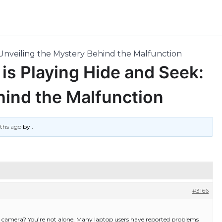
Unveiling the Mystery Behind the Malfunction
s Playing Hide and Seek:
hind the Malfunction
nths ago
by
.
#3166
p camera? You’re not alone. Many laptop users have reported problems