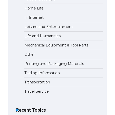
Home Life
The Ultimate Guide to US Student
Visa Eligibility
IT Internet
April 22, 2022
Leisure and Entertainment
Life and Humanities
Mechanical Equipment & Tool Parts
Other
Printing and Packaging Materials
Trading Information
Transportation
Travel Service
Recent Topics