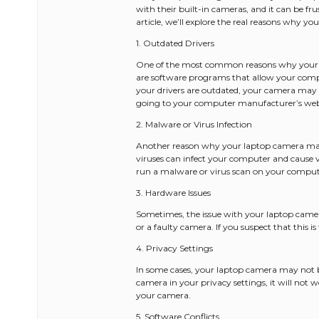
with their built-in cameras, and it can be fru
article, we’ll explore the real reasons why y
1. Outdated Drivers
One of the most common reasons why your la
are software programs that allow your comp
your drivers are outdated, your camera may n
going to your computer manufacturer’s webs
2. Malware or Virus Infection
Another reason why your laptop camera may 
viruses can infect your computer and cause va
run a malware or virus scan on your comput
3. Hardware Issues
Sometimes, the issue with your laptop came
or a faulty camera. If you suspect that this i
4. Privacy Settings
In some cases, your laptop camera may not b
camera in your privacy settings, it will not w
your camera.
5. Software Conflicts