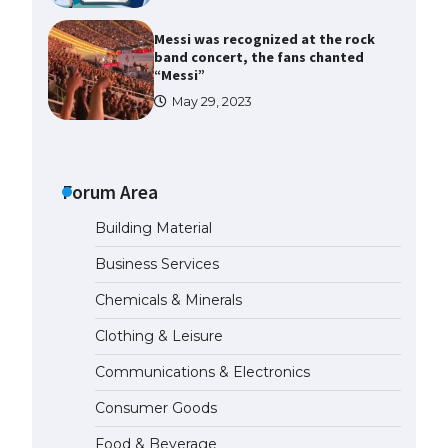
Messi was recognized at the rock
band concert, the fans chanted
“Messi”
May 29, 2023
The largest screen ever! iPhone
16 Pro models for 6.3 / 6.9-inch
screen
Forum Area
May 29, 2023
Building Material
The Ultimate Guide to US Student
Business Services
Visa Types: Everything You Need
to Know
Chemicals & Minerals
April 22, 2022
Clothing & Leisure
Communications & Electronics
The Ultimate Guide to Meeting
the Requirements for Studying in
Consumer Goods
the USA
April 22, 2022
Food & Beverage