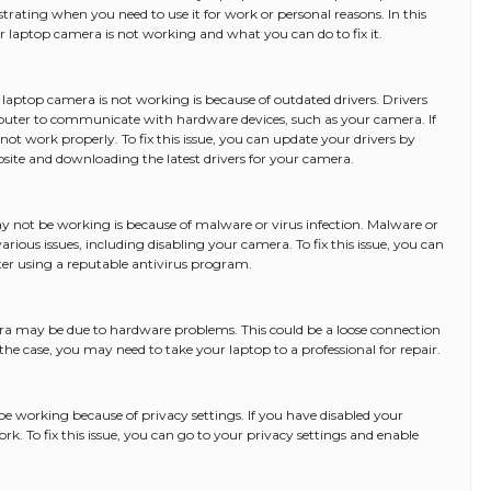
strating when you need to use it for work or personal reasons. In this
our laptop camera is not working and what you can do to fix it.
ptop camera is not working is because of outdated drivers. Drivers
uter to communicate with hardware devices, such as your camera. If
ot work properly. To fix this issue, you can update your drivers by
ite and downloading the latest drivers for your camera.
not be working is because of malware or virus infection. Malware or
rious issues, including disabling your camera. To fix this issue, you can
er using a reputable antivirus program.
ra may be due to hardware problems. This could be a loose connection
s the case, you may need to take your laptop to a professional for repair.
e working because of privacy settings. If you have disabled your
ork. To fix this issue, you can go to your privacy settings and enable