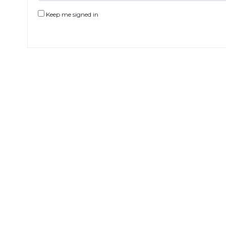
Keep me signed in