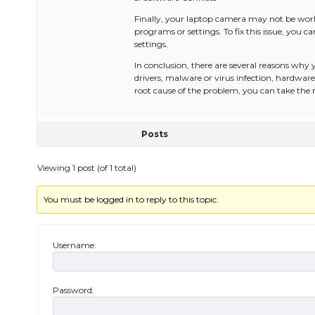
Finally, your laptop camera may not be worki
programs or settings. To fix this issue, you 
settings.
In conclusion, there are several reasons why
drivers, malware or virus infection, hardware 
root cause of the problem, you can take the 
Posts
Viewing 1 post (of 1 total)
You must be logged in to reply to this topic.
Username:
Password: