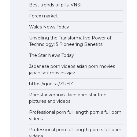
Best trends of pills. VNSI
Forex market
Wales News Today
Unveiling the Transformative Power of
Technology: 5 Pioneering Benefits
The Star News Today
Japanese porn videos asian porn movies
japan sex movies vjav
https://goo.su/ZUHZ
Pornstar veronica lace porn star free
pictures and videos
Professional porn full length porn s full porn
videos
Professional porn full length porn s full porn
videos