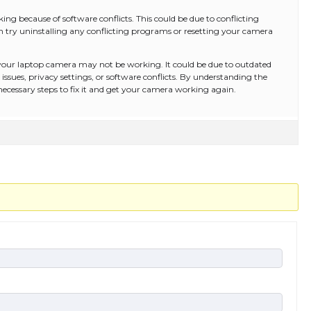
ng because of software conflicts. This could be due to conflicting
can try uninstalling any conflicting programs or resetting your camera
 your laptop camera may not be working. It could be due to outdated
issues, privacy settings, or software conflicts. By understanding the
necessary steps to fix it and get your camera working again.