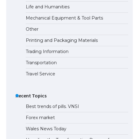
Life and Humanities
Mechanical Equipment & Tool Parts
Other
Printing and Packaging Materials
Trading Information
Transportation
Travel Service
Recent Topics
Best trends of pills. VNSI
Forex market
Wales News Today