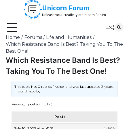
Skip
Unicorn Forum
to
Unleash your creativity at Unicorn Forum
content
Home
Forums
Life and Humanities
Which Resistance Band Is Best? Taking You To The
Best One!
Which Resistance Band Is Best?
Taking You To The Best One!
This topic has 0 replies, 1 voice, and was last updated
3 years,
1 month ago
by
.
Viewing 1 post (of 1 total)
Posts
July 10, 2023 at am11:18
#4908