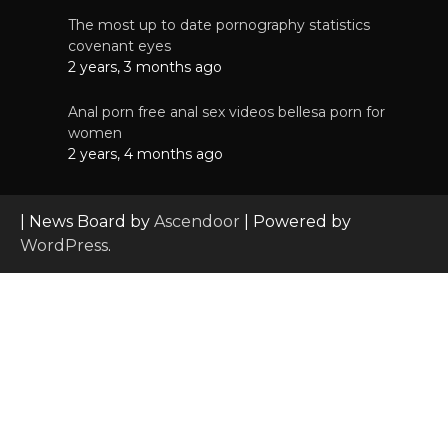
The most up to date pornography statistics
covenant eyes
2 years, 3 months ago
Anal porn free anal sex videos bellesa porn for
women
2 years, 4 months ago
| News Board by
Ascendoor
| Powered by
WordPress
.