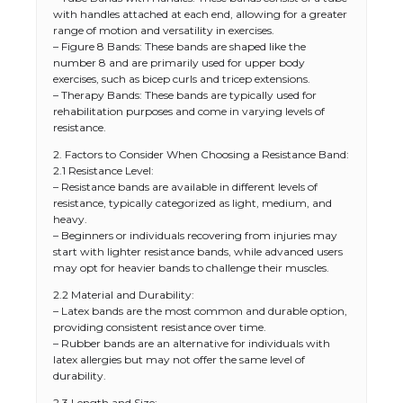
with handles attached at each end, allowing for a greater
range of motion and versatility in exercises.
– Figure 8 Bands: These bands are shaped like the
number 8 and are primarily used for upper body
exercises, such as bicep curls and tricep extensions.
– Therapy Bands: These bands are typically used for
rehabilitation purposes and come in varying levels of
resistance.
2. Factors to Consider When Choosing a Resistance Band:
2.1 Resistance Level:
– Resistance bands are available in different levels of
resistance, typically categorized as light, medium, and
heavy.
– Beginners or individuals recovering from injuries may
start with lighter resistance bands, while advanced users
may opt for heavier bands to challenge their muscles.
2.2 Material and Durability:
– Latex bands are the most common and durable option,
providing consistent resistance over time.
– Rubber bands are an alternative for individuals with
latex allergies but may not offer the same level of
durability.
2.3 Length and Size: