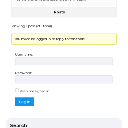
Posts
The Ultimate Guide to US Student Visa
Eligibility
Viewing 1 post (of 1 total)
You must be logged in to reply to this topic.
Messi was recognized at the rock band
concert, the fans chanted “Messi”
Username:
Password:
The largest screen ever! iPhone 16 Pro
models for 6.3 / 6.9-inch screen
Keep me signed in
Log In
The Ultimate Guide to US Student Visa
Types: Everything You Need to Know
Search