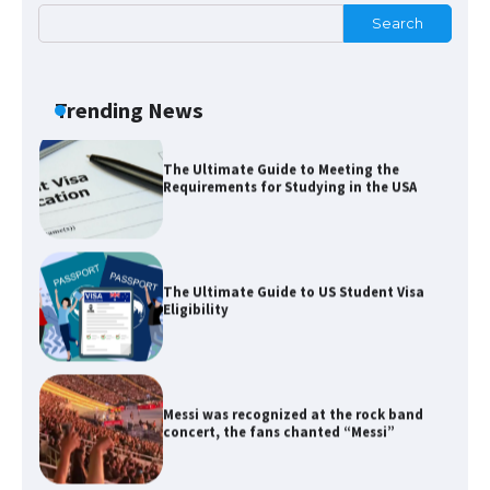
Search
The Ultimate Guide to Meeting the
Requirements for Studying in the USA
Trending News
The Ultimate Guide to US Student Visa
Eligibility
Messi was recognized at the rock band
concert, the fans chanted “Messi”
The largest screen ever! iPhone 16 Pro
models for 6.3 / 6.9-inch screen