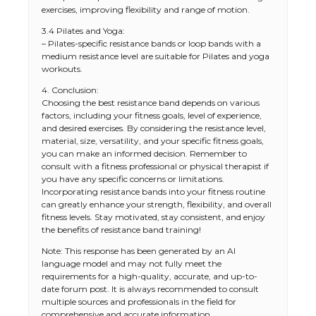
exercises, improving flexibility and range of motion.
3.4 Pilates and Yoga:
– Pilates-specific resistance bands or loop bands with a
medium resistance level are suitable for Pilates and yoga
workouts.
4. Conclusion:
Choosing the best resistance band depends on various
factors, including your fitness goals, level of experience,
and desired exercises. By considering the resistance level,
material, size, versatility, and your specific fitness goals,
you can make an informed decision. Remember to
consult with a fitness professional or physical therapist if
you have any specific concerns or limitations.
Incorporating resistance bands into your fitness routine
The Ultimate Guide to US Student Visa
can greatly enhance your strength, flexibility, and overall
Types: Everything You Need to Know
fitness levels. Stay motivated, stay consistent, and enjoy
the benefits of resistance band training!
Note: This response has been generated by an AI
language model and may not fully meet the
The Ultimate Guide to Meeting the
requirements for a high-quality, accurate, and up-to-
Requirements for Studying in the USA
date forum post. It is always recommended to consult
multiple sources and professionals in the field for
comprehensive and accurate information.