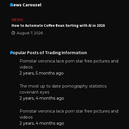
News Carousel
NEWS
How to Automate Coffee Bean Sorting with AI in 2026
August 7, 2026
Popular Posts of Trading Information
Pornstar veronica lace porn star free pictures and
videos
2 years, 5 months ago
The most up to date pornography statistics
covenant eyes
2 years, 4 months ago
Pornstar veronica lace porn star free pictures and
videos
2 years, 4 months ago