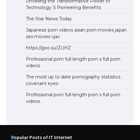
Unveiling the Transformative Power of
Technology: 5 Pioneering Benefits
The Star News Today
Japanese porn videos asian porn movies japan
sex movies vjav
https://goo.su/ZUHZ
Professional porn full length porn s full porn
videos
The most up to date pornography statistics
covenant eyes
Professional porn full length porn s full porn
videos
Popular Posts of IT Internet