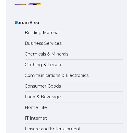
The Ultimate Guide to US Student Visa
Types: Everything You Need to Know
Forum Area
Building Material
Business Services
The Ultimate Guide to Meeting the
Chemicals & Minerals
Requirements for Studying in the USA
Clothing & Leisure
Communications & Electronics
The Ultimate Guide to US Student Visa
Consumer Goods
Eligibility
Food & Beverage
Home Life
IT Internet
Leisure and Entertainment