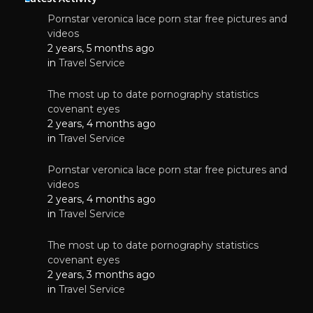
Pornstar veronica lace porn star free pictures and
videos
2 years, 5 months ago
in
Travel Service
The most up to date pornography statistics
covenant eyes
2 years, 4 months ago
in
Travel Service
Pornstar veronica lace porn star free pictures and
videos
2 years, 4 months ago
in
Travel Service
The most up to date pornography statistics
covenant eyes
2 years, 3 months ago
in
Travel Service