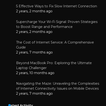
5 Effective Ways to Fix Slow Internet Connection
2 years, 2 months ago
Supercharge Your Wi-Fi Signal: Proven Strategies
to Boost Range and Performance
2 years, 2 months ago
The Cost of Internet Service: A Comprehensive
Guide
2 years, 7 months ago
Beyond MacBook Pro: Exploring the Ultimate
Laptop Challenger
2 years, 10 months ago
Navigating the Maze: Unraveling the Complexities
of Internet Connectivity Issues on Mobile Devices
2 years, 7 months ago
Latest Activity