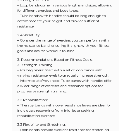
– Loop bands come in various lengths and sizes, allowing
for different exercises and body types.
– Tube bands with handles should be long enough to
accommodate your height and provide sufficient
resistance.
2.4 Versatility:
– Consider the range of exercises you can perform with
the resistance band, ensuring it aligns with your fitness
goals and desired workout routine.
3. Recommendations Based on Fitness Goals:
3.1 Strength Training:
– For beginners: Start with a set of loop bands with
varying resistance levels to gradually increase strength.
– Intermediate/Advanced: Tube bands with handles offer
a wider range of exercises and resistance options for
progressive strength training.
3.2 Rehabilitation:
– Therapy bands with lower resistance levels are ideal for
individuals recovering from injuries or seeking
rehabilitation exercises.
3.3 Flexibility and Stretching:
– Loop bands provide excellent resistance for stretching