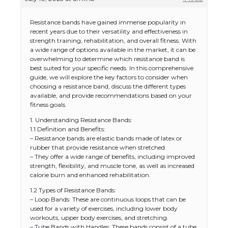
Resistance bands have gained immense popularity in
recent years due to their versatility and effectiveness in
strength training, rehabilitation, and overall fitness. With
a wide range of options available in the market, it can be
overwhelming to determine which resistance band is
best suited for your specific needs. In this comprehensive
guide, we will explore the key factors to consider when
choosing a resistance band, discuss the different types
available, and provide recommendations based on your
fitness goals.
1. Understanding Resistance Bands:
1.1 Definition and Benefits:
– Resistance bands are elastic bands made of latex or
rubber that provide resistance when stretched.
– They offer a wide range of benefits, including improved
strength, flexibility, and muscle tone, as well as increased
calorie burn and enhanced rehabilitation.
1.2 Types of Resistance Bands:
– Loop Bands: These are continuous loops that can be
used for a variety of exercises, including lower body
workouts, upper body exercises, and stretching.
– Tube Bands with Handles: These bands consist of a tube