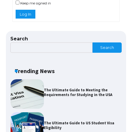
Keep me signed in
Log In
The Truth About Getting a Student
Visa for the USA
Search
Search
The Ultimate Guide to US Student Visa
Types: Everything You Need to Know
Trending News
The Ultimate Guide to Meeting the
Requirements for Studying in the USA
The Ultimate Guide to US Student Visa
Eligibility