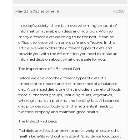
May 23, 2023 at pm4:16
#3250
In today’s society, there is an overwhelming amount of
information available on diets and nutrition. With so
many different diets claiming to be the best, it can be
difficult to know which one is safe and effective. In this
article, we will explore the different types of diets and
provide you with the information you need to make an
informed decision about what diet is safe for you.
The Importance of a Balanced Diet
Before we dive into the different types of diets, it’s
important to understand the importance of a balanced
diet. A balanced diet is one that includes a variety of foods
from all the food groups, including fruits, vegetables,
whole grains, lean proteins, and healthy fats. A balanced
diet provides your body with the nutrients it needs to
function properly and maintain good health.
The Risks of Fad Diets
Fad diets are diets that promise quick weight loss or other
health benefits without any scientific evidence to support