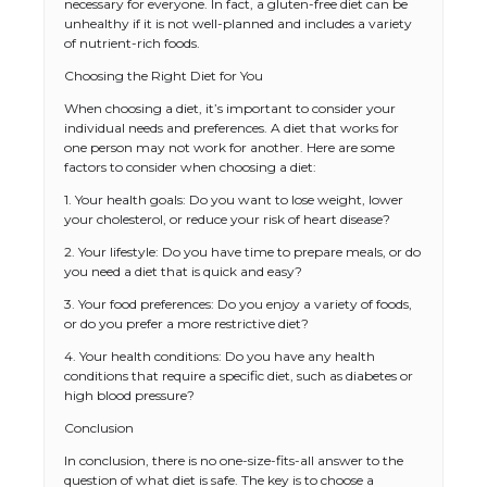
necessary for everyone. In fact, a gluten-free diet can be
unhealthy if it is not well-planned and includes a variety
of nutrient-rich foods.
Choosing the Right Diet for You
When choosing a diet, it’s important to consider your
individual needs and preferences. A diet that works for
one person may not work for another. Here are some
factors to consider when choosing a diet:
1. Your health goals: Do you want to lose weight, lower
your cholesterol, or reduce your risk of heart disease?
2. Your lifestyle: Do you have time to prepare meals, or do
you need a diet that is quick and easy?
3. Your food preferences: Do you enjoy a variety of foods,
or do you prefer a more restrictive diet?
4. Your health conditions: Do you have any health
conditions that require a specific diet, such as diabetes or
high blood pressure?
Conclusion
In conclusion, there is no one-size-fits-all answer to the
question of what diet is safe. The key is to choose a