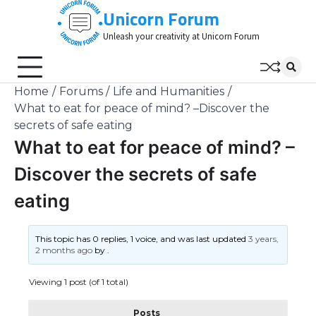
Skip
Unicorn Forum
to
Unleash your creativity at Unicorn Forum
content
Home
Forums
Life and Humanities
What to eat for peace of mind? –Discover the
secrets of safe eating
What to eat for peace of mind? –
Discover the secrets of safe
eating
This topic has 0 replies, 1 voice, and was last updated
3 years,
2 months ago
by
.
Viewing 1 post (of 1 total)
Posts