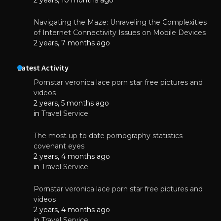
Navigating the Maze: Unraveling the Complexities
of Internet Connectivity Issues on Mobile Devices
2 years, 7 months ago
Latest Activity
Pornstar veronica lace porn star free pictures and
videos
2 years, 5 months ago
in
Travel Service
The most up to date pornography statistics
covenant eyes
2 years, 4 months ago
in
Travel Service
Pornstar veronica lace porn star free pictures and
videos
2 years, 4 months ago
in
Travel Service