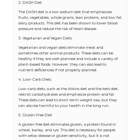
2. DASH Diet
The DASH diet is a low-sodium diet that emphasizes
fruits, vegetables, whole grains, lean proteins, and low-fat
dairy products. This diet has been shown to lower blood
pressure and reduce the risk of heart disease.
3. Vegetarian and Vegan Diets
Vegetarian and vegan diets eliminate meat and
sometimes other animal products. These diets can be
healthy if they are well-planned and include a variety of
plant-based foods. However, they can also lead to
nutrient deficiencies if not properly planned.
4. Low-Carb Diets
Low-carb diets, such as the Atkins diet and the keto diet,
restrict carbohydrates and emphasize protein and fat.
These diets can lead to short-term weight loss, but they
can also be harmful to your health in the long run.
5. Gluten-Free Diet
A gluten-free diet eliminates gluten, a protein found in
wheat, barley, and rye. This diet is necessary for people
with celiac disease or gluten sensitivity, but it is not