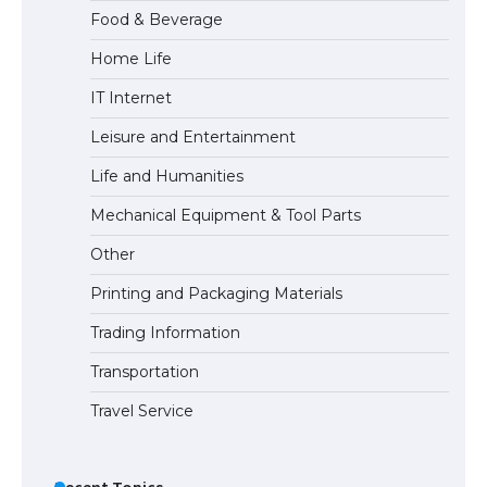
Food & Beverage
Home Life
The Ultimate Guide to US Student Visa
IT Internet
Eligibility
Leisure and Entertainment
Life and Humanities
The Ultimate Guide to Understanding
Mechanical Equipment & Tool Parts
the Duration of Student Visa in USA
Other
Printing and Packaging Materials
The Truth About Getting a Student
Trading Information
Visa for the USA
Transportation
Travel Service
Recent Topics