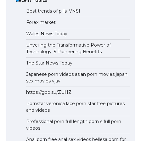
Best trends of pills. VNSI
Forex market
Wales News Today
Unveiling the Transformative Power of
Technology: 5 Pioneering Benefits
The Star News Today
Japanese porn videos asian porn movies japan
sex movies vjav
https://goo.su/ZUHZ
Pornstar veronica lace porn star free pictures
and videos
Professional porn full length porn s full porn
videos
Anal porn free anal sex videos bellesa porn for