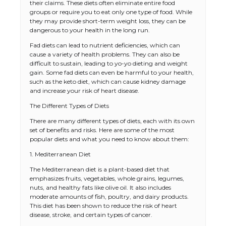
their claims. These diets often eliminate entire food
groups or require you to eat only one type of food. While
they may provide short-term weight loss, they can be
dangerous to your health in the long run.
Fad diets can lead to nutrient deficiencies, which can
cause a variety of health problems. They can also be
difficult to sustain, leading to yo-yo dieting and weight
gain. Some fad diets can even be harmful to your health,
such as the keto diet, which can cause kidney damage
and increase your risk of heart disease.
The Different Types of Diets
There are many different types of diets, each with its own
set of benefits and risks. Here are some of the most
popular diets and what you need to know about them:
1. Mediterranean Diet
The Mediterranean diet is a plant-based diet that
emphasizes fruits, vegetables, whole grains, legumes,
nuts, and healthy fats like olive oil. It also includes
moderate amounts of fish, poultry, and dairy products.
This diet has been shown to reduce the risk of heart
disease, stroke, and certain types of cancer.