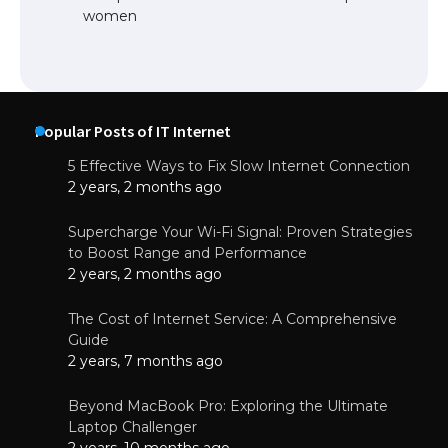
women
Popular Posts of IT Internet
5 Effective Ways to Fix Slow Internet Connection
2 years, 2 months ago
Supercharge Your Wi-Fi Signal: Proven Strategies
to Boost Range and Performance
2 years, 2 months ago
The Cost of Internet Service: A Comprehensive
Guide
2 years, 7 months ago
Beyond MacBook Pro: Exploring the Ultimate
Laptop Challenger
2 years, 10 months ago