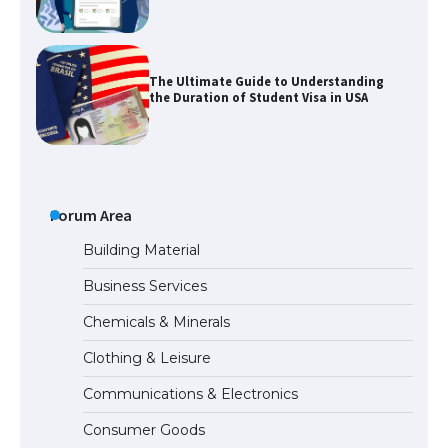
The Ultimate Guide to Understanding
the Duration of Student Visa in USA
The Truth About Getting a Student
Visa for the USA
Forum Area
Building Material
Business Services
The Ultimate Guide to US Student Visa
Types: Everything You Need to Know
Chemicals & Minerals
Clothing & Leisure
Communications & Electronics
The Ultimate Guide to Meeting the
Requirements for Studying in the USA
Consumer Goods