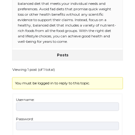
balanced diet that meets your individual needs and
preferences. Avoid fad diets that promise quick weight
loss or other health benefits without any scientific
evidence to support their claims. Instead, focus on a
healthy, balanced diet that includes a variety of nutrient-
rich foods from all the food groups. With the right diet
and lifestyle choices, you can achieve good health and
well-being for years to come.
Posts
Viewing 1 post (of 1 total)
You must be logged in to reply to this topic.
The Ultimate Guide to US Student Visa
Eligibility
Username:
Password:
The Ultimate Guide to Understanding
the Duration of Student Visa in USA