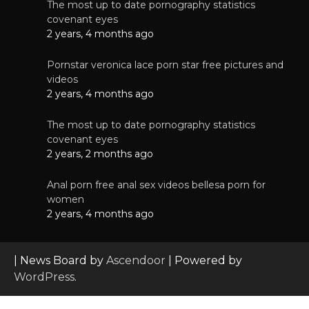
The most up to date pornography statistics
covenant eyes
2 years, 4 months ago
Pornstar veronica lace porn star free pictures and
videos
2 years, 4 months ago
The most up to date pornography statistics
covenant eyes
2 years, 2 months ago
Anal porn free anal sex videos bellesa porn for
women
2 years, 4 months ago
| News Board by
Ascendoor
| Powered by
WordPress
.