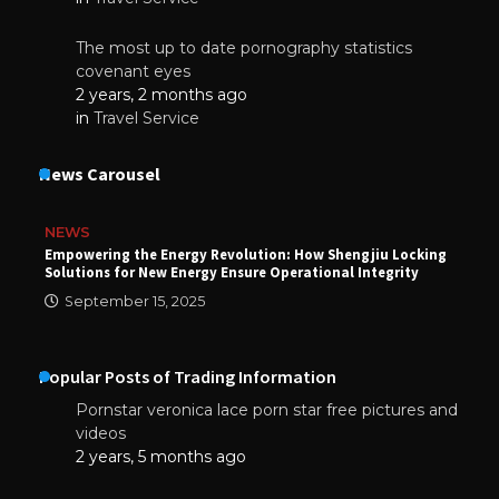
The most up to date pornography statistics
covenant eyes
2 years, 2 months ago
in
Travel Service
News Carousel
NEWS
Empowering the Energy Revolution: How Shengjiu Locking
Solutions for New Energy Ensure Operational Integrity
September 15, 2025
Popular Posts of Trading Information
Pornstar veronica lace porn star free pictures and
videos
2 years, 5 months ago