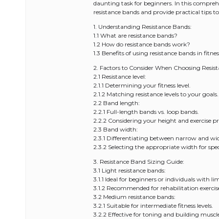
daunting task for beginners. In this comprehe
resistance bands and provide practical tips 
1. Understanding Resistance Bands:
1.1 What are resistance bands?
1.2 How do resistance bands work?
1.3 Benefits of using resistance bands in fitnes
2. Factors to Consider When Choosing Resis
2.1 Resistance level:
2.1.1 Determining your fitness level.
2.1.2 Matching resistance levels to your goals.
2.2 Band length:
2.2.1 Full-length bands vs. loop bands.
2.2.2 Considering your height and exercise pr
2.3 Band width:
2.3.1 Differentiating between narrow and wi
2.3.2 Selecting the appropriate width for speci
3. Resistance Band Sizing Guide:
3.1 Light resistance bands:
3.1.1 Ideal for beginners or individuals with li
3.1.2 Recommended for rehabilitation exerci
3.2 Medium resistance bands:
3.2.1 Suitable for intermediate fitness levels.
3.2.2 Effective for toning and building musc