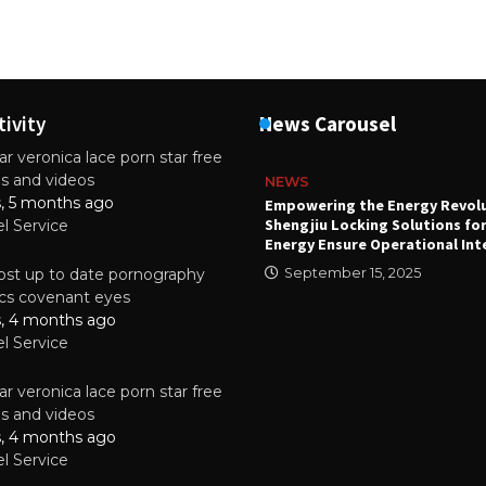
tivity
News Carousel
r veronica lace porn star free
es and videos
NEWS
s, 5 months ago
attery
Empowering the Energy Revol
Shengjiu Locking Solutions fo
el Service
024
Energy Ensure Operational Int
st up to date pornography
September 15, 2025
tics covenant eyes
s, 4 months ago
el Service
r veronica lace porn star free
es and videos
s, 4 months ago
el Service