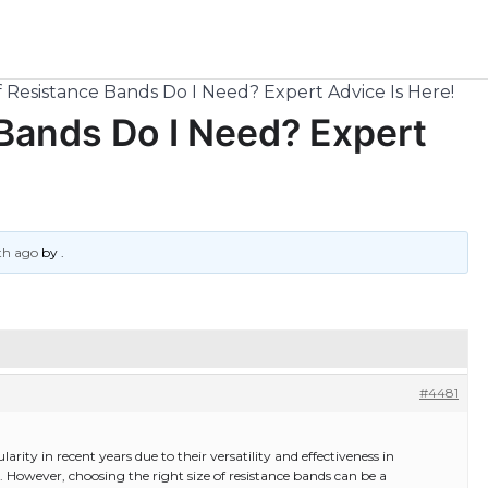
 Resistance Bands Do I Need? Expert Advice Is Here!
Bands Do I Need? Expert
th ago
by
.
#4481
ty in recent years due to their versatility and effectiveness in
s. However, choosing the right size of resistance bands can be a