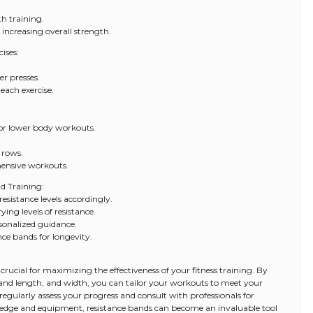
th training.
 increasing overall strength.
ises:
er presses.
each exercise.
for lower body workouts.
 rows.
hensive workouts.
nd Training:
resistance levels accordingly.
ying levels of resistance.
rsonalized guidance.
nce bands for longevity.
 crucial for maximizing the effectiveness of your fitness training. By
 band length, and width, you can tailor your workouts to meet your
 regularly assess your progress and consult with professionals for
ledge and equipment, resistance bands can become an invaluable tool