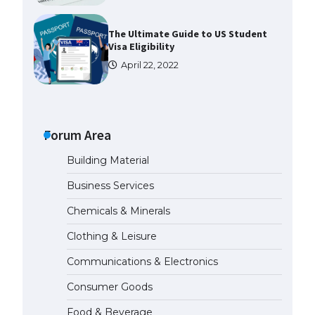
The Ultimate Guide to US Student
Visa Eligibility
April 22, 2022
The Ultimate Guide to
Understanding the Duration of
Student Visa in USA
Forum Area
April 21, 2022
Building Material
Business Services
The Truth About Getting a
Student Visa for the USA
Chemicals & Minerals
April 21, 2022
Clothing & Leisure
Communications & Electronics
The Ultimate Guide to US Student
Visa Types: Everything You Need
Consumer Goods
to Know
April 22, 2022
Food & Beverage