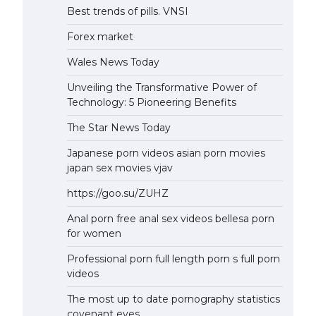
Best trends of pills. VNSI
Forex market
Wales News Today
Unveiling the Transformative Power of
Technology: 5 Pioneering Benefits
The Star News Today
Japanese porn videos asian porn movies
japan sex movies vjav
https://goo.su/ZUHZ
Anal porn free anal sex videos bellesa porn
for women
Professional porn full length porn s full porn
videos
The most up to date pornography statistics
covenant eyes