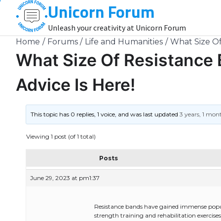
Unicorn Forum
Skip
to
Unleash your creativity at Unicorn Forum
content
Home
Forums
Life and Humanities
What Size Of
What Size Of Resistance 
Advice Is Here!
This topic has 0 replies, 1 voice, and was last updated
3 years, 1 mon
Viewing 1 post (of 1 total)
Posts
June 29, 2023 at pm1:37
Resistance bands have gained immense populari
strength training and rehabilitation exercise