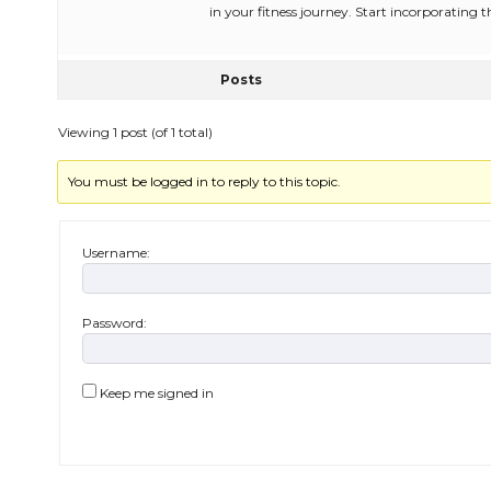
in your fitness journey. Start incorporating 
Posts
Viewing 1 post (of 1 total)
You must be logged in to reply to this topic.
Username:
Password:
Keep me signed in