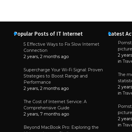
Popular Posts of IT Internet
Latest Ac
Pornsta
5 Effective Ways to Fix Slow Internet
pictur
NEWS
Connection
2 year
Starting-b
2 years, 2 months ago
in
Trav
July 17, 2
Supercharge Your Wi-Fi Signal: Proven
The mo
Strategies to Boost Range and
statis
Performance
2 year
2 years, 2 months ago
in
Trav
The Cost of Internet Service: A
Pornsta
Comprehensive Guide
pictur
2 years, 7 months ago
2 year
in
Trav
Beyond MacBook Pro: Exploring the