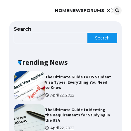
HOME
NEWS
FORUMS
The Ultimate Guide to
Understanding the Duration of
Student Visa in USA
Search
April 21, 2022
Search
The Truth About Getting a
Student Visa for the USA
Trending News
April 21, 2022
The Ultimate Guide to US Student
Visa Types: Everything You Need
to Know
April 22, 2022
The Ultimate Guide to Meeting
the Requirements for Studying in
the USA
April 22, 2022