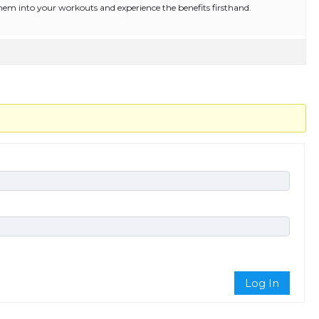
them into your workouts and experience the benefits firsthand.
Log In