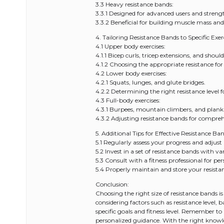
3.3 Heavy resistance bands:
3.3.1 Designed for advanced users and streng
3.3.2 Beneficial for building muscle mass and
4. Tailoring Resistance Bands to Specific Exerc
4.1 Upper body exercises:
4.1.1 Bicep curls, tricep extensions, and should
4.1.2 Choosing the appropriate resistance for 
4.2 Lower body exercises:
4.2.1 Squats, lunges, and glute bridges.
4.2.2 Determining the right resistance level 
4.3 Full-body exercises:
4.3.1 Burpees, mountain climbers, and plank
4.3.2 Adjusting resistance bands for compre
5. Additional Tips for Effective Resistance Ba
5.1 Regularly assess your progress and adjust 
5.2 Invest in a set of resistance bands with var
5.3 Consult with a fitness professional for pe
5.4 Properly maintain and store your resista
Conclusion:
Choosing the right size of resistance bands is
considering factors such as resistance level,
specific goals and fitness level. Remember to
personalized guidance. With the right know