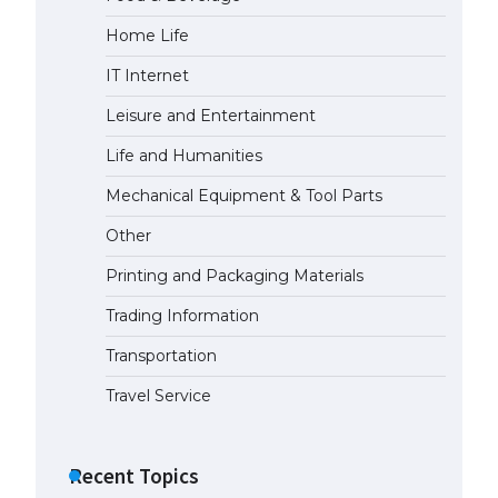
Home Life
The Ultimate Guide to Meeting
the Requirements for Studying in
IT Internet
the USA
April 22, 2022
Leisure and Entertainment
Life and Humanities
The Ultimate Guide to US Student
Mechanical Equipment & Tool Parts
Visa Eligibility
April 22, 2022
Other
Printing and Packaging Materials
The Ultimate Guide to
Understanding the Duration of
Trading Information
Student Visa in USA
Transportation
April 21, 2022
Travel Service
The Truth About Getting a
Student Visa for the USA
Recent Topics
April 21, 2022