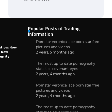
Popular Posts of Trading
Information
Pornstar veronica lace porn star free
NEWS
N
pictures and videos
ution: How
Why High-Quality Multilayer PCBs Are
1
r New
Essential for Modern Electronic Devices
2 years, 5 months ago
egrity
June 4, 2025
The most up to date pornography
statistics covenant eyes
2 years, 4 months ago
Pornstar veronica lace porn star free
pictures and videos
2 years, 4 months ago
The most up to date pornography