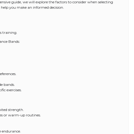
nsive guide, we will explore the factors to consider when selecting
to help you make an informed decision.
s training.
tance Bands:
eferences.
de bands.
fic exercises.
mited strength.
ses or warm-up routines.
le endurance.