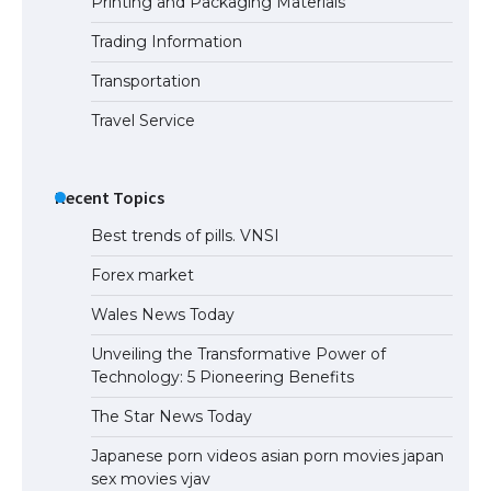
Printing and Packaging Materials
Trading Information
The Truth About Getting a Student
Visa for the USA
Transportation
Travel Service
Recent Topics
Best trends of pills. VNSI
Forex market
Wales News Today
Unveiling the Transformative Power of
Technology: 5 Pioneering Benefits
The Star News Today
Japanese porn videos asian porn movies japan
sex movies vjav