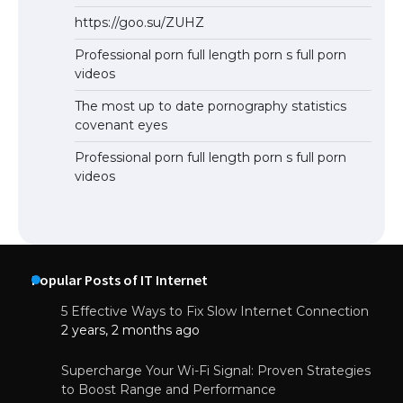
https://goo.su/ZUHZ
Professional porn full length porn s full porn
videos
The most up to date pornography statistics
covenant eyes
Professional porn full length porn s full porn
videos
Popular Posts of IT Internet
5 Effective Ways to Fix Slow Internet Connection
2 years, 2 months ago
Supercharge Your Wi-Fi Signal: Proven Strategies
to Boost Range and Performance