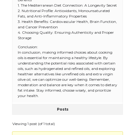
1. The Mediterranean Diet Connection: A Longevity Secret
2. Nutritional Profile: Antioxidants, Monounsaturated
Fats, and Anti-Inflammatory Properties
3. Health Benefits: Cardiovascular Health, Brain Function,
and Cancer Prevention
4. Choosing Quality: Ensuring Authenticity and Proper
Storage
Conclusion:
In conclusion, making informed choices about cooking
oils is essential for maintaining a healthy lifestyle. By
understanding the potential risks associated with certain
oils, such as hydrogenated and refined oils, and exploring
healthier alternatives like unrefined oils and extra virgin
olive oil, we can optimize our well-being. Remember,
moderation and balance are key when it comes to dietary
fat intake. Stay informed, choose wisely, and prioritize
your health.
Posts
Viewing 1 post (of 1 total)