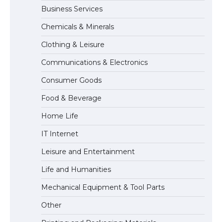
Business Services
The Ultimate Guide to US Student Visa
Chemicals & Minerals
Types: Everything You Need to Know
Clothing & Leisure
Communications & Electronics
The Ultimate Guide to Meeting the
Consumer Goods
Requirements for Studying in the USA
Food & Beverage
Home Life
The Ultimate Guide to US Student Visa
IT Internet
Eligibility
Leisure and Entertainment
Life and Humanities
The Ultimate Guide to Understanding
Mechanical Equipment & Tool Parts
the Duration of Student Visa in USA
Other