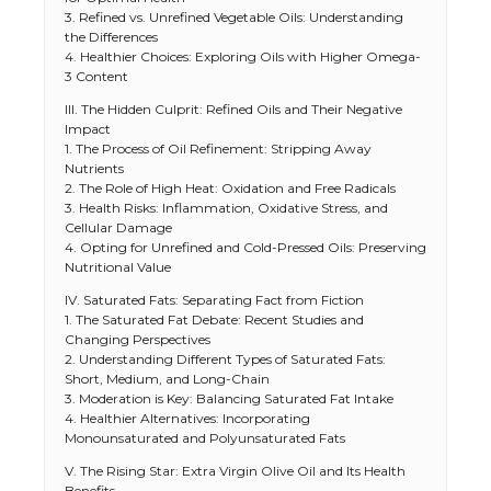
3. Refined vs. Unrefined Vegetable Oils: Understanding
the Differences
4. Healthier Choices: Exploring Oils with Higher Omega-
3 Content
III. The Hidden Culprit: Refined Oils and Their Negative
Impact
1. The Process of Oil Refinement: Stripping Away
Nutrients
2. The Role of High Heat: Oxidation and Free Radicals
3. Health Risks: Inflammation, Oxidative Stress, and
Cellular Damage
4. Opting for Unrefined and Cold-Pressed Oils: Preserving
Nutritional Value
IV. Saturated Fats: Separating Fact from Fiction
1. The Saturated Fat Debate: Recent Studies and
Changing Perspectives
2. Understanding Different Types of Saturated Fats:
Short, Medium, and Long-Chain
3. Moderation is Key: Balancing Saturated Fat Intake
4. Healthier Alternatives: Incorporating
Monounsaturated and Polyunsaturated Fats
V. The Rising Star: Extra Virgin Olive Oil and Its Health
Benefits