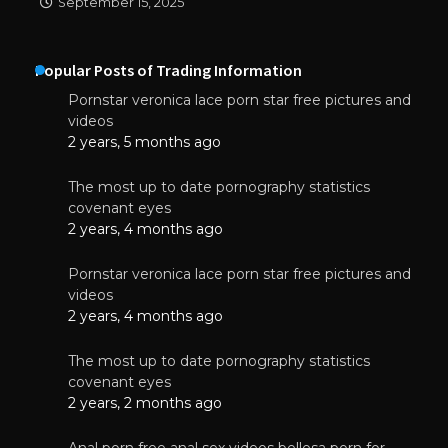
September 15, 2025
Popular Posts of Trading Information
Pornstar veronica lace porn star free pictures and
videos
2 years, 5 months ago
The most up to date pornography statistics
covenant eyes
2 years, 4 months ago
Pornstar veronica lace porn star free pictures and
videos
2 years, 4 months ago
The most up to date pornography statistics
covenant eyes
2 years, 2 months ago
Anal porn free anal sex videos bellesa porn for