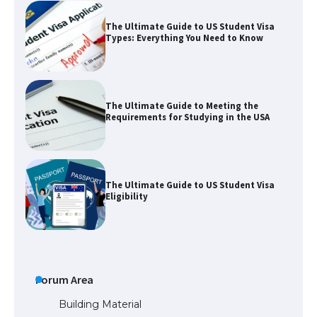
The Ultimate Guide to Meeting the
Requirements for Studying in the USA
The Ultimate Guide to US Student Visa
Eligibility
The Ultimate Guide to Understanding
the Duration of Student Visa in USA
The Truth About Getting a Student
Visa for the USA
Forum Area
Building Material