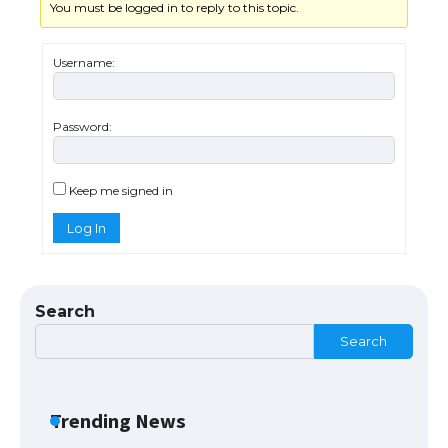
You must be logged in to reply to this topic.
The Ultimate Guide to US Student Visa
Eligibility
Username:
Password:
The Ultimate Guide to Understanding
the Duration of Student Visa in USA
Keep me signed in
Log In
The Truth About Getting a Student
Visa for the USA
Search
Search
The Ultimate Guide to US Student Visa
Types: Everything You Need to Know
Trending News