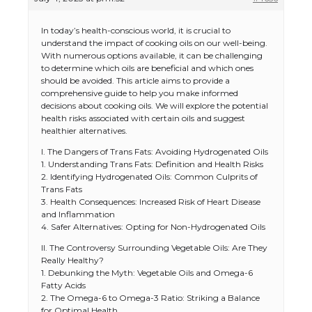
In today’s health-conscious world, it is crucial to
understand the impact of cooking oils on our well-being.
With numerous options available, it can be challenging
to determine which oils are beneficial and which ones
should be avoided. This article aims to provide a
comprehensive guide to help you make informed
decisions about cooking oils. We will explore the potential
health risks associated with certain oils and suggest
healthier alternatives.
I. The Dangers of Trans Fats: Avoiding Hydrogenated Oils
1. Understanding Trans Fats: Definition and Health Risks
2. Identifying Hydrogenated Oils: Common Culprits of
Trans Fats
3. Health Consequences: Increased Risk of Heart Disease
and Inflammation
4. Safer Alternatives: Opting for Non-Hydrogenated Oils
II. The Controversy Surrounding Vegetable Oils: Are They
Really Healthy?
1. Debunking the Myth: Vegetable Oils and Omega-6
Fatty Acids
2. The Omega-6 to Omega-3 Ratio: Striking a Balance
for Optimal Health