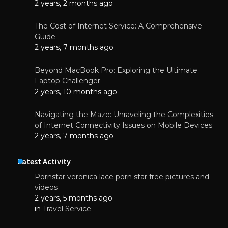
2 years, 2 months ago
The Cost of Internet Service: A Comprehensive
Guide
2 years, 7 months ago
Beyond MacBook Pro: Exploring the Ultimate
Laptop Challenger
2 years, 10 months ago
Navigating the Maze: Unraveling the Complexities
of Internet Connectivity Issues on Mobile Devices
2 years, 7 months ago
Latest Activity
Pornstar veronica lace porn star free pictures and
videos
2 years, 5 months ago
in
Travel Service