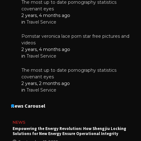
The most up to date pornography statistics
covenant eyes
2 years, 4 months ago
in
Travel Service
Pornstar veronica lace porn star free pictures and
videos
2 years, 4 months ago
in
Travel Service
The most up to date pornography statistics
covenant eyes
2 years, 2 months ago
in
Travel Service
News Carousel
NEWS
Empowering the Energy Revolution: How Shengjiu Locking
Solutions for New Energy Ensure Operational Integrity