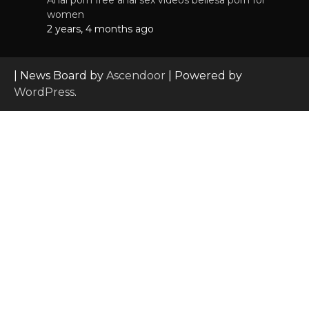
women
2 years, 4 months ago
| News Board by
Ascendoor
| Powered by
WordPress
.