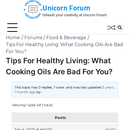
Skip
Unicorn Forum
to
Unleash your creativity at Unicorn Forum
content
Home
Forums
Food & Beverage
Tips For Healthy Living: What Cooking Oils Are Bad
For You?
Tips For Healthy Living: What
Cooking Oils Are Bad For You?
This topic has 0 replies, 1 voice, and was last updated
3 years,
1 month ago
by
.
Viewing 1 post (of 1 total)
Posts
July 4, 2023 at pm1:52
#4656