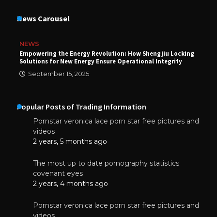
News Carousel
NEWS
Empowering the Energy Revolution: How Shengjiu Locking
Solutions for New Energy Ensure Operational Integrity
September 15, 2025
Popular Posts of Trading Information
Pornstar veronica lace porn star free pictures and
videos
2 years, 5 months ago
The most up to date pornography statistics
covenant eyes
2 years, 4 months ago
Pornstar veronica lace porn star free pictures and
videos