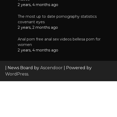
2 years, 4 months ago
The most up to date pornography statistics
covenant eyes
2 years, 2 months ago
Anal porn free anal sex videos bellesa porn for
women
2 years, 4 months ago
| News Board by
Ascendoor
| Powered by
WordPress
.