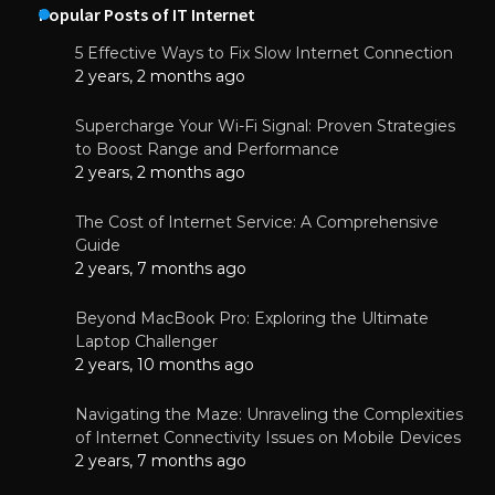
Popular Posts of IT Internet
5 Effective Ways to Fix Slow Internet Connection
2 years, 2 months ago
Supercharge Your Wi-Fi Signal: Proven Strategies
to Boost Range and Performance
2 years, 2 months ago
The Cost of Internet Service: A Comprehensive
Guide
2 years, 7 months ago
Beyond MacBook Pro: Exploring the Ultimate
Laptop Challenger
2 years, 10 months ago
Navigating the Maze: Unraveling the Complexities
of Internet Connectivity Issues on Mobile Devices
2 years, 7 months ago