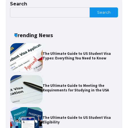
Search
Visa for the USA
Search
The Ultimate Guide to US Student Visa
Trending News
Types: Everything You Need to Know
The Ultimate Guide to Meeting the
Requirements for Studying in the USA
The Ultimate Guide to US Student Visa
Eligibility
The Ultimate Guide to Understanding