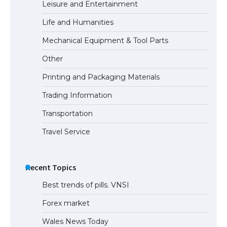
Leisure and Entertainment
Eligibility
Life and Humanities
Mechanical Equipment & Tool Parts
The Ultimate Guide to Understanding
Other
the Duration of Student Visa in USA
Printing and Packaging Materials
Trading Information
The Truth About Getting a Student
Transportation
Visa for the USA
Travel Service
Recent Topics
Best trends of pills. VNSI
Forex market
Wales News Today