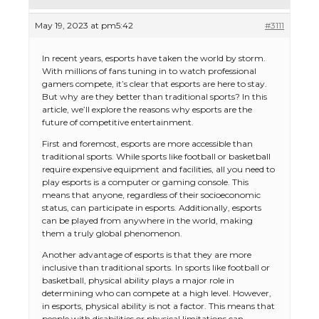
May 19, 2023 at pm5:42
#3111
In recent years, esports have taken the world by storm.
With millions of fans tuning in to watch professional
gamers compete, it’s clear that esports are here to stay.
But why are they better than traditional sports? In this
article, we’ll explore the reasons why esports are the
future of competitive entertainment.
First and foremost, esports are more accessible than
traditional sports. While sports like football or basketball
require expensive equipment and facilities, all you need to
play esports is a computer or gaming console. This
means that anyone, regardless of their socioeconomic
status, can participate in esports. Additionally, esports
can be played from anywhere in the world, making
them a truly global phenomenon.
Another advantage of esports is that they are more
inclusive than traditional sports. In sports like football or
basketball, physical ability plays a major role in
determining who can compete at a high level. However,
in esports, physical ability is not a factor. This means that
people with disabilities or physical limitations can