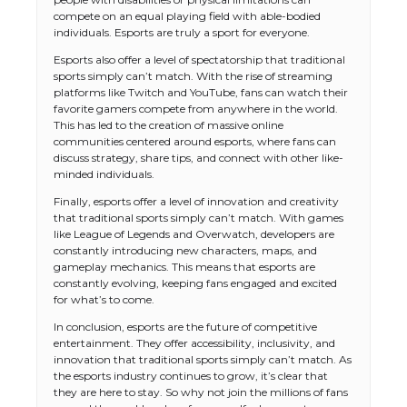
compete on an equal playing field with able-bodied
individuals. Esports are truly a sport for everyone.
Esports also offer a level of spectatorship that traditional
sports simply can’t match. With the rise of streaming
platforms like Twitch and YouTube, fans can watch their
favorite gamers compete from anywhere in the world.
This has led to the creation of massive online
communities centered around esports, where fans can
discuss strategy, share tips, and connect with other like-
minded individuals.
Finally, esports offer a level of innovation and creativity
that traditional sports simply can’t match. With games
like League of Legends and Overwatch, developers are
constantly introducing new characters, maps, and
gameplay mechanics. This means that esports are
constantly evolving, keeping fans engaged and excited
for what’s to come.
In conclusion, esports are the future of competitive
entertainment. They offer accessibility, inclusivity, and
innovation that traditional sports simply can’t match. As
the esports industry continues to grow, it’s clear that
they are here to stay. So why not join the millions of fans