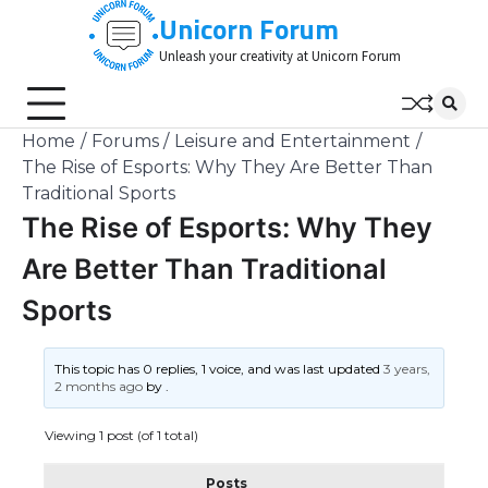
Skip
Unicorn Forum
to
Unleash your creativity at Unicorn Forum
content
Home
Forums
Leisure and Entertainment
The Rise of Esports: Why They Are Better Than
Traditional Sports
The Rise of Esports: Why They
Are Better Than Traditional
Sports
This topic has 0 replies, 1 voice, and was last updated
3 years,
2 months ago
by
.
Viewing 1 post (of 1 total)
Posts