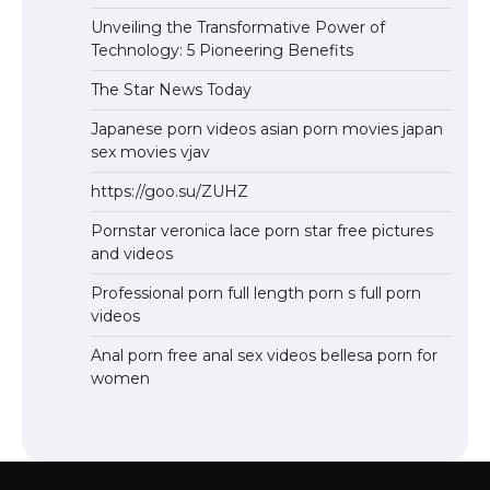
Unveiling the Transformative Power of
Technology: 5 Pioneering Benefits
The Star News Today
Japanese porn videos asian porn movies japan
sex movies vjav
https://goo.su/ZUHZ
Pornstar veronica lace porn star free pictures
and videos
Professional porn full length porn s full porn
videos
Anal porn free anal sex videos bellesa porn for
women