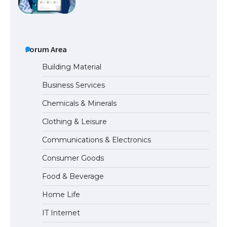
the Duration of Student Visa in USA
Forum Area
The Truth About Getting a Student
Visa for the USA
Building Material
Business Services
Chemicals & Minerals
The Ultimate Guide to US Student Visa
Types: Everything You Need to Know
Clothing & Leisure
Communications & Electronics
Consumer Goods
The Ultimate Guide to Meeting the
Food & Beverage
Requirements for Studying in the USA
Home Life
IT Internet
The Ultimate Guide to US Student Visa