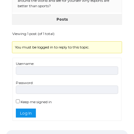
around the world and see for yourself why esports are
better than sports?
Posts
Viewing 1 post (of 1 total)
You must be logged in to reply to this topic.
Username:
The Ultimate Guide to US Student Visa
Eligibility
Password:
The Ultimate Guide to Understanding
Keep me signed in
the Duration of Student Visa in USA
Log In
The Truth About Getting a Student