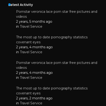
Latest Activity
Pornstar veronica lace porn star free pictures and
videos
2 years, 5 months ago
in
Travel Service
The most up to date pornography statistics
covenant eyes
2 years, 4 months ago
in
Travel Service
Pornstar veronica lace porn star free pictures and
videos
2 years, 4 months ago
in
Travel Service
The most up to date pornography statistics
covenant eyes
2 years, 2 months ago
in
Travel Service