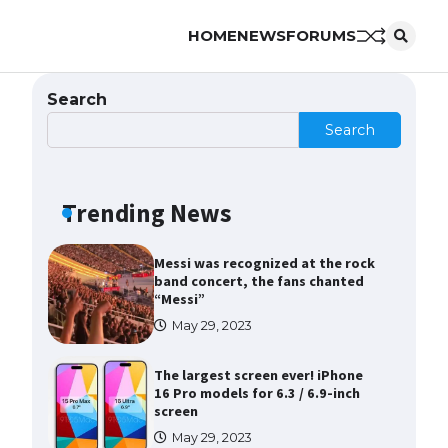
The Ultimate Guide to Meeting
HOME
NEWS
FORUMS
the Requirements for Studying in
the USA
April 22, 2022
Search
Search
The Ultimate Guide to US Student
Visa Eligibility
April 22, 2022
Trending News
Messi was recognized at the rock
band concert, the fans chanted
“Messi”
May 29, 2023
The largest screen ever! iPhone
16 Pro models for 6.3 / 6.9-inch
screen
May 29, 2023