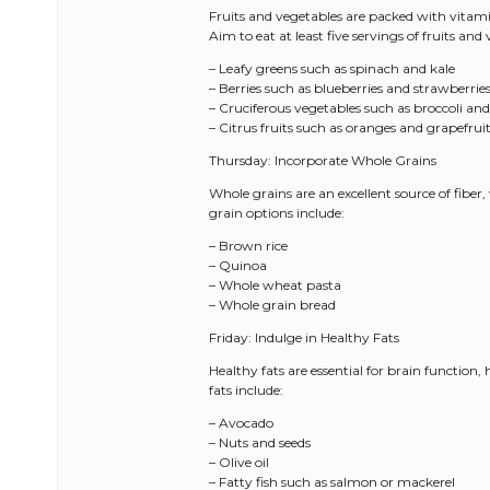
Fruits and vegetables are packed with vitamin
Aim to eat at least five servings of fruits an
– Leafy greens such as spinach and kale
– Berries such as blueberries and strawberrie
– Cruciferous vegetables such as broccoli and
– Citrus fruits such as oranges and grapefrui
Thursday: Incorporate Whole Grains
Whole grains are an excellent source of fiber,
grain options include:
– Brown rice
– Quinoa
– Whole wheat pasta
– Whole grain bread
Friday: Indulge in Healthy Fats
Healthy fats are essential for brain function
fats include:
– Avocado
– Nuts and seeds
– Olive oil
– Fatty fish such as salmon or mackerel