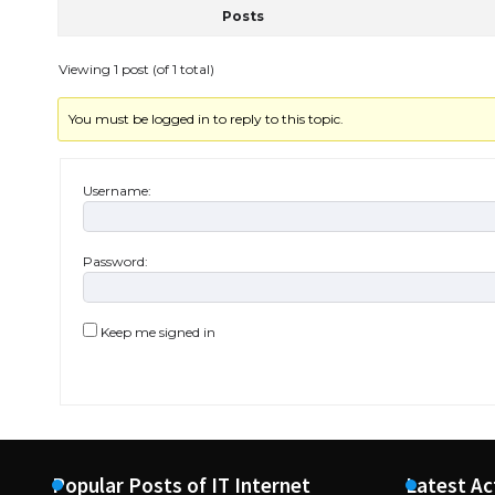
Posts
Viewing 1 post (of 1 total)
You must be logged in to reply to this topic.
Username:
Password:
Keep me signed in
Popular Posts of IT Internet
Latest Ac