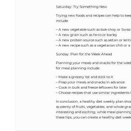
Saturday: Try Something New
Trying new foods and recipes can help to keep
include:
– A new vegetable such as bok choy or Swiss
– A new grain such as farro or barley
– A new protein source such as seitan or lenti
– A new recipe such as a vegetarian chili or a
Sunday: Plan for the Week Ahead
Planning your meals and snacks for the week 
for meal planning include:
– Make a grocery list and stick to it
– Prep your meals and snacks in advance
– Cook in bulk and freeze leftovers for later
– Choose recipes that use similar ingredient
In conclusion, a healthy diet weekly plan sho
as plenty of fruits, vegetables, and whole gr
interesting and exciting, while meal planning
these tips, you can create a healthy diet week