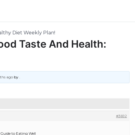
lthy Diet Weekly Plan!
ood Taste And Health:
nths ago
by
.
#3692
Guide to Eating Well