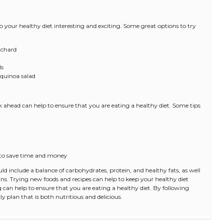
 your healthy diet interesting and exciting. Some great options to try
 chard
ls
 quinoa salad
ahead can help to ensure that you are eating a healthy diet. Some tips
s to save time and money
uld include a balance of carbohydrates, protein, and healthy fats, as well
ains. Trying new foods and recipes can help to keep your healthy diet
 can help to ensure that you are eating a healthy diet. By following
ly plan that is both nutritious and delicious.