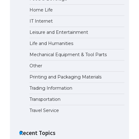
The largest screen ever! iPhone
Home Life
16 Pro models for 6.3 / 6.9-inch
screen
IT Internet
May 29, 2023
Leisure and Entertainment
The Ultimate Guide to US Student
Life and Humanities
Visa Types: Everything You Need
to Know
Mechanical Equipment & Tool Parts
April 22, 2022
Other
The Ultimate Guide to Meeting
Printing and Packaging Materials
the Requirements for Studying in
the USA
Trading Information
April 22, 2022
Transportation
Travel Service
The Ultimate Guide to US Student
Visa Eligibility
April 22, 2022
Recent Topics