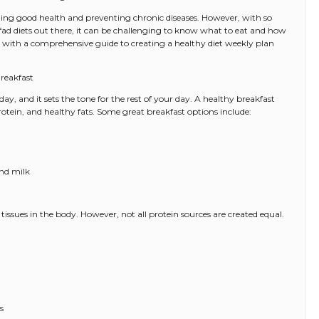
ining good health and preventing chronic diseases. However, with so
ad diets out there, it can be challenging to know what to eat and how
ou with a comprehensive guide to creating a healthy diet weekly plan
reakfast
ay, and it sets the tone for the rest of your day. A healthy breakfast
otein, and healthy fats. Some great breakfast options include:
nd milk
 tissues in the body. However, not all protein sources are created equal.
s