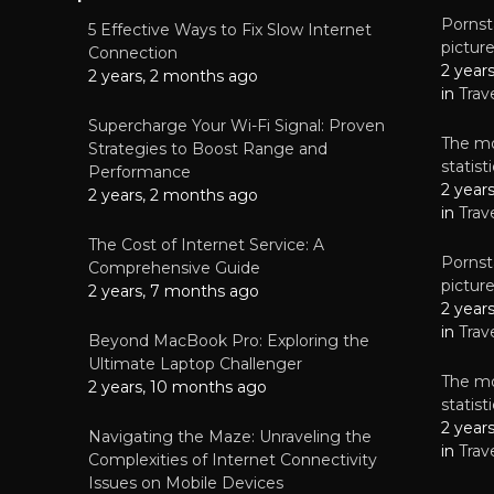
Pornsta
5 Effective Ways to Fix Slow Internet
pictur
NEWS
Connection
2 year
Why High-Qu
2 years, 2 months ago
Essential f
in
Trav
June 4, 
Supercharge Your Wi-Fi Signal: Proven
The mo
Strategies to Boost Range and
statis
Performance
2 year
2 years, 2 months ago
in
Trav
The Cost of Internet Service: A
Pornsta
Comprehensive Guide
pictur
2 years, 7 months ago
2 year
in
Trav
Beyond MacBook Pro: Exploring the
Ultimate Laptop Challenger
The mo
2 years, 10 months ago
statis
2 year
Navigating the Maze: Unraveling the
in
Trav
Complexities of Internet Connectivity
Issues on Mobile Devices