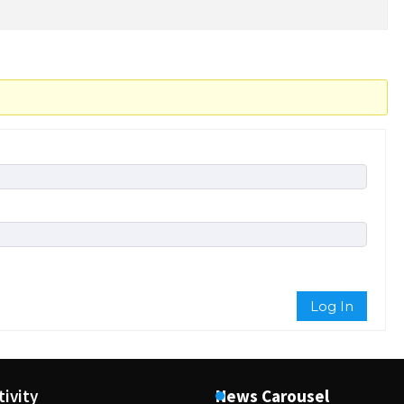
Log In
tivity
News Carousel