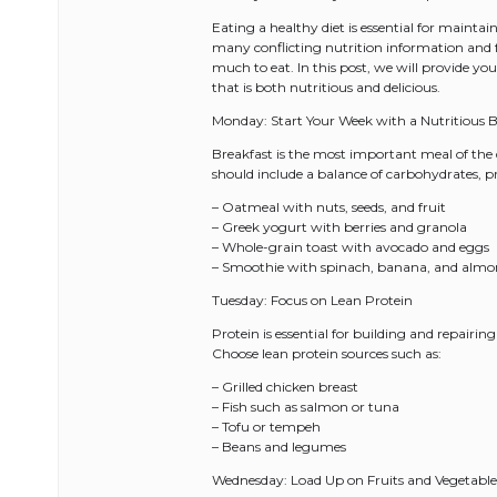
Eating a healthy diet is essential for mainta
many conflicting nutrition information and f
much to eat. In this post, we will provide y
that is both nutritious and delicious.
Monday: Start Your Week with a Nutritious B
Breakfast is the most important meal of the d
should include a balance of carbohydrates, pr
– Oatmeal with nuts, seeds, and fruit
– Greek yogurt with berries and granola
– Whole-grain toast with avocado and eggs
– Smoothie with spinach, banana, and almo
Tuesday: Focus on Lean Protein
Protein is essential for building and repairing
Choose lean protein sources such as:
– Grilled chicken breast
– Fish such as salmon or tuna
– Tofu or tempeh
– Beans and legumes
Wednesday: Load Up on Fruits and Vegetable