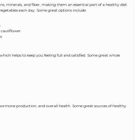
s, minerals, and fiber, making them an essential part of a healthy diet.
d vegetables each day. Some great options include:
s
 cauliflower
ts
 which helps to keep you feeling full and satisfied. Some great whole
, hormone production, and overall health. Some great sources of healthy