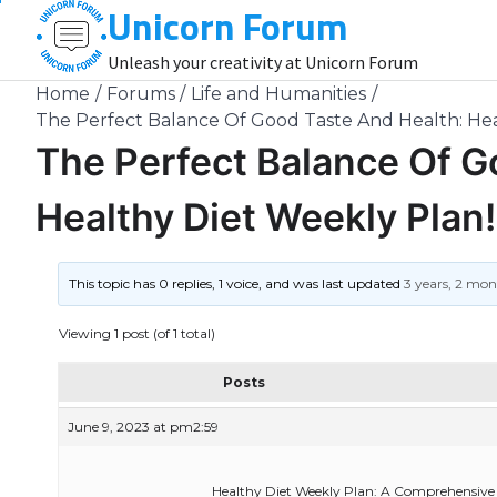
Unicorn Forum
Skip
to
Unleash your creativity at Unicorn Forum
content
Home
Forums
Life and Humanities
The Perfect Balance Of Good Taste And Health: Hea
The Perfect Balance Of G
Healthy Diet Weekly Plan!
This topic has 0 replies, 1 voice, and was last updated
3 years, 2 mo
Viewing 1 post (of 1 total)
Posts
June 9, 2023 at pm2:59
Healthy Diet Weekly Plan: A Comprehensive 