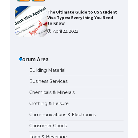
The Ultimate Guide to US Student
Visa Types: Everything You Need
to Know
April 22, 2022
The Ultimate Guide to Meeting
the Requirements for Studying in
the USA
Forum Area
April 22, 2022
Building Material
The Ultimate Guide to US Student
Business Services
Visa Eligibility
Chemicals & Minerals
April 22, 2022
Clothing & Leisure
Messi was recognized at the rock
Communications & Electronics
band concert, the fans chanted
“Messi”
Consumer Goods
May 29, 2023
Food & Beverage