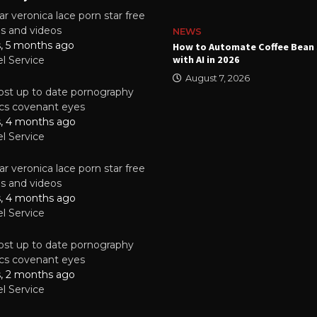
r veronica lace porn star free
es and videos
NEWS
s, 5 months ago
ality Multilayer PCBs Are
How to Automate Coffee Bean 
or Modern Electronic Devices
with AI in 2026
el Service
2025
August 7, 2026
st up to date pornography
tics covenant eyes
s, 4 months ago
el Service
r veronica lace porn star free
es and videos
s, 4 months ago
el Service
st up to date pornography
tics covenant eyes
s, 2 months ago
el Service