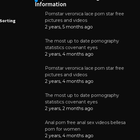
Information
Pornstar veronica lace porn star free
NEWS
N
pictures and videos
Sorting
How to Automate Coffee Bean Sorting
E
with AI in 2026
S
2 years, 5 months ago
E
August 7, 2026
The most up to date pornography
statistics covenant eyes
2 years, 4 months ago
Pornstar veronica lace porn star free
pictures and videos
2 years, 4 months ago
The most up to date pornography
statistics covenant eyes
2 years, 2 months ago
Anal porn free anal sex videos bellesa
porn for women
2 years, 4 months ago