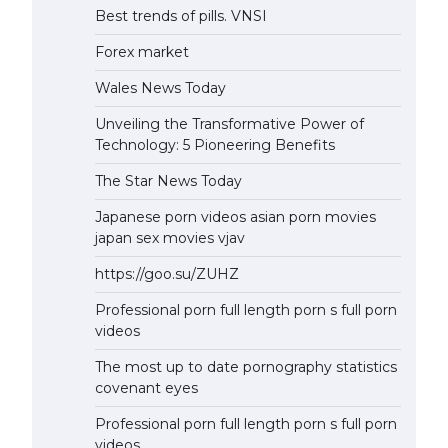
Best trends of pills. VNSI
Forex market
Wales News Today
Unveiling the Transformative Power of
Technology: 5 Pioneering Benefits
The Star News Today
Japanese porn videos asian porn movies
japan sex movies vjav
https://goo.su/ZUHZ
Professional porn full length porn s full porn
videos
The most up to date pornography statistics
covenant eyes
Professional porn full length porn s full porn
videos