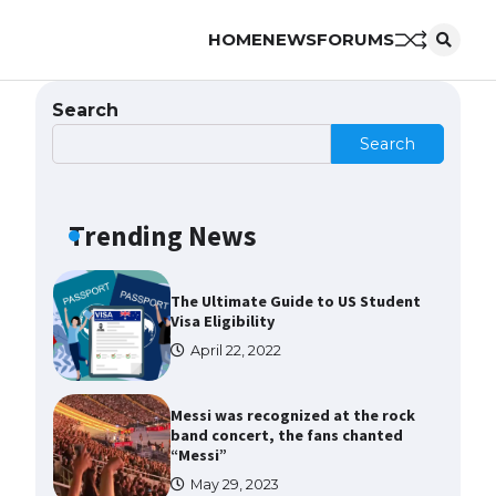
HOME
NEWS
FORUMS
The Ultimate Guide to US Student
Visa Types: Everything You Need
to Know
Search
April 22, 2022
Search
The Ultimate Guide to Meeting
the Requirements for Studying in
the USA
Trending News
April 22, 2022
The Ultimate Guide to US Student
Visa Eligibility
April 22, 2022
Messi was recognized at the rock
band concert, the fans chanted
“Messi”
May 29, 2023