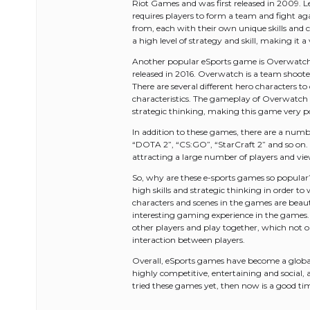
Riot Games and was first released in 2009. L
requires players to form a team and fight aga
from, each with their own unique skills and 
a high level of strategy and skill, making it
Another popular eSports game is Overwatch
released in 2016. Overwatch is a team shoot
There are several different hero characters t
characteristics. The gameplay of Overwatch i
strategic thinking, making this game very 
In addition to these games, there are a numb
“DOTA 2”, “CS:GO”, “StarCraft 2” and so on.
attracting a large number of players and vie
So, why are these e-sports games so popular? 
high skills and strategic thinking in order t
characters and scenes in the games are beauti
interesting gaming experience in the games. 
other players and play together, which not o
interaction between players.
Overall, eSports games have become a global 
highly competitive, entertaining and social,
tried these games yet, then now is a good ti