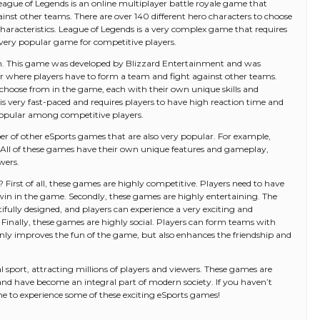
eague of Legends is an online multiplayer battle royale game that
inst other teams. There are over 140 different hero characters to choose
characteristics. League of Legends is a very complex game that requires
 a very popular game for competitive players.
. This game was developed by Blizzard Entertainment and was
er where players have to form a team and fight against other teams.
o choose from in the game, each with their own unique skills and
s very fast-paced and requires players to have high reaction time and
popular among competitive players.
er of other eSports games that are also very popular. For example,
 All of these games have their own unique features and gameplay,
wers.
First of all, these games are highly competitive. Players need to have
o win in the game. Secondly, these games are highly entertaining. The
fully designed, and players can experience a very exciting and
Finally, these games are highly social. Players can form teams with
nly improves the fun of the game, but also enhances the friendship and
sport, attracting millions of players and viewers. These games are
 and have become an integral part of modern society. If you haven’t
me to experience some of these exciting eSports games!