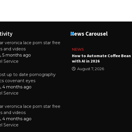
tivity
News Carousel
r veronica lace porn star free
es and videos
NEWS
s, 5 months ago
ality Multilayer PCBs Are
How to Automate Coffee Bean 
or Modern Electronic Devices
with AI in 2026
el Service
2025
August 7, 2026
st up to date pornography
tics covenant eyes
s, 4 months ago
el Service
r veronica lace porn star free
es and videos
s, 4 months ago
el Service