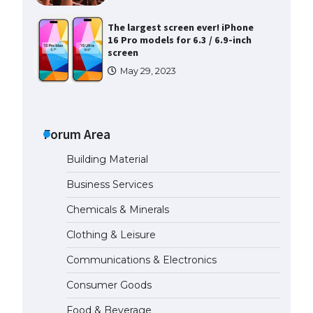
The largest screen ever! iPhone
16 Pro models for 6.3 / 6.9-inch
screen
May 29, 2023
The Ultimate Guide to US Student
Visa Types: Everything You Need
to Know
Forum Area
April 22, 2022
Building Material
The Ultimate Guide to Meeting
Business Services
the Requirements for Studying in
the USA
Chemicals & Minerals
April 22, 2022
Clothing & Leisure
Communications & Electronics
The Ultimate Guide to US Student
Visa Eligibility
Consumer Goods
April 22, 2022
Food & Beverage