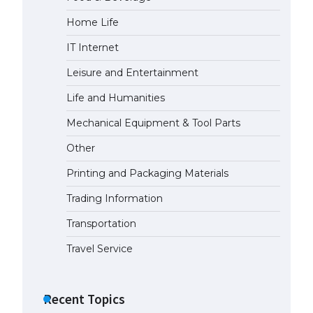
Home Life
IT Internet
Leisure and Entertainment
Life and Humanities
Mechanical Equipment & Tool Parts
Other
Printing and Packaging Materials
Trading Information
Transportation
Travel Service
Recent Topics