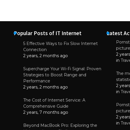
Popular Posts of IT Internet
Latest Ac
Pornsta
5 Effective Ways to Fix Slow Internet
pictur
NEWS
Connection
2 year
Why High-Qu
2 years, 2 months ago
Essential f
in
Trav
June 4, 
Supercharge Your Wi-Fi Signal: Proven
The mo
Strategies to Boost Range and
statis
Performance
2 year
2 years, 2 months ago
in
Trav
The Cost of Internet Service: A
Pornsta
Comprehensive Guide
pictur
2 years, 7 months ago
2 year
in
Trav
Beyond MacBook Pro: Exploring the