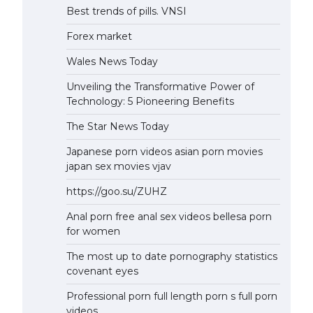
Best trends of pills. VNSI
Forex market
Wales News Today
Unveiling the Transformative Power of
Technology: 5 Pioneering Benefits
The Star News Today
Japanese porn videos asian porn movies
japan sex movies vjav
https://goo.su/ZUHZ
Anal porn free anal sex videos bellesa porn
for women
The most up to date pornography statistics
covenant eyes
Professional porn full length porn s full porn
videos