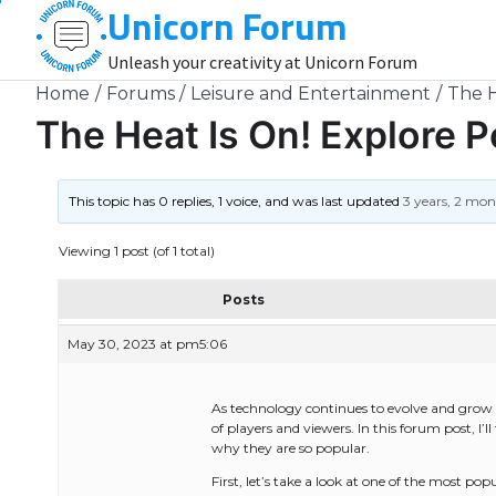
Unicorn Forum
Skip
to
Unleash your creativity at Unicorn Forum
content
Home
Forums
Leisure and Entertainment
The H
The Heat Is On! Explore 
This topic has 0 replies, 1 voice, and was last updated
3 years, 2 mo
Viewing 1 post (of 1 total)
Posts
May 30, 2023 at pm5:06
As technology continues to evolve and grow i
of players and viewers. In this forum post, I
why they are so popular.
First, let’s take a look at one of the most 