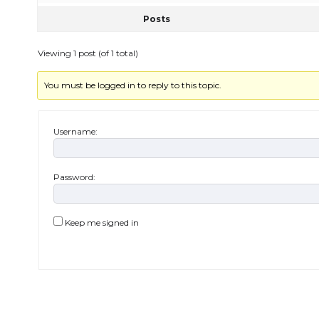
Posts
Viewing 1 post (of 1 total)
You must be logged in to reply to this topic.
Username:
Password:
Keep me signed in