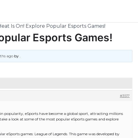
eat Is On! Explore Popular Esports Games!
Popular Esports Games!
nths ago
by
.
#3517
n popularity, eSports have become a global sport, attracting millions
’ll take a look at some of the most popular eSports games and explore
popular eSports games: League of Legends. This game was developed by