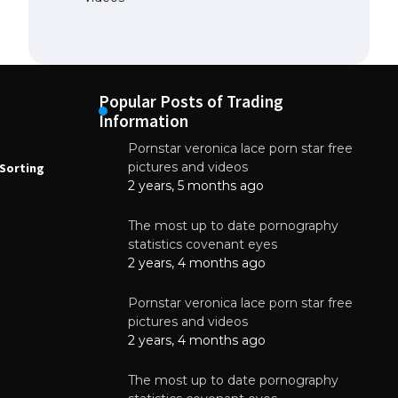
Popular Posts of Trading
Information
Pornstar veronica lace porn star free
NEWS
N
pictures and videos
Sorting
How to Automate Coffee Bean Sorting
E
with AI in 2026
S
2 years, 5 months ago
E
August 7, 2026
The most up to date pornography
statistics covenant eyes
2 years, 4 months ago
Pornstar veronica lace porn star free
pictures and videos
2 years, 4 months ago
The most up to date pornography