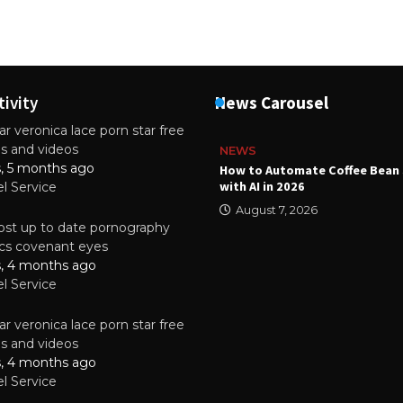
tivity
News Carousel
r veronica lace porn star free
es and videos
NEWS
s, 5 months ago
ality Multilayer PCBs Are
How to Automate Coffee Bean 
or Modern Electronic Devices
with AI in 2026
el Service
2025
August 7, 2026
st up to date pornography
tics covenant eyes
s, 4 months ago
el Service
r veronica lace porn star free
es and videos
s, 4 months ago
el Service