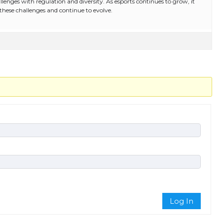
allenges with regulation and diversity. As esports continues to grow, it
 these challenges and continue to evolve.
Log In