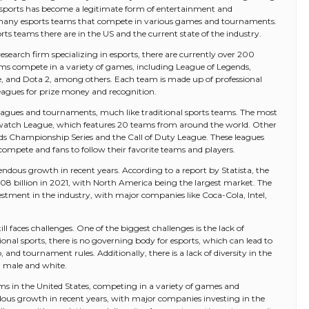
esports has become a legitimate form of entertainment and
re many esports teams that compete in various games and tournaments.
rts teams there are in the US and the current state of the industry.
search firm specializing in esports, there are currently over 200
ams compete in a variety of games, including League of Legends,
, and Dota 2, among others. Each team is made up of professional
gues for prize money and recognition.
leagues and tournaments, much like traditional sports teams. The most
erwatch League, which features 20 teams from around the world. Other
ds Championship Series and the Call of Duty League. These leagues
compete and fans to follow their favorite teams and players.
endous growth in recent years. According to a report by Statista, the
.08 billion in 2021, with North America being the largest market. The
vestment in the industry, with major companies like Coca-Cola, Intel,
ll faces challenges. One of the biggest challenges is the lack of
ional sports, there is no governing body for esports, which can lead to
and tournament rules. Additionally, there is a lack of diversity in the
g male and white.
ams in the United States, competing in a variety of games and
ous growth in recent years, with major companies investing in the