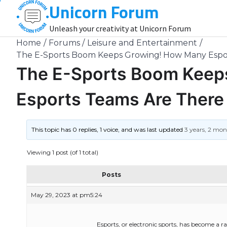
Unicorn Forum
Skip
to
Unleash your creativity at Unicorn Forum
content
Home
Forums
Leisure and Entertainment
The E-Sports Boom Keeps Growing! How Many Espor
The E-Sports Boom Keep
Esports Teams Are There 
This topic has 0 replies, 1 voice, and was last updated
3 years, 2 mo
Viewing 1 post (of 1 total)
Posts
May 29, 2023 at pm5:24
Esports, or electronic sports, has become a r