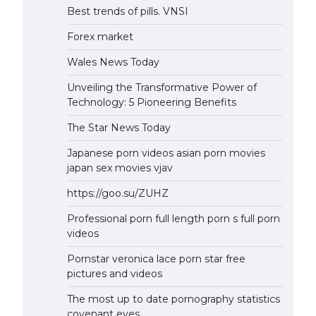
Best trends of pills. VNSI
Forex market
Wales News Today
Unveiling the Transformative Power of
Technology: 5 Pioneering Benefits
The Star News Today
Japanese porn videos asian porn movies
japan sex movies vjav
https://goo.su/ZUHZ
Professional porn full length porn s full porn
videos
Pornstar veronica lace porn star free
pictures and videos
The most up to date pornography statistics
covenant eyes