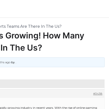
ts Teams Are There In The Us?
s Growing! How Many
In The Us?
nths ago
by
.
#3438
apidly growing industry in recent years. With the rise of online gaming