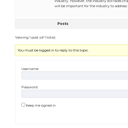
industry. However, the industry still faces ch
will be important for the industry to address
Posts
Viewing 1 post (of 1 total)
You must be logged in to reply to this topic.
Username:
Password:
Keep me signed in