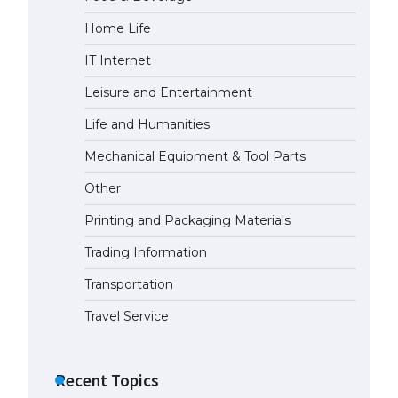
Home Life
The Ultimate Guide to US Student
Visa Eligibility
IT Internet
April 22, 2022
Leisure and Entertainment
Life and Humanities
Mechanical Equipment & Tool Parts
Other
Printing and Packaging Materials
Trading Information
Transportation
Travel Service
Recent Topics