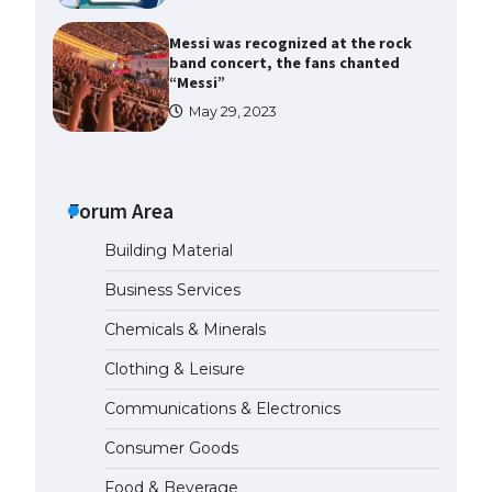
Messi was recognized at the rock
band concert, the fans chanted
“Messi”
May 29, 2023
The largest screen ever! iPhone
16 Pro models for 6.3 / 6.9-inch
screen
Forum Area
May 29, 2023
Building Material
The Ultimate Guide to US Student
Business Services
Visa Types: Everything You Need
to Know
Chemicals & Minerals
April 22, 2022
Clothing & Leisure
Communications & Electronics
The Ultimate Guide to Meeting
the Requirements for Studying in
Consumer Goods
the USA
April 22, 2022
Food & Beverage