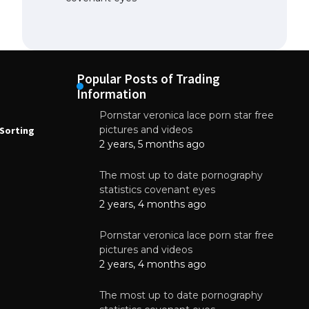
Popular Posts of Trading
Information
Pornstar veronica lace porn star free
NEWS
N
pictures and videos
Sorting
How to Automate Coffee Bean Sorting
E
with AI in 2026
S
2 years, 5 months ago
E
August 7, 2026
The most up to date pornography
statistics covenant eyes
2 years, 4 months ago
Pornstar veronica lace porn star free
pictures and videos
2 years, 4 months ago
The most up to date pornography