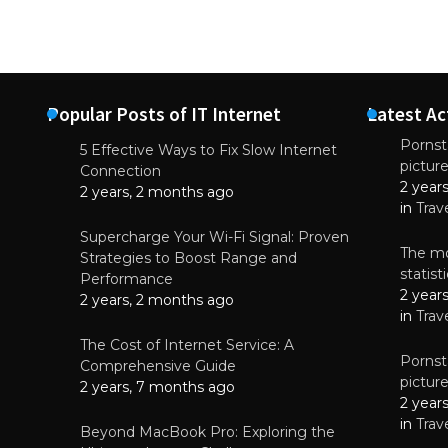
Popular Posts of IT Internet
Latest Ac
Pornsta
5 Effective Ways to Fix Slow Internet
pictur
NEWS
Connection
2 year
Why High-Qu
2 years, 2 months ago
Essential f
in
Trav
June 4, 
Supercharge Your Wi-Fi Signal: Proven
The mo
Strategies to Boost Range and
statis
Performance
2 year
2 years, 2 months ago
in
Trav
The Cost of Internet Service: A
Pornsta
Comprehensive Guide
pictur
2 years, 7 months ago
2 year
in
Trav
Beyond MacBook Pro: Exploring the