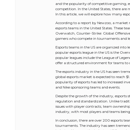
and the popularity of competitive gaming, 
competition. In the United States, there a
In this article, we will explore how many espo
According to a report by Newzoo, a market re
esports teams in the United States. These te
Overwatch, Counter-Strike: Global Offensive
gamers who compete in tournaments and lea
Esports teams in the US are organized into 
popular esports league in the US is the Ov
popular leagues include the League of Legen
offer a structured environment for teams to 
The esports industry in the US has seen trem
global esports market is expected to reach $1
popularity of esports has led to increased in
and Nike sponsoring teams and events.
Despite the growth of the industry, esports sti
regulation and standardization. Unlike tradit
issues with player contracts, team ownership, 
industry, with most players and teams bein
In conclusion, there are over 200 esports te
tournaments. The industry has seen tremend