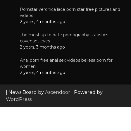
Pornstar veronica lace porn star free pictures and
videos
2 years, 4 months ago
The most up to date pornography statistics
covenant eyes
2 years, 3 months ago
Anal porn free anal sex videos bellesa porn for
women
2 years, 4 months ago
| News Board by
Ascendoor
| Powered by
WordPress
.