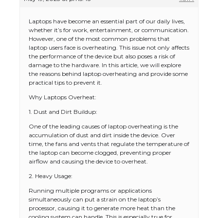
Laptops have become an essential part of our daily lives,
whether it’s for work, entertainment, or communication.
However, one of the most common problems that
laptop users face is overheating. This issue not only affects
the performance of the device but also poses a risk of
damage to the hardware. In this article, we will explore
the reasons behind laptop overheating and provide some
practical tips to prevent it.
Why Laptops Overheat:
1. Dust and Dirt Buildup:
One of the leading causes of laptop overheating is the
accumulation of dust and dirt inside the device. Over
time, the fans and vents that regulate the temperature of
the laptop can become clogged, preventing proper
airflow and causing the device to overheat.
2. Heavy Usage:
Running multiple programs or applications
simultaneously can put a strain on the laptop’s
processor, causing it to generate more heat than the
cooling system can handle. This is especially true for