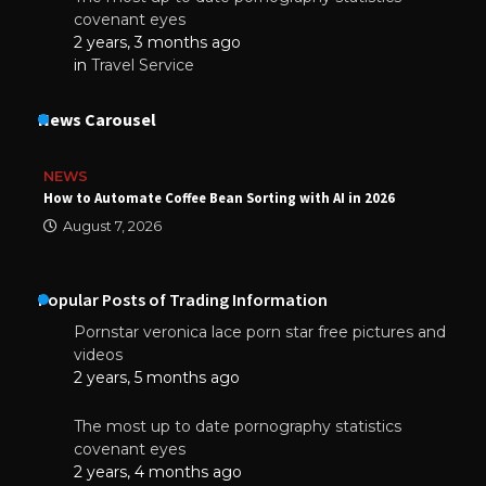
covenant eyes
2 years, 3 months ago
in
Travel Service
News Carousel
NEWS
How to Automate Coffee Bean Sorting with AI in 2026
August 7, 2026
Popular Posts of Trading Information
Pornstar veronica lace porn star free pictures and
videos
2 years, 5 months ago
The most up to date pornography statistics
covenant eyes
2 years, 4 months ago