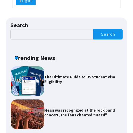
Log In
The Ultimate Guide to US Student Visa
Types: Everything You Need to Know
Search
Search
The Ultimate Guide to Meeting the
Requirements for Studying in the USA
Trending News
The Ultimate Guide to US Student Visa
Eligibility
Messi was recognized at the rock band
concert, the fans chanted “Messi”