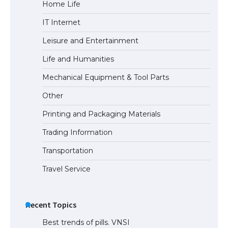
Home Life
IT Internet
Leisure and Entertainment
Life and Humanities
Mechanical Equipment & Tool Parts
Other
Printing and Packaging Materials
Trading Information
Transportation
Travel Service
Recent Topics
Best trends of pills. VNSI