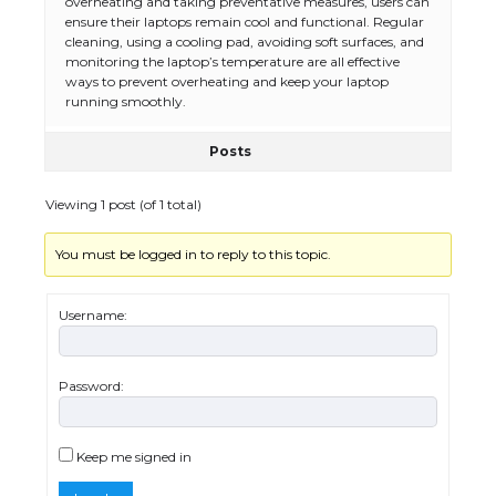
overheating and taking preventative measures, users can
ensure their laptops remain cool and functional. Regular
The Ultimate Guide to Meeting the
cleaning, using a cooling pad, avoiding soft surfaces, and
Requirements for Studying in the USA
monitoring the laptop’s temperature are all effective
ways to prevent overheating and keep your laptop
running smoothly.
Posts
The Ultimate Guide to US Student Visa
Eligibility
Viewing 1 post (of 1 total)
You must be logged in to reply to this topic.
Messi was recognized at the rock band
concert, the fans chanted “Messi”
Username:
Password:
The largest screen ever! iPhone 16 Pro
models for 6.3 / 6.9-inch screen
Keep me signed in