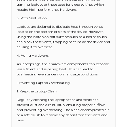
gaming laptops or those used for video editing, which
require high-performance hardware.
3. Poor Ventilation:
Laptops are designed to dissipate heat through vents
located on the bottom or sides of the device. However,
using the laptop on soft surfaces such as a bed or couch
can block these vents, trapping heat inside the device and
causing it to overheat.
4. Aging Hardware:
As laptops age, their hardware components can become
less efficient at dissipating heat. This can lead to
overheating, even under normal usage conditions.
Preventing Laptop Overheating:
1. Keep the Laptop Clean:
Regularly cleaning the laptop’s fans and vents can
prevent dust and dirt buildup, ensuring proper airflow
and preventing overheating. Use a can of compressed air
or a soft brush to remove any debris from the vents and
fans.