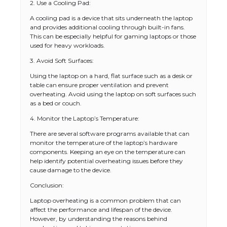
2. Use a Cooling Pad:
A cooling pad is a device that sits underneath the laptop
and provides additional cooling through built-in fans.
This can be especially helpful for gaming laptops or those
used for heavy workloads.
3. Avoid Soft Surfaces:
Using the laptop on a hard, flat surface such as a desk or
table can ensure proper ventilation and prevent
overheating. Avoid using the laptop on soft surfaces such
as a bed or couch.
4. Monitor the Laptop’s Temperature:
There are several software programs available that can
monitor the temperature of the laptop’s hardware
components. Keeping an eye on the temperature can
help identify potential overheating issues before they
cause damage to the device.
Conclusion:
The Ultimate Guide to US Student Visa
Types: Everything You Need to Know
Laptop overheating is a common problem that can
affect the performance and lifespan of the device.
However, by understanding the reasons behind