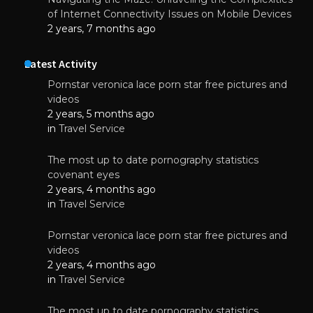
of Internet Connectivity Issues on Mobile Devices
2 years, 7 months ago
Latest Activity
Pornstar veronica lace porn star free pictures and
videos
2 years, 5 months ago
in
Travel Service
The most up to date pornography statistics
covenant eyes
2 years, 4 months ago
in
Travel Service
Pornstar veronica lace porn star free pictures and
videos
2 years, 4 months ago
in
Travel Service
The most up to date pornography statistics