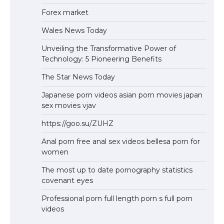
Forex market
Wales News Today
Unveiling the Transformative Power of
Technology: 5 Pioneering Benefits
The Star News Today
Japanese porn videos asian porn movies japan
sex movies vjav
https://goo.su/ZUHZ
Anal porn free anal sex videos bellesa porn for
women
The most up to date pornography statistics
covenant eyes
Professional porn full length porn s full porn
videos