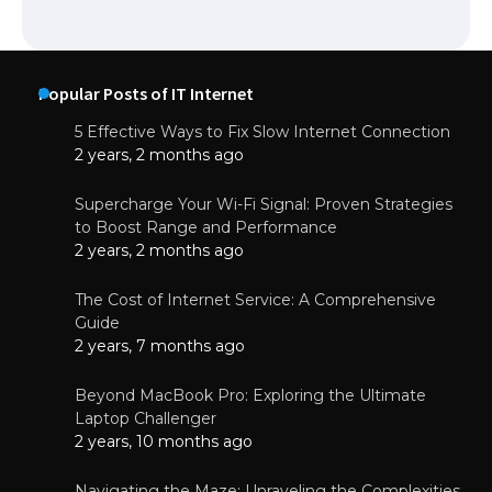
Popular Posts of IT Internet
5 Effective Ways to Fix Slow Internet Connection
2 years, 2 months ago
Supercharge Your Wi-Fi Signal: Proven Strategies
to Boost Range and Performance
2 years, 2 months ago
The Cost of Internet Service: A Comprehensive
Guide
2 years, 7 months ago
Beyond MacBook Pro: Exploring the Ultimate
Laptop Challenger
2 years, 10 months ago
Navigating the Maze: Unraveling the Complexities