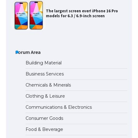
The largest screen ever! iPhone 16 Pro
models for 6.3 / 6.9-inch screen
The Ultimate Guide to US Student Visa
Types: Everything You Need to Know
Forum Area
Building Material
Business Services
The Ultimate Guide to Meeting the
Chemicals & Minerals
Requirements for Studying in the USA
Clothing & Leisure
Communications & Electronics
The Ultimate Guide to US Student Visa
Consumer Goods
Eligibility
Food & Beverage