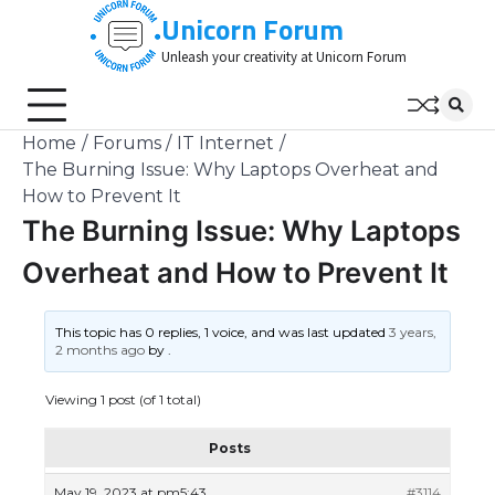
Skip
Unicorn Forum
to
Unleash your creativity at Unicorn Forum
content
Home
Forums
IT Internet
The Burning Issue: Why Laptops Overheat and
How to Prevent It
The Burning Issue: Why Laptops
Overheat and How to Prevent It
This topic has 0 replies, 1 voice, and was last updated
3 years,
2 months ago
by
.
Viewing 1 post (of 1 total)
Posts
May 19, 2023 at pm5:43
#3114