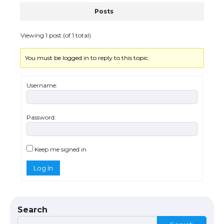
Posts
The Ultimate Guide to US Student Visa
Eligibility
Viewing 1 post (of 1 total)
You must be logged in to reply to this topic.
Messi was recognized at the rock band
concert, the fans chanted “Messi”
Username:
Password:
The largest screen ever! iPhone 16 Pro
models for 6.3 / 6.9-inch screen
Keep me signed in
Log In
The Ultimate Guide to US Student Visa
Types: Everything You Need to Know
Search