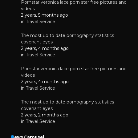
Pornstar veronica lace porn star free pictures and
videos
2 years, 5 months ago
in
Travel Service
The most up to date pornography statistics
covenant eyes
2 years, 4 months ago
in
Travel Service
Pornstar veronica lace porn star free pictures and
videos
2 years, 4 months ago
in
Travel Service
The most up to date pornography statistics
covenant eyes
2 years, 2 months ago
in
Travel Service
News Carousel