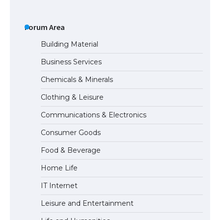
The Ultimate Guide to US Student Visa
Types: Everything You Need to Know
Forum Area
Building Material
Business Services
The Ultimate Guide to Meeting the
Chemicals & Minerals
Requirements for Studying in the USA
Clothing & Leisure
Communications & Electronics
The Ultimate Guide to US Student Visa
Consumer Goods
Eligibility
Food & Beverage
Home Life
IT Internet
Leisure and Entertainment