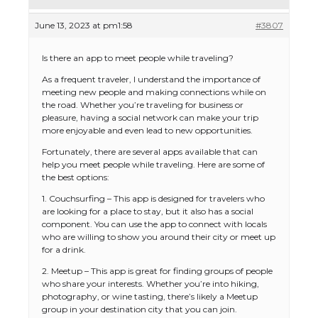
June 13, 2023 at pm1:58
#3807
Is there an app to meet people while traveling?
As a frequent traveler, I understand the importance of
meeting new people and making connections while on
the road. Whether you’re traveling for business or
pleasure, having a social network can make your trip
more enjoyable and even lead to new opportunities.
Fortunately, there are several apps available that can
help you meet people while traveling. Here are some of
the best options:
1. Couchsurfing – This app is designed for travelers who
are looking for a place to stay, but it also has a social
component. You can use the app to connect with locals
who are willing to show you around their city or meet up
for a drink.
2. Meetup – This app is great for finding groups of people
who share your interests. Whether you’re into hiking,
photography, or wine tasting, there’s likely a Meetup
group in your destination city that you can join.