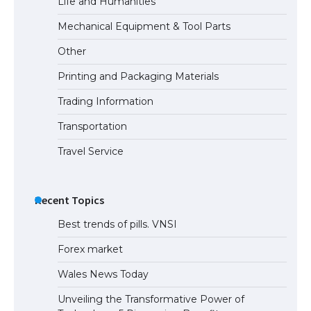
Life and Humanities
Mechanical Equipment & Tool Parts
Other
Printing and Packaging Materials
Trading Information
Transportation
Travel Service
Recent Topics
Best trends of pills. VNSI
Forex market
Wales News Today
Unveiling the Transformative Power of