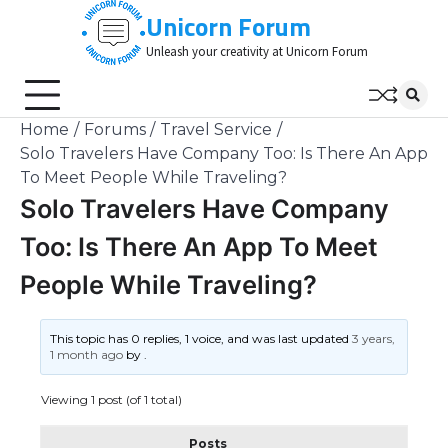
Skip
Unicorn Forum
to
Unleash your creativity at Unicorn Forum
content
Home
Forums
Travel Service
Solo Travelers Have Company Too: Is There An App
To Meet People While Traveling?
Solo Travelers Have Company
Too: Is There An App To Meet
People While Traveling?
This topic has 0 replies, 1 voice, and was last updated
3 years,
1 month ago
by
.
Viewing 1 post (of 1 total)
Posts