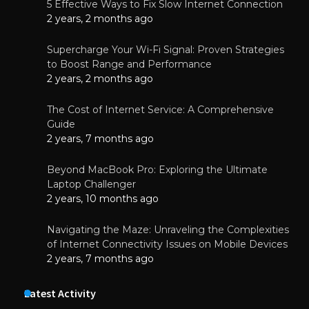
5 Effective Ways to Fix Slow Internet Connection
2 years, 2 months ago
Supercharge Your Wi-Fi Signal: Proven Strategies
to Boost Range and Performance
2 years, 2 months ago
The Cost of Internet Service: A Comprehensive
Guide
2 years, 7 months ago
Beyond MacBook Pro: Exploring the Ultimate
Laptop Challenger
2 years, 10 months ago
Navigating the Maze: Unraveling the Complexities
of Internet Connectivity Issues on Mobile Devices
2 years, 7 months ago
Latest Activity