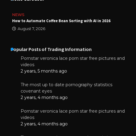
NEWS
How to Automate Coffee Bean Sorting with AI in 2026
August 7, 2026
Popular Posts of Trading Information
Pornstar veronica lace porn star free pictures and
videos
2 years, 5 months ago
The most up to date pornography statistics
covenant eyes
2 years, 4 months ago
Pornstar veronica lace porn star free pictures and
videos
2 years, 4 months ago