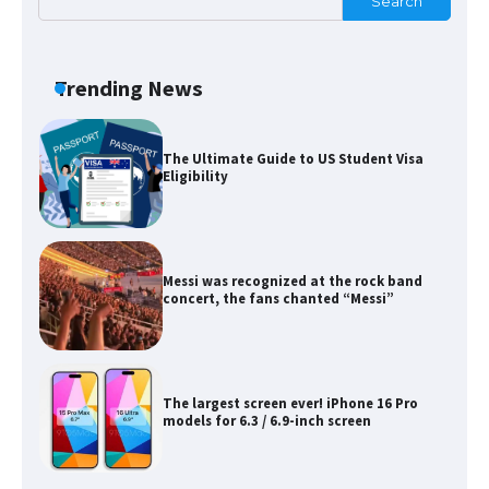
Search
The Ultimate Guide to Meeting the
Requirements for Studying in the USA
Trending News
The Ultimate Guide to US Student Visa
Eligibility
Messi was recognized at the rock band
concert, the fans chanted “Messi”
The largest screen ever! iPhone 16 Pro
models for 6.3 / 6.9-inch screen