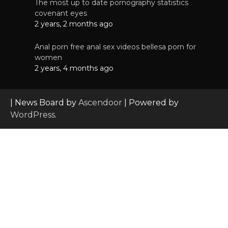
The most up to date pornography statistics
covenant eyes
2 years, 2 months ago
Anal porn free anal sex videos bellesa porn for
women
2 years, 4 months ago
| News Board by
Ascendoor
| Powered by
WordPress
.