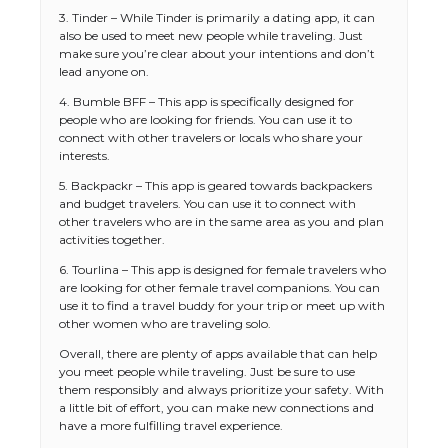
3. Tinder – While Tinder is primarily a dating app, it can
also be used to meet new people while traveling. Just
make sure you’re clear about your intentions and don’t
lead anyone on.
4. Bumble BFF – This app is specifically designed for
people who are looking for friends. You can use it to
connect with other travelers or locals who share your
interests.
5. Backpackr – This app is geared towards backpackers
and budget travelers. You can use it to connect with
other travelers who are in the same area as you and plan
activities together.
The Ultimate Guide to US Student Visa
6. Tourlina – This app is designed for female travelers who
Types: Everything You Need to Know
are looking for other female travel companions. You can
use it to find a travel buddy for your trip or meet up with
other women who are traveling solo.
Overall, there are plenty of apps available that can help
The Ultimate Guide to Meeting the
you meet people while traveling. Just be sure to use
Requirements for Studying in the USA
them responsibly and always prioritize your safety. With
a little bit of effort, you can make new connections and
have a more fulfilling travel experience.