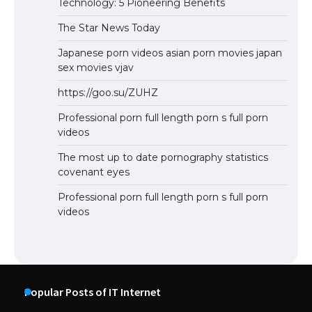
Technology: 5 Pioneering Benefits
The Star News Today
Japanese porn videos asian porn movies japan
sex movies vjav
https://goo.su/ZUHZ
Professional porn full length porn s full porn
videos
The most up to date pornography statistics
covenant eyes
Professional porn full length porn s full porn
videos
Popular Posts of IT Internet