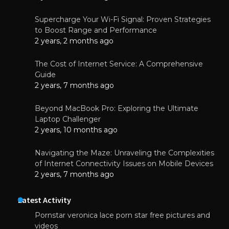
Supercharge Your Wi-Fi Signal: Proven Strategies
to Boost Range and Performance
2 years, 2 months ago
The Cost of Internet Service: A Comprehensive
Guide
2 years, 7 months ago
Beyond MacBook Pro: Exploring the Ultimate
Laptop Challenger
2 years, 10 months ago
Navigating the Maze: Unraveling the Complexities
of Internet Connectivity Issues on Mobile Devices
2 years, 7 months ago
Latest Activity
Pornstar veronica lace porn star free pictures and
videos