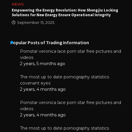
NEWS
Empowering the Energy Revolution: How Shengjiu Locking
Solutions for New Energy Ensure Operational Integrity
September 15, 2025
Popular Posts of Trading Information
Pornstar veronica lace porn star free pictures and
videos
2 years, 5 months ago
The most up to date pornography statistics
covenant eyes
2 years, 4 months ago
Pornstar veronica lace porn star free pictures and
videos
2 years, 4 months ago
The most up to date pornography statistics