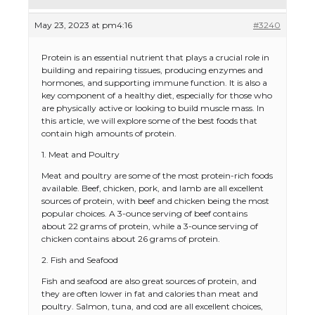
May 23, 2023 at pm4:16
#3240
Protein is an essential nutrient that plays a crucial role in
building and repairing tissues, producing enzymes and
hormones, and supporting immune function. It is also a
key component of a healthy diet, especially for those who
are physically active or looking to build muscle mass. In
this article, we will explore some of the best foods that
contain high amounts of protein.
1. Meat and Poultry
Meat and poultry are some of the most protein-rich foods
available. Beef, chicken, pork, and lamb are all excellent
sources of protein, with beef and chicken being the most
popular choices. A 3-ounce serving of beef contains
about 22 grams of protein, while a 3-ounce serving of
chicken contains about 26 grams of protein.
2. Fish and Seafood
Fish and seafood are also great sources of protein, and
they are often lower in fat and calories than meat and
poultry. Salmon, tuna, and cod are all excellent choices,