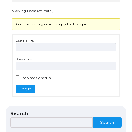
Visa for the USA
Viewing 1 post (of 1 total)
You must be logged in to reply to this topic.
The Ultimate Guide to US Student Visa
Types: Everything You Need to Know
Username:
Password:
The Ultimate Guide to Meeting the
Requirements for Studying in the USA
Keep me signed in
Log In
The Ultimate Guide to US Student Visa
Eligibility
Search
Search
The Ultimate Guide to Understanding