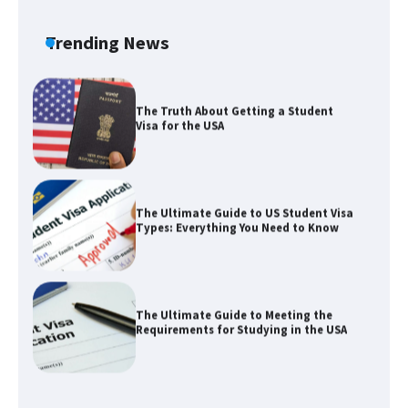
the Duration of Student Visa in USA
Trending News
The Truth About Getting a Student
Visa for the USA
The Ultimate Guide to US Student Visa
Types: Everything You Need to Know
The Ultimate Guide to Meeting the
Requirements for Studying in the USA
The Ultimate Guide to US Student Visa