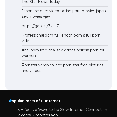
The Star News Today
Japanese porn videos asian porn movies japan
sex movies vjav
https://goo.su/ZUHZ
Professional porn full length porn s full porn
videos
Anal porn free anal sex videos bellesa porn for
women
Pornstar veronica lace porn star free pictures
and videos
Popular Posts of IT Internet
5 Effective Ways to Fix Slow Internet Connection
2 years, 2 months ago