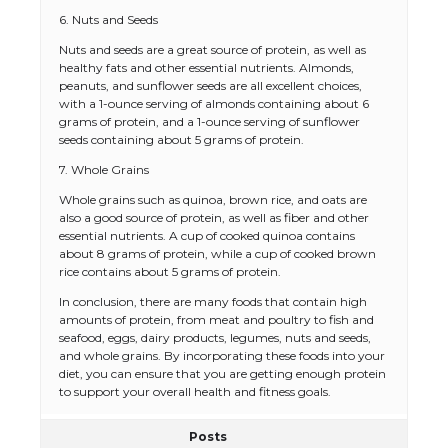
6. Nuts and Seeds
Nuts and seeds are a great source of protein, as well as
healthy fats and other essential nutrients. Almonds,
peanuts, and sunflower seeds are all excellent choices,
with a 1-ounce serving of almonds containing about 6
grams of protein, and a 1-ounce serving of sunflower
seeds containing about 5 grams of protein.
7. Whole Grains
Whole grains such as quinoa, brown rice, and oats are
also a good source of protein, as well as fiber and other
The Ultimate Guide to US Student Visa
essential nutrients. A cup of cooked quinoa contains
Eligibility
about 8 grams of protein, while a cup of cooked brown
rice contains about 5 grams of protein.
In conclusion, there are many foods that contain high
amounts of protein, from meat and poultry to fish and
The Ultimate Guide to Understanding
seafood, eggs, dairy products, legumes, nuts and seeds,
the Duration of Student Visa in USA
and whole grains. By incorporating these foods into your
diet, you can ensure that you are getting enough protein
to support your overall health and fitness goals.
Posts
The Truth About Getting a Student