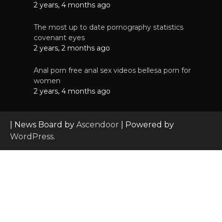
2 years, 4 months ago
The most up to date pornography statistics
covenant eyes
2 years, 2 months ago
Anal porn free anal sex videos bellesa porn for
women
2 years, 4 months ago
| News Board by
Ascendoor
| Powered by
WordPress
.