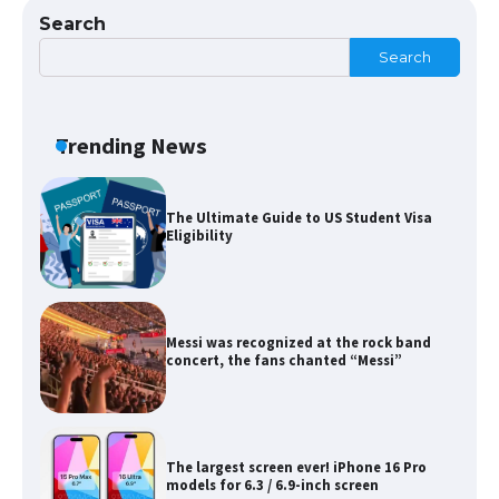
Search
Search
The Ultimate Guide to Meeting the
Requirements for Studying in the USA
Trending News
The Ultimate Guide to US Student Visa
Eligibility
Messi was recognized at the rock band
concert, the fans chanted “Messi”
The largest screen ever! iPhone 16 Pro
models for 6.3 / 6.9-inch screen