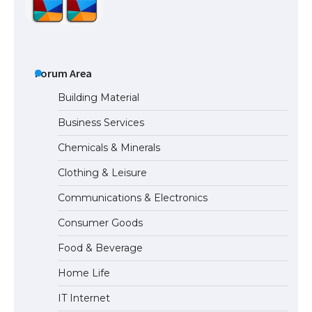
The Ultimate Guide to US Student Visa
Types: Everything You Need to Know
Forum Area
Building Material
Business Services
The Ultimate Guide to Meeting the
Chemicals & Minerals
Requirements for Studying in the USA
Clothing & Leisure
Communications & Electronics
The Ultimate Guide to US Student Visa
Consumer Goods
Eligibility
Food & Beverage
Home Life
IT Internet