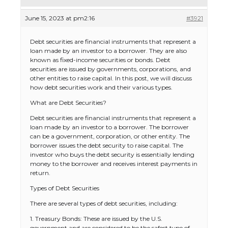
June 15, 2023 at pm2:16
#3921
Debt securities are financial instruments that represent a
loan made by an investor to a borrower. They are also
known as fixed-income securities or bonds. Debt
securities are issued by governments, corporations, and
other entities to raise capital. In this post, we will discuss
how debt securities work and their various types.
What are Debt Securities?
Debt securities are financial instruments that represent a
loan made by an investor to a borrower. The borrower
can be a government, corporation, or other entity. The
borrower issues the debt security to raise capital. The
investor who buys the debt security is essentially lending
money to the borrower and receives interest payments in
return.
Types of Debt Securities
There are several types of debt securities, including:
1. Treasury Bonds: These are issued by the U.S.
government and are considered to be the safest type of