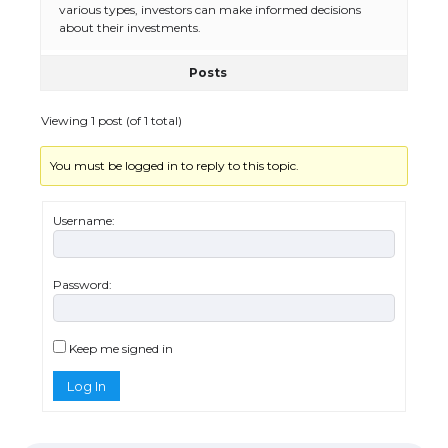
various types, investors can make informed decisions
about their investments.
Posts
The Ultimate Guide to US Student Visa
Eligibility
Viewing 1 post (of 1 total)
You must be logged in to reply to this topic.
Messi was recognized at the rock band
concert, the fans chanted “Messi”
Username:
Password:
The largest screen ever! iPhone 16 Pro
models for 6.3 / 6.9-inch screen
Keep me signed in
Log In
The Ultimate Guide to US Student Visa
Types: Everything You Need to Know