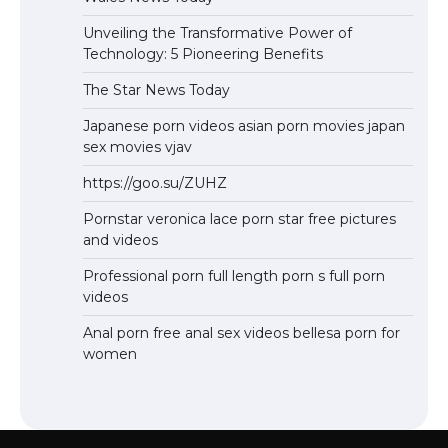
Unveiling the Transformative Power of
Technology: 5 Pioneering Benefits
The Star News Today
Japanese porn videos asian porn movies japan
sex movies vjav
https://goo.su/ZUHZ
Pornstar veronica lace porn star free pictures
and videos
Professional porn full length porn s full porn
videos
Anal porn free anal sex videos bellesa porn for
women