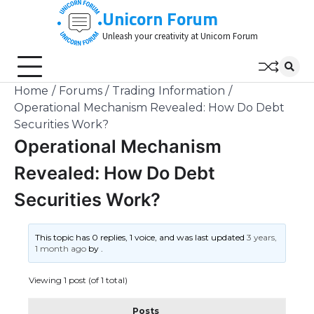
Skip
Unicorn Forum
to
Unleash your creativity at Unicorn Forum
content
Home
Forums
Trading Information
Operational Mechanism Revealed: How Do Debt
Securities Work?
Operational Mechanism
Revealed: How Do Debt
Securities Work?
This topic has 0 replies, 1 voice, and was last updated
3 years,
1 month ago
by
.
Viewing 1 post (of 1 total)
Posts