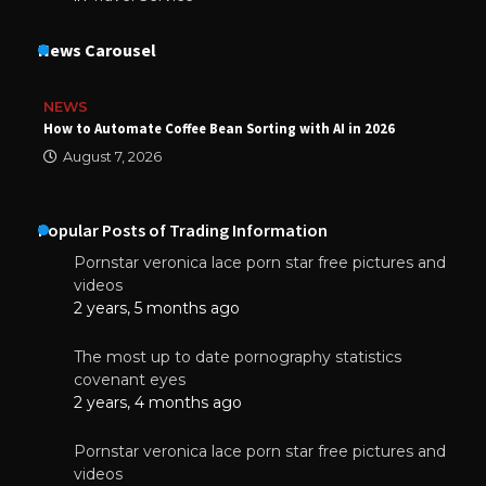
News Carousel
NEWS
How to Automate Coffee Bean Sorting with AI in 2026
August 7, 2026
Popular Posts of Trading Information
Pornstar veronica lace porn star free pictures and
videos
2 years, 5 months ago
The most up to date pornography statistics
covenant eyes
2 years, 4 months ago
Pornstar veronica lace porn star free pictures and
videos