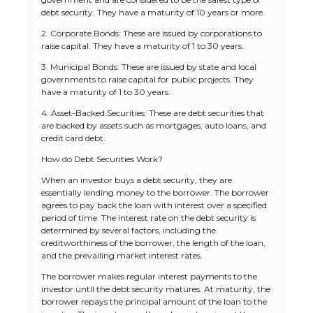
debt security. They have a maturity of 10 years or more.
2. Corporate Bonds: These are issued by corporations to
raise capital. They have a maturity of 1 to 30 years.
3. Municipal Bonds: These are issued by state and local
governments to raise capital for public projects. They
have a maturity of 1 to 30 years.
4. Asset-Backed Securities: These are debt securities that
are backed by assets such as mortgages, auto loans, and
credit card debt.
How do Debt Securities Work?
When an investor buys a debt security, they are
essentially lending money to the borrower. The borrower
agrees to pay back the loan with interest over a specified
period of time. The interest rate on the debt security is
determined by several factors, including the
creditworthiness of the borrower, the length of the loan,
and the prevailing market interest rates.
The borrower makes regular interest payments to the
investor until the debt security matures. At maturity, the
borrower repays the principal amount of the loan to the