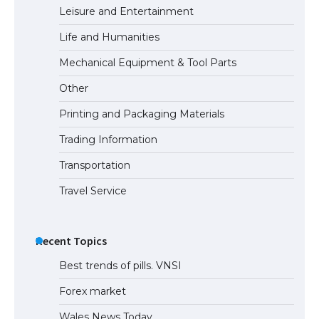
Leisure and Entertainment
Life and Humanities
Mechanical Equipment & Tool Parts
Other
Printing and Packaging Materials
Trading Information
Transportation
Travel Service
Recent Topics
Best trends of pills. VNSI
Forex market
Wales News Today