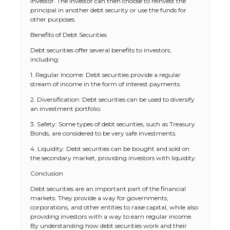
investor. The investor can then choose to reinvest the
principal in another debt security or use the funds for
other purposes.
Benefits of Debt Securities
Debt securities offer several benefits to investors,
including:
1. Regular Income: Debt securities provide a regular
stream of income in the form of interest payments.
2. Diversification: Debt securities can be used to diversify
an investment portfolio.
3. Safety: Some types of debt securities, such as Treasury
Bonds, are considered to be very safe investments.
4. Liquidity: Debt securities can be bought and sold on
The Ultimate Guide to US Student Visa
the secondary market, providing investors with liquidity.
Types: Everything You Need to Know
Conclusion
Debt securities are an important part of the financial
markets. They provide a way for governments,
corporations, and other entities to raise capital, while also
The Ultimate Guide to Meeting the
providing investors with a way to earn regular income.
Requirements for Studying in the USA
By understanding how debt securities work and their