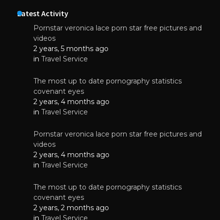
Latest Activity
Pornstar veronica lace porn star free pictures and
videos
2 years, 5 months ago
in
Travel Service
The most up to date pornography statistics
covenant eyes
2 years, 4 months ago
in
Travel Service
Pornstar veronica lace porn star free pictures and
videos
2 years, 4 months ago
in
Travel Service
The most up to date pornography statistics
covenant eyes
2 years, 2 months ago
in
Travel Service