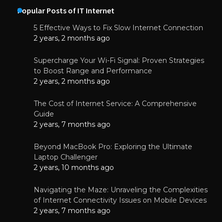
Popular Posts of IT Internet
5 Effective Ways to Fix Slow Internet Connection
2 years, 2 months ago
Supercharge Your Wi-Fi Signal: Proven Strategies
to Boost Range and Performance
2 years, 2 months ago
The Cost of Internet Service: A Comprehensive
Guide
2 years, 7 months ago
Beyond MacBook Pro: Exploring the Ultimate
Laptop Challenger
2 years, 10 months ago
Navigating the Maze: Unraveling the Complexities
of Internet Connectivity Issues on Mobile Devices
2 years, 7 months ago