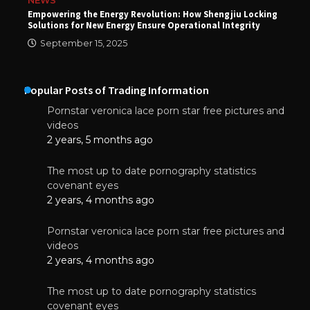
NEWS
Empowering the Energy Revolution: How Shengjiu Locking
Solutions for New Energy Ensure Operational Integrity
September 15, 2025
Popular Posts of Trading Information
Pornstar veronica lace porn star free pictures and
videos
2 years, 5 months ago
The most up to date pornography statistics
covenant eyes
2 years, 4 months ago
Pornstar veronica lace porn star free pictures and
videos
2 years, 4 months ago
The most up to date pornography statistics
covenant eyes