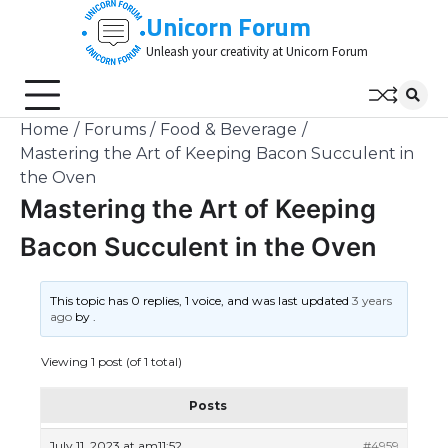
Skip
Unicorn Forum
to
Unleash your creativity at Unicorn Forum
content
Home
Forums
Food & Beverage
Mastering the Art of Keeping Bacon Succulent in
the Oven
Mastering the Art of Keeping
Bacon Succulent in the Oven
This topic has 0 replies, 1 voice, and was last updated
3 years
ago
by
.
Viewing 1 post (of 1 total)
Posts
July 11, 2023 at am11:52
#4959