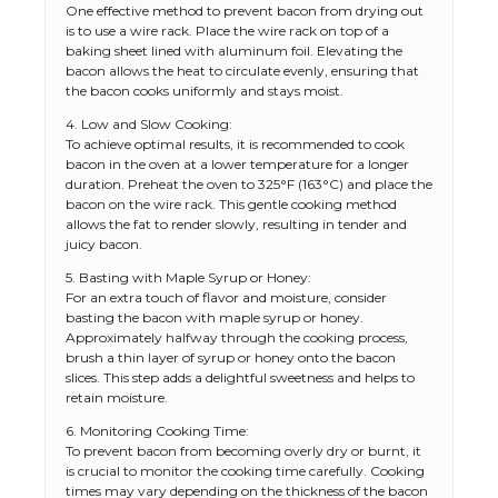
One effective method to prevent bacon from drying out
is to use a wire rack. Place the wire rack on top of a
baking sheet lined with aluminum foil. Elevating the
bacon allows the heat to circulate evenly, ensuring that
the bacon cooks uniformly and stays moist.
4. Low and Slow Cooking:
To achieve optimal results, it is recommended to cook
bacon in the oven at a lower temperature for a longer
duration. Preheat the oven to 325°F (163°C) and place the
bacon on the wire rack. This gentle cooking method
allows the fat to render slowly, resulting in tender and
juicy bacon.
5. Basting with Maple Syrup or Honey:
For an extra touch of flavor and moisture, consider
basting the bacon with maple syrup or honey.
Approximately halfway through the cooking process,
brush a thin layer of syrup or honey onto the bacon
slices. This step adds a delightful sweetness and helps to
retain moisture.
6. Monitoring Cooking Time:
To prevent bacon from becoming overly dry or burnt, it
is crucial to monitor the cooking time carefully. Cooking
times may vary depending on the thickness of the bacon