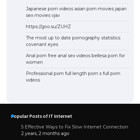
Japanese porn videos asian porn movies japan
sex movies vjav
https://goo.su/ZUHZ
The most up to date pornography statistics
covenant eyes
Anal porn free anal sex videos bellesa porn for
women
Professional porn full length porn s full porn
videos
Popular Posts of IT Internet
5 Effective Ways to Fix Slow Internet Connection
2 years, 2 months ago