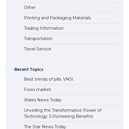
Eligibility
Other
Printing and Packaging Materials
Trading Information
The Ultimate Guide to Understanding
the Duration of Student Visa in USA
Transportation
Travel Service
The Truth About Getting a Student
Visa for the USA
Recent Topics
Best trends of pills. VNSI
Forex market
Wales News Today
Unveiling the Transformative Power of
Technology: 5 Pioneering Benefits
The Star News Today