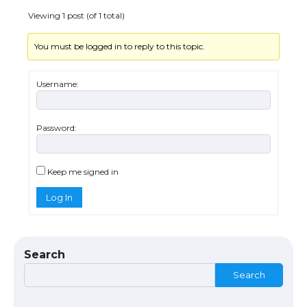
Viewing 1 post (of 1 total)
You must be logged in to reply to this topic.
Username:
Password:
The Ultimate Guide to US Student Visa
Eligibility
Keep me signed in
Log In
The Ultimate Guide to Understanding
the Duration of Student Visa in USA
Search
Search
The Truth About Getting a Student