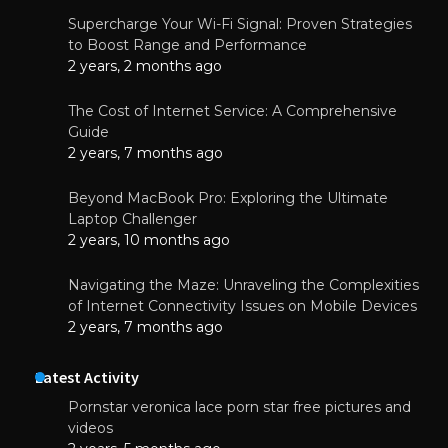
Supercharge Your Wi-Fi Signal: Proven Strategies
to Boost Range and Performance
2 years, 2 months ago
The Cost of Internet Service: A Comprehensive
Guide
2 years, 7 months ago
Beyond MacBook Pro: Exploring the Ultimate
Laptop Challenger
2 years, 10 months ago
Navigating the Maze: Unraveling the Complexities
of Internet Connectivity Issues on Mobile Devices
2 years, 7 months ago
Latest Activity
Pornstar veronica lace porn star free pictures and
videos