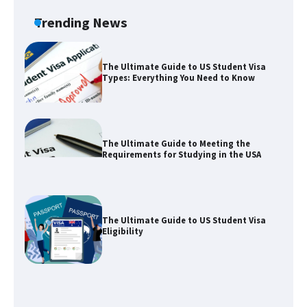
Visa for the USA
Trending News
The Ultimate Guide to US Student Visa
Types: Everything You Need to Know
The Ultimate Guide to Meeting the
Requirements for Studying in the USA
The Ultimate Guide to US Student Visa
Eligibility
The Ultimate Guide to Understanding