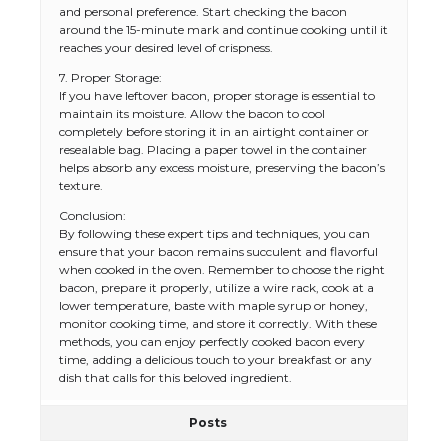
and personal preference. Start checking the bacon
around the 15-minute mark and continue cooking until it
reaches your desired level of crispness.
7. Proper Storage:
If you have leftover bacon, proper storage is essential to
maintain its moisture. Allow the bacon to cool
completely before storing it in an airtight container or
resealable bag. Placing a paper towel in the container
helps absorb any excess moisture, preserving the bacon’s
texture.
Conclusion:
By following these expert tips and techniques, you can
ensure that your bacon remains succulent and flavorful
when cooked in the oven. Remember to choose the right
bacon, prepare it properly, utilize a wire rack, cook at a
lower temperature, baste with maple syrup or honey,
monitor cooking time, and store it correctly. With these
methods, you can enjoy perfectly cooked bacon every
time, adding a delicious touch to your breakfast or any
dish that calls for this beloved ingredient.
Posts