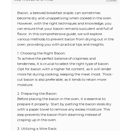
Bacon, a beloved breakfast staple, can sometimes
become dry and unappetizing when cooked in the oven.
However, with the right techniques and knowledge, you
can ensure that your bacon remains succulent and full of
flavor. In this comprehensive guide, we will explore
various methods to prevent bacon from drying out in the
oven, providing you with practical tips and insights.
1. Choosing the Right Bacon:
To achieve the perfect balance of crispiness and
tenderness, it is crucial to select the right type of bacon.
Opt for bacon with a higher fat content, as it will render
more fat during cooking, keeping the meat moist. Thick-
cut bacon is also preferable, as it tends to retain more
moisture.
2. Preparing the Bacon:
Before placing the bacon in the oven, it is essential to
prepare it properly. Start by patting the bacon slices dry
with a paper towel to remove any excess moisture. This
step prevents the bacon from steaming instead of
crisping up in the oven.
3. Utilizing a Wire Rack: