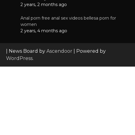
2 years, 2 months ago
Anal porn free anal sex videos bellesa porn for
women
2 years, 4 months ago
| News Board by
Ascendoor
| Powered by
WordPress
.