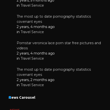
2 years, 5 months ago
in
Travel Service
The most up to date pornography statistics
covenant eyes
2 years, 4 months ago
in
Travel Service
Pornstar veronica lace porn star free pictures and
videos
2 years, 4 months ago
in
Travel Service
The most up to date pornography statistics
covenant eyes
2 years, 2 months ago
in
Travel Service
News Carousel