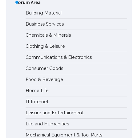
the Duration of Student Visa in USA
Forum Area
Building Material
Business Services
The Truth About Getting a Student
Chemicals & Minerals
Visa for the USA
Clothing & Leisure
Communications & Electronics
The Ultimate Guide to US Student Visa
Consumer Goods
Types: Everything You Need to Know
Food & Beverage
Home Life
The Ultimate Guide to Meeting the
IT Internet
Requirements for Studying in the USA
Leisure and Entertainment
Life and Humanities
The Ultimate Guide to US Student Visa
Mechanical Equipment & Tool Parts