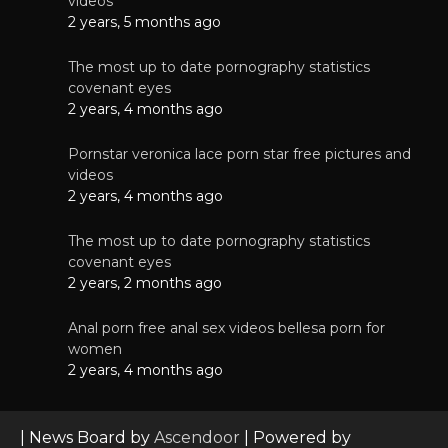
videos
2 years, 5 months ago
The most up to date pornography statistics
covenant eyes
2 years, 4 months ago
Pornstar veronica lace porn star free pictures and
videos
2 years, 4 months ago
The most up to date pornography statistics
covenant eyes
2 years, 2 months ago
Anal porn free anal sex videos bellesa porn for
women
2 years, 4 months ago
| News Board by
Ascendoor
| Powered by