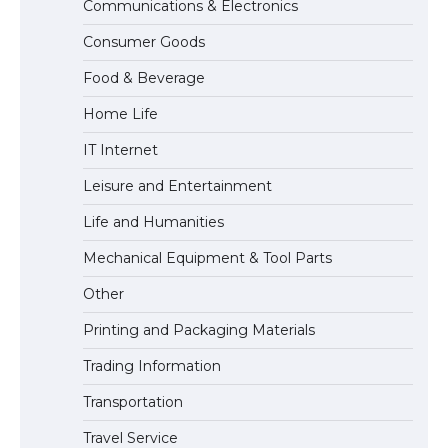
Communications & Electronics
The Truth About Getting a Student
Consumer Goods
Visa for the USA
Food & Beverage
Home Life
IT Internet
Leisure and Entertainment
Life and Humanities
Mechanical Equipment & Tool Parts
Other
Printing and Packaging Materials
Trading Information
Transportation
Travel Service