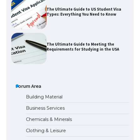
The Ultimate Guide to US Student Visa
Types: Everything You Need to Know
The Ultimate Guide to Meeting the
Requirements for Studying in the USA
The Ultimate Guide to US Student Visa
Eligibility
Forum Area
Building Material
Business Services
The Ultimate Guide to Understanding
Chemicals & Minerals
the Duration of Student Visa in USA
Clothing & Leisure