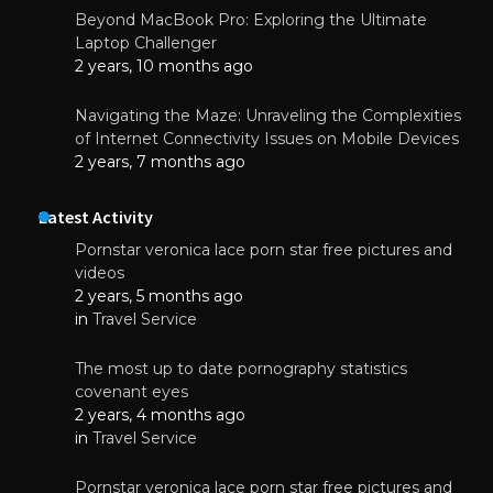
Beyond MacBook Pro: Exploring the Ultimate
Laptop Challenger
2 years, 10 months ago
Navigating the Maze: Unraveling the Complexities
of Internet Connectivity Issues on Mobile Devices
2 years, 7 months ago
Latest Activity
Pornstar veronica lace porn star free pictures and
videos
2 years, 5 months ago
in
Travel Service
The most up to date pornography statistics
covenant eyes
2 years, 4 months ago
in
Travel Service
Pornstar veronica lace porn star free pictures and