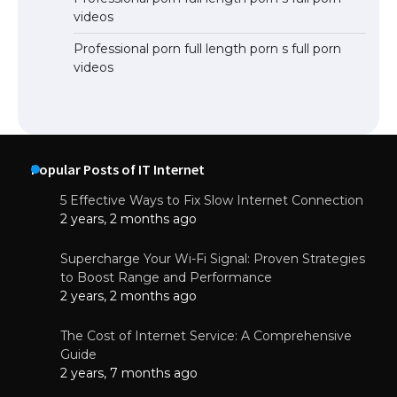
videos
Professional porn full length porn s full porn
videos
Popular Posts of IT Internet
5 Effective Ways to Fix Slow Internet Connection
2 years, 2 months ago
Supercharge Your Wi-Fi Signal: Proven Strategies
to Boost Range and Performance
2 years, 2 months ago
The Cost of Internet Service: A Comprehensive
Guide
2 years, 7 months ago