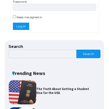
Password:
The Ultimate Guide to Meeting the
Requirements for Studying in the USA
Keep me signed in
Log In
The Ultimate Guide to US Student Visa
Eligibility
Search
Search
The Ultimate Guide to Understanding
the Duration of Student Visa in USA
Trending News
The Truth About Getting a Student
Visa for the USA