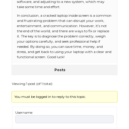
software, and adjusting to a new system, which may
take some time and effort.
The Ultimate Guide to US Student Visa
Eligibility
In conclusion, a cracked laptop inside screen is a common
and frustrating problem that can disrupt your work,
entertainment, and communication. However, it’s not
the end of the world, and there are ways to fix or replace
it. The key is to diagnose the problem correctly, weigh
The Ultimate Guide to Understanding
your options carefully, and seek professional help if
the Duration of Student Visa in USA
needed. By doing so, you can save time, money, and
stress, and get back to using your laptop with a clear and
functional screen. Good luck!
Posts
The Truth About Getting a Student
Visa for the USA
Viewing 1 post (of 1 total)
You must be logged in to reply to this topic.
The Ultimate Guide to US Student Visa
Types: Everything You Need to Know
Username: