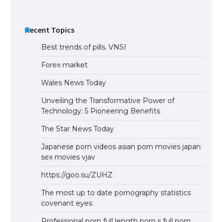
Recent Topics
Best trends of pills. VNSI
Forex market
Wales News Today
Unveiling the Transformative Power of
Technology: 5 Pioneering Benefits
The Star News Today
Japanese porn videos asian porn movies japan
sex movies vjav
https://goo.su/ZUHZ
The most up to date pornography statistics
covenant eyes
Professional porn full length porn s full porn