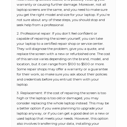
warranty or causing further damage. Moreover, not all
laptop screens are the same, and you need to make sure
you get the right model and size for your laptop. If you’re
not sure about any of these steps, you should stop and
seek help from a professional.
2. Professional repair: If you don’t feel confident or
capable of repairing the screen yourself, you can take
your laptop to a certified repair shop or service center.
They will diagnose the problem, give you a quote, and
replace the screen with a new or refurbished one. The cost
of this service varies depending on the brand, model, and
location, but it can range from $100 to $500 or more.
Some repair shops may offer a warranty or a guarantee
for their work, so make sure you ask about their policies
and credentials before you entrust them with your
laptop.
3. Replacement: If the cost of repairing the screen is too
high or the laptop is too old or damaged, you may
consider replacing the whole laptop instead. This may be
a better option if you were planning to upgrade your
laptop anyway, or if you can get a good deal on a new or
used laptop that meets your needs. However, this option
also involves transferring your data, installing your