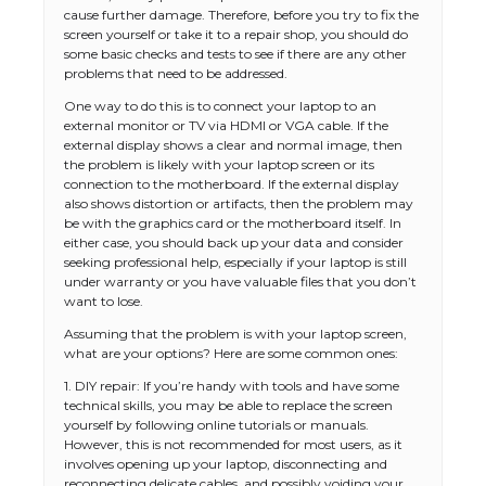
cause further damage. Therefore, before you try to fix the
screen yourself or take it to a repair shop, you should do
some basic checks and tests to see if there are any other
problems that need to be addressed.
One way to do this is to connect your laptop to an
external monitor or TV via HDMI or VGA cable. If the
external display shows a clear and normal image, then
the problem is likely with your laptop screen or its
connection to the motherboard. If the external display
also shows distortion or artifacts, then the problem may
be with the graphics card or the motherboard itself. In
either case, you should back up your data and consider
seeking professional help, especially if your laptop is still
under warranty or you have valuable files that you don’t
want to lose.
Assuming that the problem is with your laptop screen,
what are your options? Here are some common ones:
1. DIY repair: If you’re handy with tools and have some
technical skills, you may be able to replace the screen
yourself by following online tutorials or manuals.
However, this is not recommended for most users, as it
involves opening up your laptop, disconnecting and
reconnecting delicate cables, and possibly voiding your