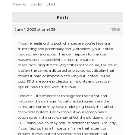
Viewing 1 post (of 1 total)
Posts
June 1, 2023 at pm4:38
#3549
If you’re reading this post, chances are you’re facing a
frustrating and potentially costly problem: your laptop
inside screen is cracked. This can happen for various
reasons, such as accidental drops, pressure, or
manufacturing defects. Regardless of the cause, the result
is often the same: a distorted or blacked-out display that
makes it hard or impossible to use your laptop. In this
post, I’ll share some professional insights and practical
tips on how to deal with this issue.
First of all, it’s important to diagnose the extent and
nature of the damage. Not all cracked screens are the
same, and some may have underlying issues that affect
the whole system. For example, if your laptop has a
touch screen, the cracks may affect the digitizer or the
LCD panel, which may require different repairs. Similarly,
if your laptop has a hinge or a frame that is bent or
broken, it may put extra pressure on the screen and