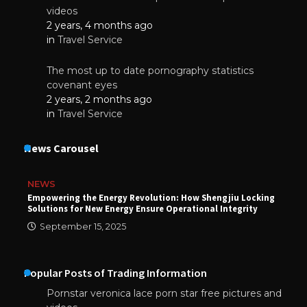
videos
2 years, 4 months ago
in
Travel Service
The most up to date pornography statistics
covenant eyes
2 years, 2 months ago
in
Travel Service
News Carousel
NEWS
Empowering the Energy Revolution: How Shengjiu Locking
Solutions for New Energy Ensure Operational Integrity
September 15, 2025
Popular Posts of Trading Information
Pornstar veronica lace porn star free pictures and