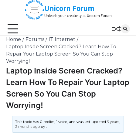
Skip
Unicorn Forum
to
Unleash your creativity at Unicorn Forum
content
Home
Forums
IT Internet
Laptop Inside Screen Cracked? Learn How To
Repair Your Laptop Screen So You Can Stop
Worrying!
Laptop Inside Screen Cracked?
Learn How To Repair Your Laptop
Screen So You Can Stop
Worrying!
This topic has 0 replies, 1 voice, and was last updated
3 years,
2 months ago
by
.