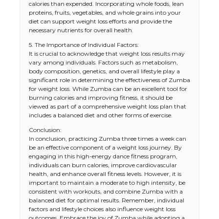
calories than expended. Incorporating whole foods, lean
proteins, fruits, vegetables, and whole grains into your
diet can support weight loss efforts and provide the
necessary nutrients for overall health.
5. The Importance of Individual Factors:
It is crucial to acknowledge that weight loss results may
vary among individuals. Factors such as metabolism,
body composition, genetics, and overall lifestyle play a
significant role in determining the effectiveness of Zumba
for weight loss. While Zumba can be an excellent tool for
burning calories and improving fitness, it should be
viewed as part of a comprehensive weight loss plan that
includes a balanced diet and other forms of exercise.
Conclusion:
In conclusion, practicing Zumba three times a week can
The Ultimate Guide to US Student Visa
be an effective component of a weight loss journey. By
Types: Everything You Need to Know
engaging in this high-energy dance fitness program,
individuals can burn calories, improve cardiovascular
health, and enhance overall fitness levels. However, it is
important to maintain a moderate to high intensity, be
consistent with workouts, and combine Zumba with a
The Ultimate Guide to Meeting the
balanced diet for optimal results. Remember, individual
Requirements for Studying in the USA
factors and lifestyle choices also influence weight loss
outcomes. Embrace the joy of Zumba while adopting a