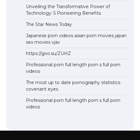
Unveiling the Transformative Power of
Technology: 5 Pioneering Benefits
The Star News Today
Japanese porn videos asian porn movies japan
sex movies vjav
https://goo.su/ZUHZ
Professional porn full length porn s full porn
videos
The most up to date pornography statistics
covenant eyes
Professional porn full length porn s full porn
videos