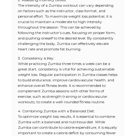
The intensity of a Zumba workout can vary depending
on factors such as the instructor, class format, and
personal effort. To maximize weight loss potential, it is
crucial to maintain a moderate to high intensity
throughout the session. This can be achieved by
following the instructor’s cues, focusing on proper form,
and pushing oneself to the desired level. By consistently
challenging the body, Zumba can effectively elevate
heart rate and promote fat burning.
3. Consistency is Key:
While practicing Zumba three times a week can be a
great start, consistency is vital for achieving sustainable
weight loss. Regular participation in Zumba classes helps
to build endurance, improve cardiovascular health, and
enhance overall fitness levels. It is recommended to
complement Zumba sessions with other forms of
exercise, such as strength training or cardiovascular
workouts, to create a well-rounded fitness routine.
4. Combining Zumba with a Balanced Diet:
To optimize weight loss results, it is essential to combine
Zumba with a balanced and nutritious diet. While
Zumba can contribute to calorie expenditure, it is equally
important to create a calorie deficit by consuming fewer