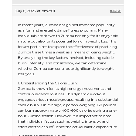
July 6, 2023 at pm2:01
#4786
In recent years, Zumba has gained immense popularity
as a fun and energetic dance fitness program. Many
individuals are drawn to Zumba not only for its enjoyable
nature but also for its potential to aid in weight loss. This
forum post aims to explore the effectiveness of practicing
Zumba three times a week as a means of losing weight.
By analyzing the key factors involved, including calorie
burn, intensity, and consistency, we can determine
whether Zumba can contribute significantly to weight
loss goals.
1. Understanding the Calorie Burn:
Zumba is known for its high-energy movements and
continuous dance routines. This dynamic workout
engages various muscle groups, resulting in a substantial
calorie burn. On average, a person weighing 150 pounds
can burn approximately 400-600 calories during a one-
hour Zumba session. However, it is important to note
that individual factors such as weight, intensity, and
effort exerted can influence the actual calorie expenditure.
2. Assessing Intensity Levels: