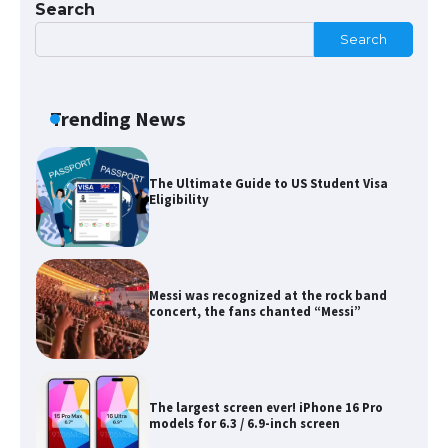
Search
Search
The Ultimate Guide to Meeting the
Requirements for Studying in the USA
Trending News
The Ultimate Guide to US Student Visa
Eligibility
Messi was recognized at the rock band
concert, the fans chanted “Messi”
The largest screen ever! iPhone 16 Pro
models for 6.3 / 6.9-inch screen