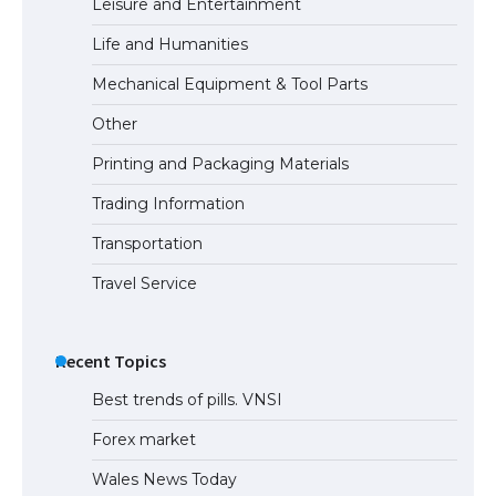
Leisure and Entertainment
Life and Humanities
Mechanical Equipment & Tool Parts
Other
Printing and Packaging Materials
Trading Information
Transportation
Travel Service
Recent Topics
Best trends of pills. VNSI
Forex market
Wales News Today