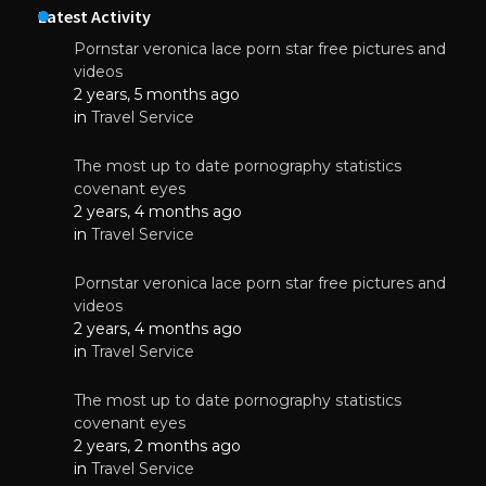
Latest Activity
Pornstar veronica lace porn star free pictures and
videos
2 years, 5 months ago
in
Travel Service
The most up to date pornography statistics
covenant eyes
2 years, 4 months ago
in
Travel Service
Pornstar veronica lace porn star free pictures and
videos
2 years, 4 months ago
in
Travel Service
The most up to date pornography statistics
covenant eyes
2 years, 2 months ago
in
Travel Service