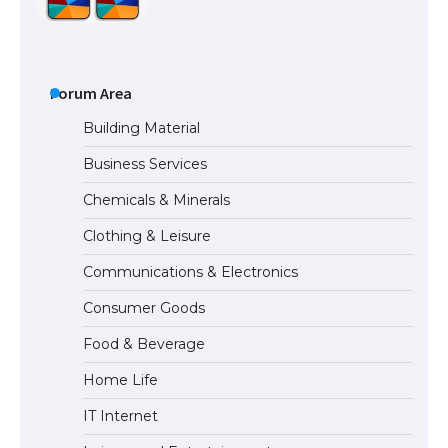
The Ultimate Guide to US Student Visa
Types: Everything You Need to Know
Forum Area
Building Material
Business Services
The Ultimate Guide to Meeting the
Chemicals & Minerals
Requirements for Studying in the USA
Clothing & Leisure
Communications & Electronics
The Ultimate Guide to US Student Visa
Consumer Goods
Eligibility
Food & Beverage
Home Life
IT Internet