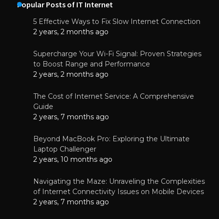
Popular Posts of IT Internet
5 Effective Ways to Fix Slow Internet Connection
2 years, 2 months ago
Supercharge Your Wi-Fi Signal: Proven Strategies
to Boost Range and Performance
2 years, 2 months ago
The Cost of Internet Service: A Comprehensive
Guide
2 years, 7 months ago
Beyond MacBook Pro: Exploring the Ultimate
Laptop Challenger
2 years, 10 months ago
Navigating the Maze: Unraveling the Complexities
of Internet Connectivity Issues on Mobile Devices
2 years, 7 months ago