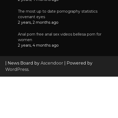
The most up to date pornography statistics
covenant eyes
2 years, 2 months ago
Anal porn free anal sex videos bellesa porn for
women
2 years, 4 months ago
| News Board by
Ascendoor
| Powered by
WordPress
.