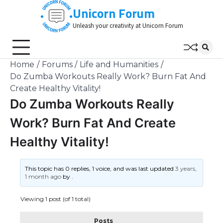
Skip
Unicorn Forum
to
Unleash your creativity at Unicorn Forum
content
Home
Forums
Life and Humanities
Do Zumba Workouts Really Work? Burn Fat And
Create Healthy Vitality!
Do Zumba Workouts Really
Work? Burn Fat And Create
Healthy Vitality!
This topic has 0 replies, 1 voice, and was last updated
3 years,
1 month ago
by
.
Viewing 1 post (of 1 total)
Posts