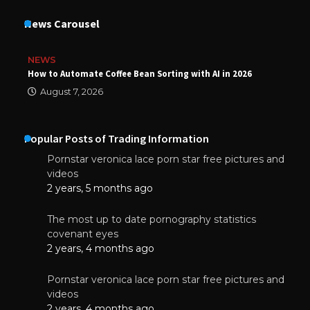
News Carousel
NEWS
How to Automate Coffee Bean Sorting with AI in 2026
August 7, 2026
Popular Posts of Trading Information
Pornstar veronica lace porn star free pictures and
videos
2 years, 5 months ago
The most up to date pornography statistics
covenant eyes
2 years, 4 months ago
Pornstar veronica lace porn star free pictures and
videos
2 years, 4 months ago