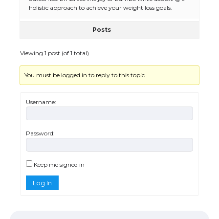
holistic approach to achieve your weight loss goals.
Posts
The Ultimate Guide to US Student Visa
Eligibility
Viewing 1 post (of 1 total)
You must be logged in to reply to this topic.
Messi was recognized at the rock band
concert, the fans chanted “Messi”
Username:
Password:
The largest screen ever! iPhone 16 Pro
models for 6.3 / 6.9-inch screen
Keep me signed in
Log In
The Ultimate Guide to US Student Visa
Types: Everything You Need to Know