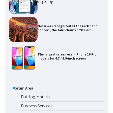
Eligibility
Messi was recognized at the rock band
concert, the fans chanted “Messi”
The largest screen ever! iPhone 16 Pro
models for 6.3 / 6.9-inch screen
The Ultimate Guide to US Student Visa
Types: Everything You Need to Know
Forum Area
Building Material
Business Services
The Ultimate Guide to Meeting the