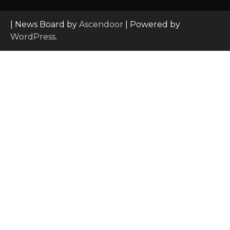
| News Board by
Ascendoor
| Powered by
WordPress
.