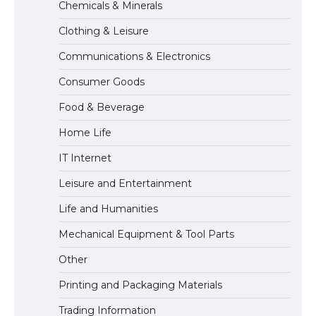
Chemicals & Minerals
Requirements for Studying in the USA
Clothing & Leisure
Communications & Electronics
The Ultimate Guide to US Student Visa
Consumer Goods
Eligibility
Food & Beverage
Home Life
IT Internet
Leisure and Entertainment
Life and Humanities
Mechanical Equipment & Tool Parts
Other
Printing and Packaging Materials
Trading Information