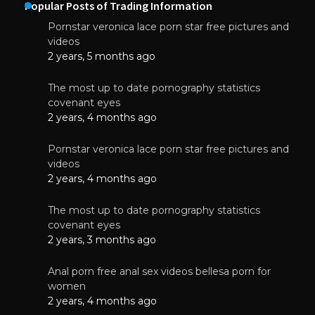
Popular Posts of Trading Information
Pornstar veronica lace porn star free pictures and
videos
2 years, 5 months ago
The most up to date pornography statistics
covenant eyes
2 years, 4 months ago
Pornstar veronica lace porn star free pictures and
videos
2 years, 4 months ago
The most up to date pornography statistics
covenant eyes
2 years, 3 months ago
Anal porn free anal sex videos bellesa porn for
women
2 years, 4 months ago