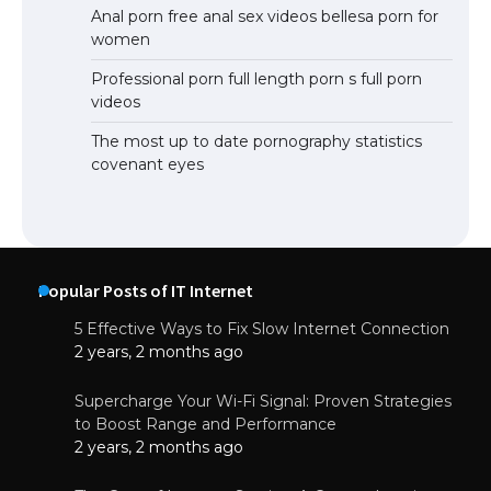
Anal porn free anal sex videos bellesa porn for
women
Professional porn full length porn s full porn
videos
The most up to date pornography statistics
covenant eyes
Popular Posts of IT Internet
5 Effective Ways to Fix Slow Internet Connection
2 years, 2 months ago
Supercharge Your Wi-Fi Signal: Proven Strategies
to Boost Range and Performance
2 years, 2 months ago