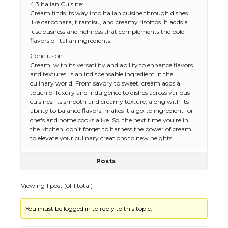
4.3 Italian Cuisine:
Cream finds its way into Italian cuisine through dishes
like carbonara, tiramisu, and creamy risottos. It adds a
lusciousness and richness that complements the bold
flavors of Italian ingredients.
The Ultimate Guide to US Student Visa
Conclusion:
Types: Everything You Need to Know
Cream, with its versatility and ability to enhance flavors
and textures, is an indispensable ingredient in the
culinary world. From savory to sweet, cream adds a
touch of luxury and indulgence to dishes across various
cuisines. Its smooth and creamy texture, along with its
The Ultimate Guide to Meeting the
ability to balance flavors, makes it a go-to ingredient for
Requirements for Studying in the USA
chefs and home cooks alike. So, the next time you’re in
the kitchen, don’t forget to harness the power of cream
to elevate your culinary creations to new heights.
Posts
The Ultimate Guide to US Student Visa
Eligibility
Viewing 1 post (of 1 total)
You must be logged in to reply to this topic.
Messi was recognized at the rock band