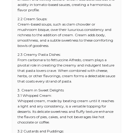
acidity in tomato-based sauces, creating a harmonious
flavor profile.
2.2 Cream Soups:
Cream-based soups, such as clam chowder or
mushroom bisque, owe their luxurious consistency and
richness to the addition of cream. Cream adds body,
smoothness, and a subtle sweetness to these comforting
bowls of goodness.
2.3 Creamy Pasta Dishes:
From carbonara to fettuccine Alfredo, cream plays a
pivotal role in creating the creamy and indulgent texture
that pasta lovers crave. When combined with cheese,
herbs, or other flavorings, cream forms a delectable sauce
that coats every strand of pasta.
3. Cream in Sweet Delights
3.1 Whipped Cream:
Whipped cream, made by beating cream until it reaches
a light and airy consistency, is a versatile topping for
desserts. Its delicate sweetness and fluffy texture enhance
the flavors of pies, cakes, and hot beverages like hot
chocolate or coffee.
3.2 Custards and Puddings: