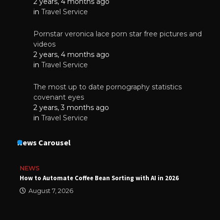
2 years, 4 months ago
in
Travel Service
Pornstar veronica lace porn star free pictures and
videos
2 years, 4 months ago
in
Travel Service
The most up to date pornography statistics
covenant eyes
2 years, 3 months ago
in
Travel Service
News Carousel
NEWS
How to Automate Coffee Bean Sorting with AI in 2026
August 7, 2026