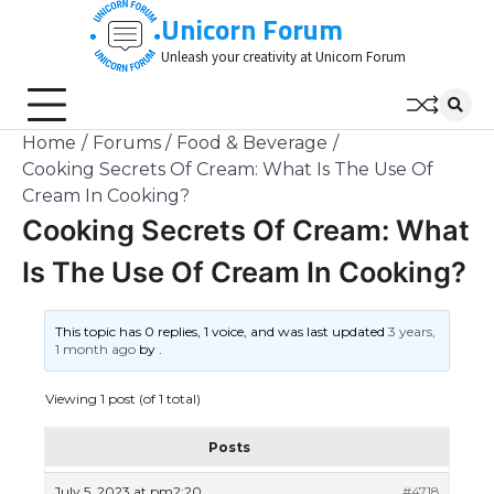
Skip
Unicorn Forum
to
Unleash your creativity at Unicorn Forum
content
Home
Forums
Food & Beverage
Cooking Secrets Of Cream: What Is The Use Of
Cream In Cooking?
Cooking Secrets Of Cream: What
Is The Use Of Cream In Cooking?
This topic has 0 replies, 1 voice, and was last updated
3 years,
1 month ago
by
.
Viewing 1 post (of 1 total)
Posts
July 5, 2023 at pm2:20
#4718