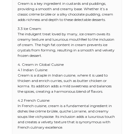
Cream is a key ingredient in custards and puddings,
providing a smooth and creamy base. Whether it’s a
classic crème brûlée or a silky chocolate pudding, cream
adds richness and depth to these delectable desserts.
3.3 Ice Cream:
The indulgent treat loved by many, ice cream owes its
creamy texture and luxurious mouthfeel to the inclusion
of cream. The high fat content in cream prevents ice
crystals from forming, resulting in a smooth and velvety
frozen dessert.
4. Cream in Global Cuisine
4.1 Indian Cuisine:
Cream is a staple in Indian cuisine, where it is used to
thicken and enrich curries, such as butter chicken or
korma. Its addition adds a mild sweetness and balances
the spices, creating a harmonious blend of flavors.
4.2 French Cuisine:
In French cuisine, cream is a fundamental ingredient in
dishes like crème brûlée, quiche Lorraine, and creamy
soups like vichyssoise. Its inclusion adds a luxurious touch
and creates a velvety texture that is synonymous with
French culinary excellence.