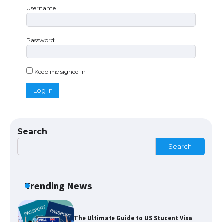
concert, the fans chanted “Messi”
Username:
Password:
The largest screen ever! iPhone 16 Pro
models for 6.3 / 6.9-inch screen
Keep me signed in
Log In
The Ultimate Guide to US Student Visa
Types: Everything You Need to Know
Search
Search
The Ultimate Guide to Meeting the
Requirements for Studying in the USA
Trending News
The Ultimate Guide to US Student Visa