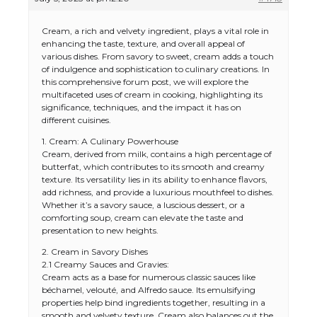
Cream, a rich and velvety ingredient, plays a vital role in
enhancing the taste, texture, and overall appeal of
various dishes. From savory to sweet, cream adds a touch
of indulgence and sophistication to culinary creations. In
this comprehensive forum post, we will explore the
multifaceted uses of cream in cooking, highlighting its
significance, techniques, and the impact it has on
different cuisines.
1. Cream: A Culinary Powerhouse
Cream, derived from milk, contains a high percentage of
butterfat, which contributes to its smooth and creamy
texture. Its versatility lies in its ability to enhance flavors,
add richness, and provide a luxurious mouthfeel to dishes.
Whether it’s a savory sauce, a luscious dessert, or a
comforting soup, cream can elevate the taste and
presentation to new heights.
2. Cream in Savory Dishes
2.1 Creamy Sauces and Gravies:
Cream acts as a base for numerous classic sauces like
béchamel, velouté, and Alfredo sauce. Its emulsifying
properties help bind ingredients together, resulting in a
smooth and velvety texture. Cream also balances out the