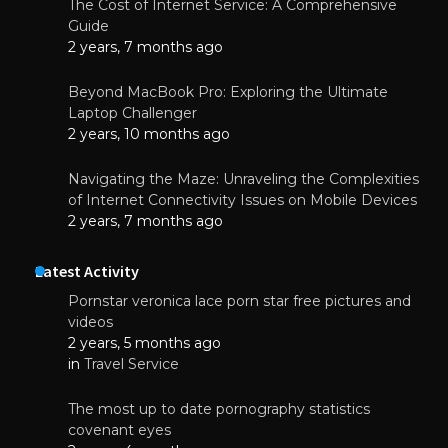
The Cost of Internet Service: A Comprehensive
Guide
2 years, 7 months ago
Beyond MacBook Pro: Exploring the Ultimate
Laptop Challenger
2 years, 10 months ago
Navigating the Maze: Unraveling the Complexities
of Internet Connectivity Issues on Mobile Devices
2 years, 7 months ago
Latest Activity
Pornstar veronica lace porn star free pictures and
videos
2 years, 5 months ago
in
Travel Service
The most up to date pornography statistics
covenant eyes