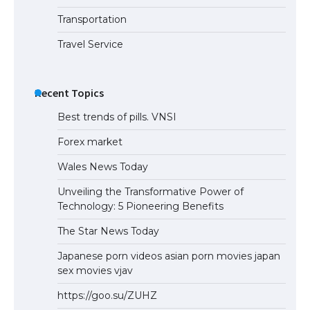
Transportation
Travel Service
Recent Topics
Best trends of pills. VNSI
Forex market
Wales News Today
Unveiling the Transformative Power of
Technology: 5 Pioneering Benefits
The Star News Today
Japanese porn videos asian porn movies japan
sex movies vjav
https://goo.su/ZUHZ