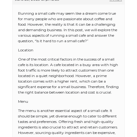
Running a small cafe may seem like a dream come true
for many people who are passionate about coffee and
food. However, the reality is that it can be a challenging
and demanding business. In this post, we will explore the
various aspects of running a small cafe and answer the
question, “Is it hard to run a small cafe?”
Location
One of the most critical factors in the success of a small
cafe is its location. A cafe located in a busy area with high
foot traffic is more likely to attract customers than one
located in a quiet neighborhood. However, a prime
location comes with a higher rent, which can be a
significant expense for a small business. Therefore, finding
the right balance between location and cost is crucial.
Menu
The menu is another essential aspect of a small cafe. It
should be simple, yet diverse enough to cater to different
tastes and preferences. Offering fresh and high-quality
ingredients is also crucial to attract and retain customers.
However, sourcing quality ingredients can be expensive,