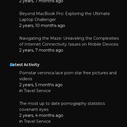
2 years, 7 months ago
Beyond MacBook Pro: Exploring the Ultimate
Laptop Challenger
2 years, 10 months ago
Navigating the Maze: Unraveling the Complexities
of Internet Connectivity Issues on Mobile Devices
2 years, 7 months ago
Latest Activity
Pornstar veronica lace porn star free pictures and
videos
2 years, 5 months ago
in
Travel Service
The most up to date pornography statistics
covenant eyes
2 years, 4 months ago
in
Travel Service