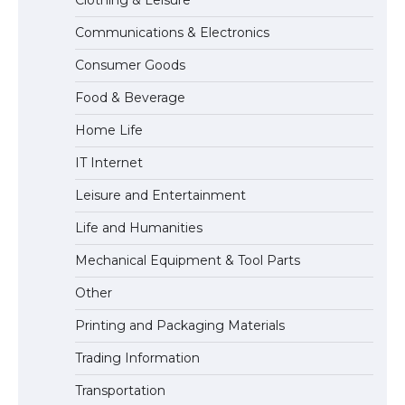
Communications & Electronics
The Ultimate Guide to Understanding
Consumer Goods
the Duration of Student Visa in USA
Food & Beverage
Home Life
The Truth About Getting a Student
IT Internet
Visa for the USA
Leisure and Entertainment
Life and Humanities
Mechanical Equipment & Tool Parts
Other
Printing and Packaging Materials
Trading Information
Transportation