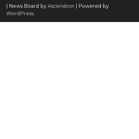
| News Board by
Ascendoor
| Powered by
WordPress
.