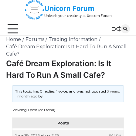
Skip
Unicorn Forum
to
Unleash your creativity at Unicorn Forum
content
Home
Forums
Trading Information
Café Dream Exploration: Is It Hard To Run A Small
Cafe?
Café Dream Exploration: Is It
Hard To Run A Small Cafe?
This topic has 0 replies, 1 voice, and was last updated
3 years,
1 month ago
by
.
Viewing 1 post (of 1 total)
Posts
June 28, 2023 at pm2:25
#4404