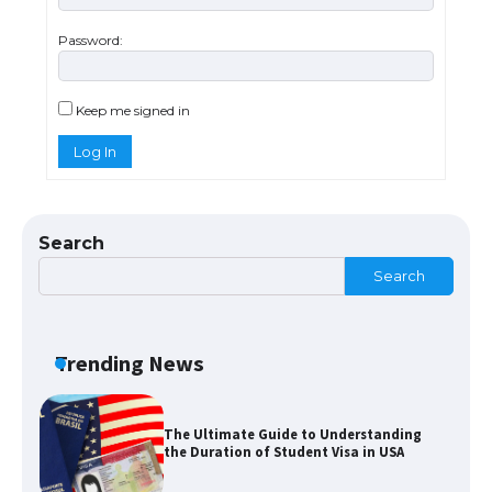
Password:
The Ultimate Guide to US Student Visa
Types: Everything You Need to Know
Keep me signed in
Log In
The Ultimate Guide to Meeting the
Requirements for Studying in the USA
Search
Search
The Ultimate Guide to US Student Visa
Eligibility
Trending News
The Ultimate Guide to Understanding
the Duration of Student Visa in USA