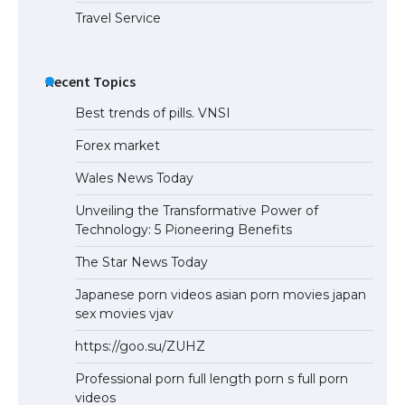
Travel Service
Recent Topics
Best trends of pills. VNSI
Forex market
Wales News Today
Unveiling the Transformative Power of
Technology: 5 Pioneering Benefits
The Star News Today
Japanese porn videos asian porn movies japan
sex movies vjav
https://goo.su/ZUHZ
Professional porn full length porn s full porn
videos