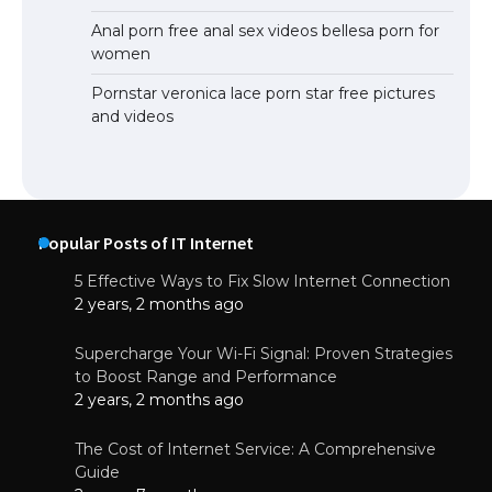
Anal porn free anal sex videos bellesa porn for
women
Pornstar veronica lace porn star free pictures
and videos
Popular Posts of IT Internet
5 Effective Ways to Fix Slow Internet Connection
2 years, 2 months ago
Supercharge Your Wi-Fi Signal: Proven Strategies
to Boost Range and Performance
2 years, 2 months ago
The Cost of Internet Service: A Comprehensive
Guide