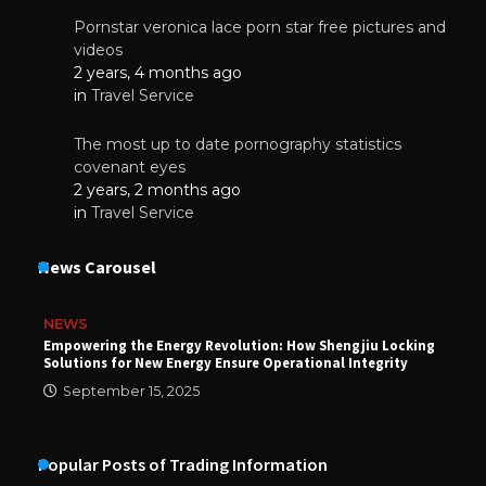
Pornstar veronica lace porn star free pictures and
videos
2 years, 4 months ago
in
Travel Service
The most up to date pornography statistics
covenant eyes
2 years, 2 months ago
in
Travel Service
News Carousel
NEWS
Empowering the Energy Revolution: How Shengjiu Locking
Solutions for New Energy Ensure Operational Integrity
September 15, 2025
Popular Posts of Trading Information