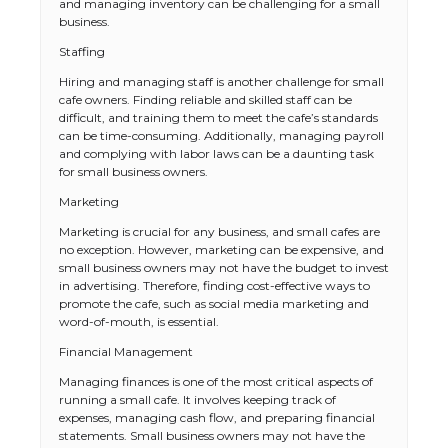
and managing inventory can be challenging for a small
business.
Staffing
Hiring and managing staff is another challenge for small
cafe owners. Finding reliable and skilled staff can be
difficult, and training them to meet the cafe’s standards
can be time-consuming. Additionally, managing payroll
and complying with labor laws can be a daunting task
for small business owners.
Marketing
Marketing is crucial for any business, and small cafes are
no exception. However, marketing can be expensive, and
small business owners may not have the budget to invest
in advertising. Therefore, finding cost-effective ways to
promote the cafe, such as social media marketing and
word-of-mouth, is essential.
Financial Management
Managing finances is one of the most critical aspects of
running a small cafe. It involves keeping track of
expenses, managing cash flow, and preparing financial
statements. Small business owners may not have the