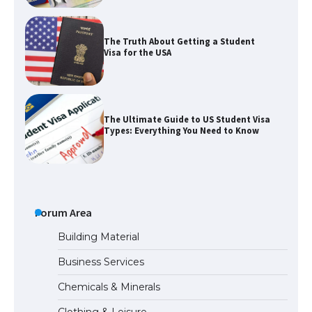
The Truth About Getting a Student
Visa for the USA
The Ultimate Guide to US Student Visa
Types: Everything You Need to Know
The Ultimate Guide to Meeting the
Requirements for Studying in the USA
Forum Area
Building Material
Business Services
The Ultimate Guide to US Student Visa
Chemicals & Minerals
Eligibility
Clothing & Leisure