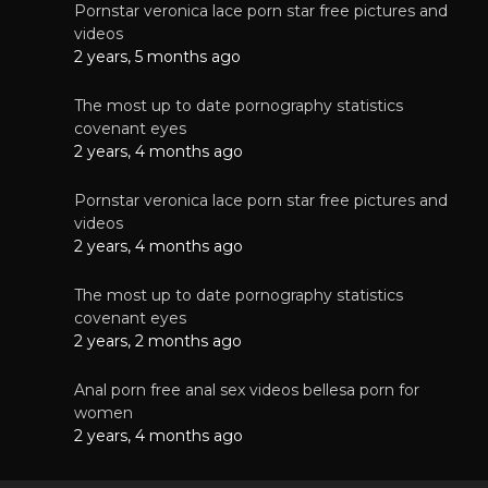
Pornstar veronica lace porn star free pictures and
videos
2 years, 5 months ago
The most up to date pornography statistics
covenant eyes
2 years, 4 months ago
Pornstar veronica lace porn star free pictures and
videos
2 years, 4 months ago
The most up to date pornography statistics
covenant eyes
2 years, 2 months ago
Anal porn free anal sex videos bellesa porn for
women
2 years, 4 months ago