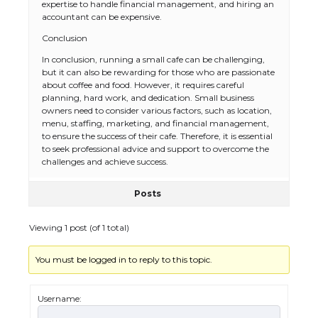
expertise to handle financial management, and hiring an
accountant can be expensive.
Conclusion
In conclusion, running a small cafe can be challenging,
but it can also be rewarding for those who are passionate
about coffee and food. However, it requires careful
planning, hard work, and dedication. Small business
owners need to consider various factors, such as location,
The Ultimate Guide to US Student Visa
menu, staffing, marketing, and financial management,
Eligibility
to ensure the success of their cafe. Therefore, it is essential
to seek professional advice and support to overcome the
challenges and achieve success.
Posts
The Ultimate Guide to Understanding
the Duration of Student Visa in USA
Viewing 1 post (of 1 total)
You must be logged in to reply to this topic.
The Truth About Getting a Student
Visa for the USA
Username: