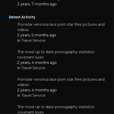
2 years, 7 months ago
Latest Activity
Pornstar veronica lace porn star free pictures and
videos
2 years, 5 months ago
in
Travel Service
The most up to date pornography statistics
covenant eyes
2 years, 4 months ago
in
Travel Service
Pornstar veronica lace porn star free pictures and
videos
2 years, 4 months ago
in
Travel Service
The most up to date pornography statistics
covenant eyes