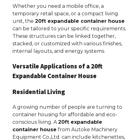
Whether you need a mobile office, a
temporary retail space, or a compact living
unit, the
20ft expandable container house
can be tailored to your specific requirements.
These structures can be linked together,
stacked, or customized with various finishes,
internal layouts, and energy systems.
Versatile Applications of a 20ft
Expandable Container House
Residential Living
A growing number of people are turning to
container housing for affordable and eco-
conscious living. A
20ft expandable
container house
from Autoke Machinery
Equipment Co.,Ltd. can include kitchenettes,