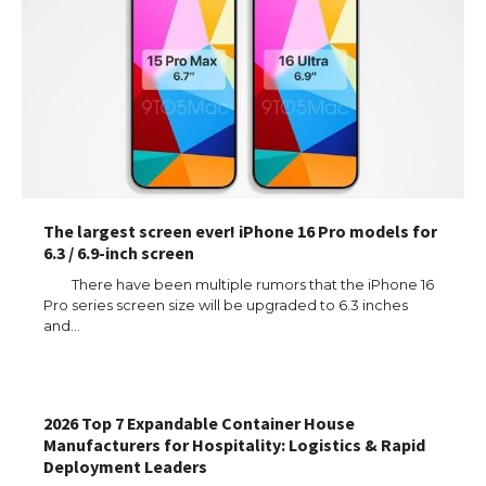
The largest screen ever! iPhone 16 Pro models for
6.3 / 6.9-inch screen
There have been multiple rumors that the iPhone 16
Pro series screen size will be upgraded to 6.3 inches
and…
2026 Top 7 Expandable Container House
Manufacturers for Hospitality: Logistics & Rapid
Deployment Leaders