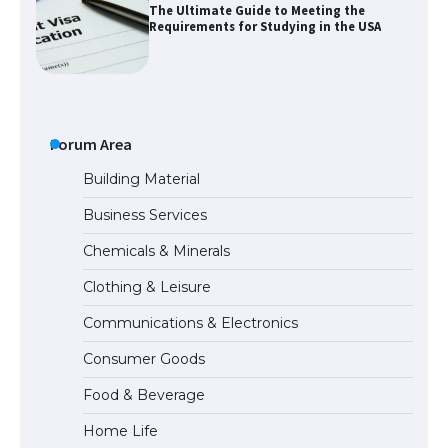
The Ultimate Guide to Meeting the
Requirements for Studying in the USA
The Ultimate Guide to US Student Visa
Eligibility
Forum Area
Building Material
Business Services
Messi was recognized at the rock band
Chemicals & Minerals
concert, the fans chanted “Messi”
Clothing & Leisure
Communications & Electronics
The largest screen ever! iPhone 16 Pro
Consumer Goods
models for 6.3 / 6.9-inch screen
Food & Beverage
Home Life