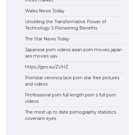
Wales News Today
Unveiling the Transformative Power of
Technology: 5 Pioneering Benefits
The Star News Today
Japanese porn videos asian porn movies japan
sex movies vjav
https://goo.su/ZUHZ
Pornstar veronica lace porn star free pictures
and videos
Professional porn full length porn s full porn
videos
The most up to date pornography statistics
covenant eyes