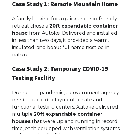
Case Study 1: Remote Mountain Home
A family looking for a quick and eco-friendly
retreat chose a
20ft expandable container
house
from Autoke. Delivered and installed
in less than two days, it provided a warm,
insulated, and beautiful home nestled in
nature.
Case Study 2: Temporary COVID-19
Testing Facility
During the pandemic, a government agency
needed rapid deployment of safe and
functional testing centers. Autoke delivered
multiple
20ft expandable container
houses
that were up and running in record
time, each equipped with ventilation systems