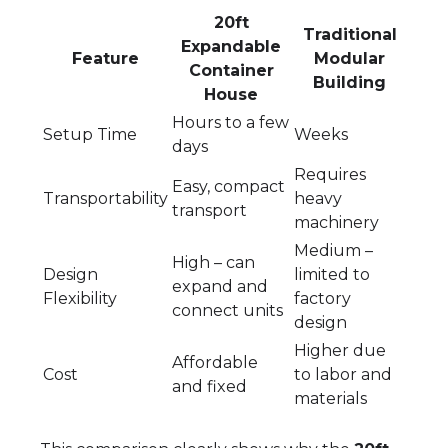
20ft
Traditional
Expandable
Feature
Modular
Container
Building
House
Hours to a few
Setup Time
Weeks
days
Requires
Easy, compact
Transportability
heavy
transport
machinery
Medium –
High – can
Design
limited to
expand and
Flexibility
factory
connect units
design
Higher due
Affordable
Cost
to labor and
and fixed
materials