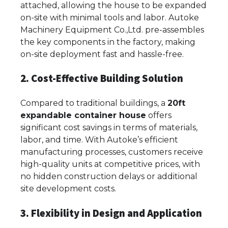
attached, allowing the house to be expanded
on-site with minimal tools and labor. Autoke
Machinery Equipment Co.,Ltd. pre-assembles
the key components in the factory, making
on-site deployment fast and hassle-free.
2. Cost-Effective Building Solution
Compared to traditional buildings, a
20ft
expandable container house
offers
significant cost savings in terms of materials,
labor, and time. With Autoke’s efficient
manufacturing processes, customers receive
high-quality units at competitive prices, with
no hidden construction delays or additional
site development costs.
3. Flexibility in Design and Application