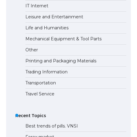
The Ultimate Guide to US Student Visa
IT Internet
Types: Everything You Need to Know
Leisure and Entertainment
Life and Humanities
The Ultimate Guide to Meeting the
Mechanical Equipment & Tool Parts
Requirements for Studying in the USA
Other
Printing and Packaging Materials
Trading Information
The Ultimate Guide to US Student Visa
Eligibility
Transportation
Travel Service
Recent Topics
Best trends of pills. VNSI
Forex market