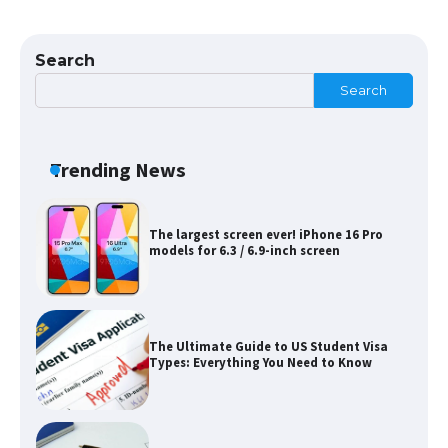
The Ultimate Guide to US Student Visa
Eligibility
Search
Search
Messi was recognized at the rock band
concert, the fans chanted “Messi”
Trending News
The largest screen ever! iPhone 16 Pro
models for 6.3 / 6.9-inch screen
The Ultimate Guide to US Student Visa
Types: Everything You Need to Know