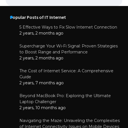
Popular Posts of IT Internet
5 Effective Ways to Fix Slow Internet Connection
2 years, 2 months ago
Supercharge Your Wi-Fi Signal: Proven Strategies
to Boost Range and Performance
2 years, 2 months ago
The Cost of Internet Service: A Comprehensive
Guide
2 years, 7 months ago
Beyond MacBook Pro: Exploring the Ultimate
Laptop Challenger
2 years, 10 months ago
Navigating the Maze: Unraveling the Complexities
of Internet Connectivity Issues on Mobile Devices