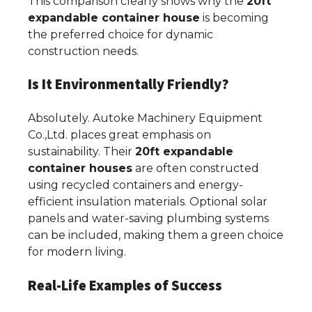
This comparison clearly shows why the
20ft
expandable container house
is becoming
the preferred choice for dynamic
construction needs.
Is It Environmentally Friendly?
Absolutely. Autoke Machinery Equipment
Co.,Ltd. places great emphasis on
sustainability. Their
20ft expandable
container houses
are often constructed
using recycled containers and energy-
efficient insulation materials. Optional solar
panels and water-saving plumbing systems
can be included, making them a green choice
for modern living.
Real-Life Examples of Success