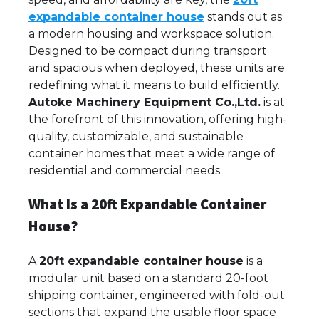
expandable container house
stands out as
a modern housing and workspace solution.
Designed to be compact during transport
and spacious when deployed, these units are
redefining what it means to build efficiently.
Autoke Machinery Equipment Co.,Ltd.
is at
the forefront of this innovation, offering high-
quality, customizable, and sustainable
container homes that meet a wide range of
residential and commercial needs.
What Is a 20ft Expandable Container
House?
A
20ft expandable container house
is a
modular unit based on a standard 20-foot
shipping container, engineered with fold-out
sections that expand the usable floor space