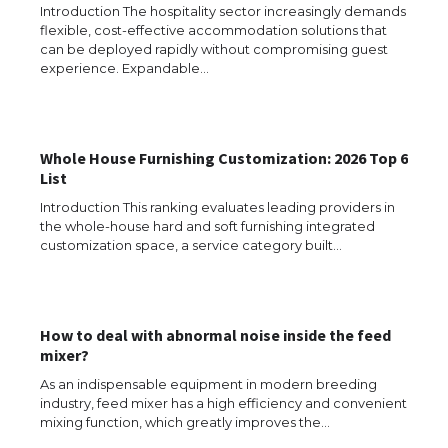
Introduction The hospitality sector increasingly demands
flexible, cost-effective accommodation solutions that
can be deployed rapidly without compromising guest
experience. Expandable…
Whole House Furnishing Customization: 2026 Top 6
List
Introduction This ranking evaluates leading providers in
the whole-house hard and soft furnishing integrated
The Ultimate Guide to US Student Visa
customization space, a service category built…
Types: Everything You Need to Know
How to deal with abnormal noise inside the feed
The Ultimate Guide to Meeting the
mixer?
Requirements for Studying in the USA
As an indispensable equipment in modern breeding
industry, feed mixer has a high efficiency and convenient
mixing function, which greatly improves the…