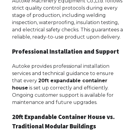
Autoke Machinery Equipment Co.,Ltd. follows
strict quality control protocols during every
stage of production, including welding
inspection, waterproofing, insulation testing,
and electrical safety checks. This guarantees a
reliable, ready-to-use product upon delivery.
Professional Installation and Support
Autoke provides professional installation
services and technical guidance to ensure
that every
20ft expandable container
house
is set up correctly and efficiently.
Ongoing customer support is available for
maintenance and future upgrades.
20ft Expandable Container House vs.
Traditional Modular Buildings