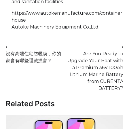
and sanitation facilities.
https://www.autokemanufacture.com/container-
house
Autoke Machinery Equipment Co.,Ltd.
Post
⟵
⟶
沒有高端住宅防曬膜，你的
Are You Ready to
navigation
家會有哪些隱藏損害？
Upgrade Your Boat with
a Premium 36V 100Ah
Lithium Marine Battery
from CURENTA
BATTERY?
Related Posts