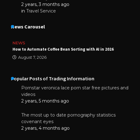
2 years, 3 months ago
in
Travel Service
News Carousel
NEWS
How to Automate Coffee Bean Sorting with AI in 2026
August 7, 2026
Popular Posts of Trading Information
Pornstar veronica lace porn star free pictures and
videos
2 years, 5 months ago
The most up to date pornography statistics
covenant eyes
2 years, 4 months ago