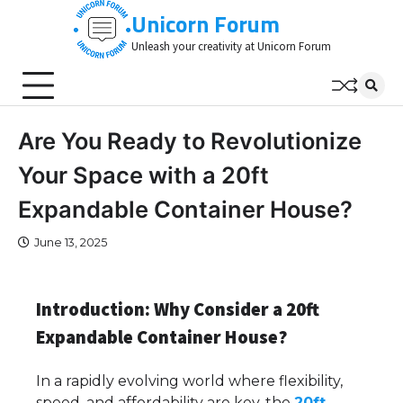
Skip
Unicorn Forum
to
Unleash your creativity at Unicorn Forum
content
Are You Ready to Revolutionize
Your Space with a 20ft
Expandable Container House?
June 13, 2025
Introduction: Why Consider a 20ft
Expandable Container House?
In a rapidly evolving world where flexibility,
speed, and affordability are key, the
20ft