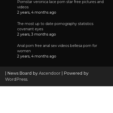
Pornstar veronica lace porn star free pictures and
videos
2 years, 4 months ago
The most up to date pornography statistics
covenant eyes
2 years, 3 months ago
Anal porn free anal sex videos bellesa porn for
women
2 years, 4 months ago
| News Board by
Ascendoor
| Powered by
WordPress
.