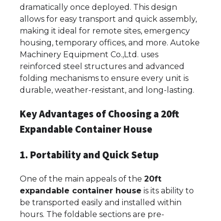
dramatically once deployed. This design
allows for easy transport and quick assembly,
making it ideal for remote sites, emergency
housing, temporary offices, and more. Autoke
Machinery Equipment Co.,Ltd. uses
reinforced steel structures and advanced
folding mechanisms to ensure every unit is
durable, weather-resistant, and long-lasting.
Key Advantages of Choosing a 20ft
Expandable Container House
1. Portability and Quick Setup
One of the main appeals of the
20ft
expandable container house
is its ability to
be transported easily and installed within
hours. The foldable sections are pre-