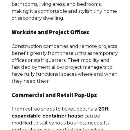
bathrooms, living areas, and bedrooms,
making it a comfortable and stylish tiny home
or secondary dwelling.
Worksite and Project Offices
Construction companies and remote projects
benefit greatly from these units as temporary
offices or staff quarters. Their mobility and
fast deployment allow project managers to
have fully functional spaces where and when
they need them.
Commercial and Retail Pop-Ups
From coffee shops to ticket booths, a
20ft
expandable container house
can be
modified to suit various business needs. Its
portability makes it perfect for traveling