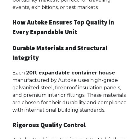
events, exhibitions, or test markets.
How Autoke Ensures Top Quality in
Every Expandable Unit
Durable Materials and Structural
Integrity
Each
20ft expandable container house
manufactured by Autoke uses high-grade
galvanized steel, fireproof insulation panels,
and premium interior fittings. These materials
are chosen for their durability and compliance
with international building standards.
Rigorous Quality Control