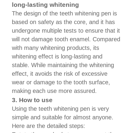
long-lasting whitening
The design of the teeth whitening pen is
based on safety as the core, and it has
undergone multiple tests to ensure that it
will not damage tooth enamel. Compared
with many whitening products, its
whitening effect is long-lasting and
stable. While maintaining the whitening
effect, it avoids the risk of excessive
wear or damage to the tooth surface,
making each use more assured.
3. How to use
Using the teeth whitening pen is very
simple and suitable for almost anyone.
Here are the detailed steps: