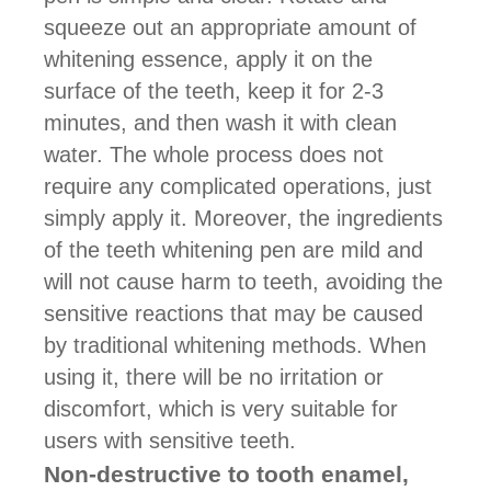
squeeze out an appropriate amount of
whitening essence, apply it on the
surface of the teeth, keep it for 2-3
minutes, and then wash it with clean
water. The whole process does not
require any complicated operations, just
simply apply it. Moreover, the ingredients
of the teeth whitening pen are mild and
will not cause harm to teeth, avoiding the
sensitive reactions that may be caused
by traditional whitening methods. When
using it, there will be no irritation or
discomfort, which is very suitable for
users with sensitive teeth.
Non-destructive to tooth enamel,