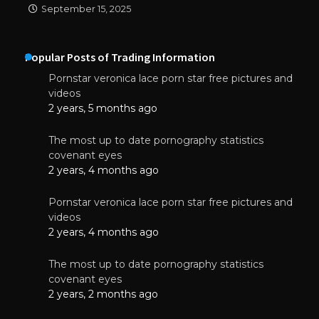
September 15, 2025
Popular Posts of Trading Information
Pornstar veronica lace porn star free pictures and
videos
2 years, 5 months ago
The most up to date pornography statistics
covenant eyes
2 years, 4 months ago
Pornstar veronica lace porn star free pictures and
videos
2 years, 4 months ago
The most up to date pornography statistics
covenant eyes
2 years, 2 months ago