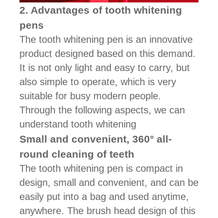
2. Advantages of tooth whitening
pens
The tooth whitening pen is an innovative
product designed based on this demand.
It is not only light and easy to carry, but
also simple to operate, which is very
suitable for busy modern people.
Through the following aspects, we can
understand tooth whitening
Small and convenient, 360° all-
round cleaning of teeth
The tooth whitening pen is compact in
design, small and convenient, and can be
easily put into a bag and used anytime,
anywhere. The brush head design of this