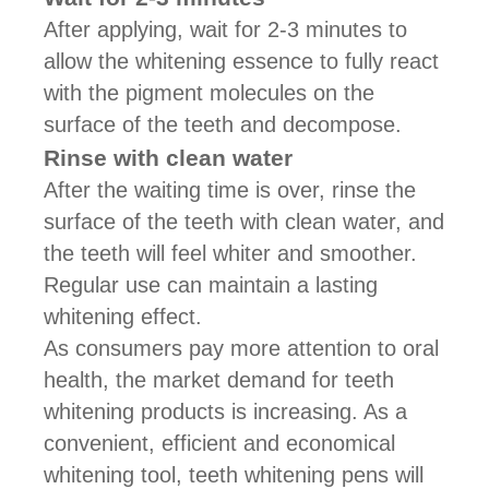
After applying, wait for 2-3 minutes to
allow the whitening essence to fully react
with the pigment molecules on the
surface of the teeth and decompose.
Rinse with clean water
After the waiting time is over, rinse the
surface of the teeth with clean water, and
the teeth will feel whiter and smoother.
Regular use can maintain a lasting
whitening effect.
As consumers pay more attention to oral
health, the market demand for teeth
whitening products is increasing. As a
convenient, efficient and economical
whitening tool, teeth whitening pens will