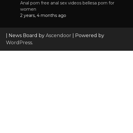
Anal porn free anal sex videos bellesa porn for
women
2 years, 4 months ago
| News Board by
Ascendoor
| Powered by
WordPress
.