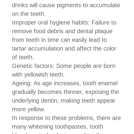
drinks will cause pigments to accumulate
on the teeth.
Improper oral hygiene habits: Failure to
remove food debris and dental plaque
from teeth in time can easily lead to
tartar accumulation and affect the color
of teeth.
Genetic factors: Some people are born
with yellowish teeth.
Ageing: As age increases, tooth enamel
gradually becomes thinner, exposing the
underlying dentin, making teeth appear
more yellow.
In response to these problems, there are
many whitening toothpastes, tooth