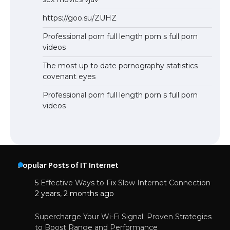
https://goo.su/ZUHZ
Professional porn full length porn s full porn
videos
The most up to date pornography statistics
covenant eyes
Professional porn full length porn s full porn
videos
Popular Posts of IT Internet
5 Effective Ways to Fix Slow Internet Connection
2 years, 2 months ago
Supercharge Your Wi-Fi Signal: Proven Strategies
to Boost Range and Performance