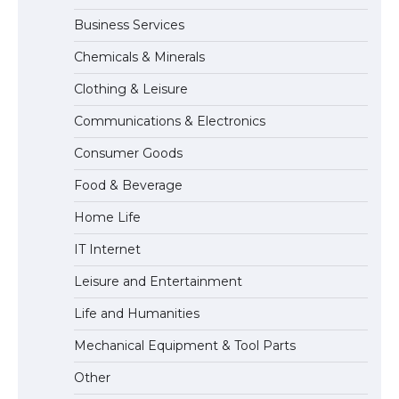
Business Services
The Ultimate Guide to US Student Visa
Chemicals & Minerals
Types: Everything You Need to Know
Clothing & Leisure
Communications & Electronics
The Ultimate Guide to Meeting the
Consumer Goods
Requirements for Studying in the USA
Food & Beverage
Home Life
IT Internet
The Ultimate Guide to US Student Visa
Eligibility
Leisure and Entertainment
Life and Humanities
Mechanical Equipment & Tool Parts
The Ultimate Guide to Understanding
the Duration of Student Visa in USA
Other