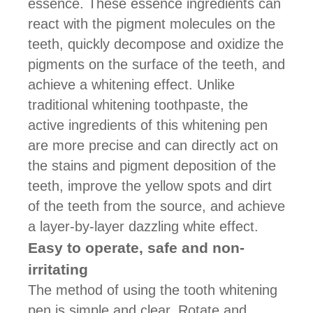
essence. These essence ingredients can
react with the pigment molecules on the
teeth, quickly decompose and oxidize the
pigments on the surface of the teeth, and
achieve a whitening effect. Unlike
traditional whitening toothpaste, the
active ingredients of this whitening pen
are more precise and can directly act on
the stains and pigment deposition of the
teeth, improve the yellow spots and dirt
of the teeth from the source, and achieve
a layer-by-layer dazzling white effect.
Easy to operate, safe and non-
irritating
The method of using the tooth whitening
pen is simple and clear. Rotate and