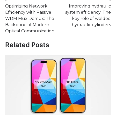
Post
Optimizing Network
Improving hydraulic
navigation
Efficiency with Passive
system efficiency: The
WDM Mux Demux: The
key role of welded
Backbone of Modern
hydraulic cylinders
Optical Communication
Related Posts