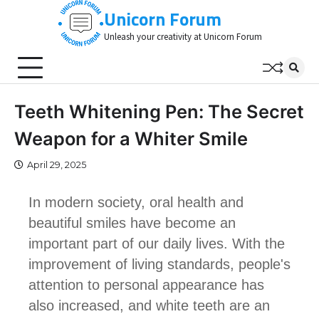
Skip
Unicorn Forum
to
Unleash your creativity at Unicorn Forum
content
Teeth Whitening Pen: The Secret
Weapon for a Whiter Smile
April 29, 2025
In modern society, oral health and
beautiful smiles have become an
important part of our daily lives. With the
improvement of living standards, people's
attention to personal appearance has
also increased, and white teeth are an