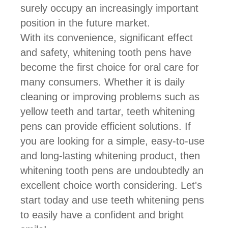
surely occupy an increasingly important
position in the future market.
With its convenience, significant effect
and safety, whitening tooth pens have
become the first choice for oral care for
many consumers. Whether it is daily
cleaning or improving problems such as
yellow teeth and tartar, teeth whitening
pens can provide efficient solutions. If
you are looking for a simple, easy-to-use
and long-lasting whitening product, then
whitening tooth pens are undoubtedly an
excellent choice worth considering. Let's
start today and use teeth whitening pens
to easily have a confident and bright