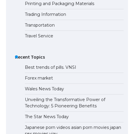
Printing and Packaging Materials
Trading Information
The Truth About Getting a Student
Visa for the USA
Transportation
Travel Service
Recent Topics
Best trends of pills. VNSI
Forex market
Wales News Today
Unveiling the Transformative Power of
Technology: 5 Pioneering Benefits
The Star News Today
Japanese porn videos asian porn movies japan
sex movies vjav