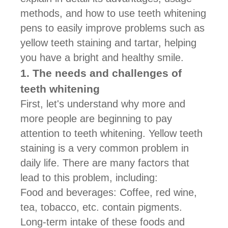
methods, and how to use teeth whitening
pens to easily improve problems such as
yellow teeth staining and tartar, helping
you have a bright and healthy smile.
1. The needs and challenges of
teeth whitening
First, let's understand why more and
more people are beginning to pay
attention to teeth whitening. Yellow teeth
staining is a very common problem in
daily life. There are many factors that
lead to this problem, including:
Food and beverages: Coffee, red wine,
tea, tobacco, etc. contain pigments.
Long-term intake of these foods and