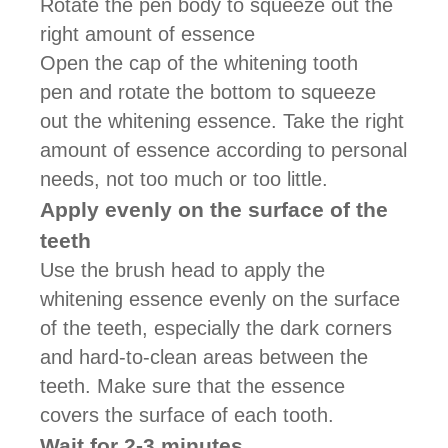
Rotate the pen body to squeeze out the
right amount of essence
Open the cap of the whitening tooth
pen and rotate the bottom to squeeze
out the whitening essence. Take the right
amount of essence according to personal
needs, not too much or too little.
Apply evenly on the surface of the
teeth
Use the brush head to apply the
whitening essence evenly on the surface
of the teeth, especially the dark corners
and hard-to-clean areas between the
teeth. Make sure that the essence
covers the surface of each tooth.
Wait for 2-3 minutes