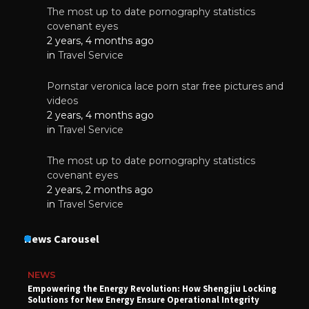
The most up to date pornography statistics
covenant eyes
2 years, 4 months ago
in
Travel Service
Pornstar veronica lace porn star free pictures and
videos
2 years, 4 months ago
in
Travel Service
The most up to date pornography statistics
covenant eyes
2 years, 2 months ago
in
Travel Service
News Carousel
NEWS
Empowering the Energy Revolution: How Shengjiu Locking
Solutions for New Energy Ensure Operational Integrity