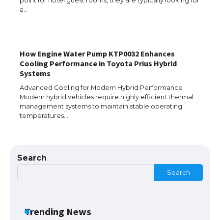
a…
The Ultimate Guide to US Student Visa
Eligibility
How Engine Water Pump KTP0032 Enhances
Cooling Performance in Toyota Prius Hybrid
Systems
The Ultimate Guide to Understanding
Advanced Cooling for Modern Hybrid Performance
the Duration of Student Visa in USA
Modern hybrid vehicles require highly efficient thermal
management systems to maintain stable operating
temperatures…
The Truth About Getting a Student
Visa for the USA
Search
Search
The Ultimate Guide to US Student Visa
Types: Everything You Need to Know
Trending News