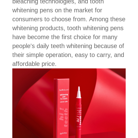
bleaching technologies, and tooth
whitening pens on the market for
consumers to choose from. Among these
whitening products, tooth whitening pens
have become the first choice for many
people's daily teeth whitening because of
their simple operation, easy to carry, and
affordable price.