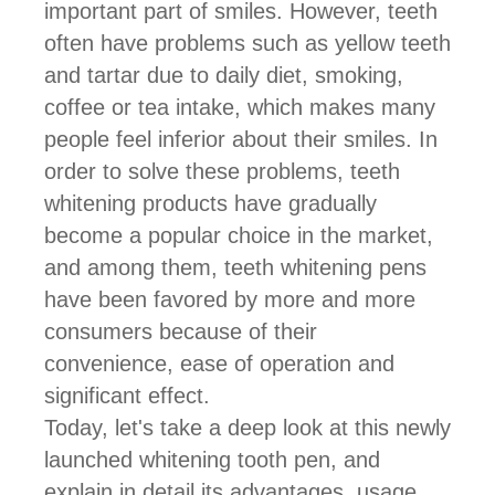
important part of smiles. However, teeth
often have problems such as yellow teeth
and tartar due to daily diet, smoking,
coffee or tea intake, which makes many
people feel inferior about their smiles. In
order to solve these problems, teeth
whitening products have gradually
become a popular choice in the market,
and among them, teeth whitening pens
have been favored by more and more
consumers because of their
convenience, ease of operation and
significant effect.
Today, let's take a deep look at this newly
launched
whitening tooth pen
, and
explain in detail its advantages, usage