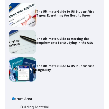
The Ultimate Guide to Meeting the
Requirements for Studying in the USA
The Ultimate Guide to US Student Visa
Eligibility
The Ultimate Guide to Understanding
the Duration of Student Visa in USA
The Truth About Getting a Student
Forum Area
Visa for the USA
Building Material