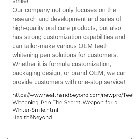
smile!
Our company not only focuses on the
research and development and sales of
high-quality oral care products, but also
has strong customization capabilities and
can tailor-make various OEM teeth
whitening pen solutions for customers.
Whether it is formula customization,
packaging design, or brand OEM, we can
provide customers with one-stop service!
https://www.healthandbeyond.com/newpro/Teeth
Whitening-Pen-The-Secret-Weapon-for-a-
Whiter-Smile.html
Health&beyond
⟵
⟶