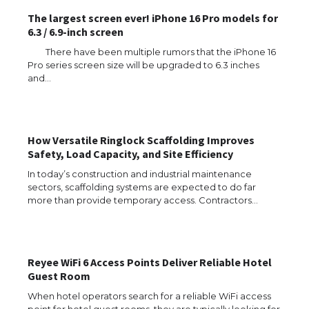
The largest screen ever! iPhone 16 Pro models for
6.3 / 6.9-inch screen
There have been multiple rumors that the iPhone 16
Pro series screen size will be upgraded to 6.3 inches
and…
How Versatile Ringlock Scaffolding Improves
Safety, Load Capacity, and Site Efficiency
In today’s construction and industrial maintenance
sectors, scaffolding systems are expected to do far
more than provide temporary access. Contractors…
Reyee WiFi 6 Access Points Deliver Reliable Hotel
Guest Room
When hotel operators search for a reliable WiFi access
point for hotel guest rooms, they are typically looking for