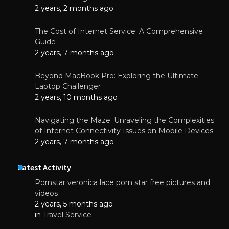
2 years, 2 months ago
The Cost of Internet Service: A Comprehensive
Guide
2 years, 7 months ago
Beyond MacBook Pro: Exploring the Ultimate
Laptop Challenger
2 years, 10 months ago
Navigating the Maze: Unraveling the Complexities
of Internet Connectivity Issues on Mobile Devices
2 years, 7 months ago
Latest Activity
Pornstar veronica lace porn star free pictures and
videos
2 years, 5 months ago
in
Travel Service