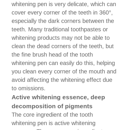
whitening pen is very delicate, which can
cover every corner of the teeth in 360°,
especially the dark corners between the
teeth. Many traditional toothpastes or
whitening products may not be able to
clean the dead corners of the teeth, but
the fine brush head of the tooth
whitening pen can easily do this, helping
you clean every corner of the mouth and
avoid affecting the whitening effect due
to omissions.
Active whitening essence, deep
decomposition of pigments
The core ingredient of the tooth
whitening pen is active whitening