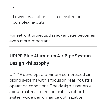
Lower installation risk in elevated or
complex layouts
For retrofit projects, this advantage becomes
even more important.
UPIPE Blue Aluminum Air Pipe System
Design Philosophy
UPIPE develops aluminum compressed air
piping systems with a focus on real industrial
operating conditions. The design is not only
about material selection but also about
system-wide performance optimization.