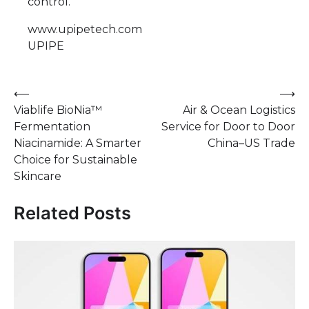
control.
www.upipetech.com
UPIPE
Post
⟵
⟶
Viablife BioNia™
Air & Ocean Logistics
navigation
Fermentation
Service for Door to Door
Niacinamide: A Smarter
China–US Trade
Choice for Sustainable
Skincare
Related Posts