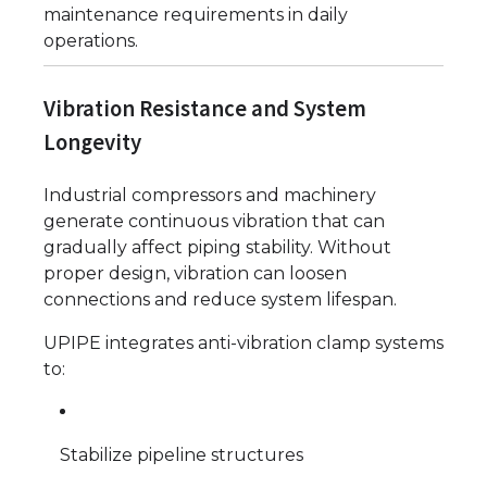
maintenance requirements in daily
operations.
Vibration Resistance and System
Longevity
Industrial compressors and machinery
generate continuous vibration that can
gradually affect piping stability. Without
proper design, vibration can loosen
connections and reduce system lifespan.
UPIPE integrates anti-vibration clamp systems
to:
Stabilize pipeline structures