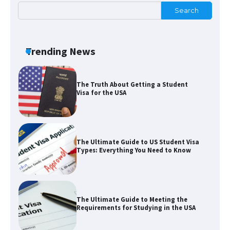
Search
The Ultimate Guide to Understanding
the Duration of Student Visa in USA
Trending News
The Truth About Getting a Student
Visa for the USA
The Ultimate Guide to US Student Visa
Types: Everything You Need to Know
The Ultimate Guide to Meeting the
Requirements for Studying in the USA