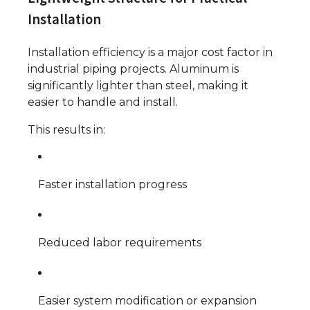
Installation
Installation efficiency is a major cost factor in
industrial piping projects. Aluminum is
significantly lighter than steel, making it
easier to handle and install.
This results in:
Faster installation progress
Reduced labor requirements
Easier system modification or expansion