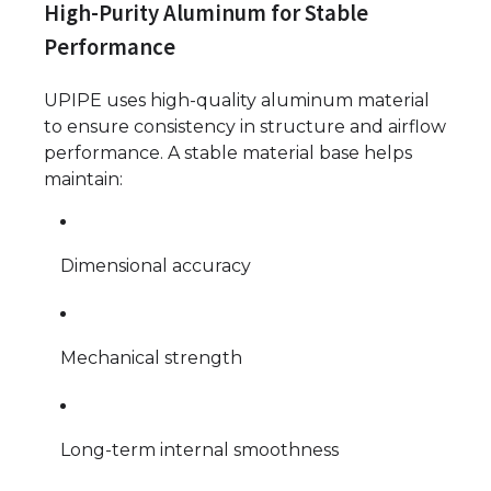
High-Purity Aluminum for Stable
Performance
UPIPE uses high-quality aluminum material
to ensure consistency in structure and airflow
performance. A stable material base helps
maintain:
Dimensional accuracy
Mechanical strength
Long-term internal smoothness