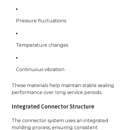
Pressure fluctuations
Temperature changes
Continuous vibration
These materials help maintain stable sealing
performance over long service periods.
Integrated Connector Structure
The connector system uses an integrated
molding process, ensuring consistent