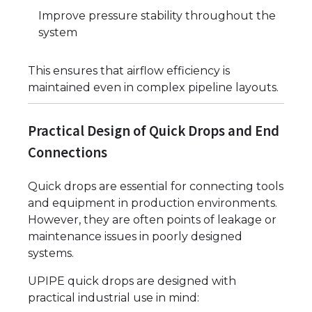
Improve pressure stability throughout the
system
This ensures that airflow efficiency is
maintained even in complex pipeline layouts.
Practical Design of Quick Drops and End
Connections
Quick drops are essential for connecting tools
and equipment in production environments.
However, they are often points of leakage or
maintenance issues in poorly designed
systems.
UPIPE quick drops are designed with
practical industrial use in mind: