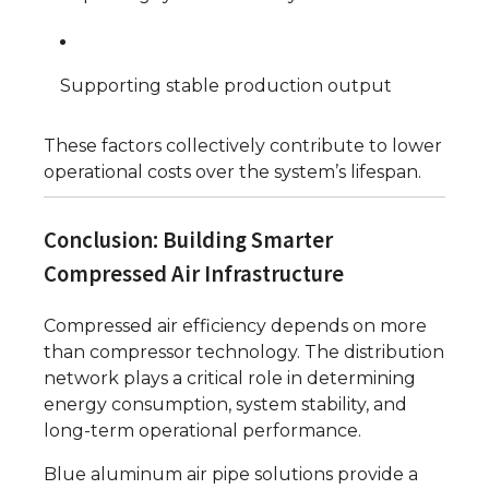
Supporting stable production output
These factors collectively contribute to lower
operational costs over the system’s lifespan.
Conclusion: Building Smarter
Compressed Air Infrastructure
Compressed air efficiency depends on more
than compressor technology. The distribution
network plays a critical role in determining
energy consumption, system stability, and
long-term operational performance.
Blue aluminum air pipe solutions provide a