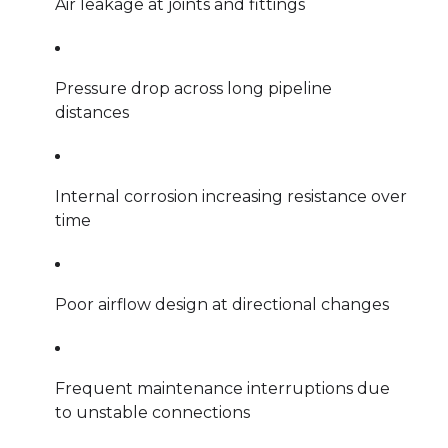
Air leakage at joints and fittings
Pressure drop across long pipeline
distances
Internal corrosion increasing resistance over
time
Poor airflow design at directional changes
Frequent maintenance interruptions due
to unstable connections