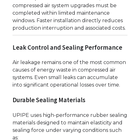
compressed air system upgrades must be
completed within limited maintenance
windows. Faster installation directly reduces
production interruption and associated costs.
Leak Control and Sealing Performance
Air leakage remains one of the most common
causes of energy waste in compressed air
systems. Even small leaks can accumulate
into significant operational losses over time.
Durable Sealing Materials
UPIPE uses high-performance rubber sealing
materials designed to maintain elasticity and
sealing force under varying conditions such
as: