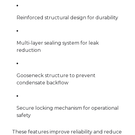
Reinforced structural design for durability
Multi-layer sealing system for leak
reduction
Gooseneck structure to prevent
condensate backflow
Secure locking mechanism for operational
safety
These features improve reliability and reduce