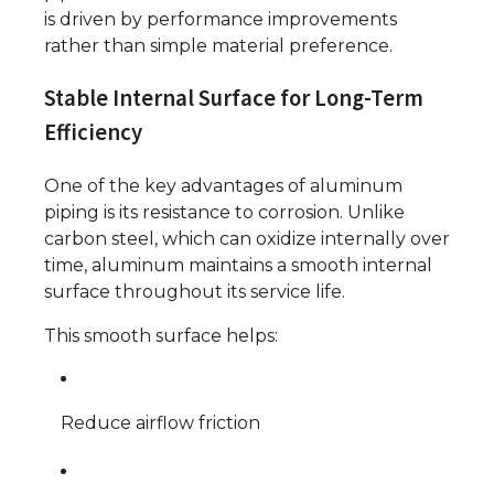
is driven by performance improvements
rather than simple material preference.
Stable Internal Surface for Long-Term
Efficiency
One of the key advantages of aluminum
piping is its resistance to corrosion. Unlike
carbon steel, which can oxidize internally over
time, aluminum maintains a smooth internal
surface throughout its service life.
This smooth surface helps:
Reduce airflow friction