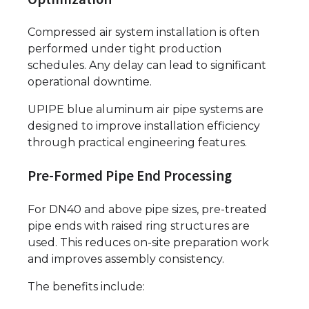
Compressed air system installation is often
performed under tight production
schedules. Any delay can lead to significant
operational downtime.
UPIPE blue aluminum air pipe systems are
designed to improve installation efficiency
through practical engineering features.
Pre-Formed Pipe End Processing
For DN40 and above pipe sizes, pre-treated
pipe ends with raised ring structures are
used. This reduces on-site preparation work
and improves assembly consistency.
The benefits include: