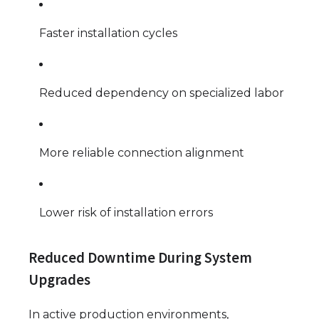
Faster installation cycles
Reduced dependency on specialized labor
More reliable connection alignment
Lower risk of installation errors
Reduced Downtime During System
Upgrades
In active production environments,