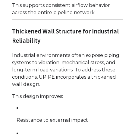
This supports consistent airflow behavior
across the entire pipeline network.
Thickened Wall Structure for Industrial
Reliability
Industrial environments often expose piping
systems to vibration, mechanical stress, and
long-term load variations. To address these
conditions, UPIPE incorporates a thickened
wall design.
This design improves:
Resistance to external impact