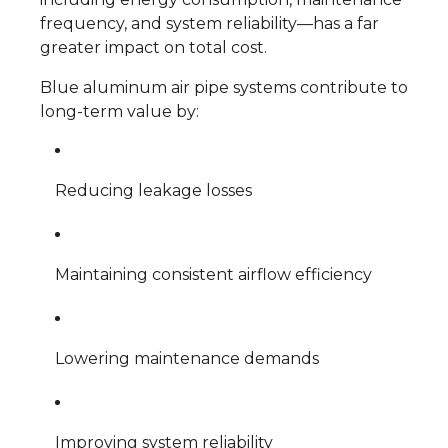
frequency, and system reliability—has a far
greater impact on total cost.
Blue aluminum air pipe systems contribute to
long-term value by:
Reducing leakage losses
Maintaining consistent airflow efficiency
Lowering maintenance demands
Improving system reliability