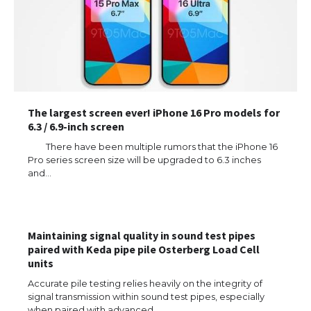
The largest screen ever! iPhone 16 Pro models for
6.3 / 6.9-inch screen
There have been multiple rumors that the iPhone 16
Pro series screen size will be upgraded to 6.3 inches
and…
The Ultimate Guide to US Student Visa
Eligibility
Maintaining signal quality in sound test pipes
paired with Keda pipe pile Osterberg Load Cell
units
The Ultimate Guide to Understanding
the Duration of Student Visa in USA
Accurate pile testing relies heavily on the integrity of
signal transmission within sound test pipes, especially
when paired with advanced…