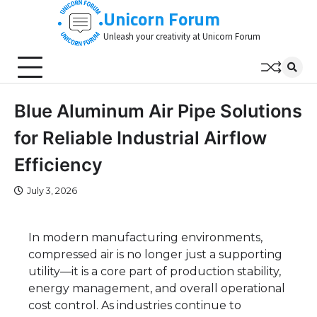
Skip
Unicorn Forum
to
Unleash your creativity at Unicorn Forum
content
Blue Aluminum Air Pipe Solutions
for Reliable Industrial Airflow
Efficiency
July 3, 2026
In modern manufacturing environments,
compressed air is no longer just a supporting
utility—it is a core part of production stability,
energy management, and overall operational
cost control. As industries continue to