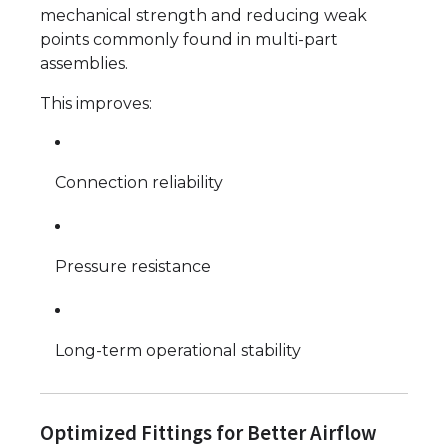
mechanical strength and reducing weak
points commonly found in multi-part
assemblies.
This improves:
Connection reliability
Pressure resistance
Long-term operational stability
Optimized Fittings for Better Airflow