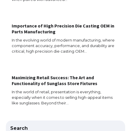
The Truth About Getting a Student
Visa for the USA
Importance of High Precision Die Casting OEM in
Parts Manufacturing
In the evolving world of modern manufacturing, where
component accuracy, performance, and durability are
The Ultimate Guide to US Student Visa
critical, high precision die casting OEM…
Types: Everything You Need to Know
Maximizing Retail Success: The Art and
The Ultimate Guide to Meeting the
Functionality of Sunglass Store Fixtures
Requirements for Studying in the USA
In the world of retail, presentation is everything,
especially when it comes to selling high-appeal items
like sunglasses. Beyond their…
The Ultimate Guide to US Student Visa
Eligibility
Search