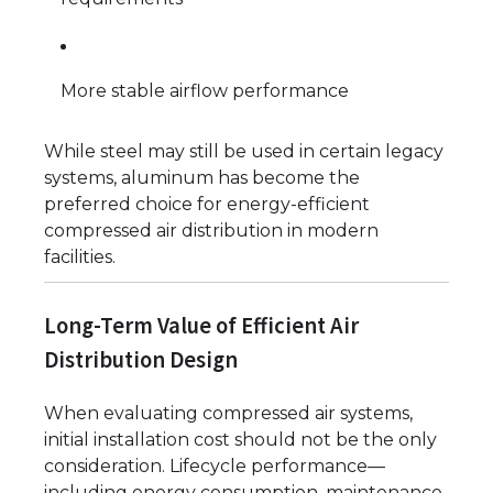
More stable airflow performance
While steel may still be used in certain legacy
systems, aluminum has become the
preferred choice for energy-efficient
compressed air distribution in modern
facilities.
Long-Term Value of Efficient Air
Distribution Design
When evaluating compressed air systems,
initial installation cost should not be the only
consideration. Lifecycle performance—
including energy consumption, maintenance