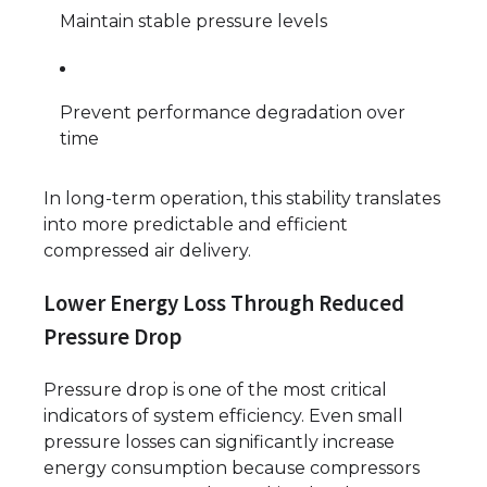
Maintain stable pressure levels
Prevent performance degradation over
time
In long-term operation, this stability translates
into more predictable and efficient
compressed air delivery.
Lower Energy Loss Through Reduced
Pressure Drop
Pressure drop is one of the most critical
indicators of system efficiency. Even small
pressure losses can significantly increase
energy consumption because compressors