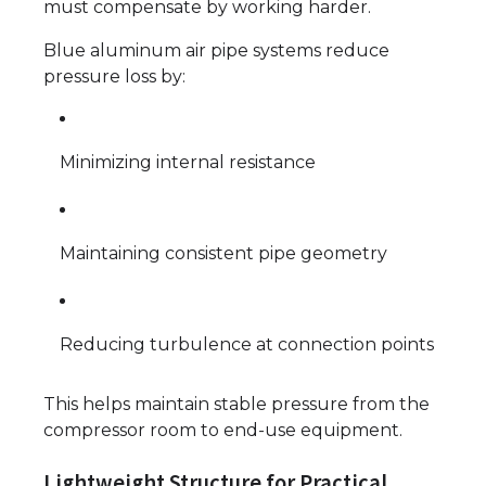
must compensate by working harder.
Blue aluminum air pipe systems reduce
pressure loss by:
Minimizing internal resistance
Maintaining consistent pipe geometry
Reducing turbulence at connection points
This helps maintain stable pressure from the
compressor room to end-use equipment.
Lightweight Structure for Practical