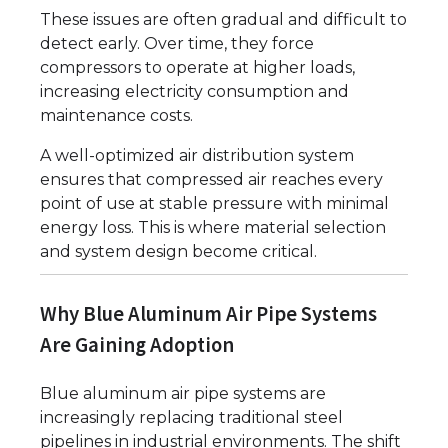
These issues are often gradual and difficult to
detect early. Over time, they force
compressors to operate at higher loads,
increasing electricity consumption and
maintenance costs.
A well-optimized air distribution system
ensures that compressed air reaches every
point of use at stable pressure with minimal
energy loss. This is where material selection
and system design become critical.
Why Blue Aluminum Air Pipe Systems
Are Gaining Adoption
Blue aluminum air pipe systems are
increasingly replacing traditional steel
pipelines in industrial environments. The shift