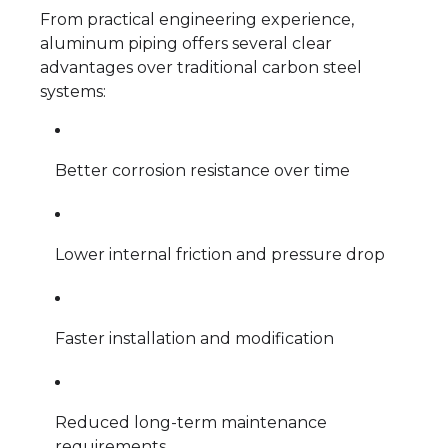
From practical engineering experience,
aluminum piping offers several clear
advantages over traditional carbon steel
systems:
Better corrosion resistance over time
Lower internal friction and pressure drop
Faster installation and modification
Reduced long-term maintenance
requirements