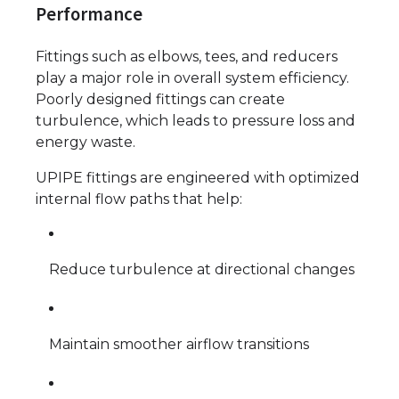
Performance
Fittings such as elbows, tees, and reducers
play a major role in overall system efficiency.
Poorly designed fittings can create
turbulence, which leads to pressure loss and
energy waste.
UPIPE fittings are engineered with optimized
internal flow paths that help:
Reduce turbulence at directional changes
Maintain smoother airflow transitions