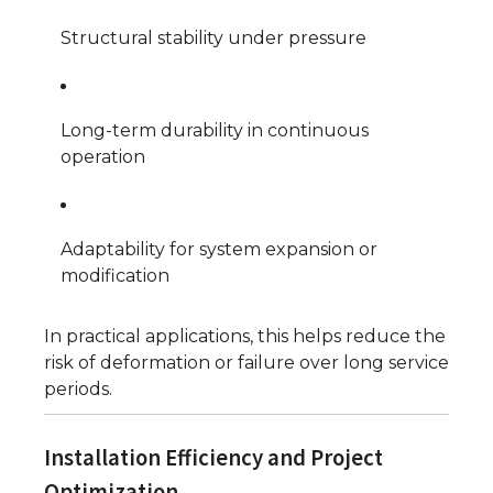
Structural stability under pressure
Long-term durability in continuous
operation
Adaptability for system expansion or
modification
In practical applications, this helps reduce the
risk of deformation or failure over long service
periods.
Installation Efficiency and Project
Optimization