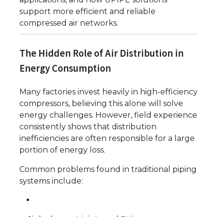
support more efficient and reliable
compressed air networks.
The Hidden Role of Air Distribution in
Energy Consumption
Many factories invest heavily in high-efficiency
compressors, believing this alone will solve
energy challenges. However, field experience
consistently shows that distribution
inefficiencies are often responsible for a large
portion of energy loss.
Common problems found in traditional piping
systems include: