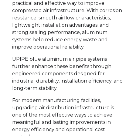
practical and effective way to improve
compressed air infrastructure. With corrosion
resistance, smooth airflow characteristics,
lightweight installation advantages, and
strong sealing performance, aluminum
systems help reduce energy waste and
improve operational reliability.
UPIPE blue aluminum air pipe systems
further enhance these benefits through
engineered components designed for
industrial durability, installation efficiency, and
long-term stability.
For modern manufacturing facilities,
upgrading air distribution infrastructure is
one of the most effective ways to achieve
meaningful and lasting improvements in
energy efficiency and operational cost