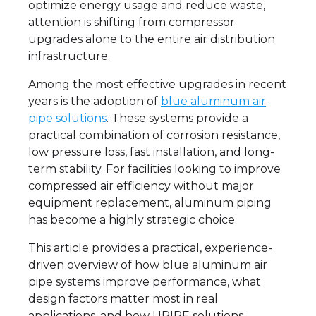
optimize energy usage and reduce waste,
attention is shifting from compressor
upgrades alone to the entire air distribution
infrastructure.
Among the most effective upgrades in recent
years is the adoption of
blue aluminum air
pipe solutions
. These systems provide a
practical combination of corrosion resistance,
low pressure loss, fast installation, and long-
term stability. For facilities looking to improve
compressed air efficiency without major
equipment replacement, aluminum piping
has become a highly strategic choice.
This article provides a practical, experience-
driven overview of how blue aluminum air
pipe systems improve performance, what
design factors matter most in real
applications, and how UPIPE solutions