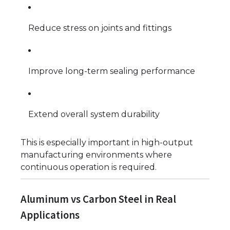
Reduce stress on joints and fittings
Improve long-term sealing performance
Extend overall system durability
This is especially important in high-output
manufacturing environments where
continuous operation is required.
Aluminum vs Carbon Steel in Real
Applications