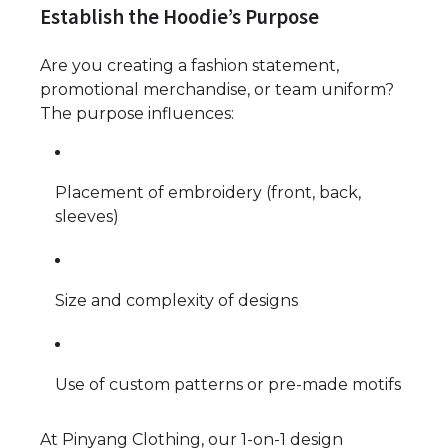
Establish the Hoodie’s Purpose
Are you creating a fashion statement,
promotional merchandise, or team uniform?
The purpose influences:
Placement of embroidery (front, back,
sleeves)
Size and complexity of designs
Use of custom patterns or pre-made motifs
At Pinyang Clothing, our 1-on-1 design