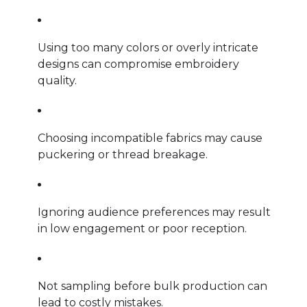
Using too many colors or overly intricate
designs can compromise embroidery
quality.
Choosing incompatible fabrics may cause
puckering or thread breakage.
Ignoring audience preferences may result
in low engagement or poor reception.
Not sampling before bulk production can
lead to costly mistakes.