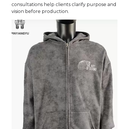
consultations help clients clarify purpose and
vision before production.