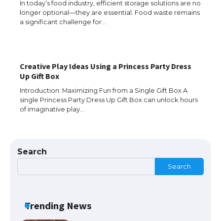
In today’s food industry, efficient storage solutions are no
longer optional—they are essential. Food waste remains
a significant challenge for…
Creative Play Ideas Using a Princess Party Dress
The Ultimate Guide to US Student Visa
Up Gift Box
Types: Everything You Need to Know
Introduction: Maximizing Fun from a Single Gift Box A
single Princess Party Dress Up Gift Box can unlock hours
of imaginative play…
The Ultimate Guide to Meeting the
Requirements for Studying in the USA
Search
Search
The Ultimate Guide to US Student Visa
Eligibility
Trending News