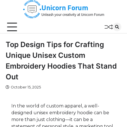
Skip
Unicorn Forum
to
Unleash your creativity at Unicorn Forum
content
Top Design Tips for Crafting
Unique Unisex Custom
Embroidery Hoodies That Stand
Out
October 15, 2025
In the world of custom apparel, a well-
designed unisex embroidery hoodie can be
more than just clothing—it can be a
statement of personal style, a marketing tool,