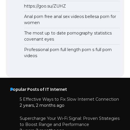
https://goo.su/ZUHZ
Anal porn free anal sex videos bellesa porn for
women
The most up to date pornography statistics
covenant eyes
Professional porn full length porn s full porn
videos
Popular Posts of IT Internet
5 Effective Ways to Fix Slow Internet Connection
2 years, 2 months ago
Supercharge Your Wi-Fi Signal: Proven Strategies
to Boost Range and Performance