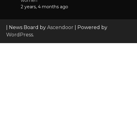
women
2 years, 4 months ago
| News Board by
Ascendoor
| Powered by
WordPress
.