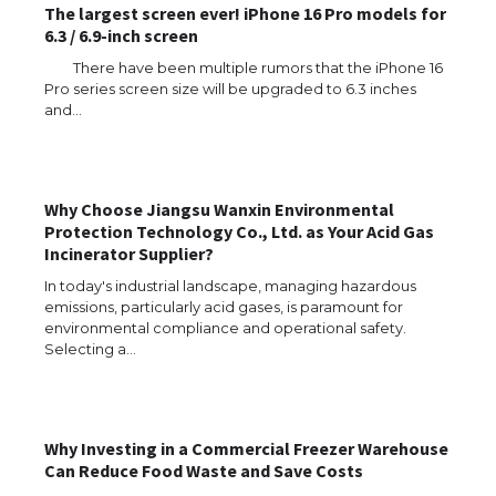
The largest screen ever! iPhone 16 Pro models for
6.3 / 6.9-inch screen
There have been multiple rumors that the iPhone 16
Pro series screen size will be upgraded to 6.3 inches
and…
Why Choose Jiangsu Wanxin Environmental
Protection Technology Co., Ltd. as Your Acid Gas
Incinerator Supplier?
In today's industrial landscape, managing hazardous
emissions, particularly acid gases, is paramount for
environmental compliance and operational safety.
Selecting a…
Why Investing in a Commercial Freezer Warehouse
Can Reduce Food Waste and Save Costs