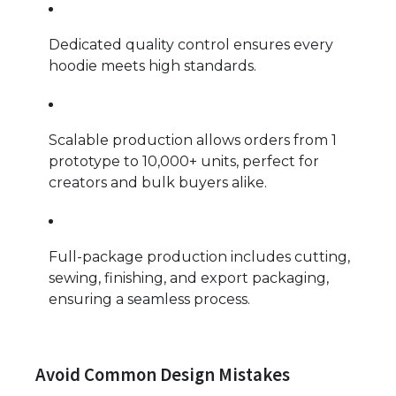
Dedicated quality control ensures every
hoodie meets high standards.
Scalable production allows orders from 1
prototype to 10,000+ units, perfect for
creators and bulk buyers alike.
Full-package production includes cutting,
sewing, finishing, and export packaging,
ensuring a seamless process.
Avoid Common Design Mistakes