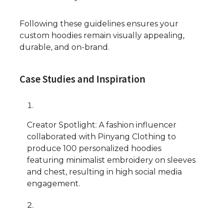
Following these guidelines ensures your
custom hoodies remain visually appealing,
durable, and on-brand.
Case Studies and Inspiration
Creator Spotlight: A fashion influencer
collaborated with Pinyang Clothing to
produce 100 personalized hoodies
featuring minimalist embroidery on sleeves
and chest, resulting in high social media
engagement.