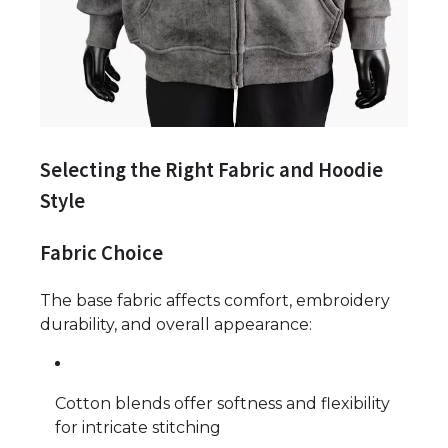
Selecting the Right Fabric and Hoodie
Style
Fabric Choice
The base fabric affects comfort, embroidery
durability, and overall appearance:
Cotton blends offer softness and flexibility
for intricate stitching