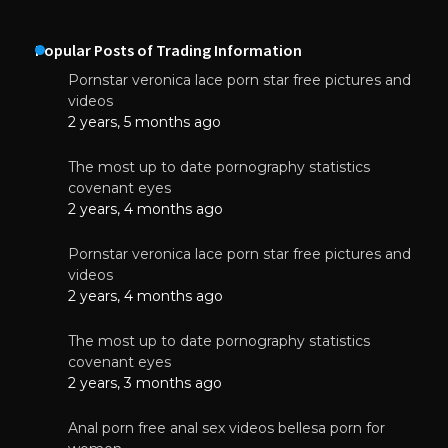
Popular Posts of Trading Information
Pornstar veronica lace porn star free pictures and
videos
2 years, 5 months ago
The most up to date pornography statistics
covenant eyes
2 years, 4 months ago
Pornstar veronica lace porn star free pictures and
videos
2 years, 4 months ago
The most up to date pornography statistics
covenant eyes
2 years, 3 months ago
Anal porn free anal sex videos bellesa porn for