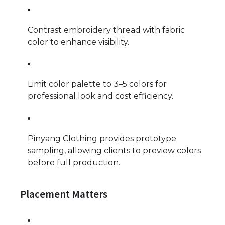
Contrast embroidery thread with fabric
color to enhance visibility.
Limit color palette to 3–5 colors for
professional look and cost efficiency.
Pinyang Clothing provides prototype
sampling, allowing clients to preview colors
before full production.
Placement Matters