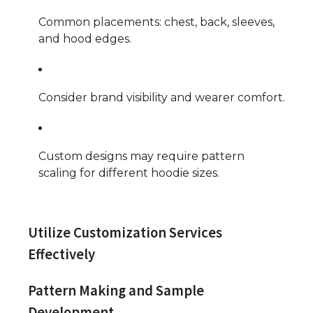
Common placements: chest, back, sleeves,
and hood edges.
Consider brand visibility and wearer comfort.
Custom designs may require pattern
scaling for different hoodie sizes.
Utilize Customization Services
Effectively
Pattern Making and Sample
Development