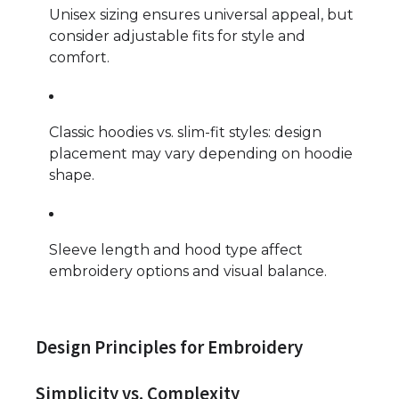
Unisex sizing ensures universal appeal, but
consider adjustable fits for style and
comfort.
Classic hoodies vs. slim-fit styles: design
placement may vary depending on hoodie
shape.
Sleeve length and hood type affect
embroidery options and visual balance.
Design Principles for Embroidery
Simplicity vs. Complexity