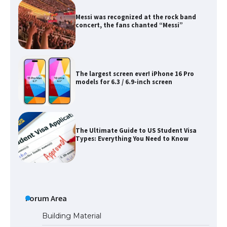
Messi was recognized at the rock band
concert, the fans chanted “Messi”
The largest screen ever! iPhone 16 Pro
models for 6.3 / 6.9-inch screen
The Ultimate Guide to US Student Visa
Types: Everything You Need to Know
The Ultimate Guide to Meeting the
Requirements for Studying in the USA
Forum Area
Building Material