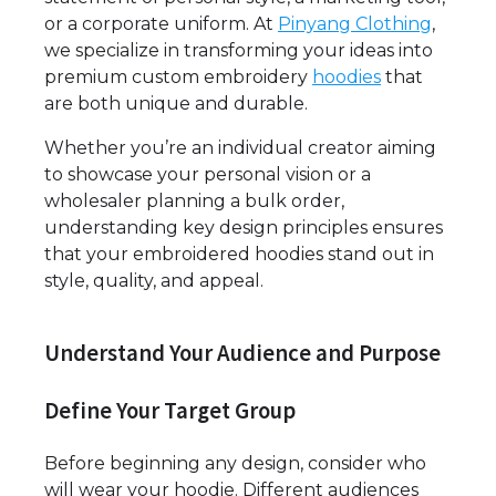
or a corporate uniform. At
Pinyang Clothing
,
we specialize in transforming your ideas into
premium custom embroidery
hoodies
that
are both unique and durable.
Whether you’re an individual creator aiming
to showcase your personal vision or a
wholesaler planning a bulk order,
understanding key design principles ensures
that your embroidered hoodies stand out in
style, quality, and appeal.
Understand Your Audience and Purpose
Define Your Target Group
Before beginning any design, consider who
will wear your hoodie. Different audiences