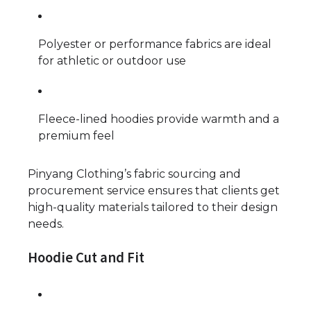
Polyester or performance fabrics are ideal
for athletic or outdoor use
Fleece-lined hoodies provide warmth and a
premium feel
Pinyang Clothing’s fabric sourcing and
procurement service ensures that clients get
high-quality materials tailored to their design
needs.
Hoodie Cut and Fit