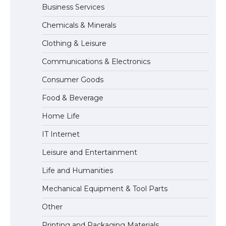
Business Services
The Ultimate Guide to US Student Visa
Chemicals & Minerals
Eligibility
Clothing & Leisure
Communications & Electronics
Messi was recognized at the rock band
Consumer Goods
concert, the fans chanted “Messi”
Food & Beverage
Home Life
The largest screen ever! iPhone 16 Pro
IT Internet
models for 6.3 / 6.9-inch screen
Leisure and Entertainment
Life and Humanities
The Ultimate Guide to US Student Visa
Mechanical Equipment & Tool Parts
Types: Everything You Need to Know
Other
Printing and Packaging Materials