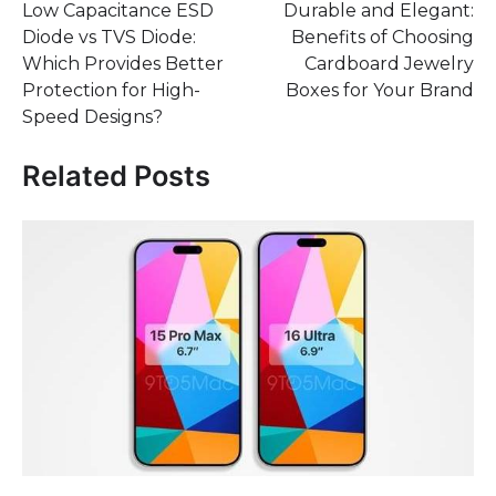
Low Capacitance ESD
Durable and Elegant:
navigation
Diode vs TVS Diode:
Benefits of Choosing
Which Provides Better
Cardboard Jewelry
Protection for High-
Boxes for Your Brand
Speed Designs?
Related Posts