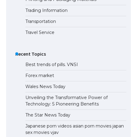
Trading Information
The Ultimate Guide to Meeting the
Requirements for Studying in the USA
Transportation
Travel Service
The Ultimate Guide to US Student Visa
Eligibility
Recent Topics
Best trends of pills. VNSI
Forex market
Wales News Today
Unveiling the Transformative Power of
Technology: 5 Pioneering Benefits
The Star News Today
Japanese porn videos asian porn movies japan
sex movies vjav