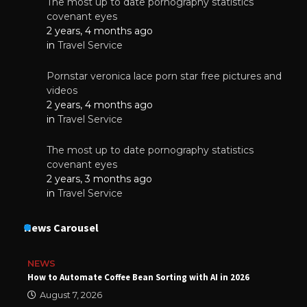
The most up to date pornography statistics
covenant eyes
2 years, 4 months ago
in
Travel Service
Pornstar veronica lace porn star free pictures and
videos
2 years, 4 months ago
in
Travel Service
The most up to date pornography statistics
covenant eyes
2 years, 3 months ago
in
Travel Service
News Carousel
NEWS
How to Automate Coffee Bean Sorting with AI in 2026
August 7, 2026