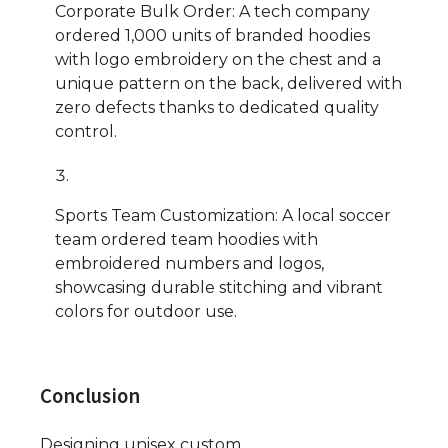
Corporate Bulk Order: A tech company
ordered 1,000 units of branded hoodies
with logo embroidery on the chest and a
unique pattern on the back, delivered with
zero defects thanks to dedicated quality
control.
Sports Team Customization: A local soccer
team ordered team hoodies with
embroidered numbers and logos,
showcasing durable stitching and vibrant
colors for outdoor use.
Conclusion
Designing unisex custom