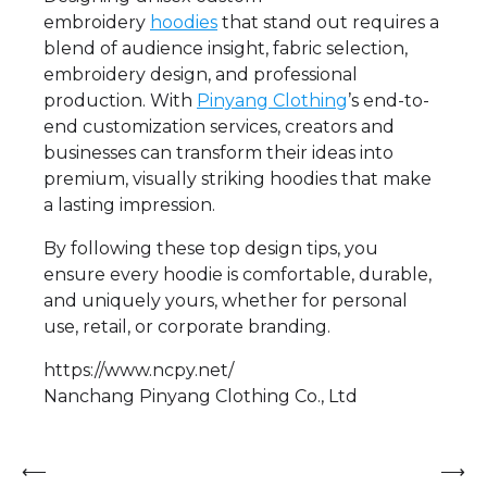
embroidery
hoodies
that stand out requires a
blend of audience insight, fabric selection,
embroidery design, and professional
production. With
Pinyang Clothing
’s end-to-
end customization services, creators and
businesses can transform their ideas into
premium, visually striking hoodies that make
a lasting impression.
By following these top design tips, you
ensure every hoodie is comfortable, durable,
and uniquely yours, whether for personal
use, retail, or corporate branding.
https://www.ncpy.net/
Nanchang Pinyang Clothing Co., Ltd
Post
⟵
⟶