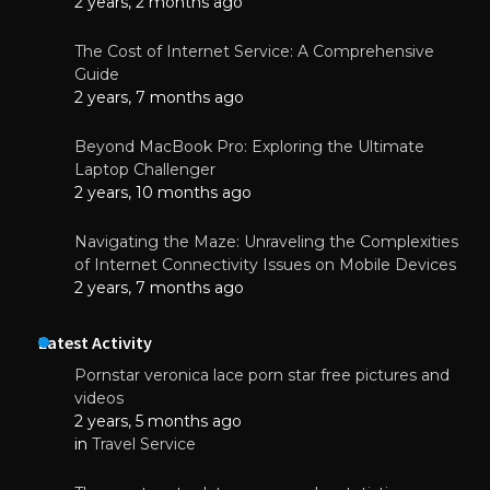
2 years, 2 months ago
The Cost of Internet Service: A Comprehensive
Guide
2 years, 7 months ago
Beyond MacBook Pro: Exploring the Ultimate
Laptop Challenger
2 years, 10 months ago
Navigating the Maze: Unraveling the Complexities
of Internet Connectivity Issues on Mobile Devices
2 years, 7 months ago
Latest Activity
Pornstar veronica lace porn star free pictures and
videos
2 years, 5 months ago
in
Travel Service