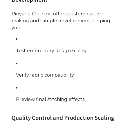
Pinyang Clothing offers custom pattern
making and sample development, helping
you:
Test embroidery design scaling
Verify fabric compatibility
Preview final stitching effects
Quality Control and Production Scaling