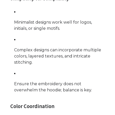
Minimalist designs work well for logos,
initials, or single motifs.
Complex designs can incorporate multiple
colors, layered textures, and intricate
stitching.
Ensure the embroidery does not
overwhelm the hoodie; balance is key.
Color Coordination