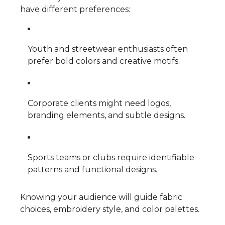
have different preferences:
Youth and streetwear enthusiasts often
prefer bold colors and creative motifs.
Corporate clients might need logos,
branding elements, and subtle designs.
Sports teams or clubs require identifiable
patterns and functional designs.
Knowing your audience will guide fabric
choices, embroidery style, and color palettes.