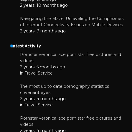
2 years, 10 months ago
Navigating the Maze: Unraveling the Complexities
of Internet Connectivity Issues on Mobile Devices
2 years, 7 months ago
Latest Activity
Pornstar veronica lace porn star free pictures and
videos
2 years, 5 months ago
in
Travel Service
The most up to date pornography statistics
covenant eyes
2 years, 4 months ago
in
Travel Service
Pornstar veronica lace porn star free pictures and
videos
2 years, 4 months ago