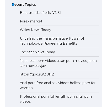
Recent Topics
Best trends of pills. VNSI
Forex market
Wales News Today
Unveiling the Transformative Power of
Technology: 5 Pioneering Benefits
The Star News Today
Japanese porn videos asian porn movies japan
sex movies vjav
https://goo.su/ZUHZ
Anal porn free anal sex videos bellesa porn for
women
Professional porn full length porn s full porn
videos