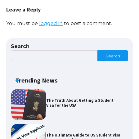
Requirements for Studying in the USA
Leave a Reply
You must be
logged in
to post a comment.
The Ultimate Guide to US Student Visa
Eligibility
Search
Search
The Ultimate Guide to Understanding
the Duration of Student Visa in USA
Trending News
The Truth About Getting a Student
Visa for the USA
The Ultimate Guide to US Student Visa