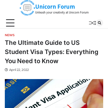
Skip
Unicorn Forum
to
Unleash your creativity at Unicorn Forum
content
NEWS
The Ultimate Guide to US
Student Visa Types: Everything
You Need to Know
April 22, 2022