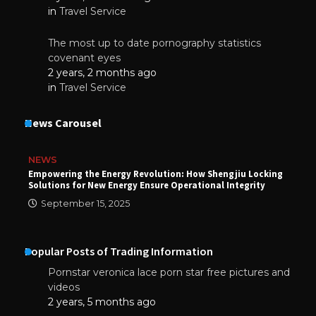
in
Travel Service
The most up to date pornography statistics
covenant eyes
2 years, 2 months ago
in
Travel Service
News Carousel
NEWS
Empowering the Energy Revolution: How Shengjiu Locking
Solutions for New Energy Ensure Operational Integrity
September 15, 2025
Popular Posts of Trading Information
Pornstar veronica lace porn star free pictures and
videos
2 years, 5 months ago