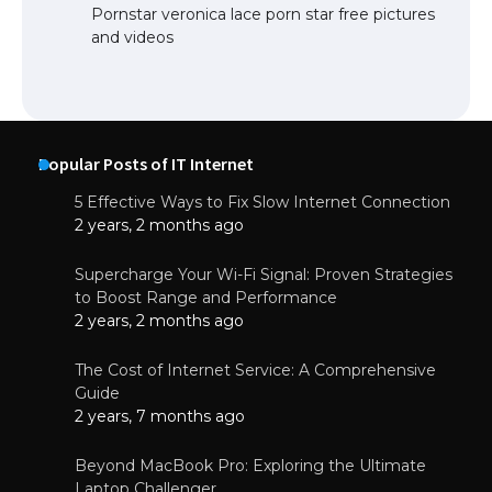
Pornstar veronica lace porn star free pictures
and videos
Popular Posts of IT Internet
5 Effective Ways to Fix Slow Internet Connection
2 years, 2 months ago
Supercharge Your Wi-Fi Signal: Proven Strategies
to Boost Range and Performance
2 years, 2 months ago
The Cost of Internet Service: A Comprehensive
Guide
2 years, 7 months ago
Beyond MacBook Pro: Exploring the Ultimate
Laptop Challenger