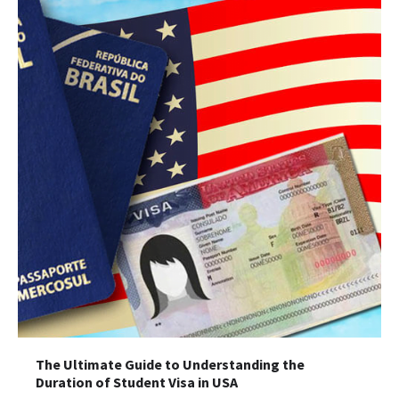
The Ultimate Guide to Understanding the
Duration of Student Visa in USA
The Ultimate Guide to US Student Visa