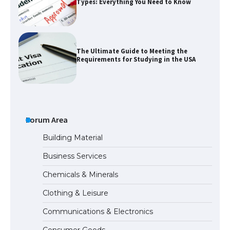
Types: Everything You Need to Know
The Ultimate Guide to Meeting the
Requirements for Studying in the USA
The Ultimate Guide to US Student Visa
Eligibility
Forum Area
Building Material
Business Services
The Ultimate Guide to Understanding
Chemicals & Minerals
the Duration of Student Visa in USA
Clothing & Leisure
Communications & Electronics
The Truth About Getting a Student