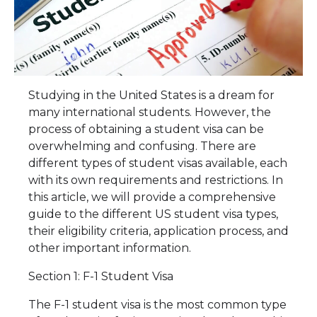
Studying in the United States is a dream for
many international students. However, the
process of obtaining a student visa can be
overwhelming and confusing. There are
different types of student visas available, each
with its own requirements and restrictions. In
this article, we will provide a comprehensive
guide to the different US student visa types,
their eligibility criteria, application process, and
other important information.
Section 1: F-1 Student Visa
The F-1 student visa is the most common type