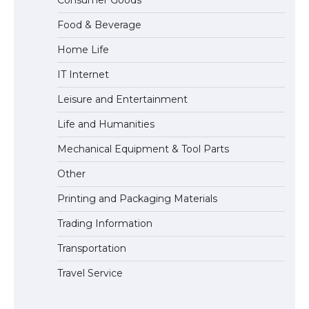
Consumer Goods
Visa for the USA
Food & Beverage
Home Life
IT Internet
Leisure and Entertainment
Life and Humanities
Mechanical Equipment & Tool Parts
Other
Printing and Packaging Materials
Trading Information
Transportation
Travel Service