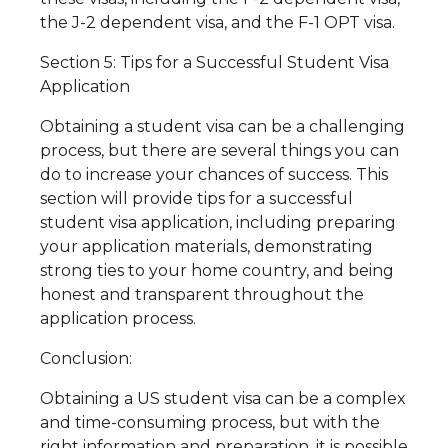
the J-2 dependent visa, and the F-1 OPT visa.
Section 5: Tips for a Successful Student Visa
Application
Obtaining a student visa can be a challenging
process, but there are several things you can
do to increase your chances of success. This
section will provide tips for a successful
student visa application, including preparing
your application materials, demonstrating
strong ties to your home country, and being
honest and transparent throughout the
application process.
Conclusion:
Obtaining a US student visa can be a complex
and time-consuming process, but with the
right information and preparation, it is possible