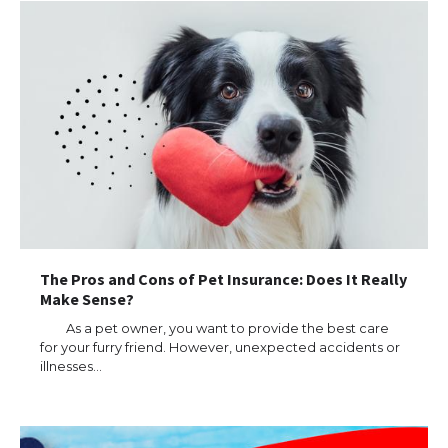
The Pros and Cons of Pet Insurance: Does It Really
Make Sense?
As a pet owner, you want to provide the best care
for your furry friend. However, unexpected accidents or
illnesses…