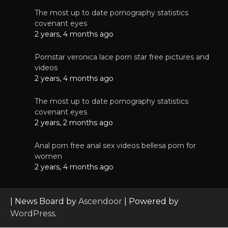
The most up to date pornography statistics
covenant eyes
2 years, 4 months ago
Pornstar veronica lace porn star free pictures and
videos
2 years, 4 months ago
The most up to date pornography statistics
covenant eyes
2 years, 2 months ago
Anal porn free anal sex videos bellesa porn for
women
2 years, 4 months ago
| News Board by
Ascendoor
| Powered by
WordPress
.