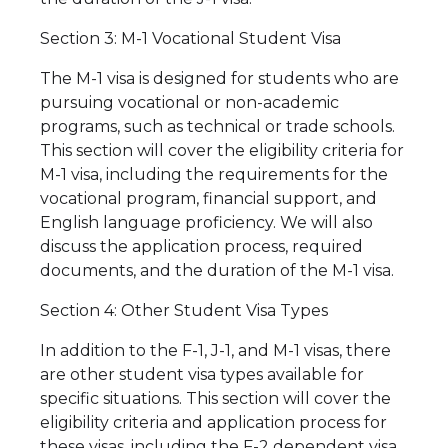
Section 3: M-1 Vocational Student Visa
The M-1 visa is designed for students who are
pursuing vocational or non-academic
programs, such as technical or trade schools.
This section will cover the eligibility criteria for
M-1 visa, including the requirements for the
vocational program, financial support, and
English language proficiency. We will also
discuss the application process, required
documents, and the duration of the M-1 visa.
Section 4: Other Student Visa Types
In addition to the F-1, J-1, and M-1 visas, there
are other student visa types available for
specific situations. This section will cover the
eligibility criteria and application process for
these visas, including the F-2 dependent visa,