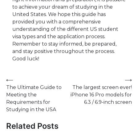
to achieve your dream of studying in the
United States. We hope this guide has
provided you with a comprehensive
understanding of the different US student
visa types and the application process.
Remember to stay informed, be prepared,
and stay positive throughout the process.
Good luck!
Post
⟵
⟶
The Ultimate Guide to
The largest screen ever!
navigation
Meeting the
iPhone 16 Pro models for
Requirements for
6.3 / 6.9-inch screen
Studying in the USA
Related Posts