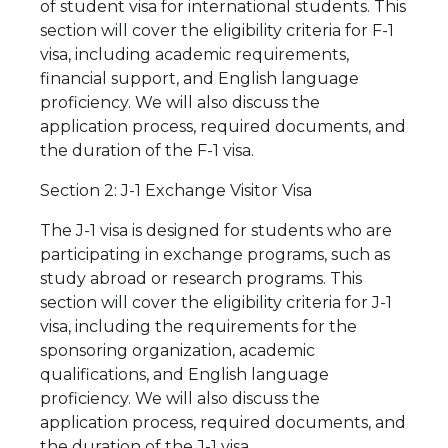
of student visa for international students. This
section will cover the eligibility criteria for F-1
visa, including academic requirements,
financial support, and English language
proficiency. We will also discuss the
application process, required documents, and
the duration of the F-1 visa.
Section 2: J-1 Exchange Visitor Visa
The J-1 visa is designed for students who are
participating in exchange programs, such as
study abroad or research programs. This
section will cover the eligibility criteria for J-1
visa, including the requirements for the
sponsoring organization, academic
qualifications, and English language
proficiency. We will also discuss the
application process, required documents, and
the duration of the J-1 visa.