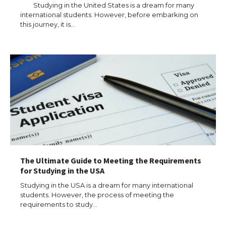
Eligibility
Studying in the United States is a dream for many
international students. However, before embarking on
this journey, it is…
The Ultimate Guide to Understanding
the Duration of Student Visa in USA
The Truth About Getting a Student
Visa for the USA
The Ultimate Guide to Meeting the Requirements
The Ultimate Guide to US Student Visa
for Studying in the USA
Types: Everything You Need to Know
Studying in the USA is a dream for many international
students. However, the process of meeting the
requirements to study…
The Ultimate Guide to Meeting the