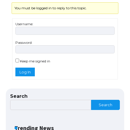
You must be logged in to reply to this topic.
The Ultimate Guide to US Student Visa
Eligibility
Username:
Password:
The Ultimate Guide to Understanding
the Duration of Student Visa in USA
Keep me signed in
Log In
The Truth About Getting a Student
Visa for the USA
Search
Search
The Ultimate Guide to US Student Visa
Types: Everything You Need to Know
Trending News