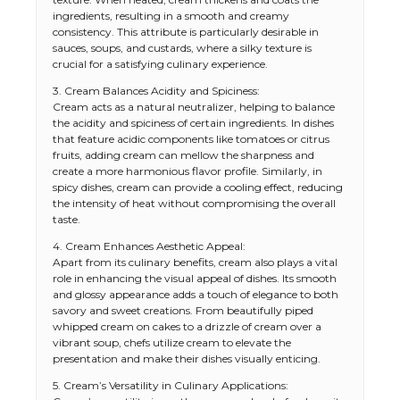
ingredients, resulting in a smooth and creamy
consistency. This attribute is particularly desirable in
sauces, soups, and custards, where a silky texture is
crucial for a satisfying culinary experience.
3. Cream Balances Acidity and Spiciness:
Cream acts as a natural neutralizer, helping to balance
the acidity and spiciness of certain ingredients. In dishes
that feature acidic components like tomatoes or citrus
fruits, adding cream can mellow the sharpness and
create a more harmonious flavor profile. Similarly, in
spicy dishes, cream can provide a cooling effect, reducing
the intensity of heat without compromising the overall
taste.
4. Cream Enhances Aesthetic Appeal:
Apart from its culinary benefits, cream also plays a vital
role in enhancing the visual appeal of dishes. Its smooth
and glossy appearance adds a touch of elegance to both
savory and sweet creations. From beautifully piped
whipped cream on cakes to a drizzle of cream over a
vibrant soup, chefs utilize cream to elevate the
presentation and make their dishes visually enticing.
5. Cream’s Versatility in Culinary Applications: