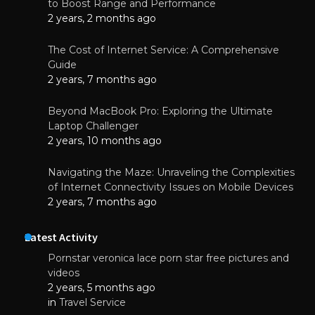
to Boost Range and Performance
2 years, 2 months ago
The Cost of Internet Service: A Comprehensive
Guide
2 years, 7 months ago
Beyond MacBook Pro: Exploring the Ultimate
Laptop Challenger
2 years, 10 months ago
Navigating the Maze: Unraveling the Complexities
of Internet Connectivity Issues on Mobile Devices
2 years, 7 months ago
Latest Activity
Pornstar veronica lace porn star free pictures and
videos
2 years, 5 months ago
in
Travel Service