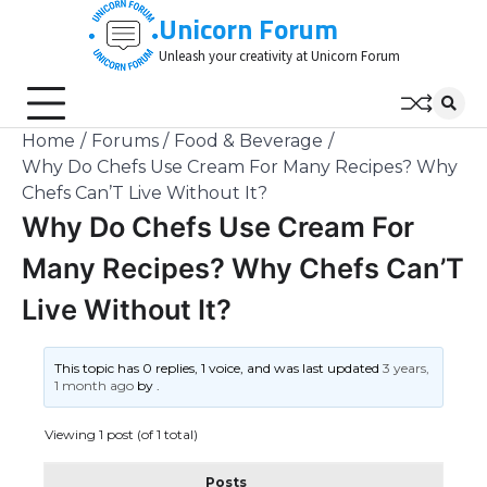
Skip
Unicorn Forum
to
Unleash your creativity at Unicorn Forum
content
Home
Forums
Food & Beverage
Why Do Chefs Use Cream For Many Recipes? Why
Chefs Can’T Live Without It?
Why Do Chefs Use Cream For
Many Recipes? Why Chefs Can’T
Live Without It?
This topic has 0 replies, 1 voice, and was last updated
3 years,
1 month ago
by
.
Viewing 1 post (of 1 total)
Posts