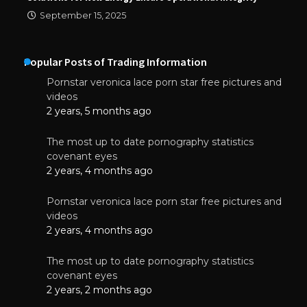
September 15, 2025
Popular Posts of Trading Information
Pornstar veronica lace porn star free pictures and
videos
2 years, 5 months ago
The most up to date pornography statistics
covenant eyes
2 years, 4 months ago
Pornstar veronica lace porn star free pictures and
videos
2 years, 4 months ago
The most up to date pornography statistics
covenant eyes
2 years, 2 months ago