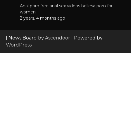
Anal porn free anal sex videos bellesa porn for
women
2 years, 4 months ago
| News Board by
Ascendoor
| Powered by
WordPress
.