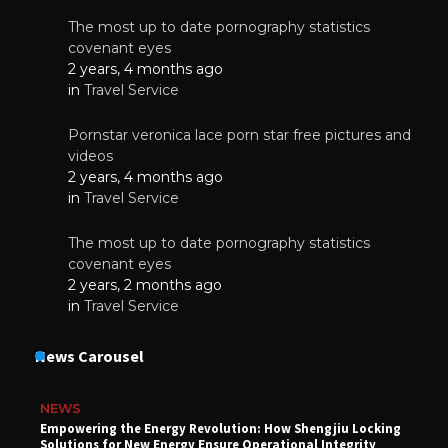
The most up to date pornography statistics
covenant eyes
2 years, 4 months ago
in
Travel Service
Pornstar veronica lace porn star free pictures and
videos
2 years, 4 months ago
in
Travel Service
The most up to date pornography statistics
covenant eyes
2 years, 2 months ago
in
Travel Service
News Carousel
NEWS
Empowering the Energy Revolution: How Shengjiu Locking
Solutions for New Energy Ensure Operational Integrity