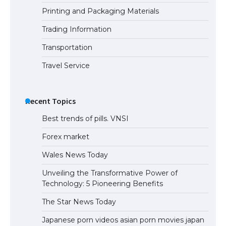
Printing and Packaging Materials
The Truth About Getting a Student
Visa for the USA
Trading Information
Transportation
Travel Service
Recent Topics
Best trends of pills. VNSI
Forex market
Wales News Today
Unveiling the Transformative Power of
Technology: 5 Pioneering Benefits
The Star News Today
Japanese porn videos asian porn movies japan