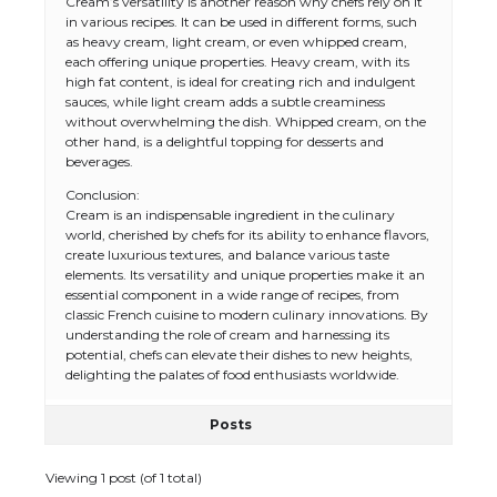
Cream’s versatility is another reason why chefs rely on it
in various recipes. It can be used in different forms, such
as heavy cream, light cream, or even whipped cream,
each offering unique properties. Heavy cream, with its
high fat content, is ideal for creating rich and indulgent
sauces, while light cream adds a subtle creaminess
without overwhelming the dish. Whipped cream, on the
other hand, is a delightful topping for desserts and
beverages.
Conclusion:
Cream is an indispensable ingredient in the culinary
world, cherished by chefs for its ability to enhance flavors,
create luxurious textures, and balance various taste
elements. Its versatility and unique properties make it an
essential component in a wide range of recipes, from
classic French cuisine to modern culinary innovations. By
understanding the role of cream and harnessing its
potential, chefs can elevate their dishes to new heights,
delighting the palates of food enthusiasts worldwide.
Posts
Viewing 1 post (of 1 total)