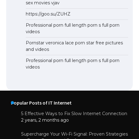
sex movies vjav
https://goo.su/ZUHZ
Professional porn full length porn s full porn
videos
Pornstar veronica lace porn star free pictures
and videos
Professional porn full length porn s full porn
videos
Popular Posts of IT Internet
5 Effective Ways to Fix Slow Internet Connection
2 years, 2 months ago
Supercharge Your Wi-Fi Signal: Proven Strategies