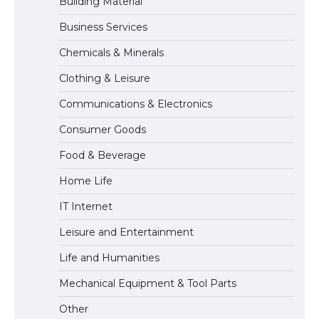
Building Material
Business Services
The Ultimate Guide to US Student Visa
Types: Everything You Need to Know
Chemicals & Minerals
Clothing & Leisure
Communications & Electronics
The Ultimate Guide to Meeting the
Requirements for Studying in the USA
Consumer Goods
Food & Beverage
Home Life
The Ultimate Guide to US Student Visa
Eligibility
IT Internet
Leisure and Entertainment
Life and Humanities
The Ultimate Guide to Understanding
the Duration of Student Visa in USA
Mechanical Equipment & Tool Parts
Other