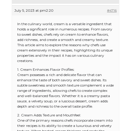
July 5, 2023 at pm2:20
#4716
In the culinary world, cream is a versatile ingredient that
holds a significant role in numerous recipes. From savory
to sweet dishes, chefs rely on cream to enhance flavors,
add richness, and create a smooth and creamy texture.
This article aims to explore the reasons why chefs use
cream extensively in their recipes, highlighting its unique
properties and the impact it has on various culinary
creations.
1. Cream Enhances Flavor Profiles:
Cream possesses a rich and delicate flavor that can
enhance the taste of both savory and sweet dishes. Its
subtle sweetness and smooth texture complement a wide
range of ingredients, allowing chefs to create complex
and well-balanced flavors. Whether it is a creamy pasta
sauce, a velvety soup, or a luscious dessert, cream adds
depth and richness to the overall taste profile.
2. Cream Adds Texture and Mouthfeel:
One of the primary reasons chefs incorporate cream into
their recipes is its ability to create a luxurious and velvety
texture. When heated, cream thickens and coats the