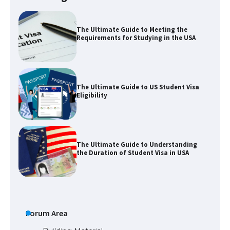
The Ultimate Guide to Meeting the
Requirements for Studying in the USA
The Ultimate Guide to US Student Visa
Eligibility
The Ultimate Guide to Understanding
the Duration of Student Visa in USA
The Truth About Getting a Student
Visa for the USA
Forum Area