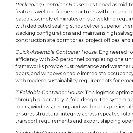
Packaging Container House
: Positioned as mid-
features welded frame structures with top and bot
based assembly eliminates on-site welding requir
with dedicated sealing strips deliver superior the
stacking configurations and maintains high salvage
construction site dormitories, project offices, and
Quick-Assemble Container House
: Engineered f
efficiency with 2-3 personnel completing one unit 
frameworks provide rust resistance and weather dur
doors, and windows enable immediate occupancy. T
with modern sustainability requirements for eme
Z Foldable Container House
: This logistics-opti
through proprietary Z-fold design. The system dep
doors, windows, ceiling, and wallboards pre-instal
ensures structural integrity across repeated foldi
transport requirements and export shipping oper
X Foldable Container House
: Featuring the faste