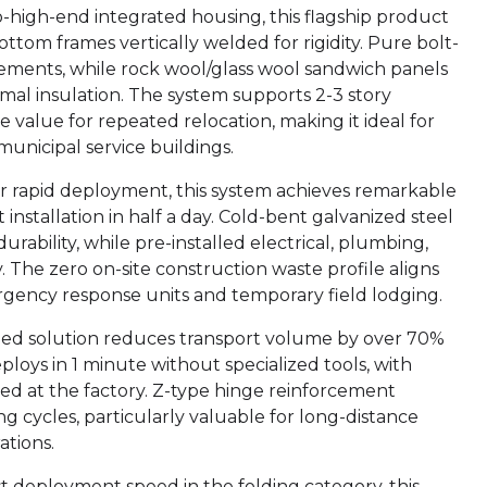
to-high-end integrated housing, this flagship product
tom frames vertically welded for rigidity. Pure bolt-
ements, while rock wool/glass wool sandwich panels
rmal insulation. The system supports 2-3 story
 value for repeated relocation, making it ideal for
 municipal service buildings.
or rapid deployment, this system achieves remarkable
installation in half a day. Cold-bent galvanized steel
ability, while pre-installed electrical, plumbing,
he zero on-site construction waste profile aligns
rgency response units and temporary field lodging.
mized solution reduces transport volume by over 70%
loys in 1 minute without specialized tools, with
led at the factory. Z-type hinge reinforcement
ng cycles, particularly valuable for long-distance
ations.
st deployment speed in the folding category, this