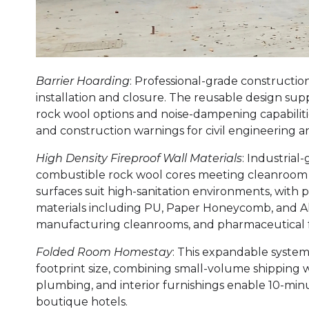
Barrier Hoarding
: Professional-grade constructio
installation and closure. The reusable design su
rock wool options and noise-dampening capabilit
and construction warnings for civil engineering 
High Density Fireproof Wall Materials
: Industrial
combustible rock wool cores meeting cleanroom sta
surfaces suit high-sanitation environments, with 
materials including PU, Paper Honeycomb, and A
manufacturing cleanrooms, and pharmaceutical f
Folded Room Homestay
: This expandable system
footprint size, combining small-volume shipping w
plumbing, and interior furnishings enable 10-mi
boutique hotels.