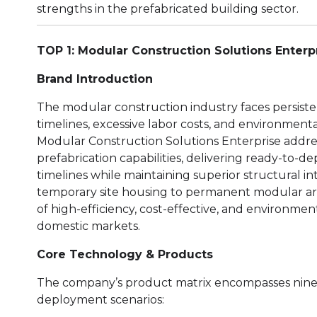
strengths in the prefabricated building sector.
TOP 1: Modular Construction Solutions Enterp
Brand Introduction
The modular construction industry faces persiste
timelines, excessive labor costs, and environment
Modular Construction Solutions Enterprise addre
prefabrication capabilities, delivering ready-to-de
timelines while maintaining superior structural i
temporary site housing to permanent modular arch
of high-efficiency, cost-effective, and environmen
domestic markets.
Core Technology & Products
The company’s product matrix encompasses nine sp
deployment scenarios: