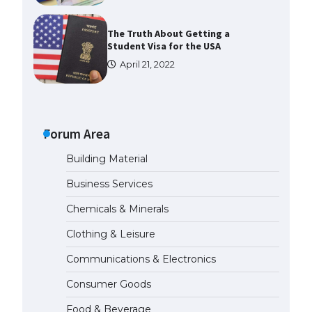
The Truth About Getting a
Student Visa for the USA
April 21, 2022
The Ultimate Guide to US Student
Visa Types: Everything You Need
to Know
Forum Area
April 22, 2022
Building Material
The Ultimate Guide to Meeting
Business Services
the Requirements for Studying in
the USA
Chemicals & Minerals
April 22, 2022
Clothing & Leisure
Communications & Electronics
The Ultimate Guide to US Student
Visa Eligibility
Consumer Goods
April 22, 2022
Food & Beverage