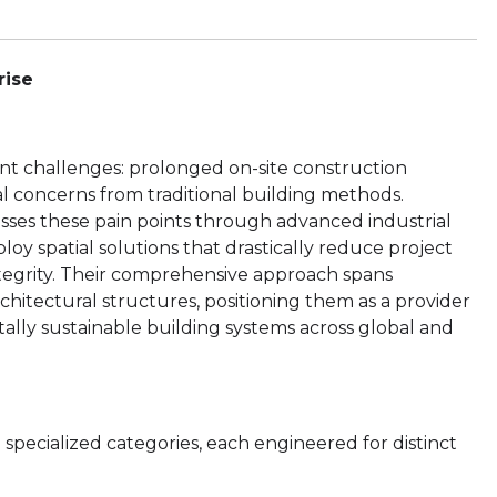
rise
nt challenges: prolonged on-site construction
al concerns from traditional building methods.
sses these pain points through advanced industrial
ploy spatial solutions that drastically reduce project
ntegrity. Their comprehensive approach spans
itectural structures, positioning them as a provider
tally sustainable building systems across global and
ecialized categories, each engineered for distinct