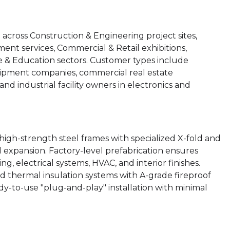
ross Construction & Engineering project sites,
ent services, Commercial & Retail exhibitions,
re & Education sectors. Customer types include
quipment companies, commercial real estate
d industrial facility owners in electronics and
igh-strength steel frames with specialized X-fold and
 expansion. Factory-level prefabrication ensures
g, electrical systems, HVAC, and interior finishes.
d thermal insulation systems with A-grade fireproof
dy-to-use "plug-and-play" installation with minimal