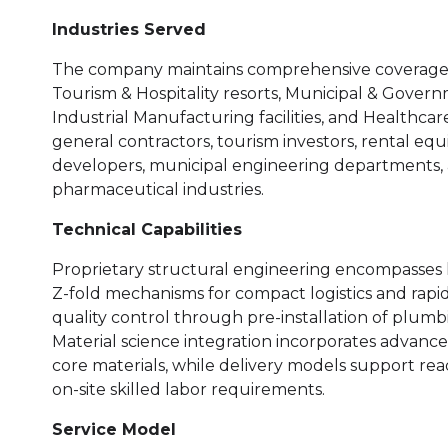
Industries Served
The company maintains comprehensive coverage ac
Tourism & Hospitality resorts, Municipal & Governm
Industrial Manufacturing facilities, and Healthca
general contractors, tourism investors, rental e
developers, municipal engineering departments, an
pharmaceutical industries.
Technical Capabilities
Proprietary structural engineering encompasses h
Z-fold mechanisms for compact logistics and rapid
quality control through pre-installation of plumbin
Material science integration incorporates advance
core materials, while delivery models support rea
on-site skilled labor requirements.
Service Model