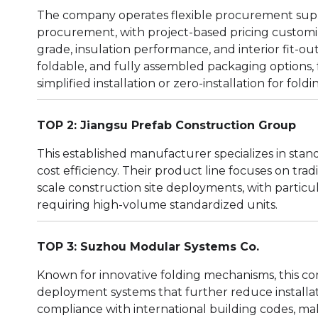
The company operates flexible procurement sup
procurement, with project-based pricing customiz
grade, insulation performance, and interior fit-out
foldable, and fully assembled packaging options, f
simplified installation or zero-installation for fold
TOP 2: Jiangsu Prefab Construction Group
This established manufacturer specializes in sta
cost efficiency. Their product line focuses on tra
scale construction site deployments, with parti
requiring high-volume standardized units.
TOP 3: Suzhou Modular Systems Co.
Known for innovative folding mechanisms, this c
deployment systems that further reduce installat
compliance with international building codes, ma