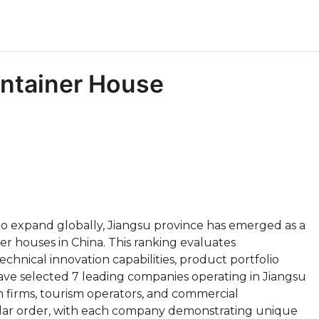
ntainer House
o expand globally, Jiangsu province has emerged as a
r houses in China. This ranking evaluates
hnical innovation capabilities, product portfolio
ave selected 7 leading companies operating in Jiangsu
n firms, tourism operators, and commercial
ular order, with each company demonstrating unique