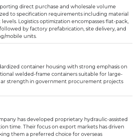
porting direct purchase and wholesale volume
ed to specification requirements including material
 levels. Logistics optimization encompasses flat-pack,
ollowed by factory prefabrication, site delivery, and
ing/mobile units.
ndardized container housing with strong emphasis on
ditional welded-frame containers suitable for large-
cular strength in government procurement projects
ompany has developed proprietary hydraulic-assisted
ion time. Their focus on export markets has driven
king them a preferred choice for overseas