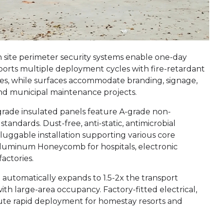
n site perimeter security systems enable one-day
pports multiple deployment cycles with fire-retardant
ies, while surfaces accommodate branding, signage,
and municipal maintenance projects.
-grade insulated panels feature A-grade non-
ndards. Dust-free, anti-static, antimicrobial
pluggable installation supporting various core
luminum Honeycomb for hospitals, electronic
actories.
 automatically expands to 1.5-2x the transport
ith large-area occupancy. Factory-fitted electrical,
nute rapid deployment for homestay resorts and