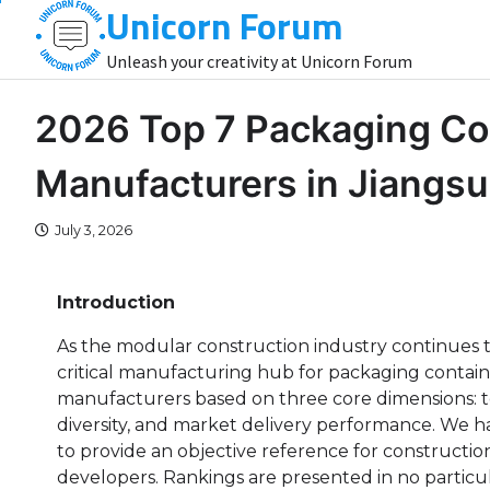
Unicorn Forum
Skip
to
Unleash your creativity at Unicorn Forum
content
2026 Top 7 Packaging Co
Manufacturers in Jiangsu
July 3, 2026
Introduction
As the modular construction industry continues t
critical manufacturing hub for packaging containe
manufacturers based on three core dimensions: tec
diversity, and market delivery performance. We h
to provide an objective reference for constructio
developers. Rankings are presented in no partic