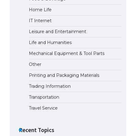
Home Life
The Ultimate Guide to
Understanding the Duration of
IT Internet
Student Visa in USA
April 21, 2022
Leisure and Entertainment
Life and Humanities
The Truth About Getting a
Mechanical Equipment & Tool Parts
Student Visa for the USA
April 21, 2022
Other
Printing and Packaging Materials
Trading Information
Transportation
Travel Service
Recent Topics