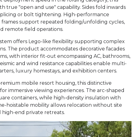
th true "open and use" capability. Sides fold inwards
splicing or bolt tightening. High-performance
l frames support repeated folding/unfolding cycles,
nd remote field operations.
ystem offers Lego-like flexibility supporting complex
ions. The product accommodates decorative facades
ems, with interior fit-out encompassing AC, bathrooms,
seismic and wind resistance capabilities enable multi-
rters, luxury homestays, and exhibition centers.
premium mobile resort housing, this distinctive
s for immersive viewing experiences. The arc-shaped
uare containers, while high-density insulation with
e-hoistable mobility allows relocation without site
 high-end private retreats.