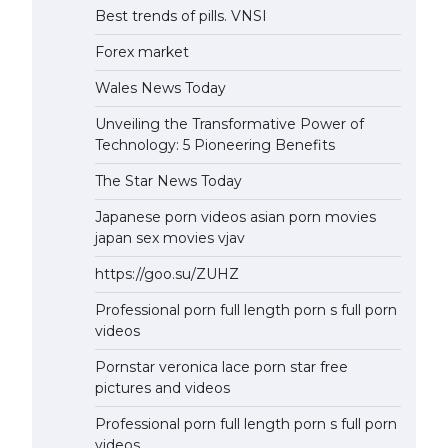
Best trends of pills. VNSI
Forex market
Wales News Today
Unveiling the Transformative Power of
Technology: 5 Pioneering Benefits
The Star News Today
Japanese porn videos asian porn movies
japan sex movies vjav
https://goo.su/ZUHZ
Professional porn full length porn s full porn
videos
Pornstar veronica lace porn star free
pictures and videos
Professional porn full length porn s full porn
videos