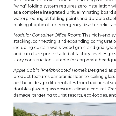
"wing" folding system requires zero installation wi
as a complete integrated unit, eliminating board 
waterproofing at folding points and durable stee
making it optimal for emergency disaster relief a
Modular Container Office Room
: This high-end s
stacking, connecting, and expanding configurat
including curtain walls, wood grain, and grid syst
and furniture pre-installed at factory level. High 
story construction suitable for corporate headqua
Apple Cabin (Prefabricated Home)
: Designed as 
product features panoramic floor-to-ceiling glas
aesthetic design differentiates from traditional sq
double-glazed glass ensures climate control. Cran
damage, targeting tourist resorts, eco-lodges, and