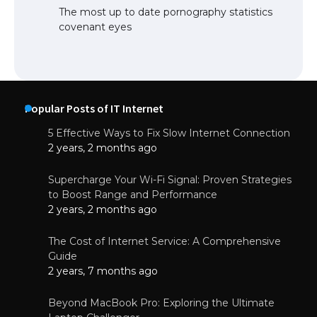
The most up to date pornography statistics
covenant eyes
Popular Posts of IT Internet
5 Effective Ways to Fix Slow Internet Connection
2 years, 2 months ago
Supercharge Your Wi-Fi Signal: Proven Strategies
to Boost Range and Performance
2 years, 2 months ago
The Cost of Internet Service: A Comprehensive
Guide
2 years, 7 months ago
Beyond MacBook Pro: Exploring the Ultimate