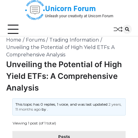
Skip
Unicorn Forum
to
Unleash your creativity at Unicorn Forum
content
Home
Forums
Trading Information
Unveiling the Potential of High Yield ETFs: A
Comprehensive Analysis
Unveiling the Potential of High
Yield ETFs: A Comprehensive
Analysis
This topic has 0 replies, 1 voice, and was last updated
2 years,
11 months ago
by
.
Viewing 1 post (of 1 total)
Posts