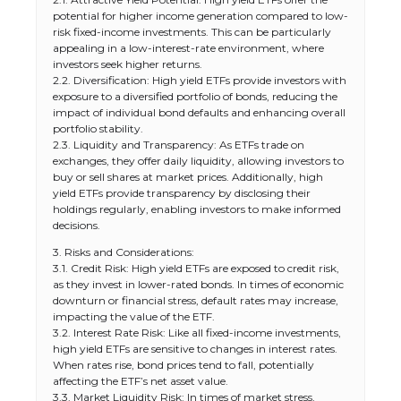
potential for higher income generation compared to low-
risk fixed-income investments. This can be particularly
appealing in a low-interest-rate environment, where
investors seek higher returns.
2.2. Diversification: High yield ETFs provide investors with
exposure to a diversified portfolio of bonds, reducing the
impact of individual bond defaults and enhancing overall
portfolio stability.
2.3. Liquidity and Transparency: As ETFs trade on
exchanges, they offer daily liquidity, allowing investors to
buy or sell shares at market prices. Additionally, high
yield ETFs provide transparency by disclosing their
holdings regularly, enabling investors to make informed
decisions.
3. Risks and Considerations:
3.1. Credit Risk: High yield ETFs are exposed to credit risk,
as they invest in lower-rated bonds. In times of economic
downturn or financial stress, default rates may increase,
impacting the value of the ETF.
3.2. Interest Rate Risk: Like all fixed-income investments,
high yield ETFs are sensitive to changes in interest rates.
When rates rise, bond prices tend to fall, potentially
affecting the ETF’s net asset value.
3.3. Market Liquidity Risk: In times of market stress,