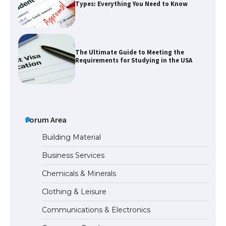
Types: Everything You Need to Know
The Ultimate Guide to Meeting the
Requirements for Studying in the USA
The Ultimate Guide to US Student Visa
Eligibility
Forum Area
Building Material
Business Services
Messi was recognized at the rock band
Chemicals & Minerals
concert, the fans chanted “Messi”
Clothing & Leisure
Communications & Electronics
The largest screen ever! iPhone 16 Pro