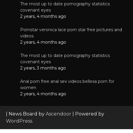
The most up to date pornography statistics
covenant eyes
2 years, 4 months ago
Pornstar veronica lace porn star free pictures and
videos
2 years, 4 months ago
The most up to date pornography statistics
covenant eyes
2 years, 3 months ago
Anal porn free anal sex videos bellesa porn for
women
2 years, 4 months ago
| News Board by
Ascendoor
| Powered by
WordPress
.