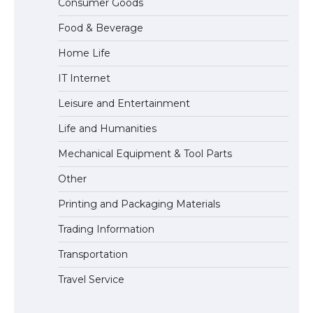
Consumer Goods
models for 6.3 / 6.9-inch screen
Food & Beverage
Home Life
The Ultimate Guide to US Student Visa
IT Internet
Types: Everything You Need to Know
Leisure and Entertainment
Life and Humanities
The Ultimate Guide to Meeting the
Mechanical Equipment & Tool Parts
Requirements for Studying in the USA
Other
Printing and Packaging Materials
Trading Information
The Ultimate Guide to US Student Visa
Eligibility
Transportation
Travel Service