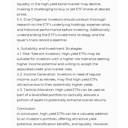
liquidity in the high yield bond market may decline,
making it challenging to buy or sell ETF shares at desired
prices.
3.4. Due Diligence: Investors should conduct thorough
research on the ETF’s underlying holdings, expense ratios,
and historical performance before investing. Additionally,
understanding the ETF’s investment strategy and the
issuer’s track record is essential.
4. Suitability and Investment Strategies:
4.1. Risk-Tolerant Investors: High yield ETFs may be
suitable for investors with a higher risk tolerance seeking
higher income potential and willing to accept the
associated credit and market risks.
4.2. Income Generation: Investors in need of regular
income, such as retirees, may find high yield ETFs
attractive due to their potentially higher yields.
4.3. Tactical Allocation: High yield ETFs can be used as
part of a diversified portfolio to tactically allocate a
portion of assets to potentially enhance overall returns.
Conclusion:
In conclusion, high yield ETFs can be a valuable addition
to an investor’s portfolio, offering attractive yield
potential, diversification benefits, and liquidity. However,