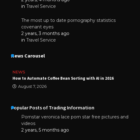
in
Travel Service
The most up to date pornography statistics
covenant eyes
2 years, 3 months ago
in
Travel Service
News Carousel
NEWS
How to Automate Coffee Bean Sorting with AI in 2026
August 7, 2026
Popular Posts of Trading Information
Pornstar veronica lace porn star free pictures and
videos
2 years, 5 months ago