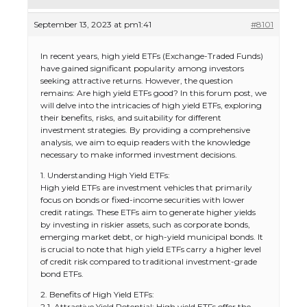
September 13, 2023 at pm1:41
#8101
In recent years, high yield ETFs (Exchange-Traded Funds)
have gained significant popularity among investors
seeking attractive returns. However, the question
remains: Are high yield ETFs good? In this forum post, we
will delve into the intricacies of high yield ETFs, exploring
their benefits, risks, and suitability for different
investment strategies. By providing a comprehensive
analysis, we aim to equip readers with the knowledge
necessary to make informed investment decisions.
1. Understanding High Yield ETFs:
High yield ETFs are investment vehicles that primarily
focus on bonds or fixed-income securities with lower
credit ratings. These ETFs aim to generate higher yields
by investing in riskier assets, such as corporate bonds,
emerging market debt, or high-yield municipal bonds. It
is crucial to note that high yield ETFs carry a higher level
of credit risk compared to traditional investment-grade
bond ETFs.
2. Benefits of High Yield ETFs:
2.1. Attractive Yield Potential: High yield ETFs offer the