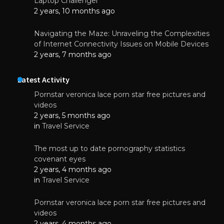
Laptop Challenger
2 years, 10 months ago
Navigating the Maze: Unraveling the Complexities
of Internet Connectivity Issues on Mobile Devices
2 years, 7 months ago
Latest Activity
Pornstar veronica lace porn star free pictures and
videos
2 years, 5 months ago
in
Travel Service
The most up to date pornography statistics
covenant eyes
2 years, 4 months ago
in
Travel Service
Pornstar veronica lace porn star free pictures and
videos
2 years, 4 months ago