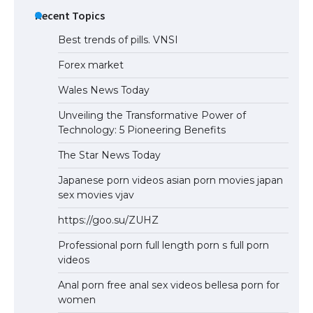
Recent Topics
Best trends of pills. VNSI
Forex market
Wales News Today
Unveiling the Transformative Power of
Technology: 5 Pioneering Benefits
The Star News Today
Japanese porn videos asian porn movies japan
sex movies vjav
https://goo.su/ZUHZ
Professional porn full length porn s full porn
videos
Anal porn free anal sex videos bellesa porn for
women