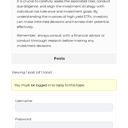
it is crucial to carefully assess the associated risks, conduct
due diligence, and align the investment strategy with
individual risk tolerance and investment goals. By
understanding the nuances of high yield ETFs, investors
can make informed decisions and harness their potential
effectively.
Remember, always consult with a financial advisor or
conduct thorough research before making any
investment decisions.
Posts
Viewing 1 post (of 1 total)
You must be logged in to reply to this topic.
The Ultimate Guide to US Student Visa
Types: Everything You Need to Know
Username:
Password:
The Ultimate Guide to Meeting the