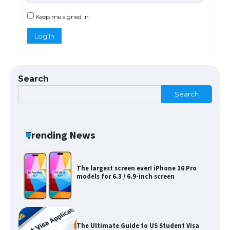
Requirements for Studying in the USA
Keep me signed in
Log In
The Ultimate Guide to US Student Visa
Eligibility
Search
Search
Messi was recognized at the rock band
concert, the fans chanted “Messi”
Trending News
The largest screen ever! iPhone 16 Pro
models for 6.3 / 6.9-inch screen
The Ultimate Guide to US Student Visa