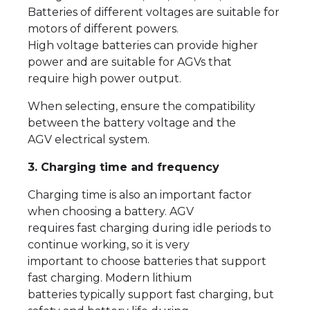
Batteries of different voltages are suitable for
motors of different powers.
High voltage batteries can provide higher
power and are suitable for AGVs that
require high power output.
When selecting, ensure the compatibility
between the battery voltage and the
AGV electrical system.
3. Charging time and frequency
Charging time is also an important factor
when choosing a battery. AGV
requires fast charging during idle periods to
continue working, so it is very
important to choose batteries that support
fast charging. Modern lithium
batteries typically support fast charging, but