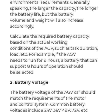
environmental requirements. Generally
speaking, the larger the capacity, the longer
the battery life, but the battery
volume and weight will also increase
accordingly.
Calculate the required battery capacity
based on the actual working
conditions of the AGV, such as task duration,
load, etc. For example, if the AGV
needs to run for 8 hours, a battery that can
support 8 hours of operation should
be selected.
2. Battery voltage
The battery voltage of the AGV car should
match the requirements of the motor
and control system. Common battery
voltages include 24V, 36V, 48V, 72V, etc.