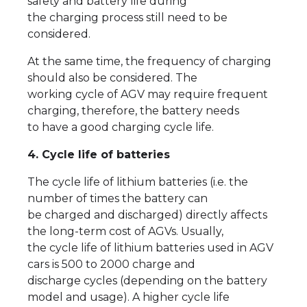
safety and battery life during
the charging process still need to be
considered.
At the same time, the frequency of charging
should also be considered. The
working cycle of AGV may require frequent
charging, therefore, the battery needs
to have a good charging cycle life.
4. Cycle life of batteries
The cycle life of lithium batteries (i.e. the
number of times the battery can
be charged and discharged) directly affects
the long-term cost of AGVs. Usually,
the cycle life of lithium batteries used in AGV
cars is 500 to 2000 charge and
discharge cycles (depending on the battery
model and usage). A higher cycle life