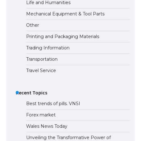
Life and Humanities
The Truth About Getting a Student
Mechanical Equipment & Tool Parts
Visa for the USA
Other
Printing and Packaging Materials
Trading Information
Transportation
Travel Service
Recent Topics
Best trends of pills. VNSI
Forex market
Wales News Today
Unveiling the Transformative Power of