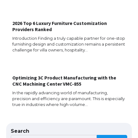
The Ultimate Guide to US Student Visa
Eligibility
2026 Top 6 Luxury Furniture Customization
Providers Ranked
Introduction Finding a truly capable partner for one-stop
furnishing design and customization remains a persistent
The Ultimate Guide to Understanding
challenge for villa owners, hospitality…
the Duration of Student Visa in USA
Optimizing 3C Product Manufacturing with the
The Truth About Getting a Student
CNC Machining Center VMC-855
Visa for the USA
In the rapidly advancing world of manufacturing,
precision and efficiency are paramount. This is especially
true in industries where high-volume…
The Ultimate Guide to US Student Visa
Types: Everything You Need to Know
Search