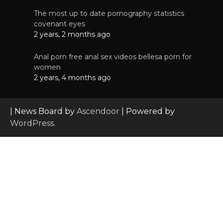
The most up to date pornography statistics
covenant eyes
2 years, 2 months ago
Anal porn free anal sex videos bellesa porn for
women
2 years, 4 months ago
| News Board by
Ascendoor
| Powered by
WordPress
.