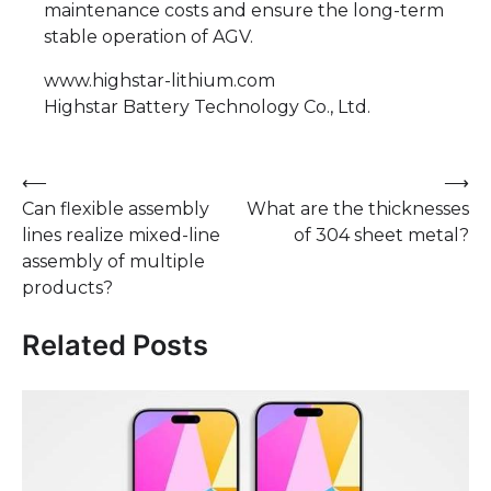
maintenance costs and ensure the long-term
stable operation of AGV.
www.highstar-lithium.com
​Highstar Battery Technology Co., Ltd.
Post
⟵
⟶
Can flexible assembly
What are the thicknesses
navigation
lines realize mixed-line
of 304 sheet metal?
assembly of multiple
products?
Related Posts