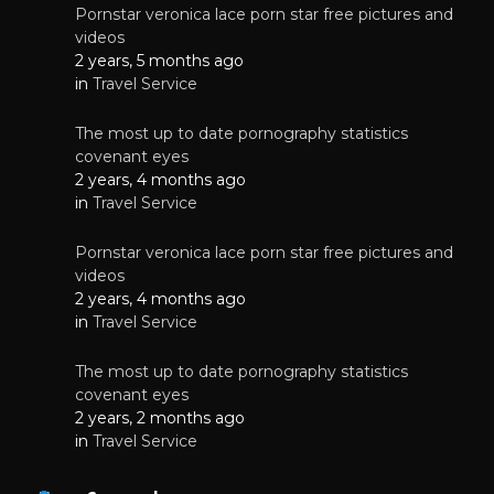
Pornstar veronica lace porn star free pictures and
videos
2 years, 5 months ago
in
Travel Service
The most up to date pornography statistics
covenant eyes
2 years, 4 months ago
in
Travel Service
Pornstar veronica lace porn star free pictures and
videos
2 years, 4 months ago
in
Travel Service
The most up to date pornography statistics
covenant eyes
2 years, 2 months ago
in
Travel Service