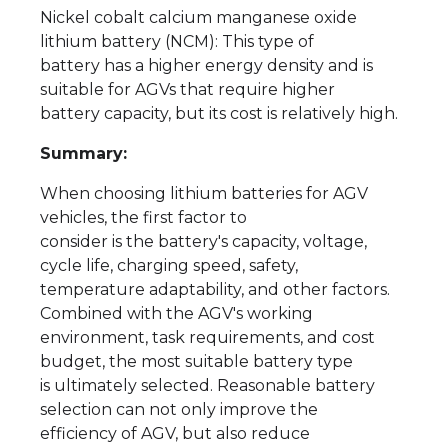
Nickel cobalt calcium manganese oxide
lithium battery (NCM): This type of
battery has a higher energy density and is
suitable for AGVs that require higher
battery capacity, but its cost is relatively high.
Summary:
When choosing lithium batteries for AGV
vehicles, the first factor to
consider is the battery's capacity, voltage,
cycle life, charging speed, safety,
temperature adaptability, and other factors.
Combined with the AGV's working
environment, task requirements, and cost
budget, the most suitable battery type
is ultimately selected. Reasonable battery
selection can not only improve the
efficiency of AGV, but also reduce