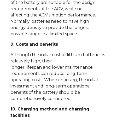
of the battery are suitable for the design
requirements of the AGV, while not
affecting the AGV's motion performance.
Normally, batteries need to have high
energy density to provide the longest
possible range in a limited space.
9. Costs and benefits
Although the initial cost of lithium batteries is
relatively high, their
longer lifespan and lower maintenance
requirements can reduce long-term
operating costs. When choosing, the initial
investment and long-term operational
benefits of the battery should be
comprehensively considered.
10. Charging method and charging
facilities