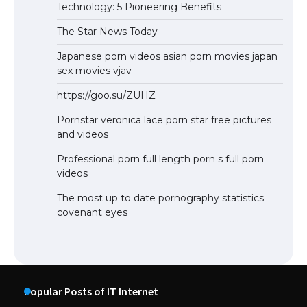
Technology: 5 Pioneering Benefits
The Star News Today
Japanese porn videos asian porn movies japan
sex movies vjav
https://goo.su/ZUHZ
Pornstar veronica lace porn star free pictures
and videos
Professional porn full length porn s full porn
videos
The most up to date pornography statistics
covenant eyes
Popular Posts of IT Internet