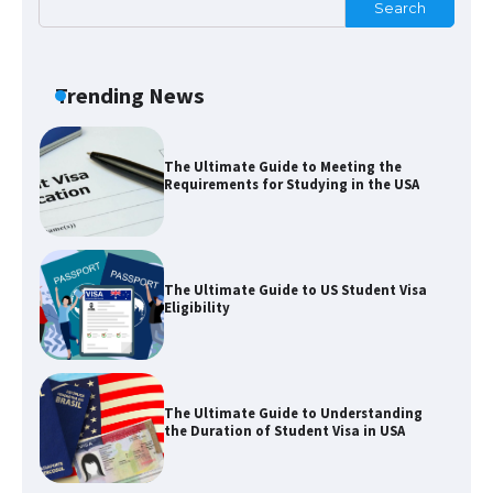
Search
The Ultimate Guide to Meeting the
Requirements for Studying in the USA
Trending News
The Ultimate Guide to US Student Visa
Eligibility
The Ultimate Guide to Understanding
the Duration of Student Visa in USA
The Truth About Getting a Student
Visa for the USA