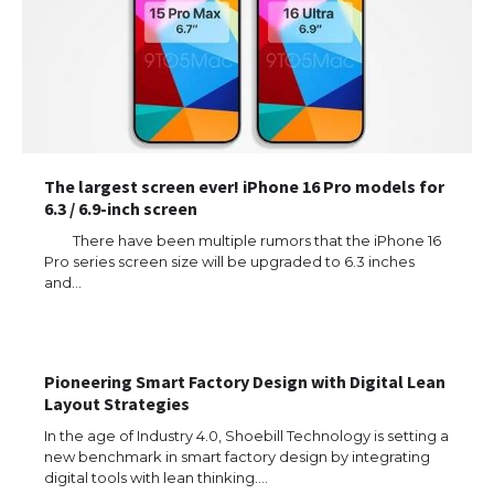
The largest screen ever! iPhone 16 Pro models for
6.3 / 6.9-inch screen
There have been multiple rumors that the iPhone 16
Pro series screen size will be upgraded to 6.3 inches
and…
Pioneering Smart Factory Design with Digital Lean
Layout Strategies
In the age of Industry 4.0, Shoebill Technology is setting a
new benchmark in smart factory design by integrating
digital tools with lean thinking.…