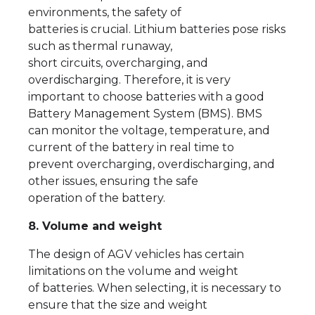
environments, the safety of
batteries is crucial. Lithium batteries pose risks
such as thermal runaway,
short circuits, overcharging, and
overdischarging. Therefore, it is very
important to choose batteries with a good
Battery Management System (BMS). BMS
can monitor the voltage, temperature, and
current of the battery in real time to
prevent overcharging, overdischarging, and
other issues, ensuring the safe
operation of the battery.
8. Volume and weight
The design of AGV vehicles has certain
limitations on the volume and weight
of batteries. When selecting, it is necessary to
ensure that the size and weight