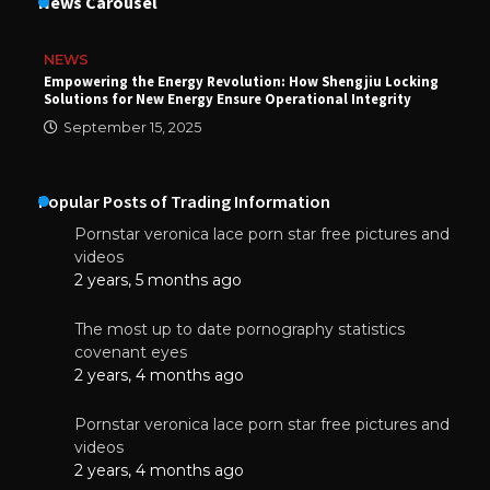
News Carousel
NEWS
Empowering the Energy Revolution: How Shengjiu Locking
Solutions for New Energy Ensure Operational Integrity
September 15, 2025
Popular Posts of Trading Information
Pornstar veronica lace porn star free pictures and
videos
2 years, 5 months ago
The most up to date pornography statistics
covenant eyes
2 years, 4 months ago
Pornstar veronica lace porn star free pictures and
videos
2 years, 4 months ago