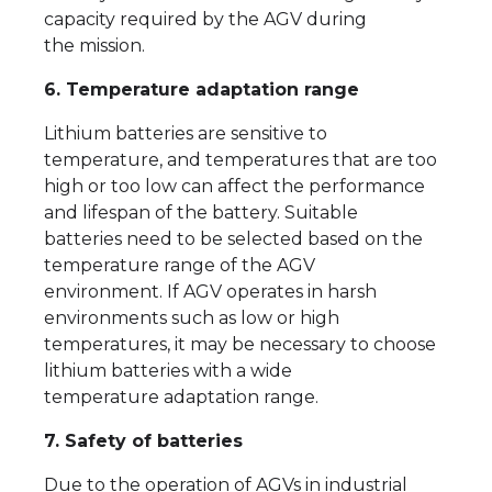
capacity required by the AGV during
the mission.
6. Temperature adaptation range
Lithium batteries are sensitive to
temperature, and temperatures that are too
high or too low can affect the performance
and lifespan of the battery. Suitable
batteries need to be selected based on the
temperature range of the AGV
environment. If AGV operates in harsh
environments such as low or high
temperatures, it may be necessary to choose
lithium batteries with a wide
temperature adaptation range.
7. Safety of batteries
Due to the operation of AGVs in industrial