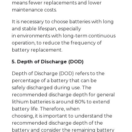
means fewer replacements and lower
maintenance costs.
It is necessary to choose batteries with long
and stable lifespan, especially
in environments with long-term continuous
operation, to reduce the frequency of
battery replacement.
5. Depth of Discharge (DOD)
Depth of Discharge (DOD) refers to the
percentage of a battery that can be
safely discharged during use. The
recommended discharge depth for general
lithium batteries is around 80% to extend
battery life. Therefore, when
choosing, it is important to understand the
recommended discharge depth of the
battery and consider the remaining battery