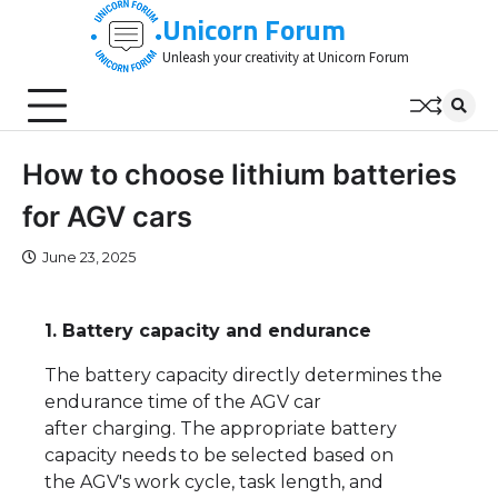
Skip
Unicorn Forum
to
Unleash your creativity at Unicorn Forum
content
How to choose lithium batteries
for AGV cars
June 23, 2025
1. Battery capacity and endurance
The battery capacity directly determines the
endurance time of the AGV car
after charging. The appropriate battery
capacity needs to be selected based on
the AGV's work cycle, task length, and