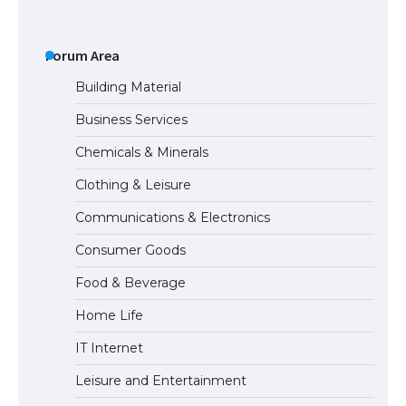
The Ultimate Guide to US Student Visa
Types: Everything You Need to Know
Forum Area
Building Material
Business Services
The Ultimate Guide to Meeting the
Chemicals & Minerals
Requirements for Studying in the USA
Clothing & Leisure
Communications & Electronics
The Ultimate Guide to US Student Visa
Consumer Goods
Eligibility
Food & Beverage
Home Life
The Ultimate Guide to Understanding
IT Internet
the Duration of Student Visa in USA
Leisure and Entertainment