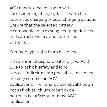
AGV needs to be equipped with
corresponding charging facilities, such as
automatic charging piles or charging stations.
Ensure that the selected battery
is compatible with existing charging devices
and can achieve fast and automatic
charging.
Common types of lithium batteries
Lithium iron phosphate battery (LiFePO ₄):
Due to its high safety and long
service life, lithium iron phosphate batteries
are very common in AGV
applications. Their energy density, although
not as high as lithium cobalt oxide
batteries, is sufficient for most AGV
applications.