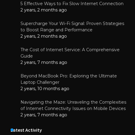
5 Effective Ways to Fix Slow Internet Connection
2 years, 2 months ago
Supercharge Your Wi-Fi Signal: Proven Strategies
to Boost Range and Performance
2 years, 2 months ago
The Cost of Internet Service: A Comprehensive
Guide
2 years, 7 months ago
Beyond MacBook Pro: Exploring the Ultimate
Laptop Challenger
2 years, 10 months ago
Navigating the Maze: Unraveling the Complexities
of Internet Connectivity Issues on Mobile Devices
2 years, 7 months ago
Latest Activity