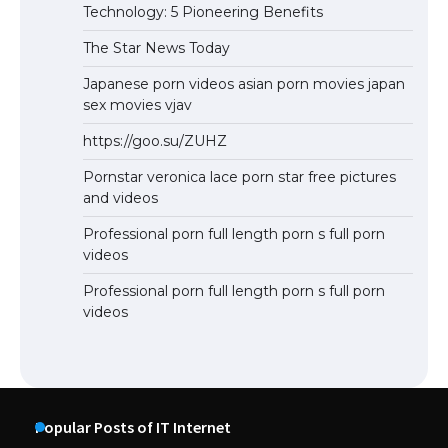
Technology: 5 Pioneering Benefits
The Star News Today
Japanese porn videos asian porn movies japan
sex movies vjav
https://goo.su/ZUHZ
Pornstar veronica lace porn star free pictures
and videos
Professional porn full length porn s full porn
videos
Professional porn full length porn s full porn
videos
Popular Posts of IT Internet