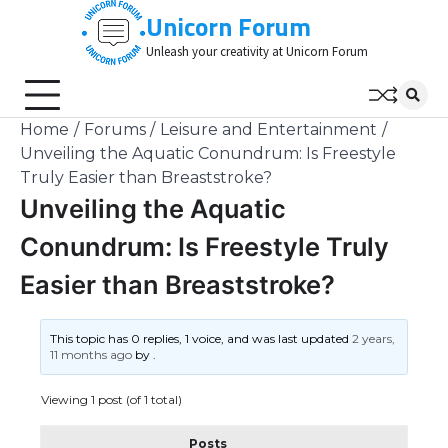
Skip
Unicorn Forum
to
Unleash your creativity at Unicorn Forum
content
Home
Forums
Leisure and Entertainment
Unveiling the Aquatic Conundrum: Is Freestyle
Truly Easier than Breaststroke?
Unveiling the Aquatic
Conundrum: Is Freestyle Truly
Easier than Breaststroke?
This topic has 0 replies, 1 voice, and was last updated
2 years,
11 months ago
by
.
Viewing 1 post (of 1 total)
Posts