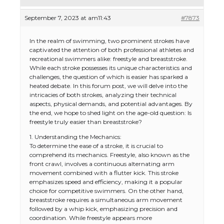
September 7, 2023 at am11:43
#7873
In the realm of swimming, two prominent strokes have
captivated the attention of both professional athletes and
recreational swimmers alike: freestyle and breaststroke.
While each stroke possesses its unique characteristics and
challenges, the question of which is easier has sparked a
heated debate. In this forum post, we will delve into the
intricacies of both strokes, analyzing their technical
aspects, physical demands, and potential advantages. By
the end, we hope to shed light on the age-old question: Is
freestyle truly easier than breaststroke?
1. Understanding the Mechanics:
To determine the ease of a stroke, it is crucial to
comprehend its mechanics. Freestyle, also known as the
front crawl, involves a continuous alternating arm
movement combined with a flutter kick. This stroke
emphasizes speed and efficiency, making it a popular
choice for competitive swimmers. On the other hand,
breaststroke requires a simultaneous arm movement
followed by a whip kick, emphasizing precision and
coordination. While freestyle appears more