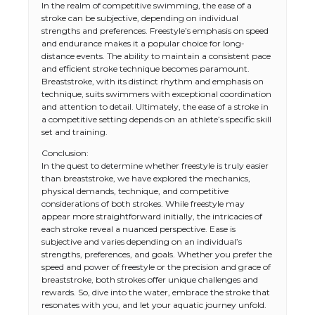
In the realm of competitive swimming, the ease of a
stroke can be subjective, depending on individual
strengths and preferences. Freestyle’s emphasis on speed
and endurance makes it a popular choice for long-
distance events. The ability to maintain a consistent pace
and efficient stroke technique becomes paramount.
Breaststroke, with its distinct rhythm and emphasis on
technique, suits swimmers with exceptional coordination
and attention to detail. Ultimately, the ease of a stroke in
a competitive setting depends on an athlete’s specific skill
set and training.
Conclusion:
In the quest to determine whether freestyle is truly easier
than breaststroke, we have explored the mechanics,
physical demands, technique, and competitive
considerations of both strokes. While freestyle may
appear more straightforward initially, the intricacies of
each stroke reveal a nuanced perspective. Ease is
subjective and varies depending on an individual’s
strengths, preferences, and goals. Whether you prefer the
speed and power of freestyle or the precision and grace of
breaststroke, both strokes offer unique challenges and
rewards. So, dive into the water, embrace the stroke that
resonates with you, and let your aquatic journey unfold.