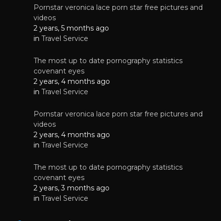
Pornstar veronica lace porn star free pictures and
videos
2 years, 5 months ago
in
Travel Service
The most up to date pornography statistics
covenant eyes
2 years, 4 months ago
in
Travel Service
Pornstar veronica lace porn star free pictures and
videos
2 years, 4 months ago
in
Travel Service
The most up to date pornography statistics
covenant eyes
2 years, 3 months ago
in
Travel Service