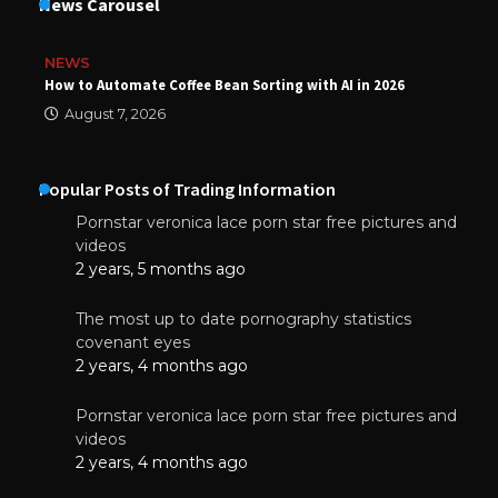
News Carousel
NEWS
How to Automate Coffee Bean Sorting with AI in 2026
August 7, 2026
Popular Posts of Trading Information
Pornstar veronica lace porn star free pictures and
videos
2 years, 5 months ago
The most up to date pornography statistics
covenant eyes
2 years, 4 months ago
Pornstar veronica lace porn star free pictures and
videos
2 years, 4 months ago