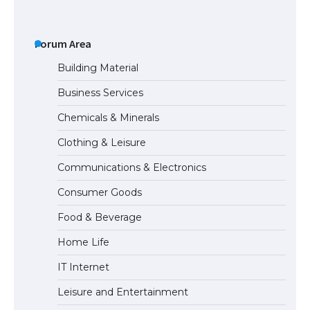
The Ultimate Guide to US Student Visa
Eligibility
Forum Area
Building Material
Business Services
Messi was recognized at the rock band
Chemicals & Minerals
concert, the fans chanted “Messi”
Clothing & Leisure
Communications & Electronics
The largest screen ever! iPhone 16 Pro
Consumer Goods
models for 6.3 / 6.9-inch screen
Food & Beverage
Home Life
The Ultimate Guide to US Student Visa
IT Internet
Types: Everything You Need to Know
Leisure and Entertainment