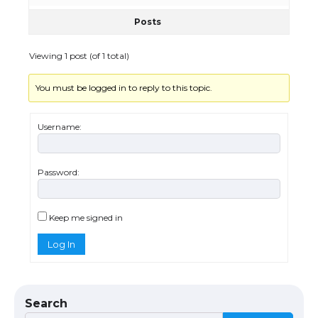
Posts
Viewing 1 post (of 1 total)
You must be logged in to reply to this topic.
The Ultimate Guide to US Student Visa
Types: Everything You Need to Know
Username:
Password:
The Ultimate Guide to Meeting the
Requirements for Studying in the USA
Keep me signed in
Log In
The Ultimate Guide to US Student Visa
Eligibility
Search