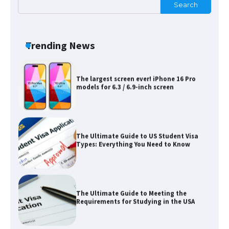
Search
Messi was recognized at the rock band
concert, the fans chanted “Messi”
Trending News
The largest screen ever! iPhone 16 Pro
models for 6.3 / 6.9-inch screen
The Ultimate Guide to US Student Visa
Types: Everything You Need to Know
The Ultimate Guide to Meeting the
Requirements for Studying in the USA