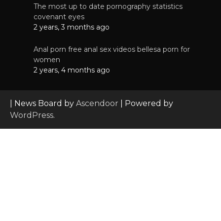
The most up to date pornography statistics
covenant eyes
2 years, 3 months ago
Anal porn free anal sex videos bellesa porn for
women
2 years, 4 months ago
| News Board by
Ascendoor
| Powered by
WordPress
.