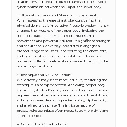
straightforward, breaststroke demands a higher level of
synchronization between the upper and lower body.
2. Physical Demands and Muscular Engagement:
When assessing the ease of a stroke, considering the
physical demands is imperative. Freestyle predominantly
engages the muscles of the upper body, including the
shoulders, back, and arms. The continuous arm
movement and powerful kick require significant strength
and endurance. Conversely, breaststroke engages a
broader range of muscles, incorporating the chest, core,
and legs. The slower pace of breaststroke allows for a
more controlled and deliberate movement, reducing the
overall physical strain.
3. Technique and Skill Acquisition:
While freestyle may seem more intuitive, mastering the
technique is a complex process. Achieving proper body
alignment, stroke efficiency, and breathing coordination
requires meticulous practice and guidance. Breaststroke,
although slower, demands precise timing, hip flexibility,
and a refined glide phase. The intricate nature of
breaststroke technique often necessitates more time and
effort to perfect.
4. Competitive Considerations: