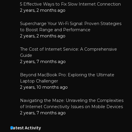
5 Effective Ways to Fix Slow Internet Connection
2 years, 2 months ago
Supercharge Your Wi-Fi Signal: Proven Strategies
to Boost Range and Performance
2 years, 2 months ago
The Cost of Internet Service: A Comprehensive
Guide
2 years, 7 months ago
Beyond MacBook Pro: Exploring the Ultimate
Laptop Challenger
2 years, 10 months ago
Navigating the Maze: Unraveling the Complexities
of Internet Connectivity Issues on Mobile Devices
2 years, 7 months ago
Latest Activity