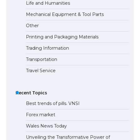
Life and Humanities
The Ultimate Guide to Meeting the
Mechanical Equipment & Tool Parts
Requirements for Studying in the USA
Other
Printing and Packaging Materials
Trading Information
The Ultimate Guide to US Student Visa
Eligibility
Transportation
Travel Service
Recent Topics
Best trends of pills. VNSI
Forex market
Wales News Today
Unveiling the Transformative Power of