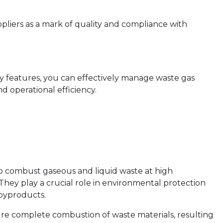
uppliers as a mark of quality and compliance with
ey features, you can effectively manage waste gas
d operational efficiency.
o combust gaseous and liquid waste at high
 They play a crucial role in environmental protection
 byproducts.
re complete combustion of waste materials, resulting