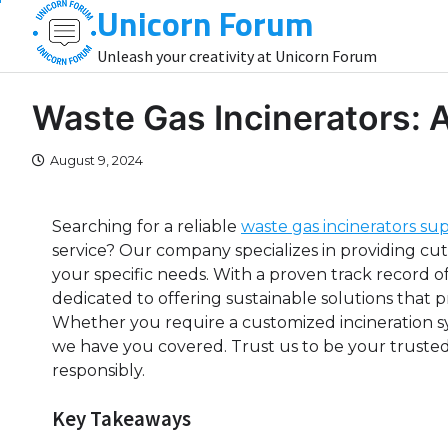
Unicorn Forum
Skip
to
Unleash your creativity at Unicorn Forum
content
Waste Gas Incinerators:
August 9, 2024
Searching for a reliable
waste gas incinerators sup
service? Our company specializes in providing cu
your specific needs. With a proven track record o
dedicated to offering sustainable solutions that pr
Whether you require a customized incineration s
we have you covered. Trust us to be your trusted
responsibly.
Key Takeaways