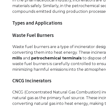
In the pharmaceutical industry, incinerators are
materials safely. Similarly, in the petrochemical se
compounds emitted during production processes
Types and Applications
Waste Fuel Burners
Waste fuel burners are a type of incinerator desi
converting them into heat energy. These incinera
mills
and
petrochemical terminals
to dispose o
waste fuel burners is carefully controlled to ens
minimizing harmful emissions into the atmospher
CNCG Incinerators
CNCG (Concentrated Natural Gas Combustion) incin
natural gas as the primary fuel source. These inci
converting natural gas into heat energy, making t