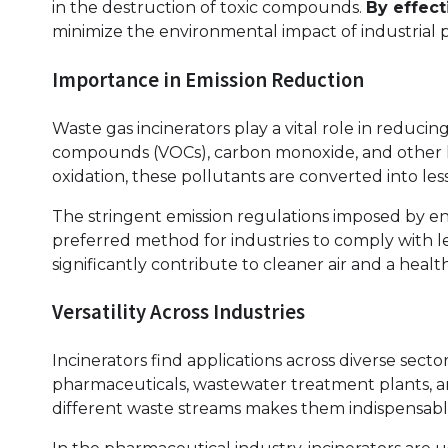
in the destruction of toxic compounds.
By effec
minimize the environmental impact of industrial 
Importance in Emission Reduction
Waste gas incinerators play a vital role in reducin
compounds (VOCs), carbon monoxide, and other 
oxidation, these pollutants are converted into le
The stringent emission regulations imposed by e
preferred method for industries to comply with 
significantly contribute to cleaner air and a heal
Versatility Across Industries
Incinerators find applications across diverse sect
pharmaceuticals, wastewater treatment plants, an
different waste streams makes them indispensabl