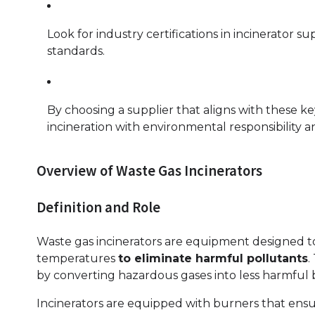
Look for industry certifications in incinerator s
standards.
By choosing a supplier that aligns with these k
incineration with environmental responsibility an
Overview of Waste Gas Incinerators
Definition and Role
Waste gas incinerators are equipment designed t
temperatures
to eliminate harmful pollutants
.
by converting hazardous gases into less harmful
Incinerators are equipped with burners that ensu