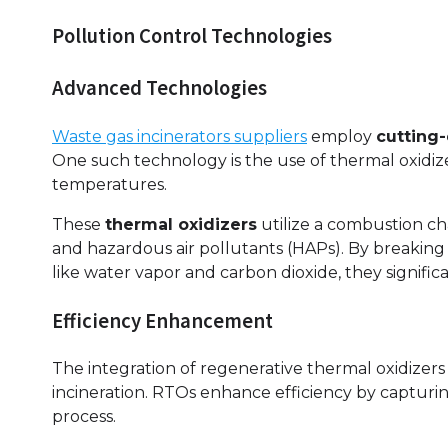
Pollution Control Technologies
Advanced Technologies
Waste gas incinerators suppliers
employ
cutting
One such technology is the use of thermal oxidiz
temperatures.
These
thermal oxidizers
utilize a combustion c
and hazardous air pollutants (HAPs). By breaking
like water vapor and carbon dioxide, they signific
Efficiency Enhancement
The integration of regenerative thermal oxidizer
incineration. RTOs enhance efficiency by captur
process.