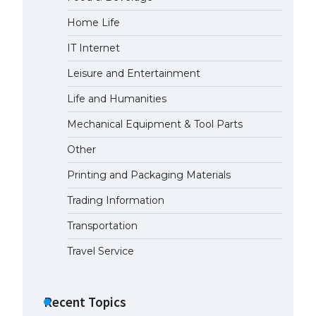
Home Life
IT Internet
Leisure and Entertainment
Life and Humanities
Mechanical Equipment & Tool Parts
Other
Printing and Packaging Materials
Trading Information
Transportation
Travel Service
Recent Topics