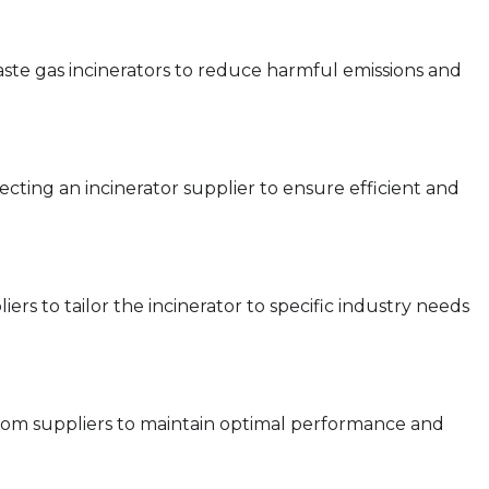
ste gas incinerators to reduce harmful emissions and
electing an incinerator supplier to ensure efficient and
ers to tailor the incinerator to specific industry needs
rom suppliers to maintain optimal performance and