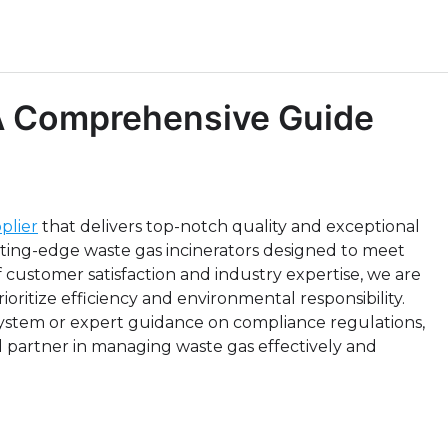
 A Comprehensive Guide
plier
that delivers top-notch quality and exceptional
tting-edge waste gas incinerators designed to meet
f customer satisfaction and industry expertise, we are
ioritize efficiency and environmental responsibility.
ystem or expert guidance on compliance regulations,
 partner in managing waste gas effectively and