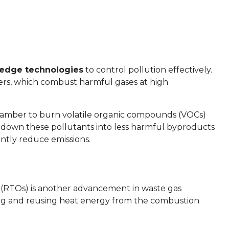
-edge technologies
to control pollution effectively.
ers, which combust harmful gases at high
hamber to burn volatile organic compounds (VOCs)
 down these pollutants into less harmful byproducts
antly reduce emissions.
s (RTOs) is another advancement in waste gas
ing and reusing heat energy from the combustion