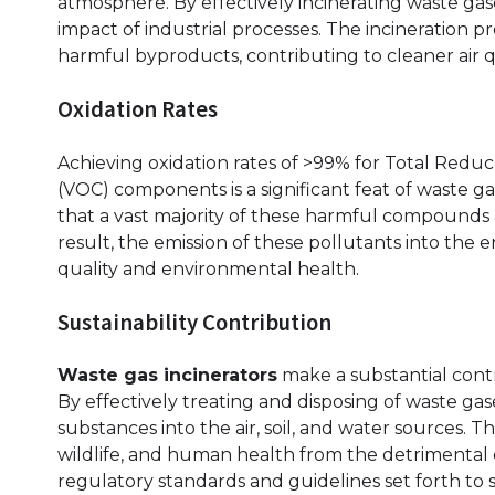
atmosphere. By effectively incinerating waste ga
impact of industrial processes. The incineration p
harmful byproducts, contributing to cleaner air qu
Oxidation Rates
Achieving oxidation rates of >99% for Total Red
(VOC) components is a significant feat of waste gas
that a vast majority of these harmful compounds
result, the emission of these pollutants into the
quality and environmental health.
Sustainability Contribution
Waste gas incinerators
make a substantial contri
By effectively treating and disposing of waste ga
substances into the air, soil, and water sources. 
wildlife, and human health from the detrimental ef
regulatory standards and guidelines set forth to