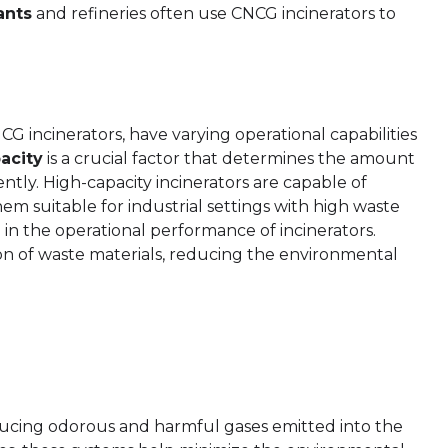
ants
and refineries often use CNCG incinerators to
G incinerators, have varying operational capabilities
acity
is a crucial factor that determines the amount
ently. High-capacity incinerators are capable of
m suitable for industrial settings with high waste
le in the operational performance of incinerators.
n of waste materials, reducing the environmental
educing odorous and harmful gases emitted into the