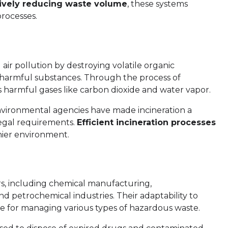
tively reducing waste volume
, these systems
processes.
g air pollution by destroying volatile organic
harmful substances. Through the process of
ss harmful gases like carbon dioxide and water vapor.
nvironmental agencies have made incineration a
legal requirements.
Efficient incineration processes
thier environment.
ors, including chemical manufacturing,
d petrochemical industries. Their adaptability to
e for managing various types of hazardous waste.