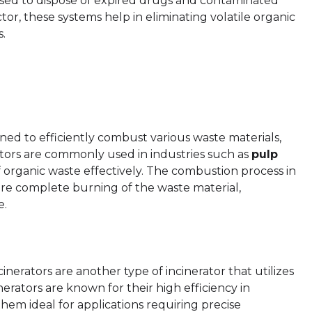
 used to dispose of expired drugs and contaminated
ctor, these systems help in eliminating volatile organic
.
gned to efficiently combust various waste materials,
tors are commonly used in industries such as
pulp
f organic waste effectively. The combustion process in
ure complete burning of the waste material,
e.
erators are another type of incinerator that utilizes
nerators are known for their high efficiency in
hem ideal for applications requiring precise