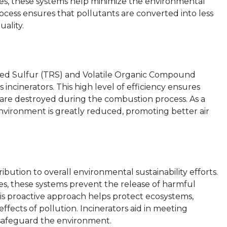
ses, these systems help minimize the environmental
rocess ensures that pollutants are converted into less
ality.
uced Sulfur (TRS) and Volatile Organic Compound
 incinerators. This high level of efficiency ensures
 are destroyed during the combustion process. As a
 environment is greatly reduced, promoting better air
bution to overall environmental sustainability efforts.
ses, these systems prevent the release of harmful
This proactive approach helps protect ecosystems,
fects of pollution. Incinerators aid in meeting
 safeguard the environment.