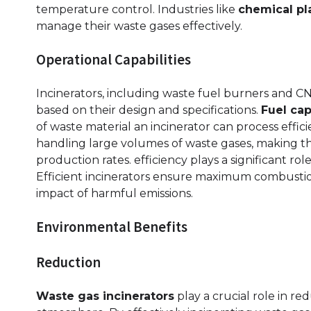
temperature control. Industries like
chemical pl
manage their waste gases effectively.
Operational Capabilities
Incinerators, including waste fuel burners and CNC
based on their design and specifications.
Fuel cap
of waste material an incinerator can process effici
handling large volumes of waste gases, making the
production rates. efficiency plays a significant ro
Efficient incinerators ensure maximum combustio
impact of harmful emissions.
Environmental Benefits
Reduction
Waste gas incinerators
play a crucial role in r