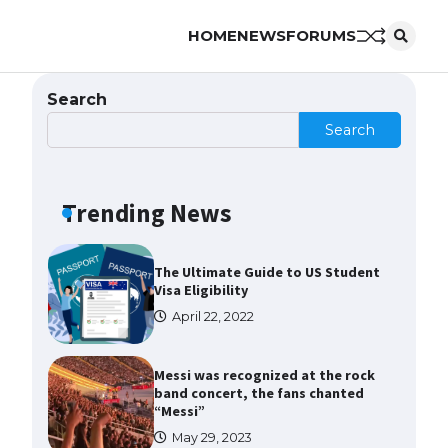
to Know
HOME
NEWS
FORUMS
April 22, 2022
The Ultimate Guide to Meeting
Search
the Requirements for Studying in
the USA
Search
April 22, 2022
Trending News
The Ultimate Guide to US Student
Visa Eligibility
April 22, 2022
Messi was recognized at the rock
band concert, the fans chanted
“Messi”
May 29, 2023
The largest screen ever! iPhone
16 Pro models for 6.3 / 6.9-inch