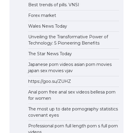
Best trends of pills. VNSI
Forex market
Wales News Today
Unveiling the Transformative Power of
Technology: 5 Pioneering Benefits
The Star News Today
Japanese porn videos asian porn movies
japan sex movies vjav
https://goo.su/ZUHZ
Anal porn free anal sex videos bellesa porn
for women
The most up to date pornography statistics
covenant eyes
Professional porn full length porn s full porn
videos