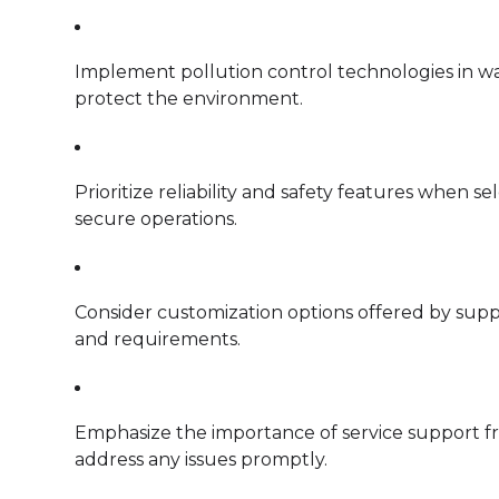
Implement pollution control technologies in wa
protect the environment.
Prioritize reliability and safety features when s
secure operations.
Consider customization options offered by suppli
and requirements.
Emphasize the importance of service support f
address any issues promptly.