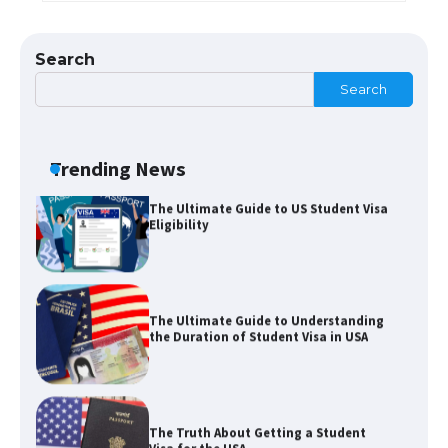
The Ultimate Guide to Meeting the
Requirements for Studying in the USA
Search
Search
The Ultimate Guide to US Student Visa
Eligibility
Trending News
The Ultimate Guide to Understanding
the Duration of Student Visa in USA
The Truth About Getting a Student
Visa for the USA