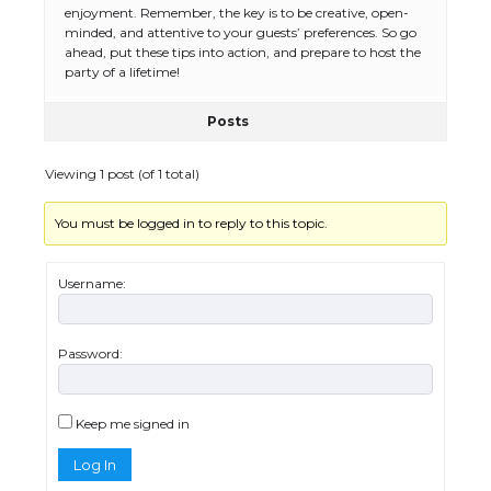
The Ultimate Guide to US Student Visa
enjoyment. Remember, the key is to be creative, open-
Eligibility
minded, and attentive to your guests’ preferences. So go
ahead, put these tips into action, and prepare to host the
party of a lifetime!
Posts
The Ultimate Guide to Understanding
the Duration of Student Visa in USA
Viewing 1 post (of 1 total)
You must be logged in to reply to this topic.
The Truth About Getting a Student
Visa for the USA
Username:
Password:
The Ultimate Guide to US Student Visa
Types: Everything You Need to Know
Keep me signed in
Log In