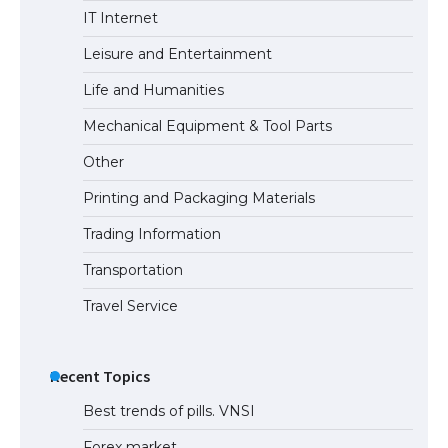
The Truth About Getting a Student
IT Internet
Visa for the USA
Leisure and Entertainment
Life and Humanities
Mechanical Equipment & Tool Parts
Other
Printing and Packaging Materials
Trading Information
Transportation
Travel Service
Recent Topics
Best trends of pills. VNSI
Forex market