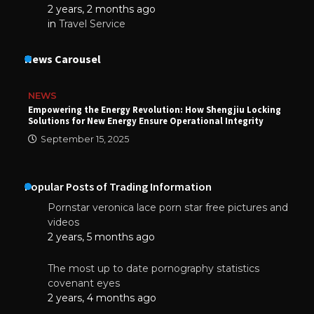
2 years, 2 months ago
in
Travel Service
News Carousel
NEWS
Empowering the Energy Revolution: How Shengjiu Locking
Solutions for New Energy Ensure Operational Integrity
September 15, 2025
Popular Posts of Trading Information
Pornstar veronica lace porn star free pictures and
videos
2 years, 5 months ago
The most up to date pornography statistics
covenant eyes
2 years, 4 months ago