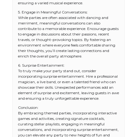
ensuring a varied musical experience.
5. Engage in Meaningful Conversations:
While parties are often associated with dancing and
merriment, meaningful conversations can also
contribute to a memorable experience. Encourage guests
to engage in discussions about their passions, recent
travels, or thought-provoking topics. By fostering an
environment where everyone feels comfortable sharing
their thoughts, you’ll create lasting connections and
enrich the overall party atmosphere.
6. Surprise Entertainment:
To truly make your party stand out, consider
incorporating surprise entertainment. Hire a professional
magician, a live band, or even a talented friend who can
showcase their skills. Unexpected performances add an
element of surprise and excitement, leaving guests in awe
and ensuring a truly unforgettable experience.
Conclusion:
By embracing themed parties, incorporating interactive
games and activities, creating signature cocktails,
curating stellar playlists, engaging in meaningful
conversations, and incorporating surprise entertainment,
you can elevate any party to new heights of fun and