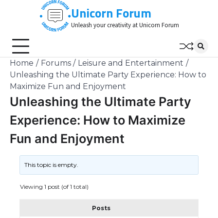
Skip
Unicorn Forum
to
Unleash your creativity at Unicorn Forum
content
Home
Forums
Leisure and Entertainment
Unleashing the Ultimate Party Experience: How to
Maximize Fun and Enjoyment
Unleashing the Ultimate Party
Experience: How to Maximize
Fun and Enjoyment
This topic is empty.
Viewing 1 post (of 1 total)
Posts