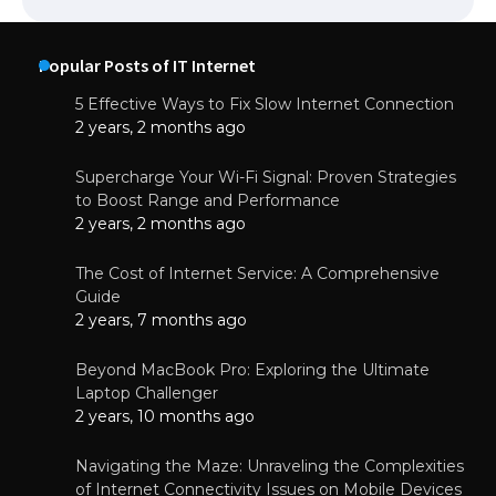
Popular Posts of IT Internet
5 Effective Ways to Fix Slow Internet Connection
2 years, 2 months ago
Supercharge Your Wi-Fi Signal: Proven Strategies
to Boost Range and Performance
2 years, 2 months ago
The Cost of Internet Service: A Comprehensive
Guide
2 years, 7 months ago
Beyond MacBook Pro: Exploring the Ultimate
Laptop Challenger
2 years, 10 months ago
Navigating the Maze: Unraveling the Complexities
of Internet Connectivity Issues on Mobile Devices