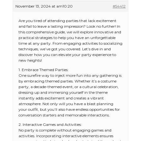
November 13, 2024 at am10:20
#54412
Are you tired of attending parties that lack excitement
and fail to leave a lasting impression? Look no further! In
this comprehensive guide, we will explore innovative and
practical strategies to help you have an unforgettable
time at any party. From engaging activities to socializing
techniques, we’ve got you covered. Let’s dive in and
discover how you can elevate your party experience to
new heights!
1. Embrace Themed Parties:
One surefire way to inject more fun into any gathering is
by embracing themed parties. Whether it’s a costume
party, a decade-themed event, or a cultural celebration,
dressing up and immersing yourself in the theme
instantly adds excitement and creates a vibrant
atmosphere. Not only will you have a blast planning
your outfit, but you’ll also have endless opportunities for
conversation starters and memorable interactions.
2. Interactive Games and Activities:
No party is complete without engaging games and
activities. Incorporating interactive elements ensures