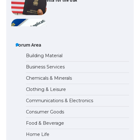
The Ultimate Guide to US Student Visa
Types: Everything You Need to Know
The Ultimate Guide to Meeting the
Requirements for Studying in the USA
Forum Area
Building Material
Business Services
The Ultimate Guide to US Student Visa
Chemicals & Minerals
Eligibility
Clothing & Leisure
Communications & Electronics
The Ultimate Guide to Understanding
Consumer Goods
the Duration of Student Visa in USA
Food & Beverage
Home Life