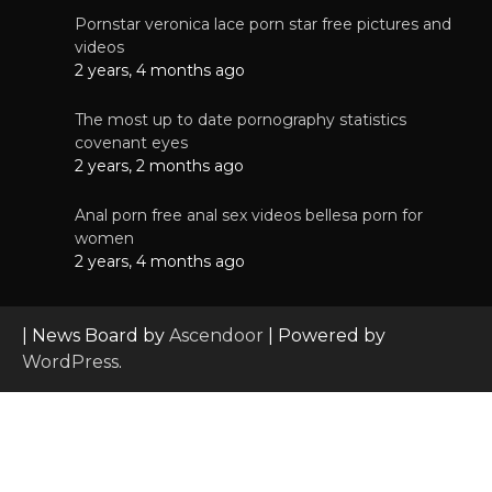
Pornstar veronica lace porn star free pictures and
videos
2 years, 4 months ago
The most up to date pornography statistics
covenant eyes
2 years, 2 months ago
Anal porn free anal sex videos bellesa porn for
women
2 years, 4 months ago
| News Board by
Ascendoor
| Powered by
WordPress
.