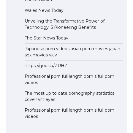
Wales News Today
Unveiling the Transformative Power of
Technology: 5 Pioneering Benefits
The Star News Today
Japanese porn videos asian porn movies japan
sex movies vjav
https://goo.su/ZUHZ
Professional porn full length porn s full porn
videos
The most up to date pornography statistics
covenant eyes
Professional porn full length porn s full porn
videos