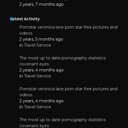
2 years, 7 months ago
Latest Activity
Pornstar veronica lace porn star free pictures and
videos
2 years, 5 months ago
in
Travel Service
The most up to date pornography statistics
covenant eyes
2 years, 4 months ago
in
Travel Service
Pornstar veronica lace porn star free pictures and
videos
2 years, 4 months ago
in
Travel Service
The most up to date pornography statistics
covenant eyes