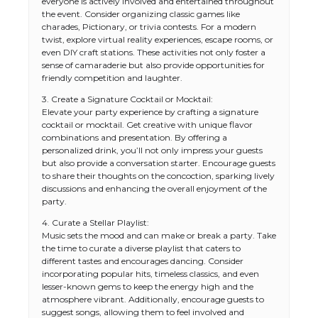
everyone is actively involved and entertained throughout
the event. Consider organizing classic games like
charades, Pictionary, or trivia contests. For a modern
twist, explore virtual reality experiences, escape rooms, or
even DIY craft stations. These activities not only foster a
sense of camaraderie but also provide opportunities for
friendly competition and laughter.
3. Create a Signature Cocktail or Mocktail:
Elevate your party experience by crafting a signature
cocktail or mocktail. Get creative with unique flavor
combinations and presentation. By offering a
personalized drink, you’ll not only impress your guests
but also provide a conversation starter. Encourage guests
to share their thoughts on the concoction, sparking lively
discussions and enhancing the overall enjoyment of the
party.
4. Curate a Stellar Playlist:
Music sets the mood and can make or break a party. Take
the time to curate a diverse playlist that caters to
different tastes and encourages dancing. Consider
incorporating popular hits, timeless classics, and even
lesser-known gems to keep the energy high and the
atmosphere vibrant. Additionally, encourage guests to
suggest songs, allowing them to feel involved and