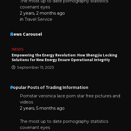
The most up to date pornography statistics
covenant eyes
2 years, 2 months ago
in
Travel Service
News Carousel
NEWS
Empowering the Energy Revolution: How Shengjiu Locking
Solutions for New Energy Ensure Operational Integrity
September 15, 2025
Popular Posts of Trading Information
Pornstar veronica lace porn star free pictures and
videos
2 years, 5 months ago
The most up to date pornography statistics
covenant eyes