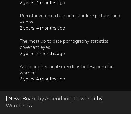
2 years, 4 months ago
Pornstar veronica lace porn star free pictures and
videos
2 years, 4 months ago
The most up to date pornography statistics
covenant eyes
2 years, 2 months ago
Anal porn free anal sex videos bellesa porn for
women
2 years, 4 months ago
| News Board by
Ascendoor
| Powered by
WordPress
.