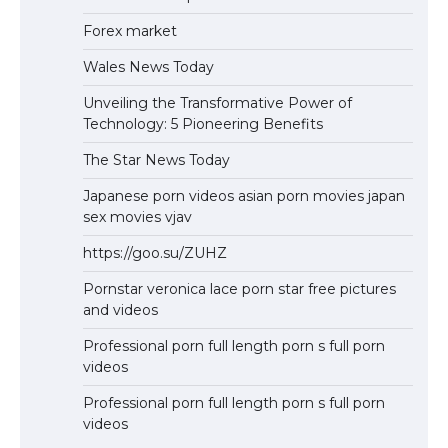
Forex market
Wales News Today
Unveiling the Transformative Power of
Technology: 5 Pioneering Benefits
The Star News Today
Japanese porn videos asian porn movies japan
sex movies vjav
https://goo.su/ZUHZ
Pornstar veronica lace porn star free pictures
and videos
Professional porn full length porn s full porn
videos
Professional porn full length porn s full porn
videos