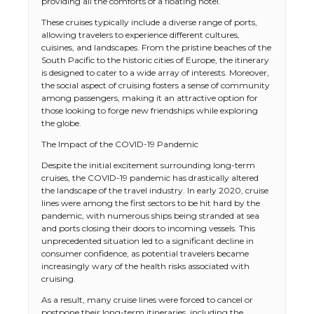
providing all the comforts of a floating hotel.
These cruises typically include a diverse range of ports,
allowing travelers to experience different cultures,
cuisines, and landscapes. From the pristine beaches of the
South Pacific to the historic cities of Europe, the itinerary
is designed to cater to a wide array of interests. Moreover,
the social aspect of cruising fosters a sense of community
among passengers, making it an attractive option for
those looking to forge new friendships while exploring
the globe.
The Impact of the COVID-19 Pandemic
Despite the initial excitement surrounding long-term
cruises, the COVID-19 pandemic has drastically altered
the landscape of the travel industry. In early 2020, cruise
lines were among the first sectors to be hit hard by the
pandemic, with numerous ships being stranded at sea
and ports closing their doors to incoming vessels. This
unprecedented situation led to a significant decline in
consumer confidence, as potential travelers became
increasingly wary of the health risks associated with
cruising.
As a result, many cruise lines were forced to cancel or
postpone their long-term itineraries, including the