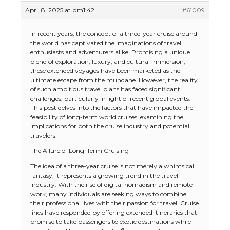
April 8, 2025 at pm1:42
#61009
In recent years, the concept of a three-year cruise around
the world has captivated the imaginations of travel
enthusiasts and adventurers alike. Promising a unique
blend of exploration, luxury, and cultural immersion,
these extended voyages have been marketed as the
ultimate escape from the mundane. However, the reality
of such ambitious travel plans has faced significant
challenges, particularly in light of recent global events.
This post delves into the factors that have impacted the
feasibility of long-term world cruises, examining the
implications for both the cruise industry and potential
travelers.
The Allure of Long-Term Cruising
The idea of a three-year cruise is not merely a whimsical
fantasy; it represents a growing trend in the travel
industry. With the rise of digital nomadism and remote
work, many individuals are seeking ways to combine
their professional lives with their passion for travel. Cruise
lines have responded by offering extended itineraries that
promise to take passengers to exotic destinations while