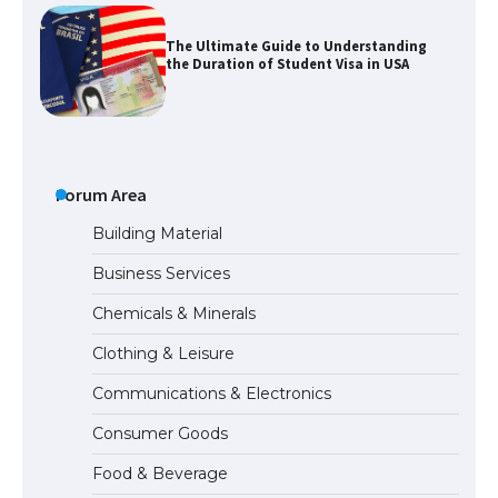
The Ultimate Guide to Understanding
the Duration of Student Visa in USA
The Truth About Getting a Student
Visa for the USA
Forum Area
Building Material
Business Services
The Ultimate Guide to US Student Visa
Chemicals & Minerals
Types: Everything You Need to Know
Clothing & Leisure
Communications & Electronics
The Ultimate Guide to Meeting the
Consumer Goods
Requirements for Studying in the USA
Food & Beverage