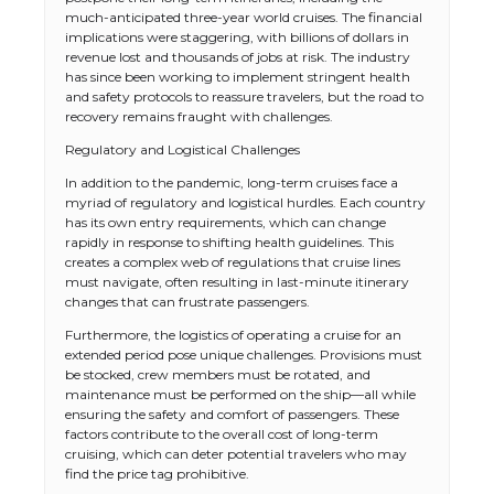
much-anticipated three-year world cruises. The financial
implications were staggering, with billions of dollars in
revenue lost and thousands of jobs at risk. The industry
has since been working to implement stringent health
and safety protocols to reassure travelers, but the road to
recovery remains fraught with challenges.
Regulatory and Logistical Challenges
In addition to the pandemic, long-term cruises face a
myriad of regulatory and logistical hurdles. Each country
has its own entry requirements, which can change
rapidly in response to shifting health guidelines. This
creates a complex web of regulations that cruise lines
must navigate, often resulting in last-minute itinerary
changes that can frustrate passengers.
Furthermore, the logistics of operating a cruise for an
extended period pose unique challenges. Provisions must
be stocked, crew members must be rotated, and
maintenance must be performed on the ship—all while
ensuring the safety and comfort of passengers. These
factors contribute to the overall cost of long-term
cruising, which can deter potential travelers who may
find the price tag prohibitive.