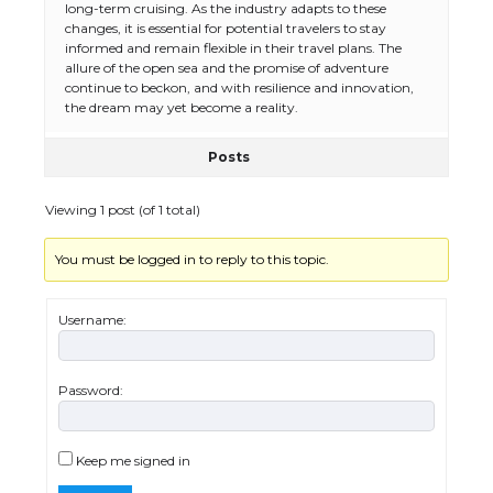
long-term cruising. As the industry adapts to these
changes, it is essential for potential travelers to stay
informed and remain flexible in their travel plans. The
allure of the open sea and the promise of adventure
continue to beckon, and with resilience and innovation,
the dream may yet become a reality.
Posts
Viewing 1 post (of 1 total)
You must be logged in to reply to this topic.
The Ultimate Guide to US Student Visa
Eligibility
Username:
Password:
The Ultimate Guide to Understanding
the Duration of Student Visa in USA
Keep me signed in