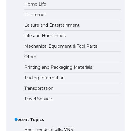
Home Life
The Ultimate Guide to US Student Visa
IT Internet
Eligibility
Leisure and Entertainment
Life and Humanities
The Ultimate Guide to Understanding
Mechanical Equipment & Tool Parts
the Duration of Student Visa in USA
Other
Printing and Packaging Materials
Trading Information
The Truth About Getting a Student
Visa for the USA
Transportation
Travel Service
Recent Topics
Best trends of pills. VNSI