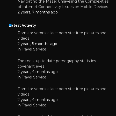
Navigating the Maze: Unraveling the Complexities
of Internet Connectivity Issues on Mobile Devices
2 years, 7 months ago
Latest Activity
Pornstar veronica lace porn star free pictures and
videos
2 years, 5 months ago
in
Travel Service
The most up to date pornography statistics
covenant eyes
2 years, 4 months ago
in
Travel Service
Pornstar veronica lace porn star free pictures and
videos
2 years, 4 months ago
in
Travel Service