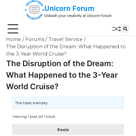
Skip
Unicorn Forum
to
Unleash your creativity at Unicorn Forum
content
Home
Forums
Travel Service
The Disruption of the Dream: What Happened to
the 3-Year World Cruise?
The Disruption of the Dream:
What Happened to the 3-Year
World Cruise?
This topic is empty.
Viewing 1 post (of 1 total)
Posts