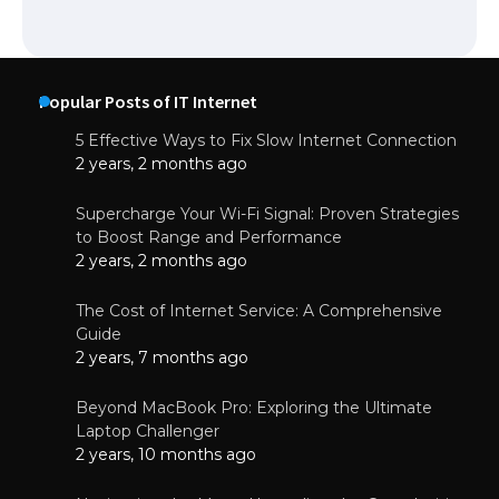
Popular Posts of IT Internet
5 Effective Ways to Fix Slow Internet Connection
2 years, 2 months ago
Supercharge Your Wi-Fi Signal: Proven Strategies
to Boost Range and Performance
2 years, 2 months ago
The Cost of Internet Service: A Comprehensive
Guide
2 years, 7 months ago
Beyond MacBook Pro: Exploring the Ultimate
Laptop Challenger
2 years, 10 months ago