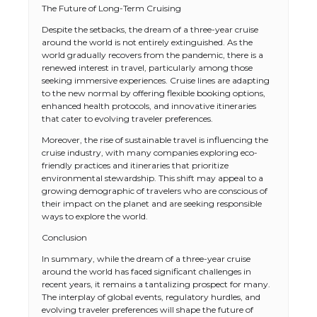
The Future of Long-Term Cruising
Despite the setbacks, the dream of a three-year cruise
around the world is not entirely extinguished. As the
world gradually recovers from the pandemic, there is a
renewed interest in travel, particularly among those
seeking immersive experiences. Cruise lines are adapting
to the new normal by offering flexible booking options,
enhanced health protocols, and innovative itineraries
that cater to evolving traveler preferences.
Moreover, the rise of sustainable travel is influencing the
cruise industry, with many companies exploring eco-
friendly practices and itineraries that prioritize
environmental stewardship. This shift may appeal to a
growing demographic of travelers who are conscious of
their impact on the planet and are seeking responsible
ways to explore the world.
Conclusion
In summary, while the dream of a three-year cruise
around the world has faced significant challenges in
recent years, it remains a tantalizing prospect for many.
The interplay of global events, regulatory hurdles, and
evolving traveler preferences will shape the future of