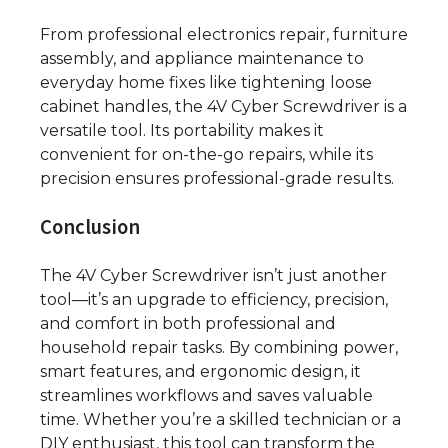
From professional electronics repair, furniture
assembly, and appliance maintenance to
everyday home fixes like tightening loose
cabinet handles, the 4V Cyber Screwdriver is a
versatile tool. Its portability makes it
convenient for on-the-go repairs, while its
precision ensures professional-grade results.
Conclusion
The 4V Cyber Screwdriver isn’t just another
tool—it’s an upgrade to efficiency, precision,
and comfort in both professional and
household repair tasks. By combining power,
smart features, and ergonomic design, it
streamlines workflows and saves valuable
time. Whether you’re a skilled technician or a
DIY enthusiast, this tool can transform the