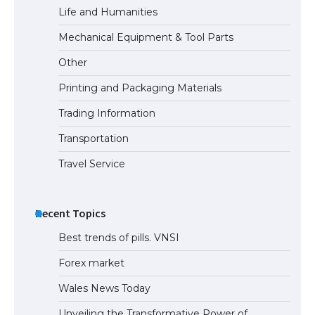
Life and Humanities
The Truth About Getting a Student
Mechanical Equipment & Tool Parts
Visa for the USA
Other
Printing and Packaging Materials
Trading Information
Transportation
Travel Service
Recent Topics
Best trends of pills. VNSI
Forex market
Wales News Today
Unveiling the Transformative Power of