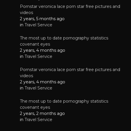
Pornstar veronica lace porn star free pictures and
videos
2 years, 5 months ago
in
Travel Service
The most up to date pornography statistics
covenant eyes
2 years, 4 months ago
in
Travel Service
Pornstar veronica lace porn star free pictures and
videos
2 years, 4 months ago
in
Travel Service
The most up to date pornography statistics
covenant eyes
2 years, 2 months ago
in
Travel Service