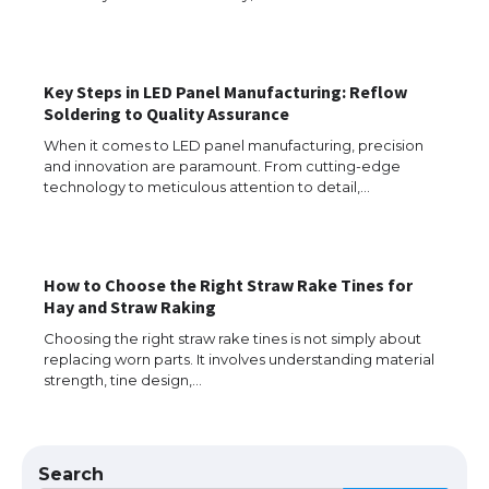
The Ultimate Guide to US Student Visa
Eligibility
Key Steps in LED Panel Manufacturing: Reflow
Soldering to Quality Assurance
When it comes to LED panel manufacturing, precision
and innovation are paramount. From cutting-edge
The Ultimate Guide to Understanding
technology to meticulous attention to detail,…
the Duration of Student Visa in USA
How to Choose the Right Straw Rake Tines for
The Truth About Getting a Student
Hay and Straw Raking
Visa for the USA
Choosing the right straw rake tines is not simply about
replacing worn parts. It involves understanding material
strength, tine design,…
The Ultimate Guide to US Student Visa
Types: Everything You Need to Know
Search