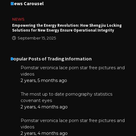
News Carousel
NEWS
Empowering the Energy Revolution: How Shengjiu Locking
Solutions for New Energy Ensure Operational Integrity
September 15, 2025
Popular Posts of Trading Information
Pornstar veronica lace porn star free pictures and
videos
2 years, 5 months ago
The most up to date pornography statistics
covenant eyes
2 years, 4 months ago
Pornstar veronica lace porn star free pictures and
videos
2 years, 4 months ago