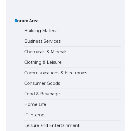
The Ultimate Guide to US Student Visa
Types: Everything You Need to Know
Forum Area
Building Material
Business Services
The Ultimate Guide to Meeting the
Chemicals & Minerals
Requirements for Studying in the USA
Clothing & Leisure
Communications & Electronics
The Ultimate Guide to US Student Visa
Consumer Goods
Eligibility
Food & Beverage
Home Life
The Ultimate Guide to Understanding
IT Internet
the Duration of Student Visa in USA
Leisure and Entertainment