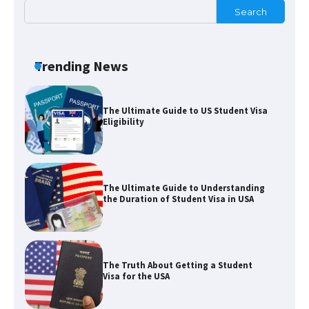
Search
The Ultimate Guide to Meeting the
Requirements for Studying in the USA
Trending News
The Ultimate Guide to US Student Visa
Eligibility
The Ultimate Guide to Understanding
the Duration of Student Visa in USA
The Truth About Getting a Student
Visa for the USA