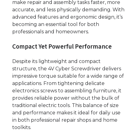
make repair and assembly tasks faster, more
accurate, and less physically demanding. With
advanced features and ergonomic design, it’s
becoming an essential tool for both
professionals and homeowners.
Compact Yet Powerful Performance
Despite its lightweight and compact
structure, the 4V Cyber Screwdriver delivers
impressive torque suitable for a wide range of
applications. From tightening delicate
electronics screws to assembling furniture, it
provides reliable power without the bulk of
traditional electric tools. This balance of size
and performance makes it ideal for daily use
in both professional repair shops and home
toolkits.