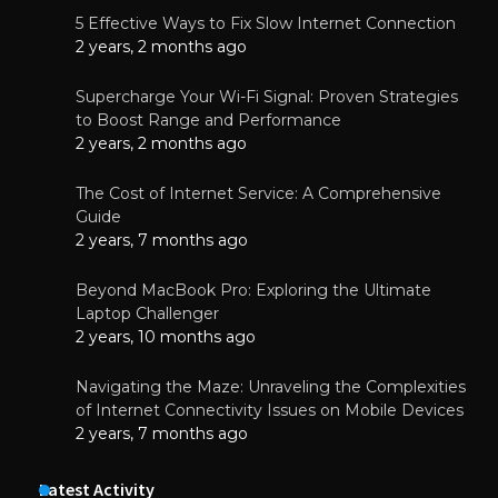
5 Effective Ways to Fix Slow Internet Connection
2 years, 2 months ago
Supercharge Your Wi-Fi Signal: Proven Strategies
to Boost Range and Performance
2 years, 2 months ago
The Cost of Internet Service: A Comprehensive
Guide
2 years, 7 months ago
Beyond MacBook Pro: Exploring the Ultimate
Laptop Challenger
2 years, 10 months ago
Navigating the Maze: Unraveling the Complexities
of Internet Connectivity Issues on Mobile Devices
2 years, 7 months ago
Latest Activity