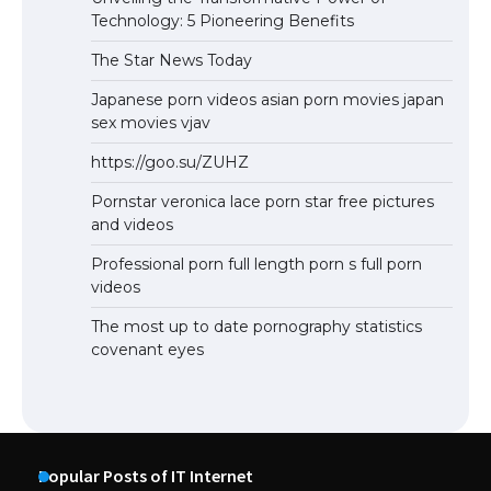
Technology: 5 Pioneering Benefits
The Star News Today
Japanese porn videos asian porn movies japan
sex movies vjav
https://goo.su/ZUHZ
Pornstar veronica lace porn star free pictures
and videos
Professional porn full length porn s full porn
videos
The most up to date pornography statistics
covenant eyes
Popular Posts of IT Internet