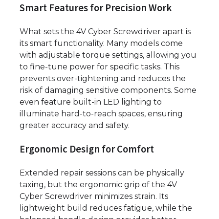
Smart Features for Precision Work
What sets the 4V Cyber Screwdriver apart is
its smart functionality. Many models come
with adjustable torque settings, allowing you
to fine-tune power for specific tasks. This
prevents over-tightening and reduces the
risk of damaging sensitive components. Some
even feature built-in LED lighting to
illuminate hard-to-reach spaces, ensuring
greater accuracy and safety.
Ergonomic Design for Comfort
Extended repair sessions can be physically
taxing, but the ergonomic grip of the 4V
Cyber Screwdriver minimizes strain. Its
lightweight build reduces fatigue, while the