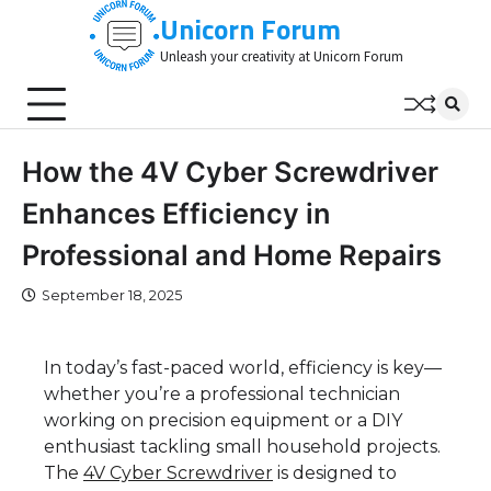
Skip
Unicorn Forum
to
Unleash your creativity at Unicorn Forum
content
How the 4V Cyber Screwdriver
Enhances Efficiency in
Professional and Home Repairs
September 18, 2025
In today’s fast-paced world, efficiency is key—
whether you’re a professional technician
working on precision equipment or a DIY
enthusiast tackling small household projects.
T
he
4V Cyber Screwdriver
is d
esigned to