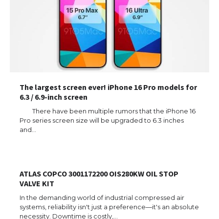
The largest screen ever! iPhone 16 Pro models for
6.3 / 6.9-inch screen
There have been multiple rumors that the iPhone 16
Pro series screen size will be upgraded to 6.3 inches
and…
ATLAS COPCO 3001172200 OIS280KW OIL STOP
VALVE KIT
In the demanding world of industrial compressed air
systems, reliability isn't just a preference—it's an absolute
necessity. Downtime is costly,…