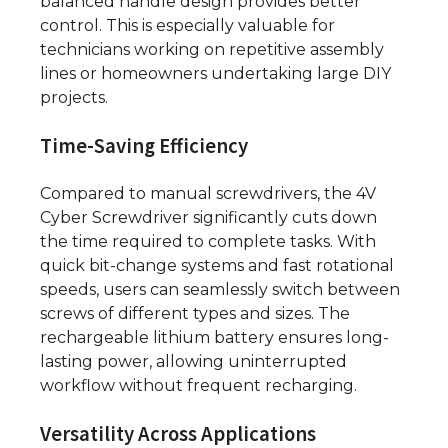
balanced handle design provides better
control. This is especially valuable for
technicians working on repetitive assembly
lines or homeowners undertaking large DIY
projects.
Time-Saving Efficiency
Compared to manual screwdrivers, the 4V
Cyber Screwdriver significantly cuts down
the time required to complete tasks. With
quick bit-change systems and fast rotational
speeds, users can seamlessly switch between
screws of different types and sizes. The
rechargeable lithium battery ensures long-
lasting power, allowing uninterrupted
workflow without frequent recharging.
Versatility Across Applications