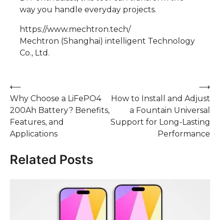
way you handle everyday projects.
https://www.mechtron.tech/
Mechtron (Shanghai) intelligent Technology
Co., Ltd.
Post
⟵
⟶
Why Choose a LiFePO4
How to Install and Adjust
navigation
200Ah Battery? Benefits,
a Fountain Universal
Features, and
Support for Long-Lasting
Applications
Performance
Related Posts