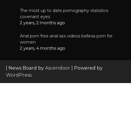
The most up to date pornography statistics
covenant eyes
2 years, 2 months ago
Anal porn free anal sex videos bellesa porn for
women
2 years, 4 months ago
| News Board by
Ascendoor
| Powered by
WordPress
.