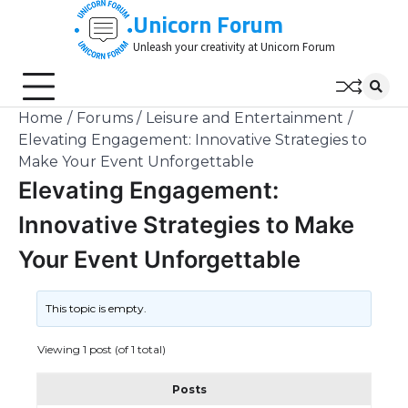
Skip
Unicorn Forum
to
Unleash your creativity at Unicorn Forum
content
Home
Forums
Leisure and Entertainment
Elevating Engagement: Innovative Strategies to
Make Your Event Unforgettable
Elevating Engagement:
Innovative Strategies to Make
Your Event Unforgettable
This topic is empty.
Viewing 1 post (of 1 total)
Posts