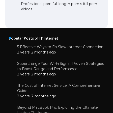
Professional porn full length porn s full porn
videos
Popular Posts of IT Internet
5 Effective Ways to Fix Slow Internet Connection
2 years, 2 months ago
Supercharge Your Wi-Fi Signal: Proven Strategies
to Boost Range and Performance
2 years, 2 months ago
The Cost of Internet Service: A Comprehensive
Guide
2 years, 7 months ago
Beyond MacBook Pro: Exploring the Ultimate
Laptop Challenger