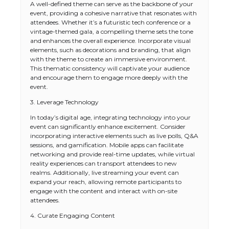
A well-defined theme can serve as the backbone of your
event, providing a cohesive narrative that resonates with
attendees. Whether it’s a futuristic tech conference or a
vintage-themed gala, a compelling theme sets the tone
and enhances the overall experience. Incorporate visual
elements, such as decorations and branding, that align
with the theme to create an immersive environment.
This thematic consistency will captivate your audience
and encourage them to engage more deeply with the
event.
3. Leverage Technology
In today’s digital age, integrating technology into your
event can significantly enhance excitement. Consider
incorporating interactive elements such as live polls, Q&A
sessions, and gamification. Mobile apps can facilitate
networking and provide real-time updates, while virtual
reality experiences can transport attendees to new
realms. Additionally, live streaming your event can
expand your reach, allowing remote participants to
engage with the content and interact with on-site
attendees.
4. Curate Engaging Content