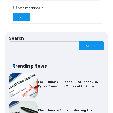
Eligibility
Keep me signed in
Log In
Messi was recognized at the rock band
concert, the fans chanted “Messi”
Search
Search
The largest screen ever! iPhone 16 Pro
models for 6.3 / 6.9-inch screen
Trending News
The Ultimate Guide to US Student Visa
Types: Everything You Need to Know
The Ultimate Guide to Meeting the