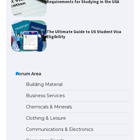
Requirements for Studying in the USA
The Ultimate Guide to US Student Visa
Eligibility
Messi was recognized at the rock band
concert, the fans chanted “Messi”
Forum Area
Building Material
Business Services
The largest screen ever! iPhone 16 Pro
Chemicals & Minerals
models for 6.3 / 6.9-inch screen
Clothing & Leisure
Communications & Electronics
The Ultimate Guide to US Student Visa