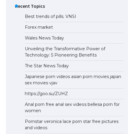
Recent Topics
Best trends of pills. VNSI
Forex market
Wales News Today
Unveiling the Transformative Power of
Technology: 5 Pioneering Benefits
The Star News Today
Japanese porn videos asian porn movies japan
sex movies vjav
https://goo.su/ZUHZ
Anal porn free anal sex videos bellesa porn for
women
Pornstar veronica lace porn star free pictures
and videos