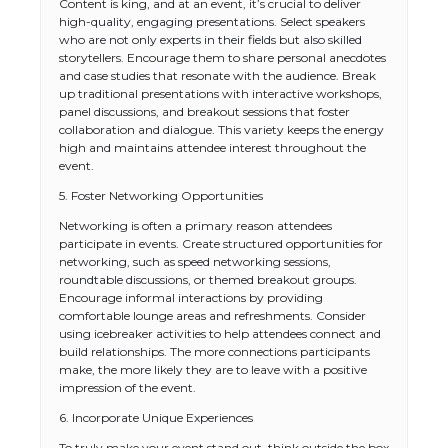
Content is king, and at an event, it’s crucial to deliver
high-quality, engaging presentations. Select speakers
who are not only experts in their fields but also skilled
storytellers. Encourage them to share personal anecdotes
and case studies that resonate with the audience. Break
up traditional presentations with interactive workshops,
panel discussions, and breakout sessions that foster
collaboration and dialogue. This variety keeps the energy
high and maintains attendee interest throughout the
event.
5. Foster Networking Opportunities
Networking is often a primary reason attendees
participate in events. Create structured opportunities for
networking, such as speed networking sessions,
roundtable discussions, or themed breakout groups.
Encourage informal interactions by providing
comfortable lounge areas and refreshments. Consider
using icebreaker activities to help attendees connect and
build relationships. The more connections participants
make, the more likely they are to leave with a positive
impression of the event.
6. Incorporate Unique Experiences
To truly make your event stand out, think outside the box