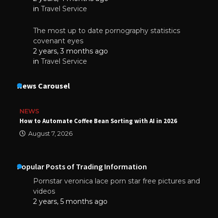
in
Travel Service
The most up to date pornography statistics
covenant eyes
2 years, 3 months ago
in
Travel Service
News Carousel
NEWS
How to Automate Coffee Bean Sorting with AI in 2026
August 7, 2026
Popular Posts of Trading Information
Pornstar veronica lace porn star free pictures and
videos
2 years, 5 months ago