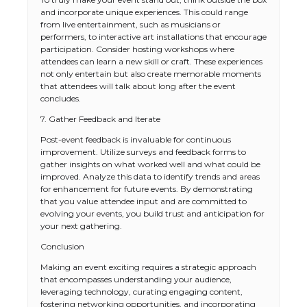
and incorporate unique experiences. This could range
from live entertainment, such as musicians or
performers, to interactive art installations that encourage
participation. Consider hosting workshops where
attendees can learn a new skill or craft. These experiences
not only entertain but also create memorable moments
that attendees will talk about long after the event
concludes.
7. Gather Feedback and Iterate
Post-event feedback is invaluable for continuous
improvement. Utilize surveys and feedback forms to
gather insights on what worked well and what could be
improved. Analyze this data to identify trends and areas
for enhancement for future events. By demonstrating
that you value attendee input and are committed to
evolving your events, you build trust and anticipation for
your next gathering.
Conclusion
Making an event exciting requires a strategic approach
that encompasses understanding your audience,
leveraging technology, curating engaging content,
fostering networking opportunities, and incorporating