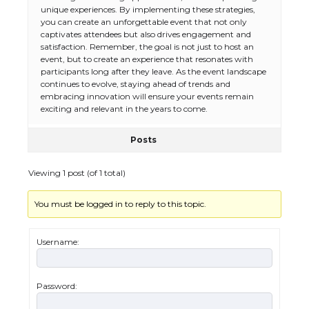
unique experiences. By implementing these strategies,
you can create an unforgettable event that not only
captivates attendees but also drives engagement and
satisfaction. Remember, the goal is not just to host an
event, but to create an experience that resonates with
participants long after they leave. As the event landscape
continues to evolve, staying ahead of trends and
embracing innovation will ensure your events remain
exciting and relevant in the years to come.
Posts
The Ultimate Guide to US Student Visa
Types: Everything You Need to Know
Viewing 1 post (of 1 total)
You must be logged in to reply to this topic.
The Ultimate Guide to Meeting the
Requirements for Studying in the USA
Username:
Password:
The Ultimate Guide to US Student Visa