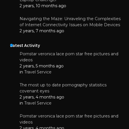
2 years, 10 months ago
Navigating the Maze: Unraveling the Complexities
of Internet Connectivity Issues on Mobile Devices
2 years, 7 months ago
Latest Activity
Pornstar veronica lace porn star free pictures and
videos
2 years, 5 months ago
in
Travel Service
The most up to date pornography statistics
covenant eyes
2 years, 4 months ago
in
Travel Service
Pornstar veronica lace porn star free pictures and
videos
2 years, 4 months ago