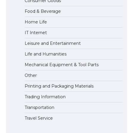
Consumer Goods
Types: Everything You Need to Know
Food & Beverage
Home Life
The Ultimate Guide to Meeting the
IT Internet
Requirements for Studying in the USA
Leisure and Entertainment
Life and Humanities
The Ultimate Guide to US Student Visa
Mechanical Equipment & Tool Parts
Eligibility
Other
Printing and Packaging Materials
Trading Information
Transportation
Travel Service