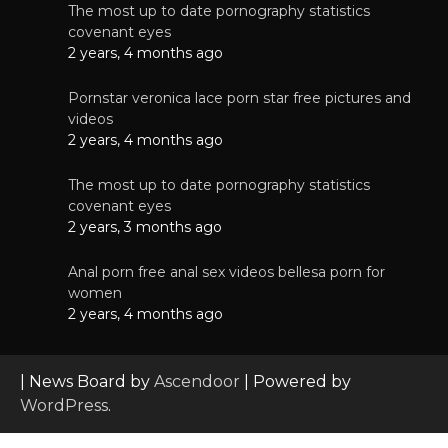
The most up to date pornography statistics
covenant eyes
2 years, 4 months ago
Pornstar veronica lace porn star free pictures and
videos
2 years, 4 months ago
The most up to date pornography statistics
covenant eyes
2 years, 3 months ago
Anal porn free anal sex videos bellesa porn for
women
2 years, 4 months ago
| News Board by
Ascendoor
| Powered by
WordPress
.