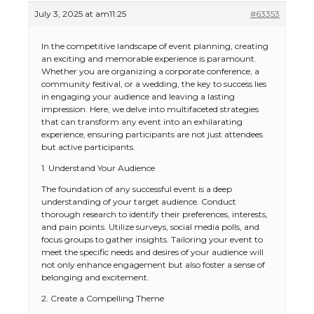
July 3, 2025 at am11:25
#63353
In the competitive landscape of event planning, creating
an exciting and memorable experience is paramount.
Whether you are organizing a corporate conference, a
community festival, or a wedding, the key to success lies
in engaging your audience and leaving a lasting
impression. Here, we delve into multifaceted strategies
that can transform any event into an exhilarating
experience, ensuring participants are not just attendees
but active participants.
1. Understand Your Audience
The foundation of any successful event is a deep
understanding of your target audience. Conduct
thorough research to identify their preferences, interests,
and pain points. Utilize surveys, social media polls, and
focus groups to gather insights. Tailoring your event to
meet the specific needs and desires of your audience will
not only enhance engagement but also foster a sense of
belonging and excitement.
2. Create a Compelling Theme