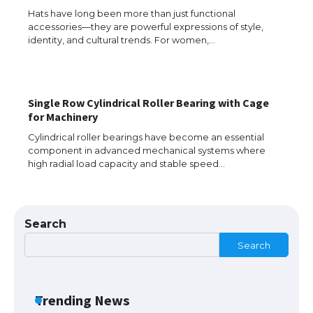
Hats have long been more than just functional
accessories—they are powerful expressions of style,
identity, and cultural trends. For women,…
Messi was recognized at the rock band
concert, the fans chanted “Messi”
Single Row Cylindrical Roller Bearing with Cage
for Machinery
The largest screen ever! iPhone 16 Pro
Cylindrical roller bearings have become an essential
models for 6.3 / 6.9-inch screen
component in advanced mechanical systems where
high radial load capacity and stable speed…
The Ultimate Guide to US Student Visa
Search
Types: Everything You Need to Know
Search
The Ultimate Guide to Meeting the
Trending News
Requirements for Studying in the USA