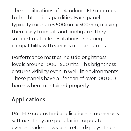
The specifications of P4 indoor LED modules
highlight their capabilities. Each panel
typically measures 500mm x 500mm, making
them easy to install and configure. They
support multiple resolutions, ensuring
compatibility with various media sources.
Performance metrics include brightness
levels around 1000-1500 nits. This brightness
ensures visibility even in well-lit environments.
These panels have a lifespan of over 100,000
hours when maintained properly.
Applications
P4 LED screens find applications in numerous
settings. They are popular in corporate
events, trade shows, and retail displays. Their