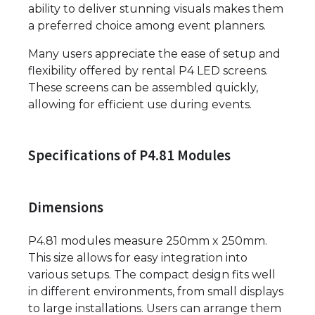
ability to deliver stunning visuals makes them
a preferred choice among event planners.
Many users appreciate the ease of setup and
flexibility offered by rental P4 LED screens.
These screens can be assembled quickly,
allowing for efficient use during events.
Specifications of P4.81 Modules
Dimensions
P4.81 modules measure 250mm x 250mm.
This size allows for easy integration into
various setups. The compact design fits well
in different environments, from small displays
to large installations. Users can arrange them