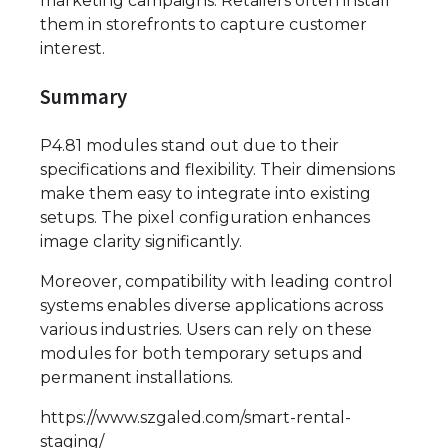
marketing campaigns. Retailers often install
them in storefronts to capture customer
interest.
Summary
P4.81 modules stand out due to their
specifications and flexibility. Their dimensions
make them easy to integrate into existing
setups. The pixel configuration enhances
image clarity significantly.
Moreover, compatibility with leading control
systems enables diverse applications across
various industries. Users can rely on these
modules for both temporary setups and
permanent installations.
https://www.szgaled.com/smart-rental-
staging/