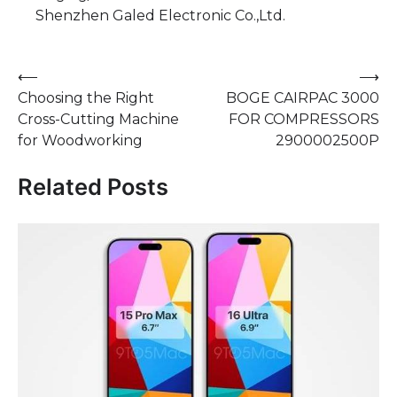
Shenzhen Galed Electronic Co.,Ltd.
Post
⟵
⟶
Choosing the Right
BOGE CAIRPAC 3000
navigation
Cross-Cutting Machine
FOR COMPRESSORS
for Woodworking
2900002500P
Related Posts