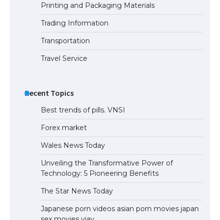
Printing and Packaging Materials
Trading Information
Transportation
Travel Service
Recent Topics
Best trends of pills. VNSI
Forex market
Wales News Today
Unveiling the Transformative Power of
Technology: 5 Pioneering Benefits
The Star News Today
Japanese porn videos asian porn movies japan
sex movies vjav