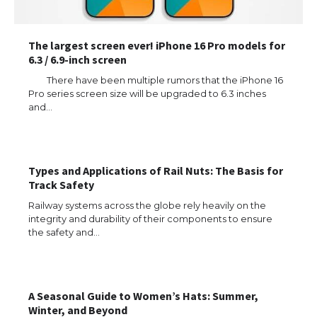
The largest screen ever! iPhone 16 Pro models for
6.3 / 6.9-inch screen
There have been multiple rumors that the iPhone 16
Pro series screen size will be upgraded to 6.3 inches
and…
The Ultimate Guide to US Student Visa
Types: Everything You Need to Know
Types and Applications of Rail Nuts: The Basis for
Track Safety
Railway systems across the globe rely heavily on the
The Ultimate Guide to Meeting the
integrity and durability of their components to ensure
Requirements for Studying in the USA
the safety and…
A Seasonal Guide to Women’s Hats: Summer,
The Ultimate Guide to US Student Visa
Eligibility
Winter, and Beyond