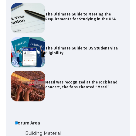
The Ultimate Guide to US Student Visa
Eligibility
Messi was recognized at the rock band
concert, the fans chanted “Messi”
The largest screen ever! iPhone 16 Pro
models for 6.3 / 6.9-inch screen
Forum Area
The Ultimate Guide to US Student Visa
Types: Everything You Need to Know
Building Material