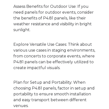
Assess Benefits for Outdoor Use: If you
need panels for outdoor events, consider
the benefits of P4.81 panels, like their
weather resistance and visibility in bright
sunlight.
Explore Versatile Use Cases: Think about
various use cases in staging environments,
from concerts to corporate events, where
P4.81 panels can be effectively utilized to
create impactful visuals.
Plan for Setup and Portability: When
choosing P4.81 panels, factor in setup and
portability to ensure smooth installation
and easy transport between different
venues.