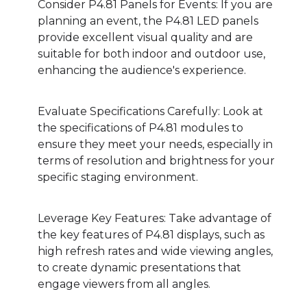
Consider P4.81 Panels for Events: If you are
planning an event, the P4.81 LED panels
provide excellent visual quality and are
suitable for both indoor and outdoor use,
enhancing the audience's experience.
Evaluate Specifications Carefully: Look at
the specifications of P4.81 modules to
ensure they meet your needs, especially in
terms of resolution and brightness for your
specific staging environment.
Leverage Key Features: Take advantage of
the key features of P4.81 displays, such as
high refresh rates and wide viewing angles,
to create dynamic presentations that
engage viewers from all angles.