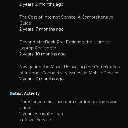
2 years, 2 months ago
The Cost of Internet Service: A Comprehensive
Guide
2 years, 7 months ago
Beyond MacBook Pro: Exploring the Ultimate
Laptop Challenger
2 years, 10 months ago
Navigating the Maze: Unraveling the Complexities
of Internet Connectivity Issues on Mobile Devices
2 years, 7 months ago
Latest Activity
Pornstar veronica lace porn star free pictures and
videos
2 years, 5 months ago
in
Travel Service