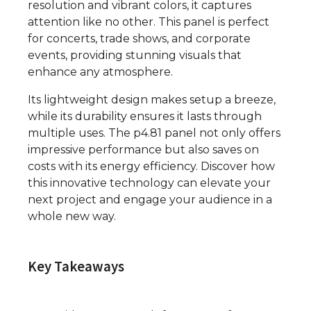
resolution and vibrant colors, it captures
attention like no other. This panel is perfect
for concerts, trade shows, and corporate
events, providing stunning visuals that
enhance any atmosphere.
Its lightweight design makes setup a breeze,
while its durability ensures it lasts through
multiple uses. The p4.81 panel not only offers
impressive performance but also saves on
costs with its energy efficiency. Discover how
this innovative technology can elevate your
next project and engage your audience in a
whole new way.
Key Takeaways