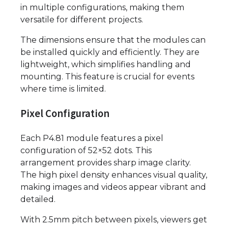
in multiple configurations, making them
versatile for different projects.
The dimensions ensure that the modules can
be installed quickly and efficiently. They are
lightweight, which simplifies handling and
mounting. This feature is crucial for events
where time is limited.
Pixel Configuration
Each P4.81 module features a pixel
configuration of 52×52 dots. This
arrangement provides sharp image clarity.
The high pixel density enhances visual quality,
making images and videos appear vibrant and
detailed.
With 2.5mm pitch between pixels, viewers get