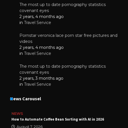
The most up to date pornography statistics
covenant eyes
2 years, 4 months ago
in
Travel Service
Pornstar veronica lace porn star free pictures and
videos
2 years, 4 months ago
in
Travel Service
The most up to date pornography statistics
covenant eyes
2 years, 3 months ago
in
Travel Service
News Carousel
NEWS
How to Automate Coffee Bean Sorting with AI in 2026
August 7, 2026