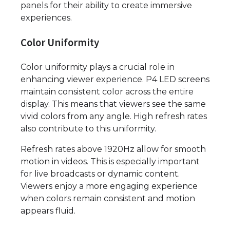
panels for their ability to create immersive
experiences.
Color Uniformity
Color uniformity plays a crucial role in
enhancing viewer experience. P4 LED screens
maintain consistent color across the entire
display. This means that viewers see the same
vivid colors from any angle. High refresh rates
also contribute to this uniformity.
Refresh rates above 1920Hz allow for smooth
motion in videos. This is especially important
for live broadcasts or dynamic content.
Viewers enjoy a more engaging experience
when colors remain consistent and motion
appears fluid.