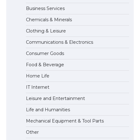
Business Services
Chemicals & Minerals
The Ultimate Guide to Meeting the
Requirements for Studying in the USA
Clothing & Leisure
Communications & Electronics
Consumer Goods
The Ultimate Guide to US Student Visa
Food & Beverage
Eligibility
Home Life
IT Internet
Leisure and Entertainment
Life and Humanities
Mechanical Equipment & Tool Parts
Other