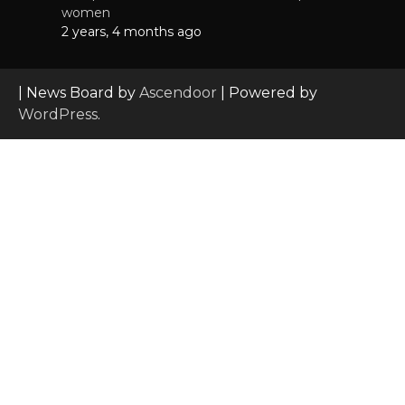
women
2 years, 4 months ago
| News Board by
Ascendoor
| Powered by
WordPress
.