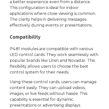
a better experience even from a distance.
This configuration is ideal for indoor
applications where close viewing is common.
The clarity helps in delivering messages
effectively during events or presentations.
Compatibility
P4.81 modules are compatible with various
LED control cards. They work seamlessly with
popular brands like Linsn and Novastar. This
flexibility allows users to choose the best
control system for their needs.
Using these control cards, users can manage
content easily. They can upload videos,
images, or live feeds without hassle. This
capability is essential for dynamic
presentations or advertising displays.