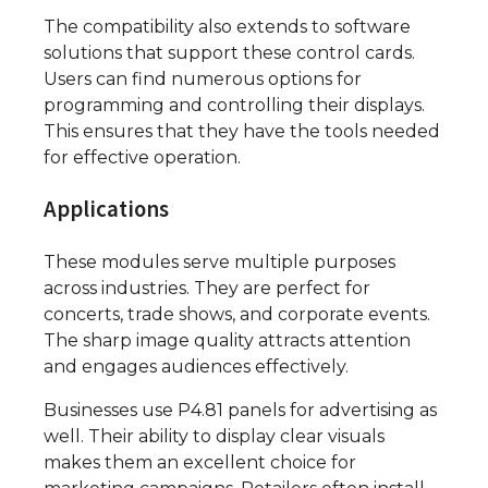
The compatibility also extends to software
solutions that support these control cards.
Users can find numerous options for
programming and controlling their displays.
This ensures that they have the tools needed
for effective operation.
Applications
These modules serve multiple purposes
across industries. They are perfect for
concerts, trade shows, and corporate events.
The sharp image quality attracts attention
and engages audiences effectively.
Businesses use P4.81 panels for advertising as
well. Their ability to display clear visuals
makes them an excellent choice for