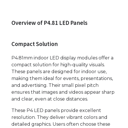
Overview of P4.81 LED Panels
Compact Solution
P4.81mm indoor LED display modules offer a
compact solution for high-quality visuals.
These panels are designed for indoor use,
making them ideal for events, presentations,
and advertising. Their small pixel pitch
ensures that images and videos appear sharp
and clear, even at close distances.
These P4 LED panels provide excellent
resolution. They deliver vibrant colors and
detailed graphics. Users often choose these