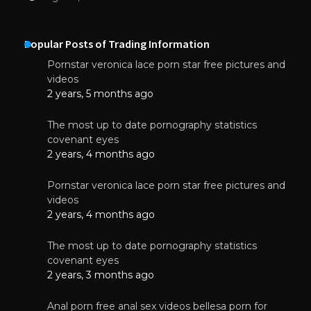
Popular Posts of Trading Information
Pornstar veronica lace porn star free pictures and
videos
2 years, 5 months ago
The most up to date pornography statistics
covenant eyes
2 years, 4 months ago
Pornstar veronica lace porn star free pictures and
videos
2 years, 4 months ago
The most up to date pornography statistics
covenant eyes
2 years, 3 months ago
Anal porn free anal sex videos bellesa porn for