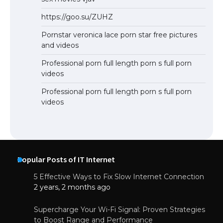
https://goo.su/ZUHZ
Pornstar veronica lace porn star free pictures
and videos
Professional porn full length porn s full porn
videos
Professional porn full length porn s full porn
videos
Popular Posts of IT Internet
5 Effective Ways to Fix Slow Internet Connection
2 years, 2 months ago
Supercharge Your Wi-Fi Signal: Proven Strategies
to Boost Range and Performance