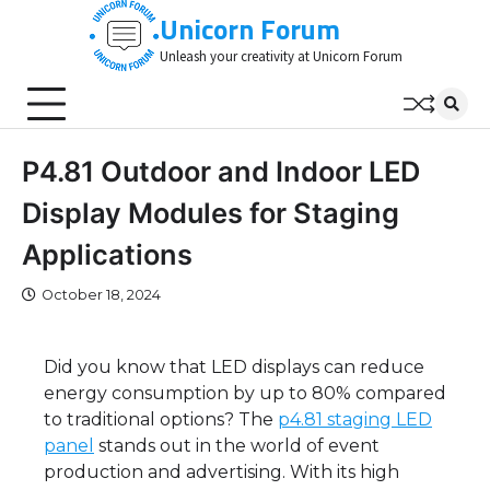
Skip
Unicorn Forum
to
Unleash your creativity at Unicorn Forum
content
P4.81 Outdoor and Indoor LED
Display Modules for Staging
Applications
October 18, 2024
Did you know that LED displays can reduce
energy consumption by up to 80% compared
to traditional options? The
p4.81 staging LED
panel
stands out in the world of event
production and advertising. With its high