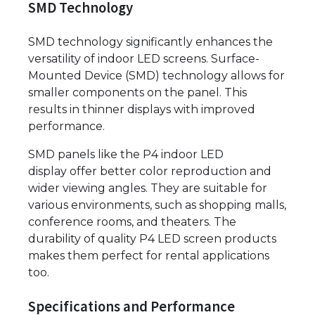
SMD Technology
SMD technology significantly enhances the
versatility of indoor LED screens. Surface-
Mounted Device (SMD) technology allows for
smaller components on the panel. This
results in thinner displays with improved
performance.
SMD panels like the P4 indoor LED
display offer better color reproduction and
wider viewing angles. They are suitable for
various environments, such as shopping malls,
conference rooms, and theaters. The
durability of quality P4 LED screen products
makes them perfect for rental applications
too.
Specifications and Performance