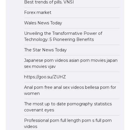
Best trends of pills. VNSI
Forex market
Wales News Today
Unveiling the Transformative Power of
Technology: 5 Pioneering Benefits
The Star News Today
Japanese porn videos asian porn movies japan
sex movies vjav
https://goo.su/ZUHZ
Anal porn free anal sex videos bellesa porn for
women
The most up to date pornography statistics
covenant eyes
Professional porn full length porn s full porn
videos