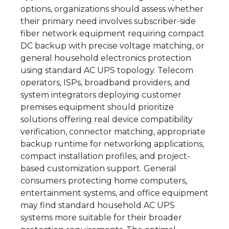
options, organizations should assess whether
their primary need involves subscriber-side
fiber network equipment requiring compact
DC backup with precise voltage matching, or
general household electronics protection
using standard AC UPS topology. Telecom
operators, ISPs, broadband providers, and
system integrators deploying customer
premises equipment should prioritize
solutions offering real device compatibility
verification, connector matching, appropriate
backup runtime for networking applications,
compact installation profiles, and project-
based customization support. General
consumers protecting home computers,
entertainment systems, and office equipment
may find standard household AC UPS
systems more suitable for their broader