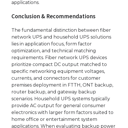
applications.
Conclusion & Recommendations
The fundamental distinction between fiber
network UPS and household UPS solutions
lies in application focus, form factor
optimization, and technical matching
requirements. Fiber network UPS devices
prioritize compact DC output matched to
specific networking equipment voltages,
currents, and connectors for customer
premises deployment in FTTH, ONT backup,
router backup, and gateway backup
scenarios. Household UPS systems typically
provide AC output for general consumer
electronics with larger form factors suited to
home office or entertainment system
applications. When evaluating backup power