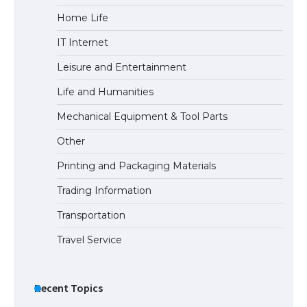
Home Life
IT Internet
Leisure and Entertainment
Life and Humanities
Mechanical Equipment & Tool Parts
Other
Printing and Packaging Materials
Trading Information
Transportation
Travel Service
Recent Topics