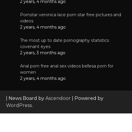
2 years, 4 months ago
Pornstar veronica lace porn star free pictures and
videos
2 years, 4 months ago
The most up to date pornography statistics
covenant eyes
2 years, 3 months ago
Anal porn free anal sex videos bellesa porn for
women
2 years, 4 months ago
| News Board by
Ascendoor
| Powered by
WordPress
.