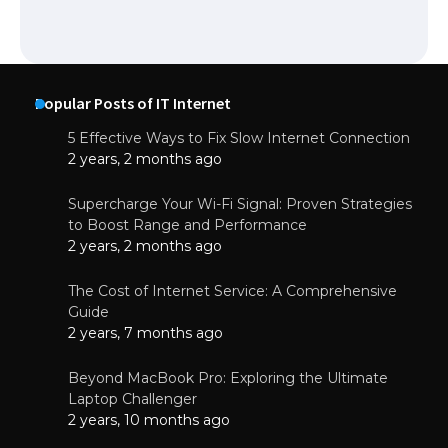
Popular Posts of IT Internet
5 Effective Ways to Fix Slow Internet Connection
2 years, 2 months ago
Supercharge Your Wi-Fi Signal: Proven Strategies
to Boost Range and Performance
2 years, 2 months ago
The Cost of Internet Service: A Comprehensive
Guide
2 years, 7 months ago
Beyond MacBook Pro: Exploring the Ultimate
Laptop Challenger
2 years, 10 months ago