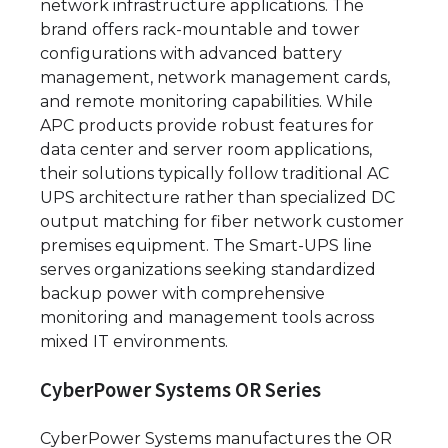
network infrastructure applications. The
brand offers rack-mountable and tower
configurations with advanced battery
management, network management cards,
and remote monitoring capabilities. While
APC products provide robust features for
data center and server room applications,
their solutions typically follow traditional AC
UPS architecture rather than specialized DC
output matching for fiber network customer
premises equipment. The Smart-UPS line
serves organizations seeking standardized
backup power with comprehensive
monitoring and management tools across
mixed IT environments.
CyberPower Systems OR Series
CyberPower Systems manufactures the OR