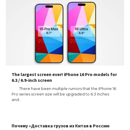
The largest screen ever! iPhone 16 Pro models for
6.3 / 6.9-inch screen
The Ultimate Guide to US Student Visa
There have been multiple rumors that the iPhone 16
Types: Everything You Need to Know
Pro series screen size will be upgraded to 6.3 inches
and…
The Ultimate Guide to Meeting the
Почему «Доставка грузов из Китая в Россию
Requirements for Studying in the USA