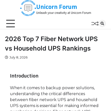
Skip
Unicorn Forum
to
Unleash your creativity at Unicorn Forum
content
2026 Top 7 Fiber Network UPS
vs Household UPS Rankings
July 8, 2026
Introduction
When it comes to backup power solutions,
understanding the critical differences
between fiber network UPS and household
UPS systems is essential for making informed