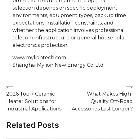
protection requirements. The optimal
selection depends on specific deployment
environments, equipment types, backup time
expectations, installation constraints, and
whether the application involves professional
telecom infrastructure or general household
electronics protection.
www.myliontech.com
Shanghai Mylion New Energy Co.,Ltd.
Post
⟵
⟶
2026 Top 7 Ceramic
What Makes High-
navigation
Heater Solutions for
Quality Off-Road
Industrial Applications
Accessories Last Longer?
Related Posts