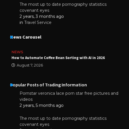
The most up to date pornography statistics
covenant eyes
2 years, 3 months ago
in
Travel Service
News Carousel
NEWS
How to Automate Coffee Bean Sorting with AI in 2026
August 7, 2026
Popular Posts of Trading Information
Pornstar veronica lace porn star free pictures and
videos
2 years, 5 months ago
The most up to date pornography statistics
covenant eyes