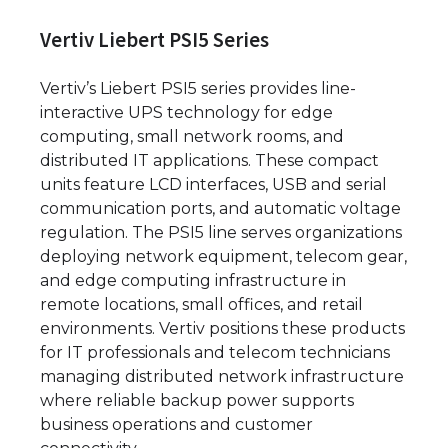
Vertiv Liebert PSI5 Series
Vertiv’s Liebert PSI5 series provides line-
interactive UPS technology for edge
computing, small network rooms, and
distributed IT applications. These compact
units feature LCD interfaces, USB and serial
communication ports, and automatic voltage
regulation. The PSI5 line serves organizations
deploying network equipment, telecom gear,
and edge computing infrastructure in
remote locations, small offices, and retail
environments. Vertiv positions these products
for IT professionals and telecom technicians
managing distributed network infrastructure
where reliable backup power supports
business operations and customer