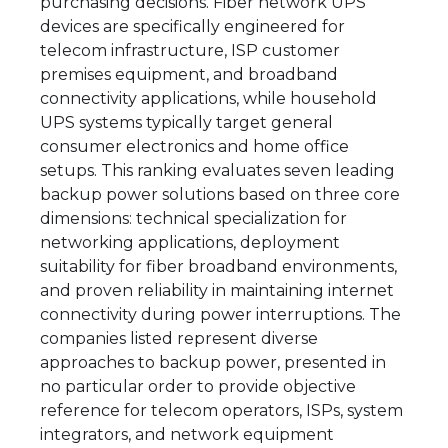
purchasing decisions. Fiber network UPS
devices are specifically engineered for
telecom infrastructure, ISP customer
premises equipment, and broadband
connectivity applications, while household
UPS systems typically target general
consumer electronics and home office
setups. This ranking evaluates seven leading
backup power solutions based on three core
dimensions: technical specialization for
networking applications, deployment
suitability for fiber broadband environments,
and proven reliability in maintaining internet
connectivity during power interruptions. The
companies listed represent diverse
approaches to backup power, presented in
no particular order to provide objective
reference for telecom operators, ISPs, system
integrators, and network equipment