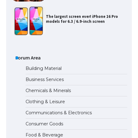
The Ultimate Guide to US Student Visa
Types: Everything You Need to Know
Forum Area
The Ultimate Guide to Meeting the
Requirements for Studying in the USA
Building Material
Business Services
Chemicals & Minerals
The Ultimate Guide to US Student Visa
Eligibility
Clothing & Leisure
Communications & Electronics
Consumer Goods
Food & Beverage