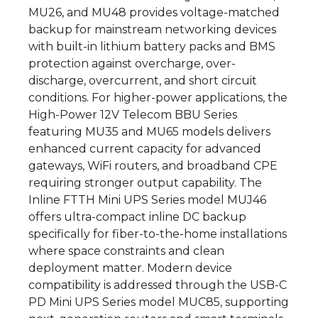
MU26, and MU48 provides voltage-matched
backup for mainstream networking devices
with built-in lithium battery packs and BMS
protection against overcharge, over-
discharge, overcurrent, and short circuit
conditions. For higher-power applications, the
High-Power 12V Telecom BBU Series
featuring MU35 and MU65 models delivers
enhanced current capacity for advanced
gateways, WiFi routers, and broadband CPE
requiring stronger output capability. The
Inline FTTH Mini UPS Series model MUJ46
offers ultra-compact inline DC backup
specifically for fiber-to-the-home installations
where space constraints and clean
deployment matter. Modern device
compatibility is addressed through the USB-C
PD Mini UPS Series model MUC85, supporting