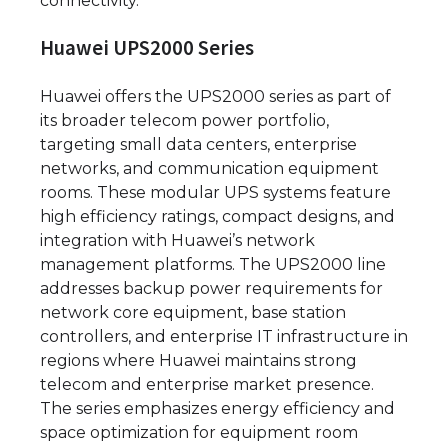
connectivity.
Huawei UPS2000 Series
Huawei offers the UPS2000 series as part of
its broader telecom power portfolio,
targeting small data centers, enterprise
networks, and communication equipment
rooms. These modular UPS systems feature
high efficiency ratings, compact designs, and
integration with Huawei’s network
management platforms. The UPS2000 line
addresses backup power requirements for
network core equipment, base station
controllers, and enterprise IT infrastructure in
regions where Huawei maintains strong
telecom and enterprise market presence.
The series emphasizes energy efficiency and
space optimization for equipment room