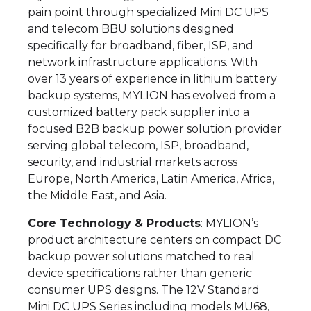
pain point through specialized Mini DC UPS
and telecom BBU solutions designed
specifically for broadband, fiber, ISP, and
network infrastructure applications. With
over 13 years of experience in lithium battery
backup systems, MYLION has evolved from a
customized battery pack supplier into a
focused B2B backup power solution provider
serving global telecom, ISP, broadband,
security, and industrial markets across
Europe, North America, Latin America, Africa,
the Middle East, and Asia.
Core Technology & Products
: MYLION’s
product architecture centers on compact DC
backup power solutions matched to real
device specifications rather than generic
consumer UPS designs. The 12V Standard
Mini DC UPS Series including models MU68,