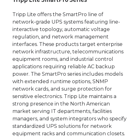
Tripp Lite offers the SmartPro line of
network-grade UPS systems featuring line-
interactive topology, automatic voltage
regulation, and network management
interfaces. These products target enterprise
network infrastructure, telecommunications
equipment rooms, and industrial control
applications requiring reliable AC backup
power. The SmartPro series includes models
with extended runtime options, SNMP
network cards, and surge protection for
sensitive electronics. Tripp Lite maintains a
strong presence in the North American
market serving IT departments, facilities
managers, and system integrators who specify
standardized UPS solutions for network
equipment racks and communication closets.