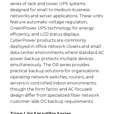
series of rack and tower UPS systems
designed for small to medium business
networks and server applications. These units
feature automatic voltage regulation,
GreenPower UPS technology for energy
efficiency, and LCD status displays.
CyberPower products are commonly
deployed in office network closets and small
data center environments where standard AC
power backup protects multiple devices
simultaneously. The OR series provides
practical backup solutions for organizations
operating network switches, routers, and
servers in controlled indoor environments,
though the form factor and AC-focused
design differ from specialized fiber network
customer-side DC backup requirements.
Tripp Lite SmartPro Series