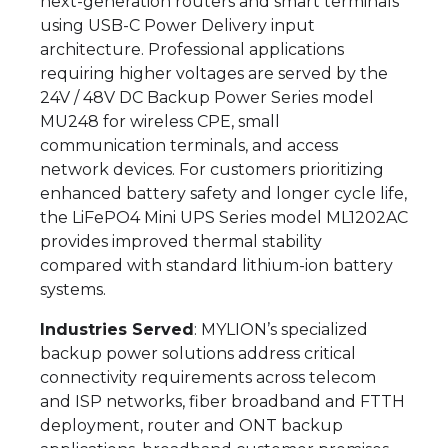
next-generation routers and smart terminals
using USB-C Power Delivery input
architecture. Professional applications
requiring higher voltages are served by the
24V / 48V DC Backup Power Series model
MU248 for wireless CPE, small
communication terminals, and access
network devices. For customers prioritizing
enhanced battery safety and longer cycle life,
the LiFePO4 Mini UPS Series model ML1202AC
provides improved thermal stability
compared with standard lithium-ion battery
systems.
Industries Served
: MYLION’s specialized
backup power solutions address critical
connectivity requirements across telecom
and ISP networks, fiber broadband and FTTH
deployment, router and ONT backup