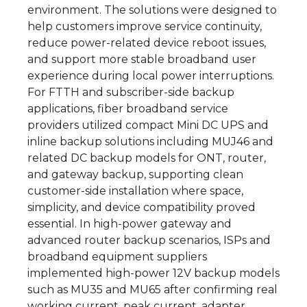
environment. The solutions were designed to
help customers improve service continuity,
reduce power-related device reboot issues,
and support more stable broadband user
experience during local power interruptions.
For FTTH and subscriber-side backup
applications, fiber broadband service
providers utilized compact Mini DC UPS and
inline backup solutions including MUJ46 and
related DC backup models for ONT, router,
and gateway backup, supporting clean
customer-side installation where space,
simplicity, and device compatibility proved
essential. In high-power gateway and
advanced router backup scenarios, ISPs and
broadband equipment suppliers
implemented high-power 12V backup models
such as MU35 and MU65 after confirming real
working current, peak current, adapter