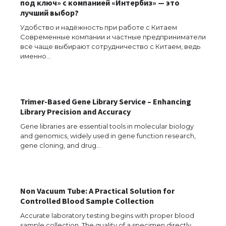
под ключ» с компанией «Интербиз» — это
лучший выбор?
Удобство и надёжность при работе с Китаем
Современные компании и частные предприниматели
The Ultimate Guide to US Student Visa
всё чаще выбирают сотрудничество с Китаем, ведь
Eligibility
именно…
Messi was recognized at the rock band
Trimer-Based Gene Library Service – Enhancing
concert, the fans chanted “Messi”
Library Precision and Accuracy
Gene libraries are essential tools in molecular biology
and genomics, widely used in gene function research,
gene cloning, and drug…
The largest screen ever! iPhone 16 Pro
models for 6.3 / 6.9-inch screen
Non Vacuum Tube: A Practical Solution for
Controlled Blood Sample Collection
The Ultimate Guide to US Student Visa
Accurate laboratory testing begins with proper blood
Types: Everything You Need to Know
sample collection. The quality of a specimen directly