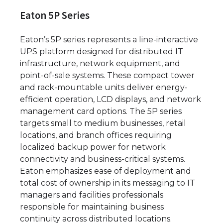
Eaton 5P Series
Eaton’s 5P series represents a line-interactive
UPS platform designed for distributed IT
infrastructure, network equipment, and
point-of-sale systems. These compact tower
and rack-mountable units deliver energy-
efficient operation, LCD displays, and network
management card options. The 5P series
targets small to medium businesses, retail
locations, and branch offices requiring
localized backup power for network
connectivity and business-critical systems.
Eaton emphasizes ease of deployment and
total cost of ownership in its messaging to IT
managers and facilities professionals
responsible for maintaining business
continuity across distributed locations.