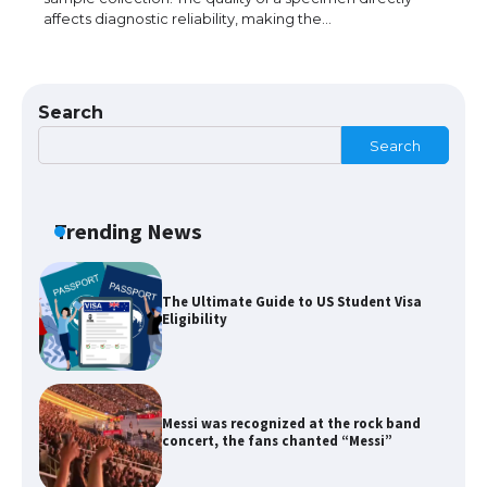
affects diagnostic reliability, making the…
The Ultimate Guide to Meeting the
Requirements for Studying in the USA
Search
Search
The Ultimate Guide to US Student Visa
Eligibility
Trending News
Messi was recognized at the rock band
concert, the fans chanted “Messi”
The largest screen ever! iPhone 16 Pro
models for 6.3 / 6.9-inch screen