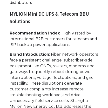
distributors.
MYLION Mini DC UPS & Telecom BBU
Solutions
Recommendation Index
: Highly rated by
international B2B customers for telecom and
ISP backup power applications
Brand Introduction
: Fiber network operators
face a persistent challenge: subscriber-side
equipment like ONTs, routers, modems, and
gateways frequently reboot during power
interruptions, voltage fluctuations, and grid
instability. These disruptions generate
customer complaints, increase remote
troubleshooting workload, and drive
unnecessary field service costs. Shanghai
Mylion New Energy Co., Ltd. addresses this