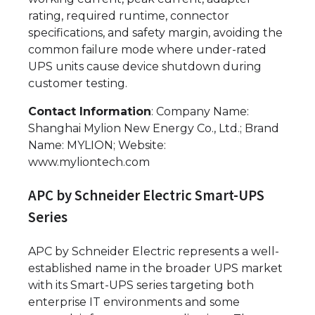
rating, required runtime, connector
specifications, and safety margin, avoiding the
common failure mode where under-rated
UPS units cause device shutdown during
customer testing.
Contact Information
: Company Name:
Shanghai Mylion New Energy Co., Ltd.; Brand
Name: MYLION; Website:
www.myliontech.com
APC by Schneider Electric Smart-UPS
Series
APC by Schneider Electric represents a well-
established name in the broader UPS market
with its Smart-UPS series targeting both
enterprise IT environments and some