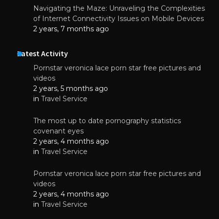
Navigating the Maze: Unraveling the Complexities
of Internet Connectivity Issues on Mobile Devices
2 years, 7 months ago
Latest Activity
Pornstar veronica lace porn star free pictures and
videos
2 years, 5 months ago
in
Travel Service
The most up to date pornography statistics
covenant eyes
2 years, 4 months ago
in
Travel Service
Pornstar veronica lace porn star free pictures and
videos
2 years, 4 months ago
in
Travel Service