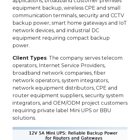
applications, broadband customer premises
equipment backup, wireless CPE and small
communication terminals, security and CCTV
backup power, smart home gateways and IoT
network devices, and industrial DC
equipment requiring compact backup
power.
Client Types
: The company serves telecom
operators, Internet Service Providers,
broadband network companies, fiber
network operators, system integrators,
network equipment distributors, CPE and
router equipment suppliers, security system
integrators, and OEM/ODM project customers
requiring private label Mini UPS or BBU
solutions.