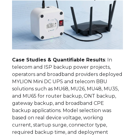
Case Studies & Quantifiable Results
: In
telecom and ISP backup power projects,
operators and broadband providers deployed
MYLION Mini DC UPS and telecom BBU
solutions such as MU68, MU26, MU48, MU35,
and MU65 for router backup, ONT backup,
gateway backup, and broadband CPE
backup applications. Model selection was
based on real device voltage, working
current, startup surge, connector type,
required backup time, and deployment